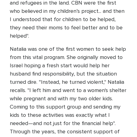
and refugees in the land. CBN were the first
who believed in my children’s project... and then
I understood that for children to be helped,
they need their moms to feel better and to be
helped".
Natalia was one of the first women to seek help
from this vital program. She originally moved to
Israel hoping a fresh start would help her
husband find responsibility, but the situation
turned dire. “Instead, he turned violent," Natalia
recalls. "I left him and went to a women's shelter
while pregnant and with my two older kids.
Coming to this support group and sending my
kids to these activities was exactly what I
needed—and not just for the financial help".
Through the years, the consistent support of