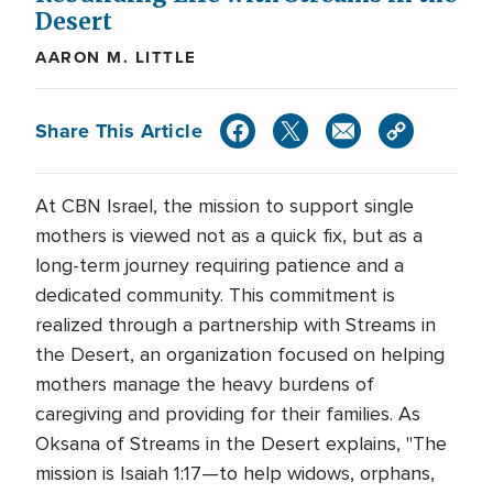
Desert
AARON M. LITTLE
Share This Article
At CBN Israel, the mission to support single
mothers is viewed not as a quick fix, but as a
long-term journey requiring patience and a
dedicated community. This commitment is
realized through a partnership with Streams in
the Desert, an organization focused on helping
mothers manage the heavy burdens of
caregiving and providing for their families. As
Oksana of Streams in the Desert explains, "The
mission is Isaiah 1:17—to help widows, orphans,