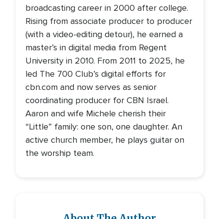
broadcasting career in 2000 after college.
Rising from associate producer to producer
(with a video-editing detour), he earned a
master’s in digital media from Regent
University in 2010. From 2011 to 2025, he
led The 700 Club’s digital efforts for
cbn.com and now serves as senior
coordinating producer for CBN Israel.
Aaron and wife Michele cherish their
“Little” family: one son, one daughter. An
active church member, he plays guitar on
the worship team.
About The Author