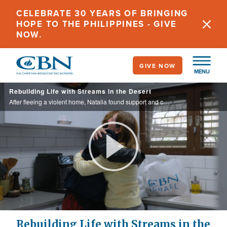
Skip
CELEBRATE 30 YEARS OF BRINGING
to
HOPE TO THE PHILIPPINES - GIVE
main
NOW.
content
GIVE NOW
MENU
Rebuilding Life with Streams in the Desert
After fleeing a violent home, Natalia found support and community through CBN Israel’s partnership with Streams in the Desert. Now, with her children grown, she is building a stable and independent future filled with renewed hope.
Play
Video
Rebuilding Life with Streams in the