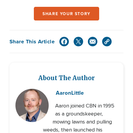
SHARE YOUR STORY
Share This Article
About The Author
Aaron
Little
Aaron joined CBN in 1995
as a groundskeeper,
mowing lawns and pulling
weeds, then launched his