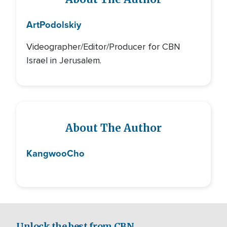
Art
Podolskiy
Videographer/Editor/Producer for CBN
Israel in Jerusalem.
About The Author
Kangwoo
Cho
Unlock the best from CBN.