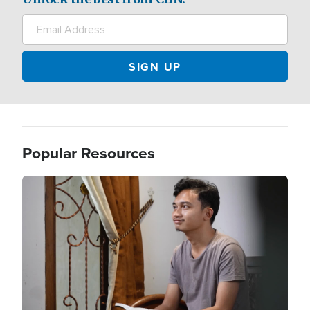
Popular Resources
Image