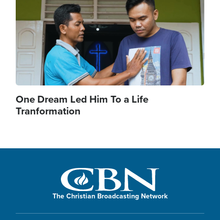
One Dream Led Him To a Life
Tranformation
The Christian Broadcasting Network