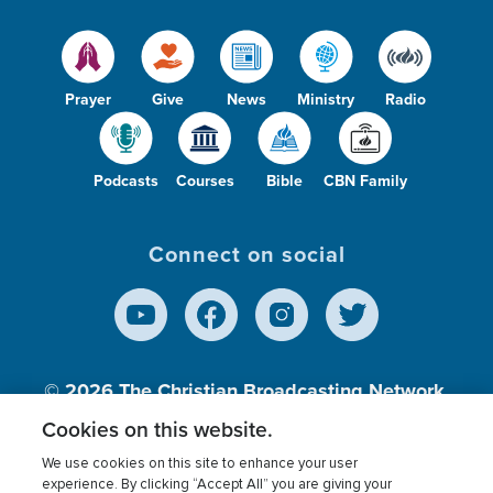
Prayer
Give
News
Ministry
Radio
Podcasts
Courses
Bible
CBN Family
Connect on social
© 2026
The Christian Broadcasting Network,
Inc., A nonprofit 501 (c)(3) Charitable
Cookies on this website.
Organization.
We use cookies on this site to enhance your user
experience. By clicking “Accept All” you are giving your