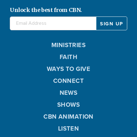
Unlock the best from CBN.
MINISTRIES
FAITH
WAYS TO GIVE
CONNECT
NEWS
SHOWS
CBN ANIMATION
LISTEN