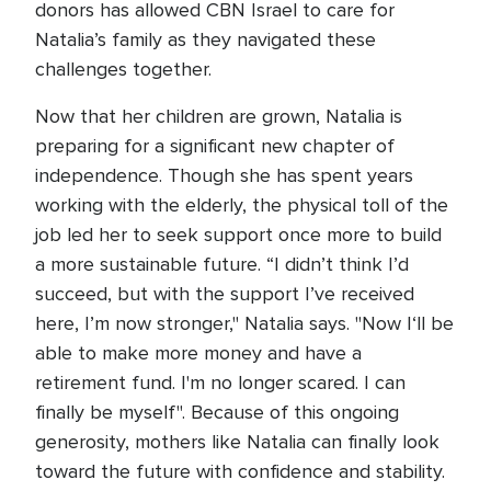
donors has allowed CBN Israel to care for
Natalia’s family as they navigated these
challenges together.
Now that her children are grown, Natalia is
preparing for a significant new chapter of
independence. Though she has spent years
working with the elderly, the physical toll of the
job led her to seek support once more to build
a more sustainable future. “I didn’t think I’d
succeed, but with the support I’ve received
here, I’m now stronger," Natalia says. "Now I‘ll be
able to make more money and have a
retirement fund. I'm no longer scared. I can
finally be myself". Because of this ongoing
generosity, mothers like Natalia can finally look
toward the future with confidence and stability.