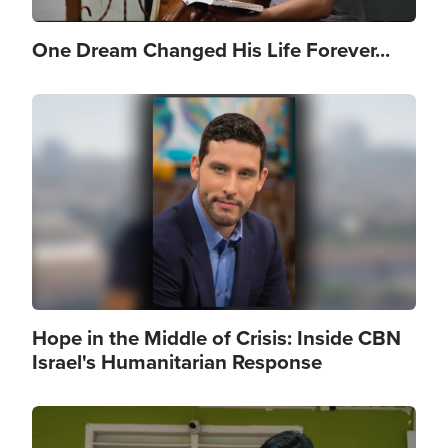
One Dream Changed His Life Forever...
Image
Hope in the Middle of Crisis: Inside CBN
Israel's Humanitarian Response
Image