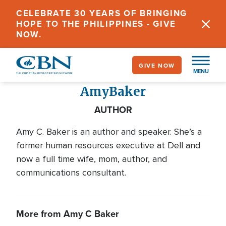
Skip
CELEBRATE 30 YEARS OF BRINGING
to
HOPE TO THE PHILIPPINES - GIVE
main
NOW.
content
GIVE NOW
MENU
Amy
Baker
AUTHOR
Amy C. Baker is an author and speaker. She’s a
former human resources executive at Dell and
now a full time wife, mom, author, and
communications consultant.
More from Amy C Baker