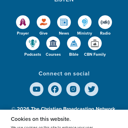
Prayer
Give
News
Ministry
Radio
Podcasts
Courses
Bible
CBN Family
Connect on social
© 2026
The Christian Broadcasting Network,
Inc., A nonprofit 501 (c)(3) Charitable
Cookies on this website.
Organization.
We use cookies on this site to enhance your user