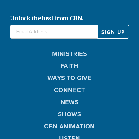
Unlock the best from CBN.
MINISTRIES
FAITH
WAYS TO GIVE
CONNECT
NEWS
SHOWS
CBN ANIMATION
LISTEN