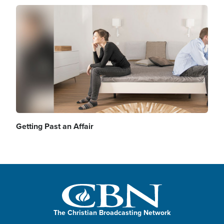
Image
Getting Past an Affair
The Christian Broadcasting Network