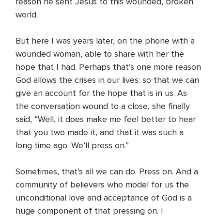
reason he sent Jesus to this wounded, broken
world.
But here I was years later, on the phone with a
wounded woman, able to share with her the
hope that I had. Perhaps that’s one more reason
God allows the crises in our lives: so that we can
give an account for the hope that is in us. As
the conversation wound to a close, she finally
said, “Well, it does make me feel better to hear
that you two made it, and that it was such a
long time ago. We’ll press on.”
Sometimes, that’s all we can do. Press on. And a
community of believers who model for us the
unconditional love and acceptance of God is a
huge component of that pressing on. I