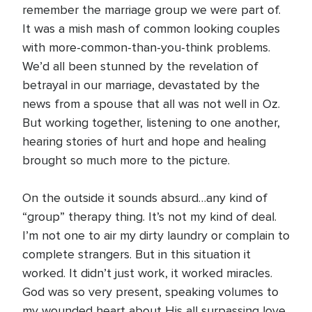
remember the marriage group we were part of.
It was a mish mash of common looking couples
with more-common-than-you-think problems.
We’d all been stunned by the revelation of
betrayal in our marriage, devastated by the
news from a spouse that all was not well in Oz.
But working together, listening to one another,
hearing stories of hurt and hope and healing
brought so much more to the picture.
On the outside it sounds absurd…any kind of
“group” therapy thing. It’s not my kind of deal.
I’m not one to air my dirty laundry or complain to
complete strangers. But in this situation it
worked. It didn’t just work, it worked miracles.
God was so very present, speaking volumes to
my wounded heart about His all surpassing love