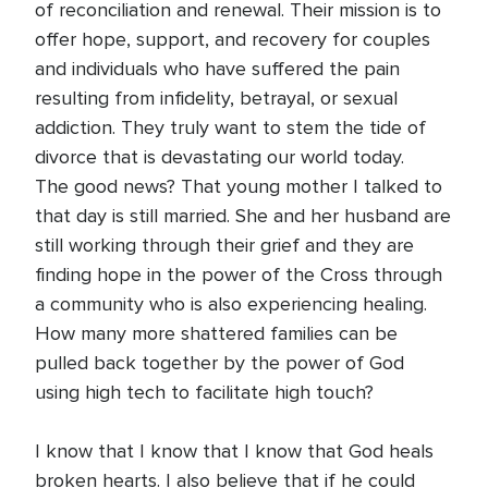
of reconciliation and renewal. Their mission is to
offer hope, support, and recovery for couples
and individuals who have suffered the pain
resulting from infidelity, betrayal, or sexual
addiction. They truly want to stem the tide of
divorce that is devastating our world today.
The good news? That young mother I talked to
that day is still married. She and her husband are
still working through their grief and they are
finding hope in the power of the Cross through
a community who is also experiencing healing.
How many more shattered families can be
pulled back together by the power of God
using high tech to facilitate high touch?
I know that I know that I know that God heals
broken hearts. I also believe that if he could