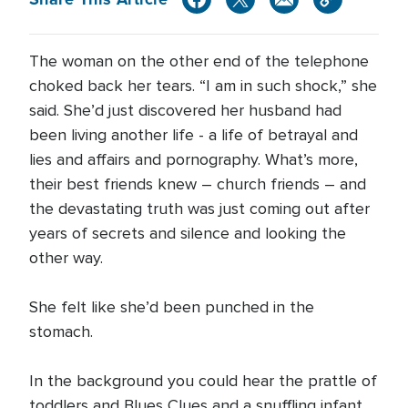
The woman on the other end of the telephone
choked back her tears. “I am in such shock,” she
said. She’d just discovered her husband had
been living another life - a life of betrayal and
lies and affairs and pornography. What’s more,
their best friends knew – church friends – and
the devastating truth was just coming out after
years of secrets and silence and looking the
other way.
She felt like she’d been punched in the
stomach.
In the background you could hear the prattle of
toddlers and Blues Clues and a snuffling infant.