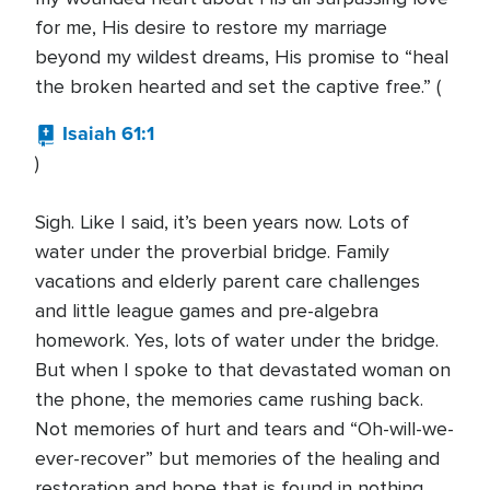
for me, His desire to restore my marriage
beyond my wildest dreams, His promise to “heal
the broken hearted and set the captive free.” (
Isaiah 61:1
)
Sigh. Like I said, it’s been years now. Lots of
water under the proverbial bridge. Family
vacations and elderly parent care challenges
and little league games and pre-algebra
homework. Yes, lots of water under the bridge.
But when I spoke to that devastated woman on
the phone, the memories came rushing back.
Not memories of hurt and tears and “Oh-will-we-
ever-recover” but memories of the healing and
restoration and hope that is found in nothing