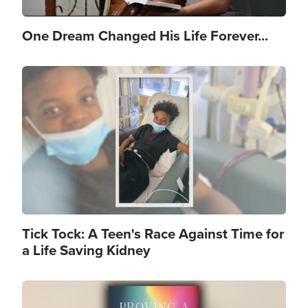
One Dream Changed His Life Forever...
Image
Tick Tock: A Teen's Race Against Time for
a Life Saving Kidney
Image