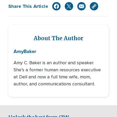
Share This Article
About The Author
Amy
Baker
Amy C. Baker is an author and speaker.
She’s a former human resources executive
at Dell and now a full time wife, mom,
author, and communications consultant.