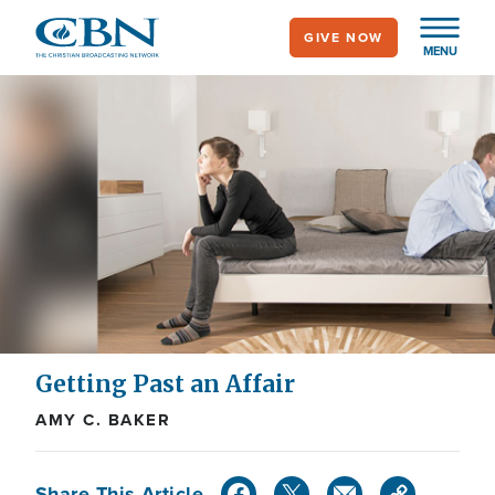
Skip
GIVE NOW
to
MENU
main
content
Getting Past an Affair
AMY C. BAKER
Share This Article