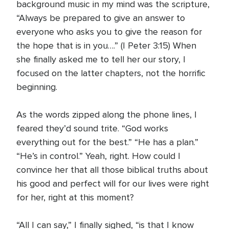
background music in my mind was the scripture,
“Always be prepared to give an answer to
everyone who asks you to give the reason for
the hope that is in you….” (I Peter 3:15) When
she finally asked me to tell her our story, I
focused on the latter chapters, not the horrific
beginning.
As the words zipped along the phone lines, I
feared they’d sound trite. “God works
everything out for the best.” “He has a plan.”
“He’s in control.” Yeah, right. How could I
convince her that all those biblical truths about
his good and perfect will for our lives were right
for her, right at this moment?
“All I can say,” I finally sighed, “is that I know