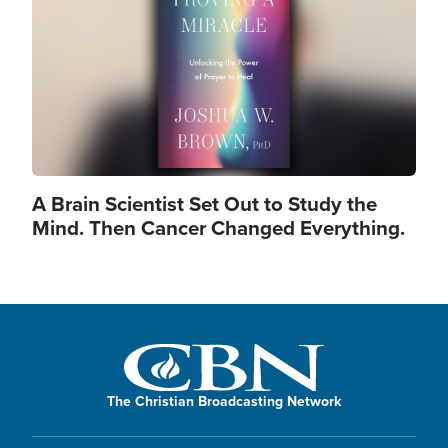
A Brain Scientist Set Out to Study the
Mind. Then Cancer Changed Everything.
The Christian Broadcasting Network