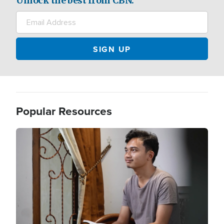
Unlock the best from CBN.
Popular Resources
Image