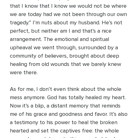
that I know that I know we would not be where
we are today had we not been through our own
tragedy.” I’m nuts about my husband. He’s not
perfect, but neither am I and that’s a nice
arrangement. The emotional and spiritual
upheaval we went through, surrounded by a
community of believers, brought about deep
healing from old wounds that we barely knew
were there.
As for me, I don’t even think about the whole
mess anymore. God has totally healed my heart.
Now it’s a blip, a distant memory that reminds
me of his grace and goodness and favor. It’s also
a testimony to his power to heal the broken
hearted and set the captives free: the whole