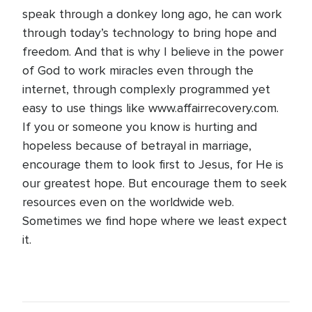
speak through a donkey long ago, he can work
through today’s technology to bring hope and
freedom. And that is why I believe in the power
of God to work miracles even through the
internet, through complexly programmed yet
easy to use things like www.affairrecovery.com.
If you or someone you know is hurting and
hopeless because of betrayal in marriage,
encourage them to look first to Jesus, for He is
our greatest hope. But encourage them to seek
resources even on the worldwide web.
Sometimes we find hope where we least expect
it.