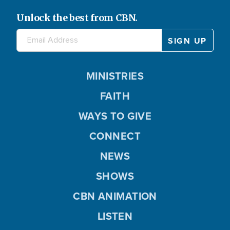
Unlock the best from CBN.
MINISTRIES
FAITH
WAYS TO GIVE
CONNECT
NEWS
SHOWS
CBN ANIMATION
LISTEN