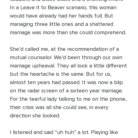
In a Leave it to Beaver scenario, this woman
would have already had her hands full. But
managing three little ones and a shattered
marriage was more than she could comprehend.
She’d called me, at the recommendation of a
mutual counselor. We’d been through our own
marriage upheaval. They all look a little different
but the heartache is the same. But for us,
almost ten years had passed. It was now a blip
on the radar screen of a sixteen year marriage.
For the tearful lady talking to me on the phone,
their crisis was all she could see, in every
direction she looked.
I listened and said “uh huh” a lot. Playing like