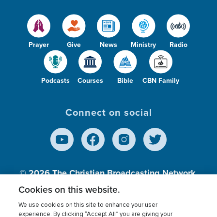
Prayer
Give
News
Ministry
Radio
Podcasts
Courses
Bible
CBN Family
Connect on social
© 2026
The Christian Broadcasting Network,
Inc., A nonprofit 501 (c)(3) Charitable
Cookies on this website.
Organization.
We use cookies on this site to enhance your user
experience. By clicking “Accept All” you are giving your