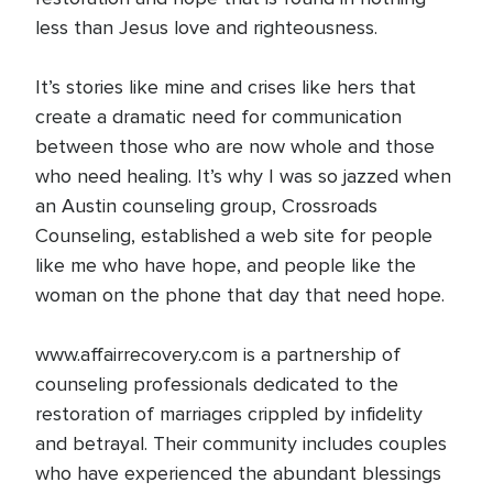
less than Jesus love and righteousness.
It’s stories like mine and crises like hers that
create a dramatic need for communication
between those who are now whole and those
who need healing. It’s why I was so jazzed when
an Austin counseling group, Crossroads
Counseling, established a web site for people
like me who have hope, and people like the
woman on the phone that day that need hope.
www.affairrecovery.com is a partnership of
counseling professionals dedicated to the
restoration of marriages crippled by infidelity
and betrayal. Their community includes couples
who have experienced the abundant blessings