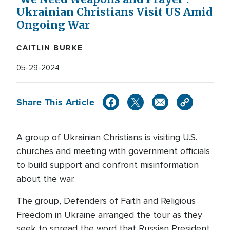
Ukrainian Christians Visit US Amid
Ongoing War
CAITLIN BURKE
05-29-2024
Share This Article
A group of Ukrainian Christians is visiting U.S.
churches and meeting with government officials
to build support and confront misinformation
about the war.
The group, Defenders of Faith and Religious
Freedom in Ukraine arranged the tour as they
seek to spread the word that Russian President