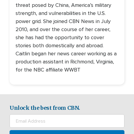
threat posed by China, America’s military
strength, and vulnerabilities in the U.S.
power grid. She joined CBN News in July
2010, and over the course of her career,
she has had the opportunity to cover
stories both domestically and abroad.
Caitlin began her news career working as a
production assistant in Richmond, Virginia,
for the NBC affiliate WWBT
Unlock the best from CBN.