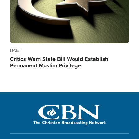
US
Critics Warn State Bill Would Establish
Permanent Muslim Privilege
The Christian Broadcasting Network