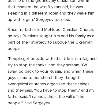
put me on the ground...my oldest son was at
that moment...he was 9 years old, he was
sleeping in a different room and they wake him
up with a gun," Sergeyev recalled.
Since his father led Melitopol Christian Church,
he says Russians sought him and his family as a
part of their strategy to subdue the Ukrainian
people.
"People get outside with (the) Ukrainian flag and
try to stop the tanks...and they scream, 'Go
away, go back to your Russia,' and when these
guys came to our church they thought
evangelical churches organized these things,
and they said, 'You have to stop them...' and my
father said...'I cannot, this is the will of the
people,'" said Sergeyev.