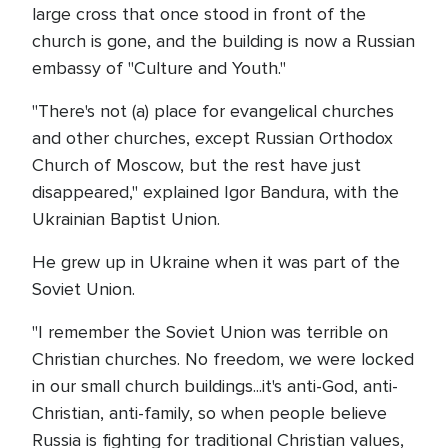
large cross that once stood in front of the
church is gone, and the building is now a Russian
embassy of "Culture and Youth."
"There's not (a) place for evangelical churches
and other churches, except Russian Orthodox
Church of Moscow, but the rest have just
disappeared," explained Igor Bandura, with the
Ukrainian Baptist Union.
He grew up in Ukraine when it was part of the
Soviet Union.
"I remember the Soviet Union was terrible on
Christian churches. No freedom, we were locked
in our small church buildings...it's anti-God, anti-
Christian, anti-family, so when people believe
Russia is fighting for traditional Christian values,