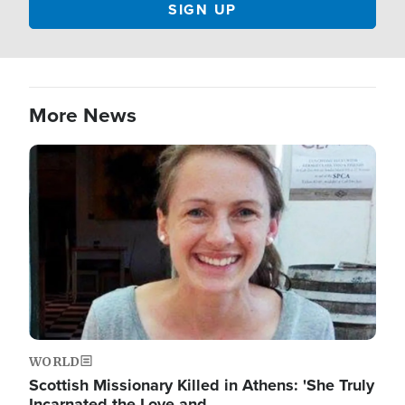
More News
Image
WORLD
Scottish Missionary Killed in Athens: 'She Truly
Incarnated the Love and…