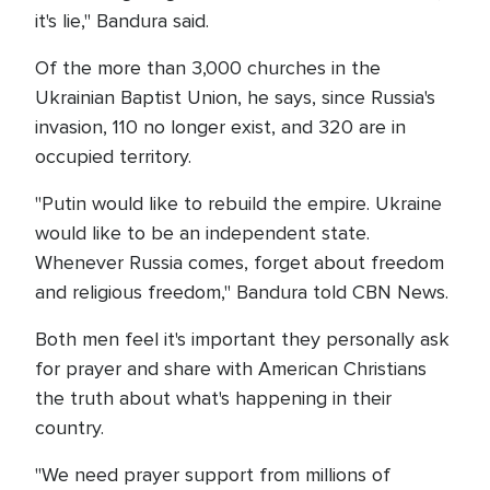
it's lie," Bandura said.
Of the more than 3,000 churches in the
Ukrainian Baptist Union, he says, since Russia's
invasion, 110 no longer exist, and 320 are in
occupied territory.
"Putin would like to rebuild the empire. Ukraine
would like to be an independent state.
Whenever Russia comes, forget about freedom
and religious freedom," Bandura told CBN News.
Both men feel it's important they personally ask
for prayer and share with American Christians
the truth about what's happening in their
country.
"We need prayer support from millions of