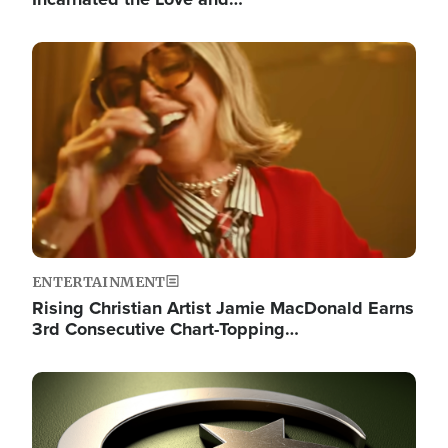
Image
ENTERTAINMENT
Rising Christian Artist Jamie MacDonald Earns
3rd Consecutive Chart-Topping…
Image