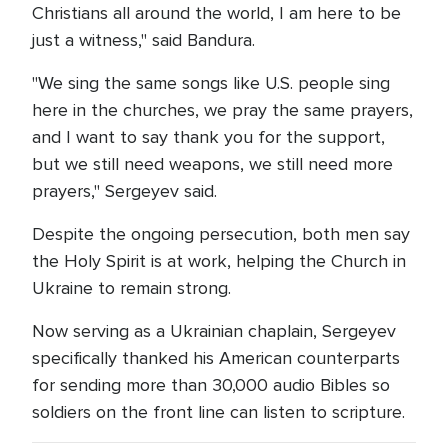
Christians all around the world, I am here to be
just a witness," said Bandura.
"We sing the same songs like U.S. people sing
here in the churches, we pray the same prayers,
and I want to say thank you for the support,
but we still need weapons, we still need more
prayers," Sergeyev said.
Despite the ongoing persecution, both men say
the Holy Spirit is at work, helping the Church in
Ukraine to remain strong.
Now serving as a Ukrainian chaplain, Sergeyev
specifically thanked his American counterparts
for sending more than 30,000 audio Bibles so
soldiers on the front line can listen to scripture.