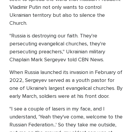
Vladimir Putin not only wants to control
Ukrainian territory but also to silence the
Church.
"Russia is destroying our faith. They're
persecuting evangelical churches, they're
persecuting preachers," Ukrainian military
Chaplain Mark Sergeyev told CBN News.
When Russia launched its invasion in February of
2022, Sergeyev served as a youth pastor for
one of Ukraine's largest evangelical churches. By
early March, soldiers were at his front door.
"I see a couple of lasers in my face, and I
understand, 'Yeah they've come, welcome to the
Russian Federation...' So they take me outside,