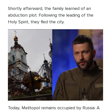
Shortly afterward, the family learned of an
abduction plot. Following the leading of the
Holy Spirit, they fled the city.
Today, Melitopol remains occupied by Russia. A