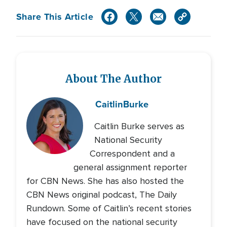
Share This Article
About The Author
Caitlin
Burke
Caitlin Burke serves as
National Security
Correspondent and a
general assignment reporter
for CBN News. She has also hosted the
CBN News original podcast, The Daily
Rundown. Some of Caitlin’s recent stories
have focused on the national security