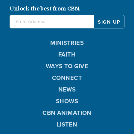
Unlock the best from CBN.
MINISTRIES
FAITH
WAYS TO GIVE
CONNECT
NEWS
SHOWS
CBN ANIMATION
LISTEN