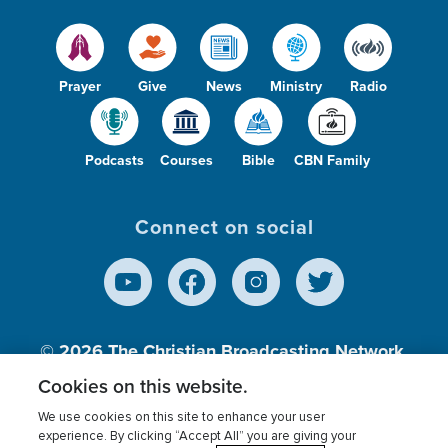
Prayer
Give
News
Ministry
Radio
Podcasts
Courses
Bible
CBN Family
Connect on social
© 2026
The Christian Broadcasting Network,
Inc., A nonprofit 501 (c)(3) Charitable
Cookies on this website.
Organization.
We use cookies on this site to enhance your user
experience. By clicking “Accept All” you are giving your