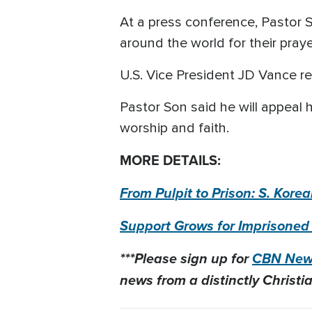
At a press conference, Pastor S
around the world for their pray
U.S. Vice President JD Vance re
Pastor Son said he will appeal 
worship and faith.
MORE DETAILS:
From Pulpit to Prison: S. Kor
Support Grows for Imprisoned
***Please sign up for
CBN News
news from a distinctly Christia