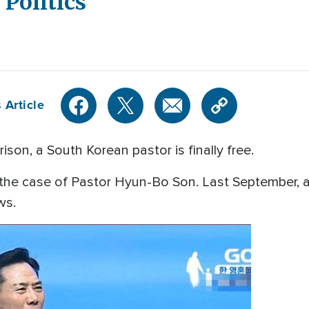
 Politics
 Article
ison, a South Korean pastor is finally free.
he case of Pastor Hyun-Bo Son. Last September, a
aws.