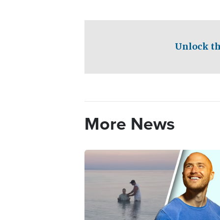
Unlock th
More News
Image