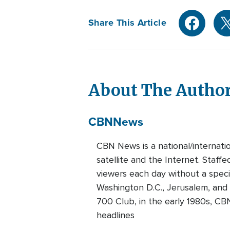
Share This Article
About The Autho
CBN
News
CBN News is a national/internati
satellite and the Internet. Staff
viewers each day without a speci
Washington D.C., Jerusalem, and
700 Club, in the early 1980s, CB
headlines