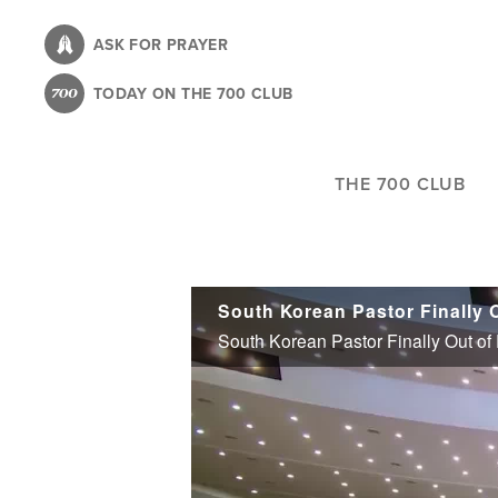
Skip
to
ASK FOR PRAYER
main
TODAY ON THE 700 CLUB
content
THE 700 CLUB
South Korean Pastor Finally Out of P