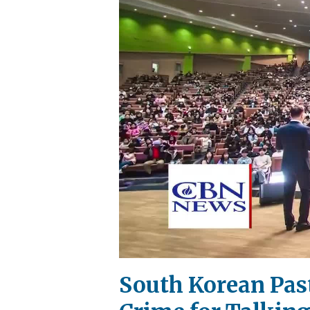
South Korean Past