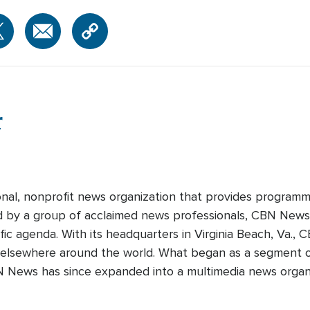
r
onal, nonprofit news organization that provides programm
ed by a group of acclaimed news professionals, CBN News d
fic agenda. With its headquarters in Virginia Beach, Va.,
 elsewhere around the world. What began as a segment o
N News has since expanded into a multimedia news organi