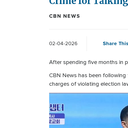
Crime for Talking
CBN NEWS
Share This
02-04-2026
After spending five months in pr
CBN News has been following t
charges of violating election l