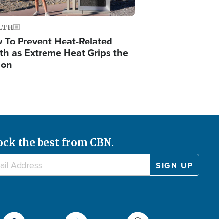
LTH
 To Prevent Heat-Related
th as Extreme Heat Grips the
ion
ock the best from CBN.