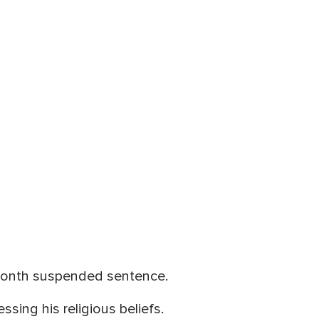
-month suspended sentence.
sing his religious beliefs.