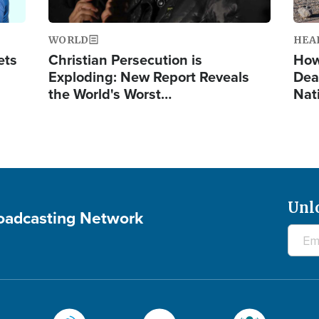
WORLD
HEA
ets
Christian Persecution is
How
Exploding: New Report Reveals
Dea
the World's Worst…
Nat
Unl
roadcasting Network