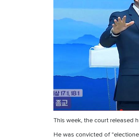
This week, the court released 
He was convicted of "electionee