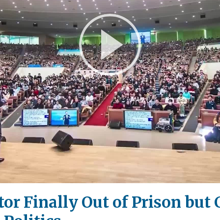
Play
Video
or Finally Out of Prison but 