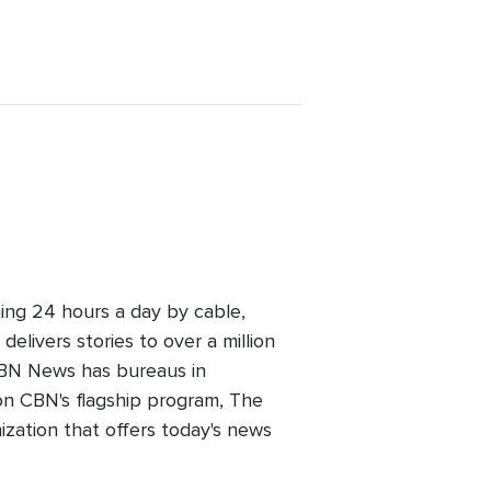
ing 24 hours a day by cable,
elivers stories to over a million
 CBN News has bureaus in
n CBN's flagship program, The
zation that offers today's news