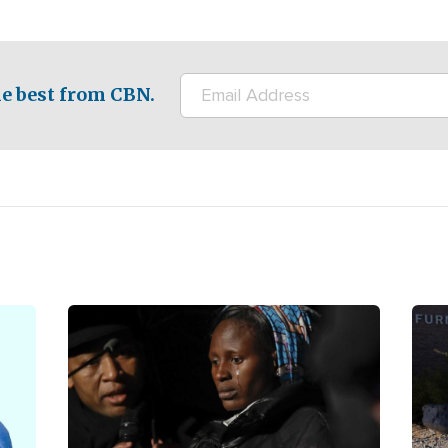
e best from CBN.
Image
Ima