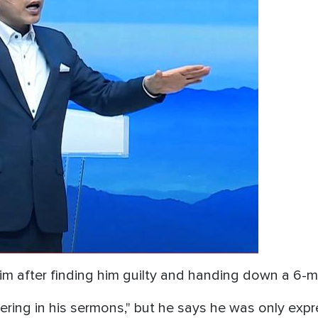
him after finding him guilty and handing down a 6
ring in his sermons," but he says he was only expres