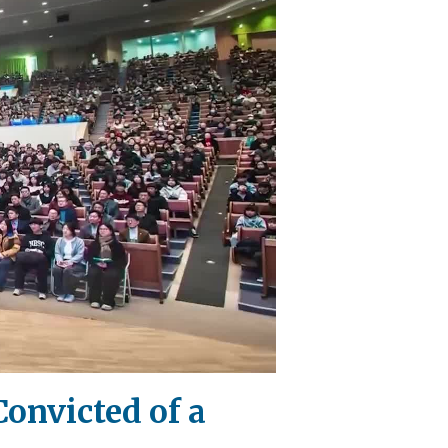
Convicted of a