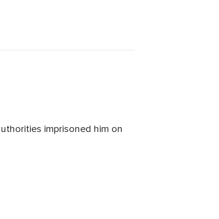
uthorities imprisoned him on