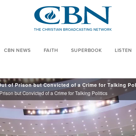
CBN NEWS
FAITH
SUPERBOOK
LISTEN
rison but Convicted of a Crime for Talking Politics