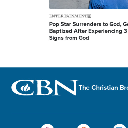
ENTERTAINMENT
Pop Star Surrenders to God, G
Baptized After Experiencing 3
Signs from God
The Christian B