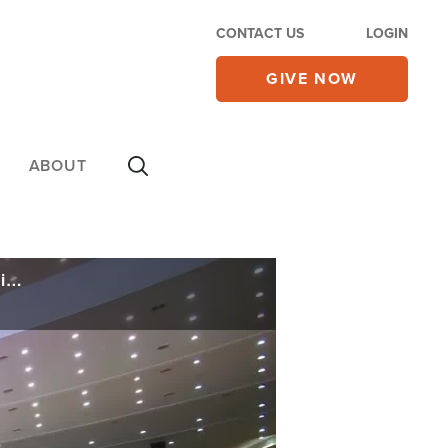
CONTACT US
LOGIN
GIVE NOW
ABOUT
South Korean Pastor Finally Out of Prison but Convicted of a Crime for Talking Politics