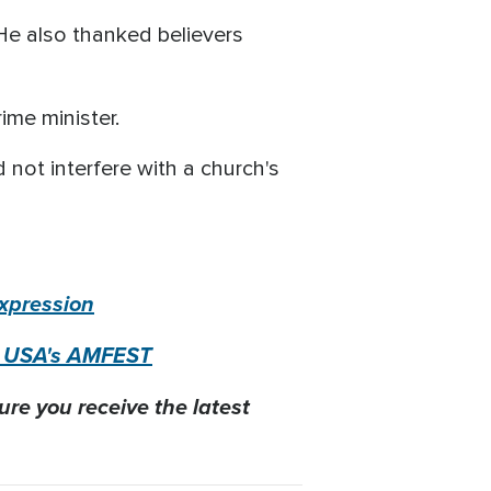
 He also thanked believers
ime minister.
 not interfere with a church's
Expression
nt USA's AMFEST
ure you receive the latest