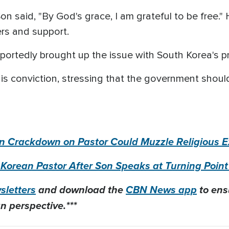
on said, "By God's grace, I am grateful to be free."
ers and support.
portedly brought up the issue with South Korea's pr
his conviction, stressing that the government should
ean Crackdown on Pastor Could Muzzle Religious 
 Korean Pastor After Son Speaks at Turning Poi
letters
and download the
CBN News app
to ens
n perspective.***