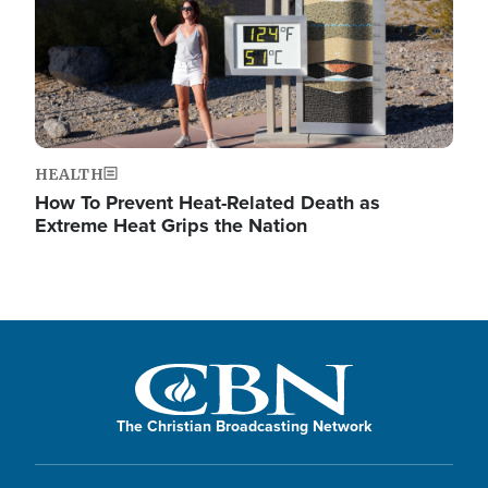
HEALTH
How To Prevent Heat-Related Death as
Extreme Heat Grips the Nation
The Christian Broadcasting Network