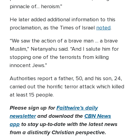
pinnacle of… heroism.”
He later added additional information to this
proclamation, as the Times of Israel
noted
.
“We saw the action of a brave man … a brave
Muslim,” Netanyahu said. “And I salute him for
stopping one of the terrorists from killing
innocent Jews.”
Authorities report a father, 50, and his son, 24,
carried out the horrific terror attack which killed
at least 15 people.
Please sign up for
Faithwire’s daily
newsletter
and download the
CBN News
app
to stay up-to-date with the latest news
from a distinctly Christian perspective.