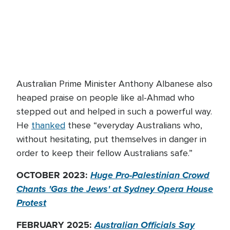
Australian Prime Minister Anthony Albanese also
heaped praise on people like al-Ahmad who
stepped out and helped in such a powerful way.
He
thanked
these “everyday Australians who,
without hesitating, put themselves in danger in
order to keep their fellow Australians safe.”
OCTOBER 2023:
Huge Pro-Palestinian Crowd
Chants 'Gas the Jews' at Sydney Opera House
Protest
FEBRUARY 2025:
Australian Officials Say