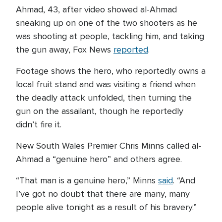
Ahmad, 43, after video showed al-Ahmad
sneaking up on one of the two shooters as he
was shooting at people, tackling him, and taking
the gun away, Fox News
reported
.
Footage shows the hero, who reportedly owns a
local fruit stand and was visiting a friend when
the deadly attack unfolded, then turning the
gun on the assailant, though he reportedly
didn’t fire it.
New South Wales Premier Chris Minns called al-
Ahmad a “genuine hero” and others agree.
“That man is a genuine hero,” Minns
said
. “And
I’ve got no doubt that there are many, many
people alive tonight as a result of his bravery.”