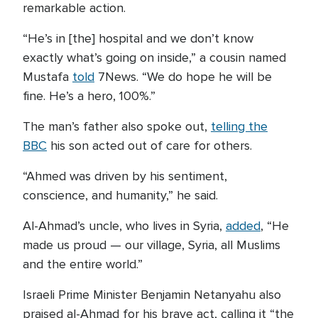
remarkable action.
“He’s in [the] hospital and we don’t know
exactly what’s going on inside,” a cousin named
Mustafa
told
7News. “We do hope he will be
fine. He’s a hero, 100%.”
The man’s father also spoke out,
telling the
BBC
his son acted out of care for others.
“Ahmed was driven by his sentiment,
conscience, and humanity,” he said.
Al-Ahmad’s uncle, who lives in Syria,
added
, “He
made us proud — our village, Syria, all Muslims
and the entire world.”
Israeli Prime Minister Benjamin Netanyahu also
praised al-Ahmad for his brave act, calling it “the