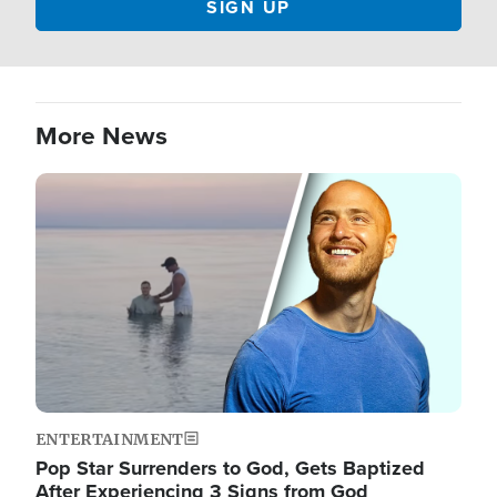
More News
Image
ENTERTAINMENT
Pop Star Surrenders to God, Gets Baptized
After Experiencing 3 Signs from God