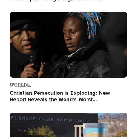
Image
WORLD
Christian Persecution is Exploding: New
Report Reveals the World's Worst…
Image