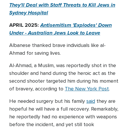
They'll Deal with Staff Threats to Kill Jews in
Sydney Hospital
APRIL 2025:
Antisemitism 'Explodes' Down
Under - Australian Jews Look to Leave
Albanese thanked brave individuals like al-
Ahmad for saving lives.
Al-Ahmad, a Muslim, was reportedly shot in the
shoulder and hand during the heroic act as the
second shooter targeted him during his moment
of bravery, according to
The New York Post
.
He needed surgery but his family
said
they are
hopeful he will have a full recovery. Remarkably,
he reportedly had no experience with weapons
before the incident, and yet still took