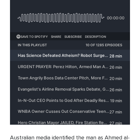
Australian media identified the man as Ahmed al-