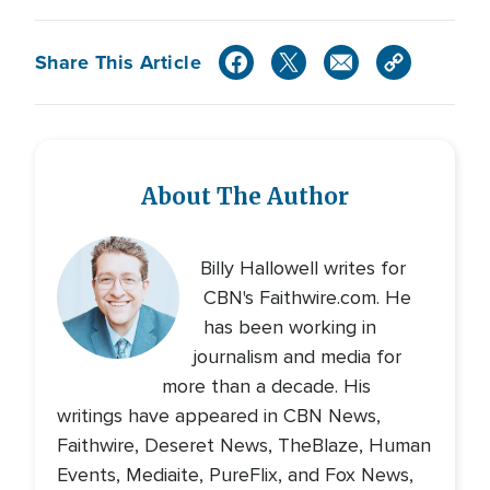
Share This Article
About The Author
Billy Hallowell writes for
CBN's Faithwire.com. He
has been working in
journalism and media for
more than a decade. His
writings have appeared in CBN News,
Faithwire, Deseret News, TheBlaze, Human
Events, Mediaite, PureFlix, and Fox News,