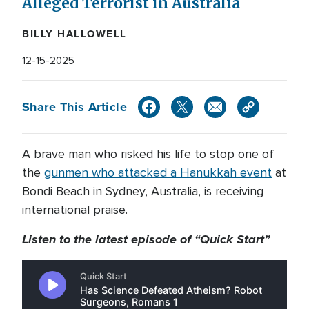
Alleged Terrorist in Australia
BILLY HALLOWELL
12-15-2025
Share This Article
A brave man who risked his life to stop one of
the
gunmen who attacked a Hanukkah event
at
Bondi Beach in Sydney, Australia, is receiving
international praise.
Listen to the latest episode of “Quick Start”