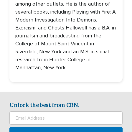
among other outlets. He is the author of
several books, including Playing with Fire: A
Modern Investigation Into Demons,
Exorcism, and Ghosts Hallowell has a B.A. in
journalism and broadcasting from the
College of Mount Saint Vincent in
Riverdale, New York and an M.S. in social
research from Hunter College in
Manhattan, New York.
Unlock the best from CBN.