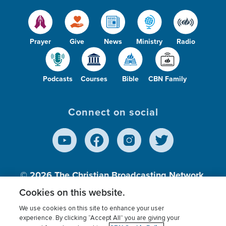
Prayer
Give
News
Ministry
Radio
Podcasts
Courses
Bible
CBN Family
Connect on social
© 2026
The Christian Broadcasting Network,
Inc., A nonprofit 501 (c)(3) Charitable
Cookies on this website.
Organization.
We use cookies on this site to enhance your user
experience. By clicking “Accept All” you are giving your