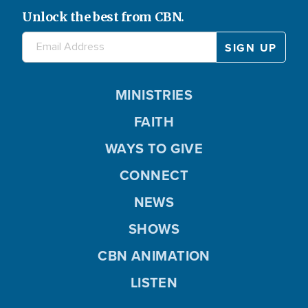
Unlock the best from CBN.
MINISTRIES
FAITH
WAYS TO GIVE
CONNECT
NEWS
SHOWS
CBN ANIMATION
LISTEN