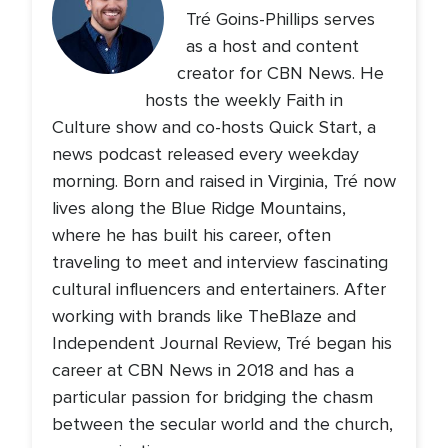
Tré Goins-Phillips serves
as a host and content
creator for CBN News. He
hosts the weekly Faith in
Culture show and co-hosts Quick Start, a
news podcast released every weekday
morning. Born and raised in Virginia, Tré now
lives along the Blue Ridge Mountains,
where he has built his career, often
traveling to meet and interview fascinating
cultural influencers and entertainers. After
working with brands like TheBlaze and
Independent Journal Review, Tré began his
career at CBN News in 2018 and has a
particular passion for bridging the chasm
between the secular world and the church,