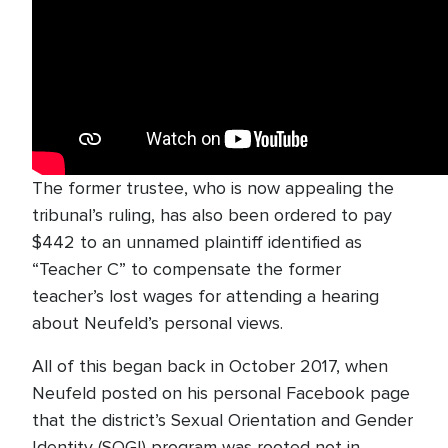
The former trustee, who is now appealing the
tribunal’s ruling, has also been ordered to pay
$442 to an unnamed plaintiff identified as
“Teacher C” to compensate the former
teacher’s lost wages for attending a hearing
about Neufeld’s personal views.
All of this began back in October 2017, when
Neufeld posted on his personal Facebook page
that the district’s Sexual Orientation and Gender
Identity (SOGI) program was rooted not in