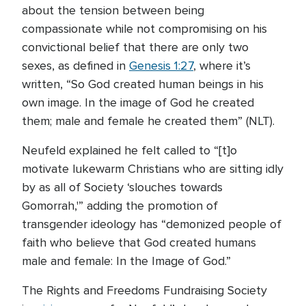
about the tension between being
compassionate while not compromising on his
convictional belief that there are only two
sexes, as defined in
Genesis 1:27
, where it’s
written, “So God created human beings in his
own image. In the image of God he created
them; male and female he created them” (NLT).
Neufeld explained he felt called to “[t]o
motivate lukewarm Christians who are sitting idly
by as all of Society ‘slouches towards
Gomorrah,'” adding the promotion of
transgender ideology has “demonized people of
faith who believe that God created humans
male and female: In the Image of God.”
The Rights and Freedoms Fundraising Society