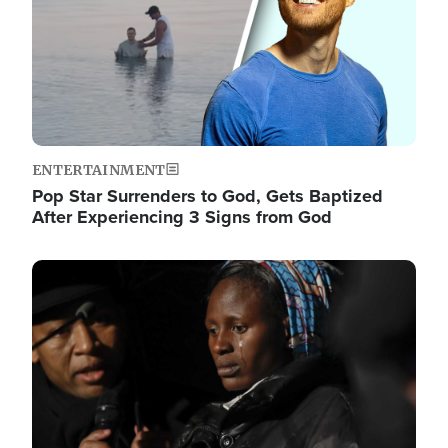
ENTERTAINMENT
Pop Star Surrenders to God, Gets Baptized
After Experiencing 3 Signs from God
Image