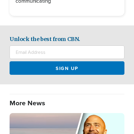
communicating
Unlock the best from CBN.
More News
Image