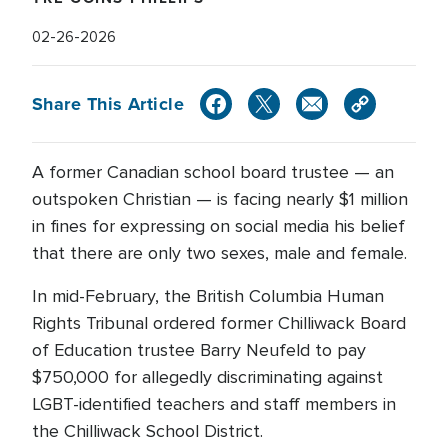
02-26-2026
Share This Article
A former Canadian school board trustee — an
outspoken Christian — is facing nearly $1 million
in fines for expressing on social media his belief
that there are only two sexes, male and female.
In mid-February, the British Columbia Human
Rights Tribunal ordered former Chilliwack Board
of Education trustee Barry Neufeld to pay
$750,000 for allegedly discriminating against
LGBT-identified teachers and staff members in
the Chilliwack School District.