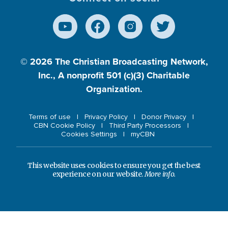
© 2026
The Christian Broadcasting Network,
Inc., A nonprofit 501 (c)(3) Charitable
Organization.
Terms of use
Privacy Policy
Donor Privacy
CBN Cookie Policy
Third Party Processors
Cookies Settings
myCBN
This website uses cookies to ensure you get the best
experience on our website.
More info.