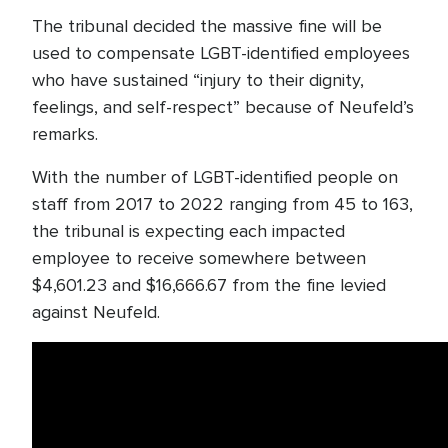
The tribunal decided the massive fine will be
used to compensate LGBT-identified employees
who have sustained “injury to their dignity,
feelings, and self-respect” because of Neufeld’s
remarks.
With the number of LGBT-identified people on
staff from 2017 to 2022 ranging from 45 to 163,
the tribunal is expecting each impacted
employee to receive somewhere between
$4,601.23 and $16,666.67 from the fine levied
against Neufeld.