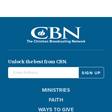
The Christian Broadcasting Network
Unlock the best from CBN.
MINISTRIES
FAITH
WAYS TO GIVE