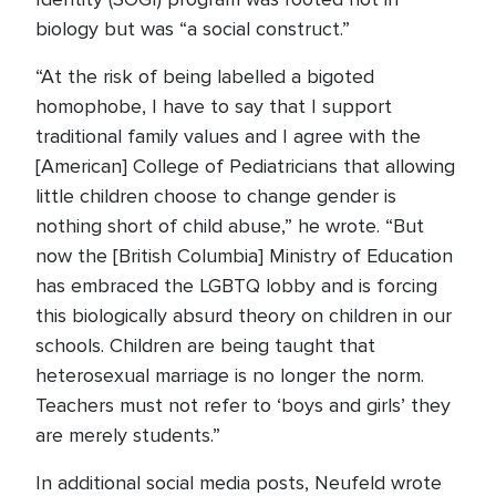
biology but was “a social construct.”
“At the risk of being labelled a bigoted
homophobe, I have to say that I support
traditional family values and I agree with the
[American] College of Pediatricians that allowing
little children choose to change gender is
nothing short of child abuse,” he wrote. “But
now the [British Columbia] Ministry of Education
has embraced the LGBTQ lobby and is forcing
this biologically absurd theory on children in our
schools. Children are being taught that
heterosexual marriage is no longer the norm.
Teachers must not refer to ‘boys and girls’ they
are merely students.”
In additional social media posts, Neufeld wrote