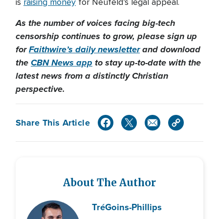
is
raising money
for Neufeld’s legal appeal.
As the number of voices facing big-tech
censorship continues to grow, please sign up
for
Faithwire’s daily newsletter
and download
the
CBN News app
to stay up-to-date with the
latest news from a distinctly Christian
perspective.
Share This Article
About The Author
Tré
Goins-Phillips