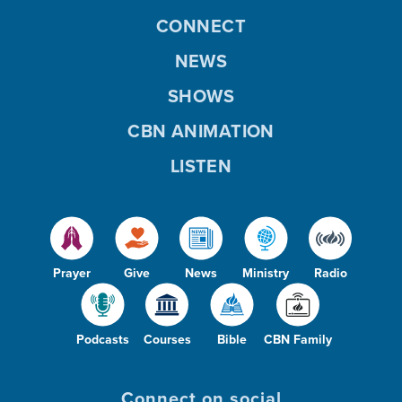
CONNECT
NEWS
SHOWS
CBN ANIMATION
LISTEN
Prayer
Give
News
Ministry
Radio
Podcasts
Courses
Bible
CBN Family
Connect on social