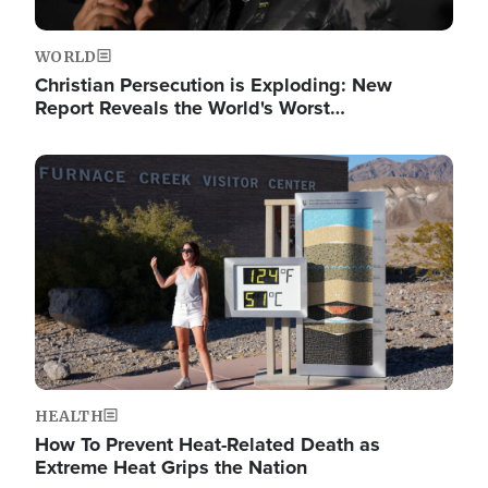
WORLD
Christian Persecution is Exploding: New
Report Reveals the World's Worst…
Image
HEALTH
How To Prevent Heat-Related Death as
Extreme Heat Grips the Nation