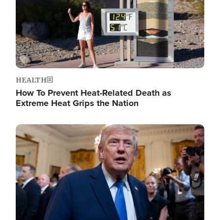
HEALTH
How To Prevent Heat-Related Death as
Extreme Heat Grips the Nation
Image