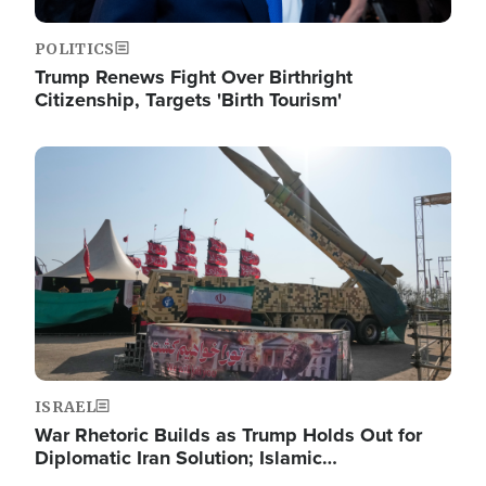
POLITICS
Trump Renews Fight Over Birthright
Citizenship, Targets 'Birth Tourism'
Image
ISRAEL
War Rhetoric Builds as Trump Holds Out for
Diplomatic Iran Solution; Islamic…