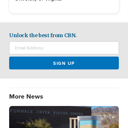
Unlock the best from CBN.
More News
Image