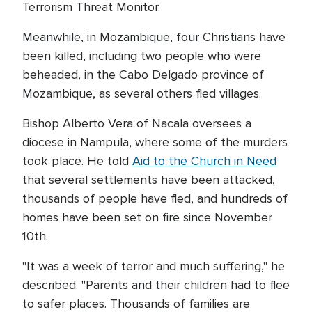
Terrorism Threat Monitor.
Meanwhile, in Mozambique, four Christians have
been killed, including two people who were
beheaded, in the Cabo Delgado province of
Mozambique, as several others fled villages.
Bishop Alberto Vera of Nacala oversees a
diocese in Nampula, where some of the murders
took place. He told
Aid to the Church in Need
that several settlements have been attacked,
thousands of people have fled, and hundreds of
homes have been set on fire since November
10th.
"It was a week of terror and much suffering," he
described. "Parents and their children had to flee
to safer places. Thousands of families are