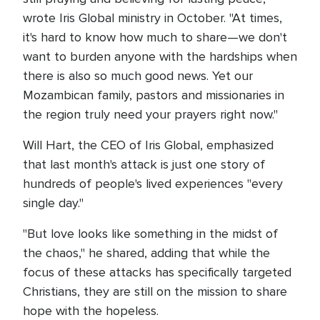
wrote Iris Global ministry in October. "At times,
it's hard to know how much to share—we don't
want to burden anyone with the hardships when
there is also so much good news. Yet our
Mozambican family, pastors and missionaries in
the region truly need your prayers right now."
Will Hart, the CEO of Iris Global, emphasized
that last month's attack is just one story of
hundreds of people's lived experiences "every
single day."
"But love looks like something in the midst of
the chaos," he shared, adding that while the
focus of these attacks has specifically targeted
Christians, they are still on the mission to share
hope with the hopeless.