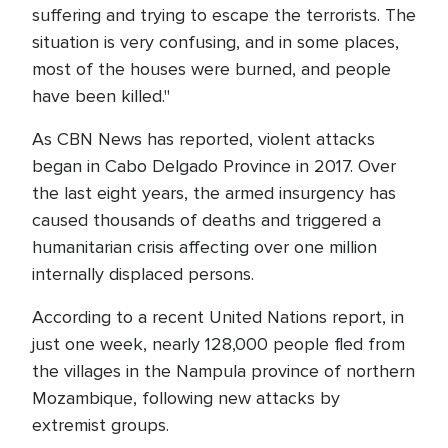
suffering and trying to escape the terrorists. The
situation is very confusing, and in some places,
most of the houses were burned, and people
have been killed."
As CBN News has reported, violent attacks
began in Cabo Delgado Province in 2017. Over
the last eight years, the armed insurgency has
caused thousands of deaths and triggered a
humanitarian crisis affecting over one million
internally displaced persons.
According to a recent United Nations report, in
just one week, nearly 128,000 people fled from
the villages in the Nampula province of northern
Mozambique, following new attacks by
extremist groups.