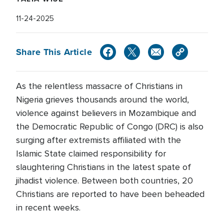
11-24-2025
Share This Article
As the relentless massacre of Christians in
Nigeria grieves thousands around the world,
violence against believers in Mozambique and
the Democratic Republic of Congo (DRC) is also
surging after extremists affiliated with the
Islamic State claimed responsibility for
slaughtering Christians in the latest spate of
jihadist violence. Between both countries, 20
Christians are reported to have been beheaded
in recent weeks.