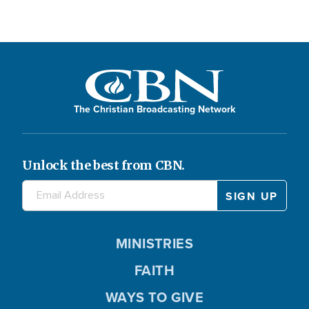
The Christian Broadcasting Network
Unlock the best from CBN.
MINISTRIES
FAITH
WAYS TO GIVE