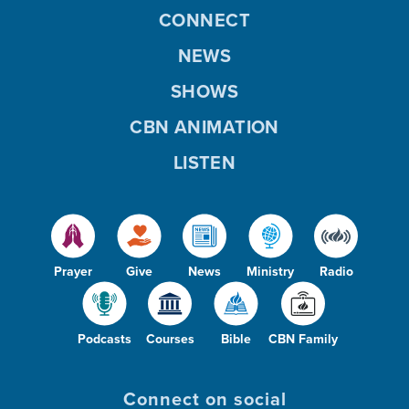
CONNECT
NEWS
SHOWS
CBN ANIMATION
LISTEN
Prayer
Give
News
Ministry
Radio
Podcasts
Courses
Bible
CBN Family
Connect on social