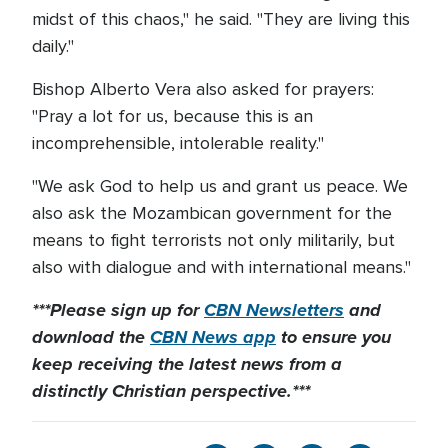
midst of this chaos," he said. "They are living this
daily."
Bishop Alberto Vera also asked for prayers:
"Pray a lot for us, because this is an
incomprehensible, intolerable reality."
"We ask God to help us and grant us peace. We
also ask the Mozambican government for the
means to fight terrorists not only militarily, but
also with dialogue and with international means."
***Please sign up for
CBN Newsletters
and
download the
CBN News app
to ensure you
keep receiving the latest news from a
distinctly Christian perspective.***