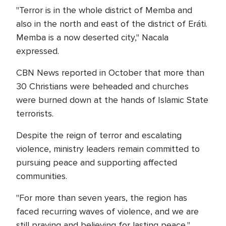
"Terror is in the whole district of Memba and
also in the north and east of the district of Eráti.
Memba is a now deserted city," Nacala
expressed.
CBN News reported in October that more than
30 Christians were beheaded and churches
were burned down at the hands of Islamic State
terrorists.
Despite the reign of terror and escalating
violence, ministry leaders remain committed to
pursuing peace and supporting affected
communities.
"For more than seven years, the region has
faced recurring waves of violence, and we are
still praying and believing for lasting peace,"