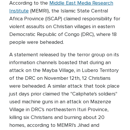
According to the
Middle East Media Research
Institute
(MEMRI), the Islamic State Central
Africa Province (ISCAP) claimed responsibility for
violent assaults on Christian villages in eastern
Democratic Republic of Congo (DRC), where 18
people were beheaded.
A statement released by the terror group on its
information channels boasted that during an
attack on the Mayba Village, in Lubero Territory
of the DRC on November 12th, 12 Christians
were beheaded. A similar attack that took place
just days prior claimed the "Caliphate's soldiers"
used machine guns in an attack on Mazenze
Village in DRC's northeastern Ituri Province,
killing six Christians and burning about 20
homes, according to MEMRI's Jihad and