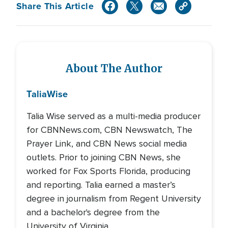
Share This Article
About The Author
Talia
Wise
Talia Wise served as a multi-media producer
for CBNNews.com, CBN Newswatch, The
Prayer Link, and CBN News social media
outlets. Prior to joining CBN News, she
worked for Fox Sports Florida, producing
and reporting. Talia earned a master’s
degree in journalism from Regent University
and a bachelor's degree from the
University of Virginia.