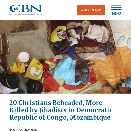
Skip
GIVE NOW
to
MENU
main
content
20 Christians Beheaded, More
Killed by Jihadists in Democratic
Republic of Congo, Mozambique
TALIA WISE