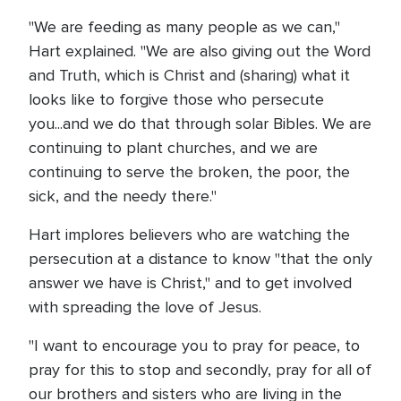
"We are feeding as many people as we can,"
Hart explained. "We are also giving out the Word
and Truth, which is Christ and (sharing) what it
looks like to forgive those who persecute
you...and we do that through solar Bibles. We are
continuing to plant churches, and we are
continuing to serve the broken, the poor, the
sick, and the needy there."
Hart implores believers who are watching the
persecution at a distance to know "that the only
answer we have is Christ," and to get involved
with spreading the love of Jesus.
"I want to encourage you to pray for peace, to
pray for this to stop and secondly, pray for all of
our brothers and sisters who are living in the