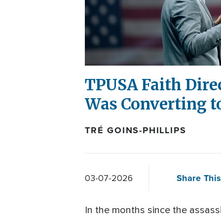
TPUSA Faith Dire
Was Converting t
TRÉ GOINS-PHILLIPS
Share This
03-07-2026
In the months since the assassi