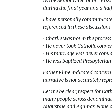
As the Senior Director of TPUS
during the final year and a half 
I have personally communicated w
referenced in these discussions.
• Charlie was not in the proces
• He never took Catholic conver
• His marriage was never conva
• He was baptized Presbyterian
Father Kline indicated concern
narrative is not accurately repr
Let me be clear, respect for Ca
many people across denominatio
Augustine and Aquinas. None of 