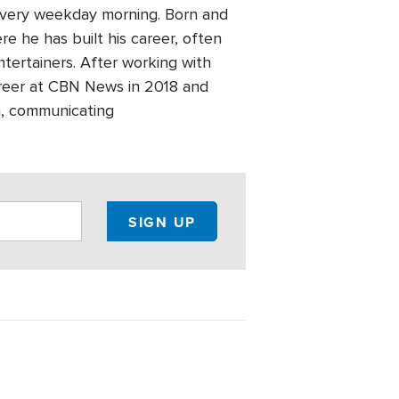
every weekday morning. Born and
re he has built his career, often
ntertainers. After working with
areer at CBN News in 2018 and
h, communicating