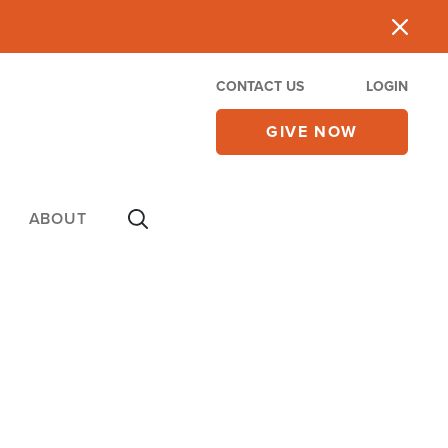
CONTACT US
LOGIN
GIVE NOW
ABOUT