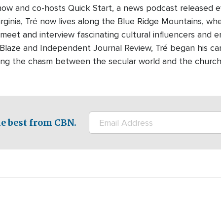
how and co-hosts Quick Start, a news podcast released 
Virginia, Tré now lives along the Blue Ridge Mountains, whe
 meet and interview fascinating cultural influencers and e
eBlaze and Independent Journal Review, Tré began his c
dging the chasm between the secular world and the churc
e best from CBN.