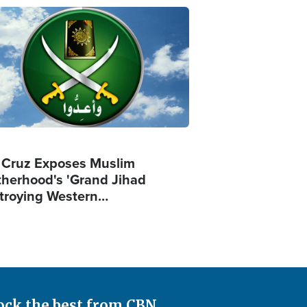
ge
 Cruz Exposes Muslim
therhood's 'Grand Jihad
troying Western…
ock the best from CBN.