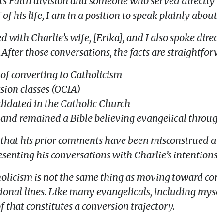
A’s Faith division and someone who served directly 
of his life, I am in a position to speak plainly about 
ith Charlie’s wife, [Erika], and I also spoke direc
 After those conversations, the facts are straightfo
s of converting to Catholicism
sion classes (OCIA)
lidated in the Catholic Church
 and remained a Bible believing evangelical through
 that his prior comments have been misconstrued an
esenting his conversations with Charlie’s intentions
tholicism is not the same thing as moving toward co
nal lines. Like many evangelicals, including mysel
that constitutes a conversion trajectory.