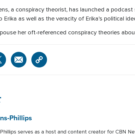
s, a conspiracy theorist, has launched a podcast 
o Erika as well as the veracity of Erika’s political i
spouse her oft-referenced conspiracy theories about
r
ns-Phillips
-Phillips serves as a host and content creator for CBN Ne