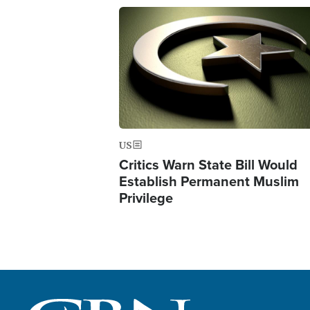
Image
US
Critics Warn State Bill Would
Establish Permanent Muslim
Privilege