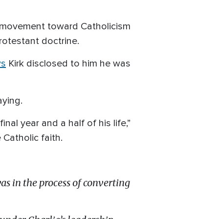
ged movement toward Catholicism
otestant doctrine.
ws
Kirk disclosed to him he was
aying.
nal year and a half of his life,”
Catholic faith.
as in the process of converting