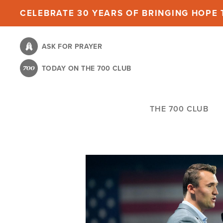
Skip
CELEBRATE 30 YEARS OF BRINGING HOPE T
to
main
ASK FOR PRAYER
content
TODAY ON THE 700 CLUB
THE 700 CLUB