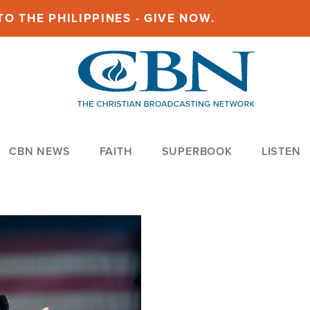
O THE PHILIPPINES - GIVE NOW.
CBN NEWS
FAITH
SUPERBOOK
LISTEN