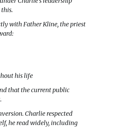
under Charlie’s leadership
this.
tly with Father Kline, the priest
rward:
out his life
d that the current public
.
nversion. Charlie respected
f, he read widely, including