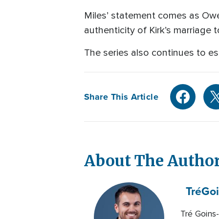
Miles’ statement comes as Owen
authenticity of Kirk’s marriage t
The series also continues to e
Share This Article
About The Autho
Tré
Goi
Tré Goins