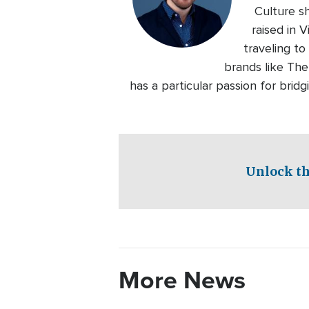
Culture s
raised in 
traveling to
brands like Th
has a particular passion for bri
Unlock th
More News