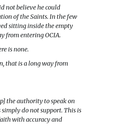
id not believe he could
tion of the Saints. In the few
yed sitting inside the empty
way from entering OCIA.
re is none.
n, that is a long way from
p] the authority to speak on
 simply do not support. This is
 faith with accuracy and