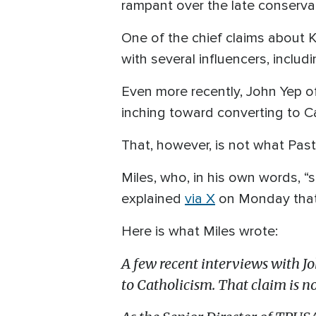
rampant over the late conservati
One of the chief claims about K
with several influencers, incl
Even more recently, John Yep of
inching toward converting to Ca
That, however, is not what Past
Miles, who, in his own words, “se
explained
via X
on Monday that K
Here is what Miles wrote:
A few recent interviews with Jo
to Catholicism. That claim is no