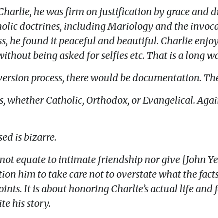
arlie, he was firm on justification by grace and d
holic doctrines, including Mariology and the invoca
s, he found it peaceful and beautiful. Charlie enjo
ithout being asked for selfies etc. That is a long 
version process, there would be documentation. The
ns, whether Catholic, Orthodox, or Evangelical. Agai
ed is bizarre.
not equate to intimate friendship nor give [John Ye
ion him to take care not to overstate what the facts
ints. It is about honoring Charlie’s actual life and
te his story.