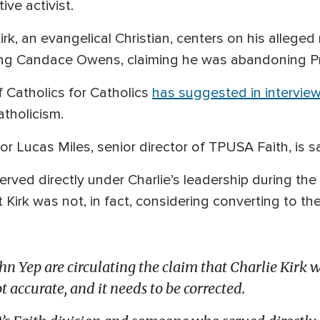
ve activist.
irk, an evangelical Christian, centers on his alle
uding Candace Owens, claiming he was abandoning Pr
 Catholics for Catholics
has suggested in intervie
tholicism.
or Lucas Miles, senior director of TPUSA Faith, is s
rved directly under Charlie’s leadership during the fi
irk was not, in fact, considering converting to the 
hn Yep are circulating the claim that Charlie Kirk w
t accurate, and it needs to be corrected.