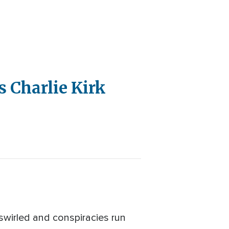
 Charlie Kirk
swirled and conspiracies run