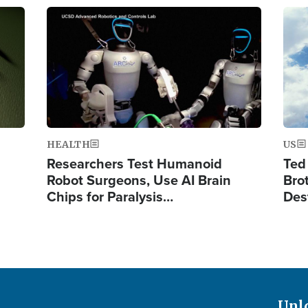
Image
Ima
HEALTH
US
Researchers Test Humanoid
Ted
Robot Surgeons, Use AI Brain
Bro
Chips for Paralysis…
Des
Unl