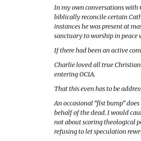
In my own conversations with Ch
biblically reconcile certain Cat
instances he was present at mas
sanctuary to worship in peace w
If there had been an active con
Charlie loved all true Christia
entering OCIA.
That this even has to be address
An occasional “fist bump” does 
behalf of the dead. I would caut
not about scoring theological po
refusing to let speculation rewri