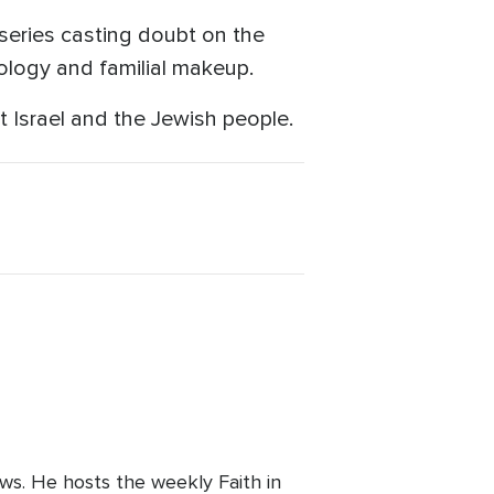
series casting doubt on the
deology and familial makeup.
 Israel and the Jewish people.
ws. He hosts the weekly Faith in