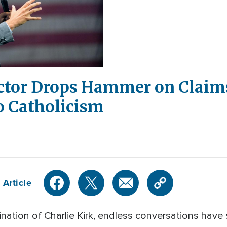
ctor Drops Hammer on Claims
o Catholicism
 Article
nation of Charlie Kirk, endless conversations have 