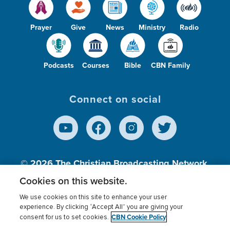
Prayer
Give
News
Ministry
Radio
Podcasts
Courses
Bible
CBN Family
Connect on social
© 2026
The Christian Broadcasting Network,
Inc., A nonprofit 501 (c)(3) Charitable
Cookies on this website.
Organization.
We use cookies on this site to enhance your user
experience. By clicking “Accept All” you are giving your
CBN Cookie Policy
consent for us to set cookies.
Terms of use
Privacy Policy
Donor Privacy
CBN Cookie Policy
Third Party Processors