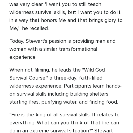
was very clear: 'I want you to still teach
wilderness survival skills, but I want you to do it
in a way that honors Me and that brings glory to
Me,'" he recalled.
Today, Stewart's passion is providing men and
women with a similar transformational
experience.
When not filming, he leads the "Wild God
Survival Course," a three-day, faith-filled
wilderness experience. Participants learn hands-
on survival skills including building shelters,
starting fires, purifying water, and finding food.
"Fire is the king of all survival skills. It relates to
everything. What can you think of that fire can
do in an extreme survival situation?" Stewart