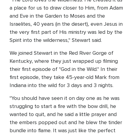
a place for us to draw closer to Him, from Adam
and Eve in the Garden to Moses and the
Israelites, 40 years (in the desert), even Jesus in
the very first part of His ministry was led by the
Spirit into the wilderness," Stewart said.
We joined Stewart in the Red River Gorge of
Kentucky, where they just wrapped up filming
their first episode of "God in the Wild." In their
first episode, they take 45-year-old Mark from
Indiana into the wild for 3 days and 3 nights.
"You should have seen it on day one as he was
struggling to start a fire with the bow drill, he
wanted to quit, and he said a little prayer and
the embers popped out and he blew the tinder
bundle into flame. It was just like the perfect