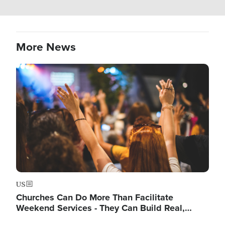
More News
Image
US
Churches Can Do More Than Facilitate
Weekend Services - They Can Build Real,…