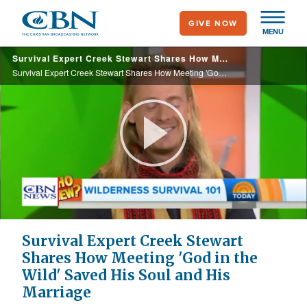
Skip
GIVE NOW
to
MENU
main
Survival Expert Creek Stewart Shares How Meeting 'God in the Wild' Saved His Soul and His Marriage
content
Survival Expert Creek Stewart Shares How Meeting 'God in the Wild' Saved His Soul and His Marriage
Play
Video
Survival Expert Creek Stewart
Shares How Meeting 'God in the
Wild' Saved His Soul and His
Marriage