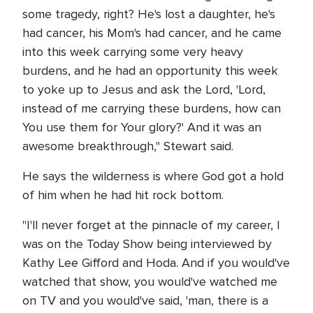
some tragedy, right? He's lost a daughter, he's
had cancer, his Mom's had cancer, and he came
into this week carrying some very heavy
burdens, and he had an opportunity this week
to yoke up to Jesus and ask the Lord, 'Lord,
instead of me carrying these burdens, how can
You use them for Your glory?' And it was an
awesome breakthrough," Stewart said.
He says the wilderness is where God got a hold
of him when he had hit rock bottom.
"I'll never forget at the pinnacle of my career, I
was on the Today Show being interviewed by
Kathy Lee Gifford and Hoda. And if you would've
watched that show, you would've watched me
on TV and you would've said, 'man, there is a