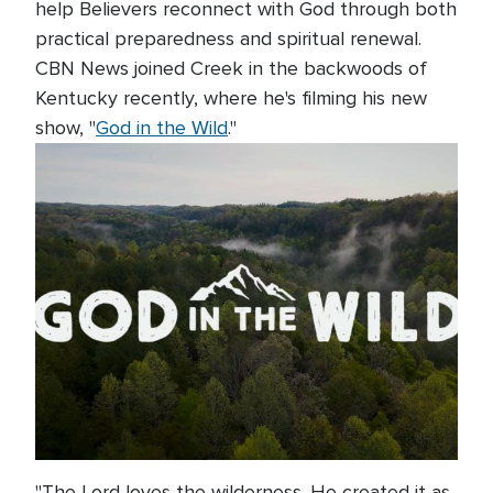
help Believers reconnect with God through both
practical preparedness and spiritual renewal.
CBN News joined Creek in the backwoods of
Kentucky recently, where he's filming his new
show, "
God in the Wild
."
"The Lord loves the wilderness. He created it as