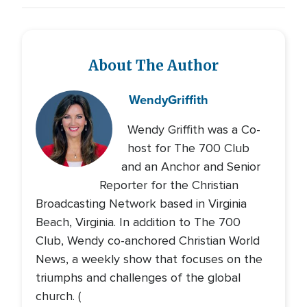
About The Author
Wendy
Griffith
Wendy Griffith was a Co-
host for The 700 Club
and an Anchor and Senior
Reporter for the Christian
Broadcasting Network based in Virginia
Beach, Virginia. In addition to The 700
Club, Wendy co-anchored Christian World
News, a weekly show that focuses on the
triumphs and challenges of the global
church. (