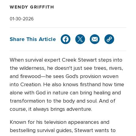
WENDY GRIFFITH
01-30-2026
Share This Article
When survival expert Creek Stewart steps into
the wilderness, he doesn't just see trees, rivers,
and firewood—he sees God's provision woven
into Creation. He also knows firsthand how time
alone with God in nature can bring healing and
transformation to the body and soul. And of
course, it always brings adventure.
Known for his television appearances and
bestselling survival guides, Stewart wants to