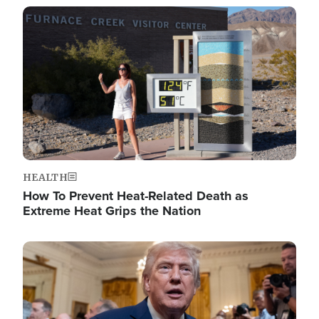
Image
HEALTH
How To Prevent Heat-Related Death as
Extreme Heat Grips the Nation
Image