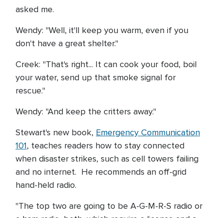
asked me.
Wendy: "Well, it'll keep you warm, even if you
don't have a great shelter."
Creek: "That's right... It can cook your food, boil
your water, send up that smoke signal for
rescue."
Wendy: "And keep the critters away."
Stewart's new book,
Emergency Communication
101
, teaches readers how to stay connected
when disaster strikes, such as cell towers failing
and no internet. He recommends an off-grid
hand-held radio.
"The top two are going to be A-G-M-R-S radio or