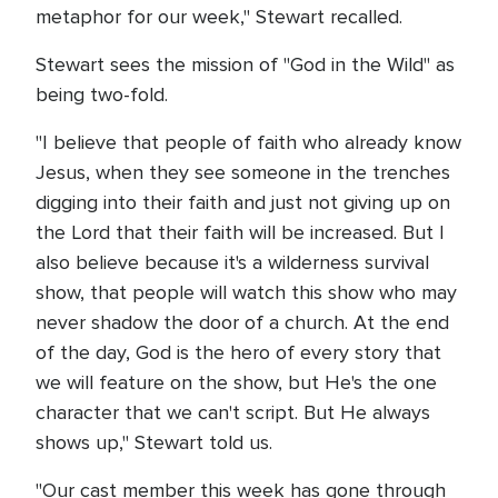
metaphor for our week," Stewart recalled.
Stewart sees the mission of "God in the Wild" as
being two-fold.
"I believe that people of faith who already know
Jesus, when they see someone in the trenches
digging into their faith and just not giving up on
the Lord that their faith will be increased. But I
also believe because it's a wilderness survival
show, that people will watch this show who may
never shadow the door of a church. At the end
of the day, God is the hero of every story that
we will feature on the show, but He's the one
character that we can't script. But He always
shows up," Stewart told us.
"Our cast member this week has gone through