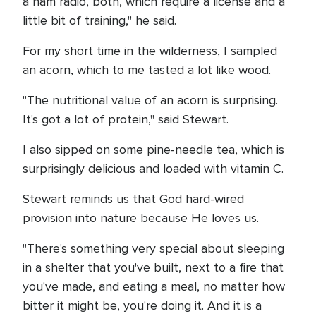
a ham radio, both, which require a license and a
little bit of training," he said.
For my short time in the wilderness, I sampled
an acorn, which to me tasted a lot like wood.
"The nutritional value of an acorn is surprising.
It's got a lot of protein," said Stewart.
I also sipped on some pine-needle tea, which is
surprisingly delicious and loaded with vitamin C.
Stewart reminds us that God hard-wired
provision into nature because He loves us.
"There's something very special about sleeping
in a shelter that you've built, next to a fire that
you've made, and eating a meal, no matter how
bitter it might be, you're doing it. And it is a