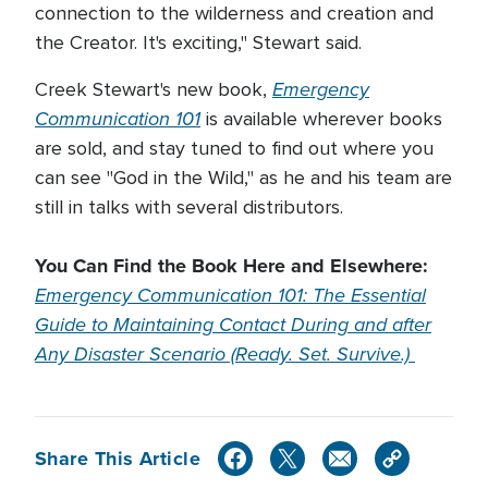
connection to the wilderness and creation and
the Creator. It's exciting," Stewart said.
Emergency
Creek Stewart's new book,
Communication 101
is available wherever books
are sold, and stay tuned to find out where you
can see "God in the Wild," as he and his team are
still in talks with several distributors.
You Can Find the Book Here and Elsewhere:
Emergency Communication 101: The Essential
Guide to Maintaining Contact During and after
Any Disaster Scenario (Ready. Set. Survive.)
Share This Article