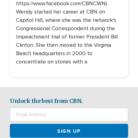
https://www.facebook.com/CBNCWN).
Wendy started her career at CBN on
Capitol Hill, where she was the network's
Congressional Correspondent during the
Impeachment trial of former President Bill
Clinton. She then moved to the Virginia
Beach headquarters in 2000 to
concentrate on stories with a
Unlock the best from CBN.