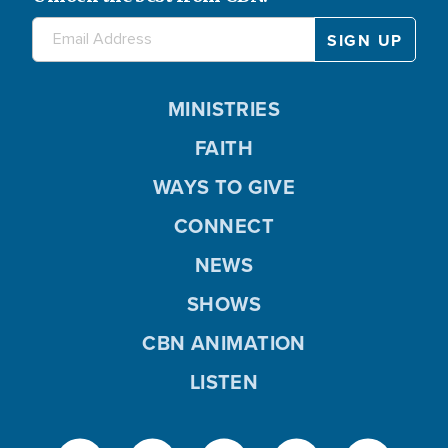
MINISTRIES
FAITH
WAYS TO GIVE
CONNECT
NEWS
SHOWS
CBN ANIMATION
LISTEN