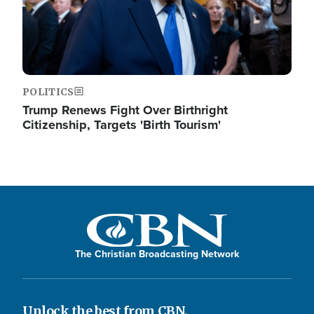
POLITICS
Trump Renews Fight Over Birthright
Citizenship, Targets 'Birth Tourism'
The Christian Broadcasting Network
Unlock the best from CBN.