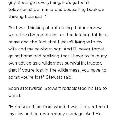
guy that's got everything. He's got a hit
television show, numerous bestselling books, a
thriving business…'"
"All I was thinking about during that interview
were the divorce papers on the kitchen table at
home and the fact that I wasn't living with my
wife and my newborn son. And I'll never forget
going home and realizing that I have to take my
own advice as a wilderness survival instructor,
that if you're lost in the wilderness, you have to
admit you're lost," Stewart said.
Soon afterwards, Stewart rededicated his life to
Christ.
"He rescued me from where I was, I repented of
my sins and he restored my marriage. And He