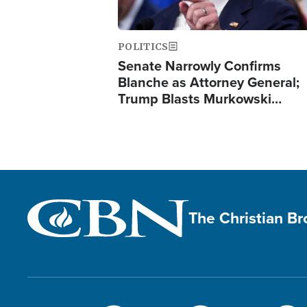
POLITICS
Senate Narrowly Confirms
Blanche as Attorney General;
Trump Blasts Murkowski…
The Christian B