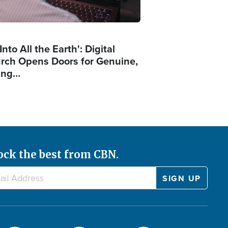
Into All the Earth': Digital
rch Opens Doors for Genuine,
ing…
ock the best from CBN.