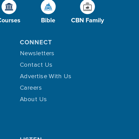
Courses
Bible
CBN Family
CONNECT
Newsletters
Contact Us
Advertise With Us
Careers
About Us