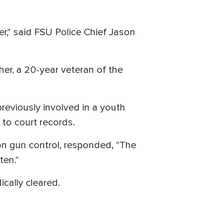
," said FSU Police Chief Jason
her, a 20-year veteran of the
reviously involved in a youth
to court records.
n gun control, responded, "The
ten."
ically cleared.