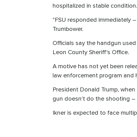
hospitalized in stable condition
"FSU responded immediately – 
Trumbower.
Officials say the handgun used 
Leon County Sheriff's Office.
A motive has not yet been relea
law enforcement program and ha
President Donald Trump, when 
gun doesn't do the shooting – p
Ikner is expected to face multip