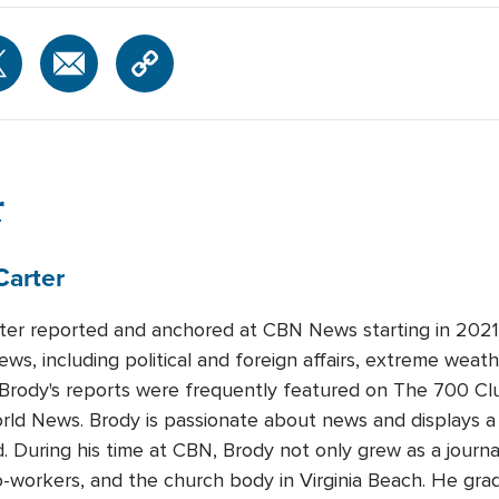
r
Carter
ter reported and anchored at CBN News starting in 2021.
ews, including political and foreign affairs, extreme weat
 Brody's reports were frequently featured on The 700 Cl
orld News. Brody is passionate about news and displays 
ld. During his time at CBN, Brody not only grew as a journa
 co-workers, and the church body in Virginia Beach. He gr