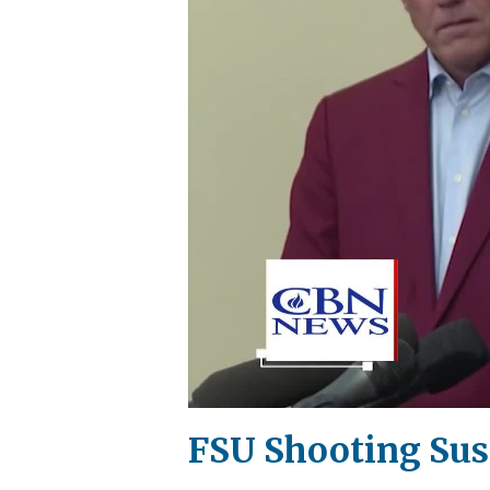
FSU Shooting Susp