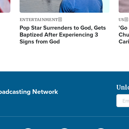
ENTERTAINMENT
US
Pop Star Surrenders to God, Gets
'Go 
Baptized After Experiencing 3
Chu
Signs from God
Car
Unl
roadcasting Network