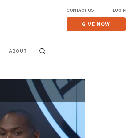
CONTACT US
LOGIN
GIVE NOW
ABOUT