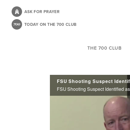
Skip
to
ASK FOR PRAYER
main
TODAY ON THE 700 CLUB
content
THE 700 CLUB
FSU Shooting Suspect Identif
FSU Shooting Suspect Identified as 