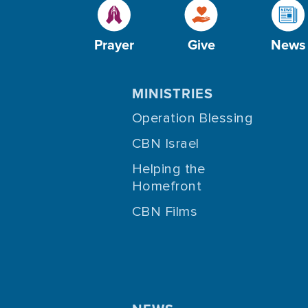
Prayer
Give
News
MINISTRIES
Operation Blessing
CBN Israel
Helping the
Homefront
CBN Films