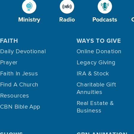
Ministry
Radio
Podcasts
FAITH
WAYS TO GIVE
Daily Devotional
Online Donation
Prayer
Legacy Giving
Faith In Jesus
IRA & Stock
Find A Church
Charitable Gift
Annuities
Resources
Real Estate &
CBN Bible App
Business