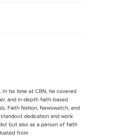
 In his time at CBN, he covered
her, and in-depth faith-based
ub, Faith Nation, Newswatch, and
a standout dedication and work
list but also as a person of faith
aduated from