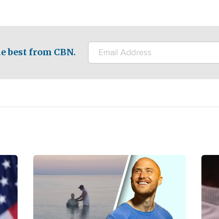
e best from CBN.
Image
Ima