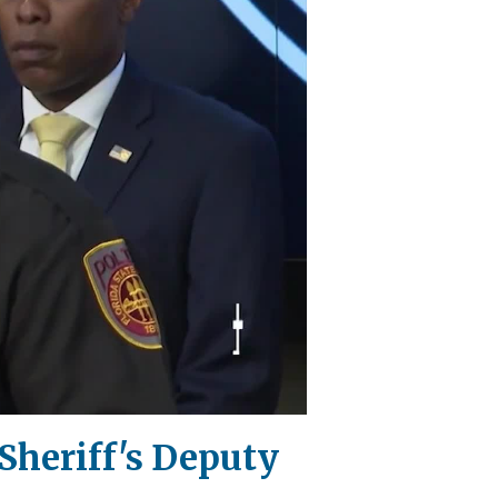
Sheriff's Deputy