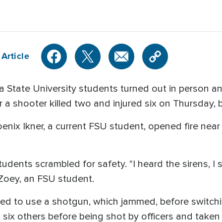
Article
 State University students turned out in person a
er a shooter killed two and injured six on Thursday,
oenix Ikner, a current FSU student, opened fire nea
dents scrambled for safety. "I heard the sirens, I 
d Zoey, an FSU student.
mpted to use a shotgun, which jammed, before switc
six others before being shot by officers and taken