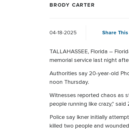
BRODY CARTER
Share This 
04-18-2025
TALLAHASSEE, Florida – Florida
memorial service last night aft
Authorities say 20-year-old Ph
noon Thursday.
Witnesses reported chaos as stu
people running like crazy," sai
Police say Ikner initially atte
killed two people and wounded 