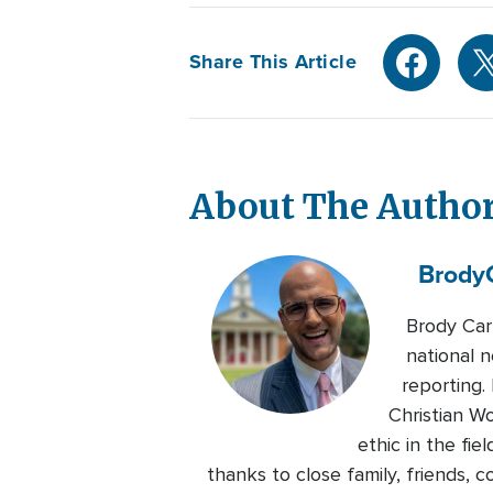
Share This Article
About The Autho
Brody
Brody Car
national n
reporting.
Christian W
ethic in the fie
thanks to close family, friends,