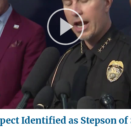
Play
Video
ect Identified as Stepson of 