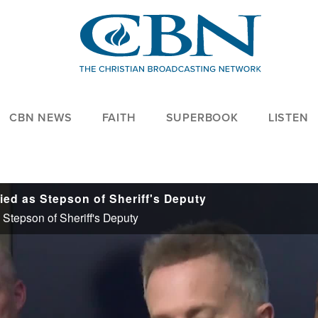
CBN NEWS
FAITH
SUPERBOOK
LISTEN
ied as Stepson of Sheriff's Deputy
Stepson of Sheriff's Deputy