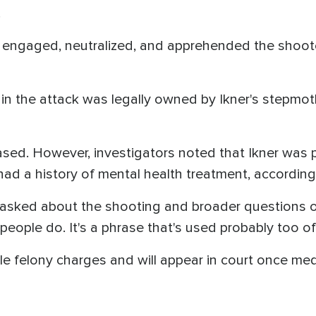
.
engaged, neutralized, and apprehended the shooter
in the attack was legally owned by Ikner's stepmot
sed. However, investigators noted that Ikner was p
d a history of mental health treatment, according 
asked about the shooting and broader questions o
eople do. It's a phrase that's used probably too of
le felony charges and will appear in court once med