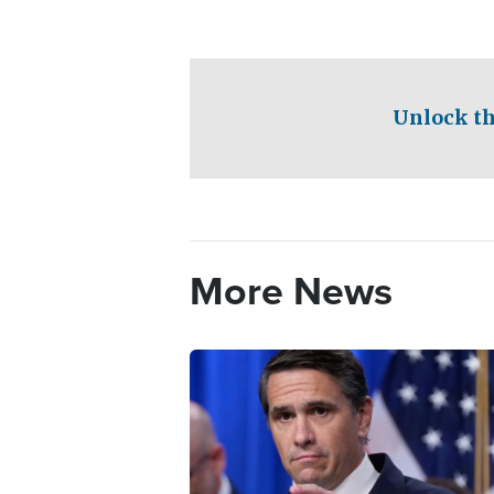
Unlock th
More News
Image