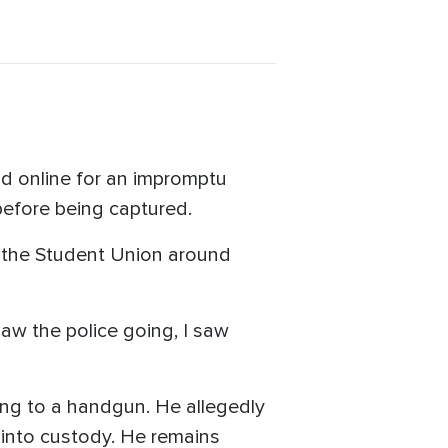
nd online for an impromptu
 before being captured.
r the Student Union around
saw the police going, I saw
hing to a handgun. He allegedly
 into custody. He remains