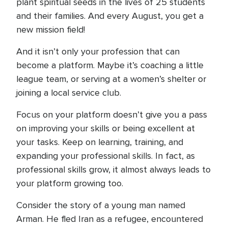
plant spiritual seeds in the lives of 25 students
and their families. And every August, you get a
new mission field!
And it isn’t only your profession that can
become a platform. Maybe it’s coaching a little
league team, or serving at a women’s shelter or
joining a local service club.
Focus on your platform doesn’t give you a pass
on improving your skills or being excellent at
your tasks. Keep on learning, training, and
expanding your professional skills. In fact, as
professional skills grow, it almost always leads to
your platform growing too.
Consider the story of a young man named
Arman. He fled Iran as a refugee, encountered