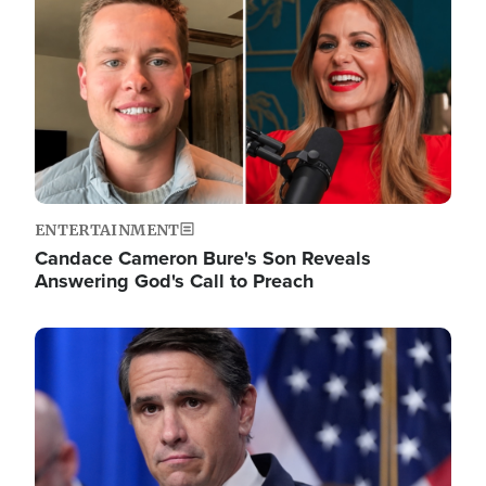
ENTERTAINMENT
Candace Cameron Bure's Son Reveals
Answering God's Call to Preach
Image