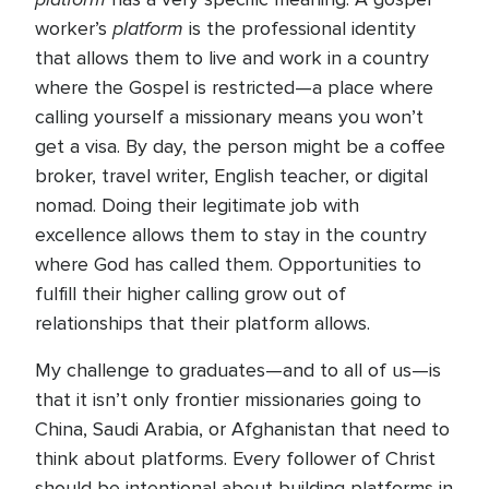
platform
worker’s
is the professional identity
that allows them to live and work in a country
where the Gospel is restricted—a place where
calling yourself a missionary means you won’t
get a visa. By day, the person might be a coffee
broker, travel writer, English teacher, or digital
nomad. Doing their legitimate job with
excellence allows them to stay in the country
where God has called them. Opportunities to
fulfill their higher calling grow out of
relationships that their platform allows.
My challenge to graduates—and to all of us—is
that it isn’t only frontier missionaries going to
China, Saudi Arabia, or Afghanistan that need to
think about platforms. Every follower of Christ
should be intentional about building platforms in