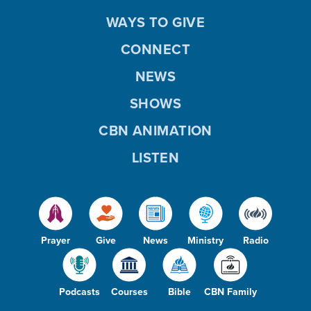
WAYS TO GIVE
CONNECT
NEWS
SHOWS
CBN ANIMATION
LISTEN
Prayer
Give
News
Ministry
Radio
Podcasts
Courses
Bible
CBN Family