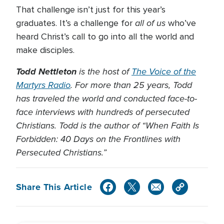
That challenge isn’t just for this year’s
all of us
graduates. It’s a challenge for
who’ve
heard Christ’s call to go into all the world and
make disciples.
Todd Nettleton
is the host of
The Voice of the
Martyrs Radio
. For more than 25 years, Todd
has traveled the world and conducted face-to-
face interviews with hundreds of persecuted
Christians. Todd is the author of “When Faith Is
Forbidden: 40 Days on the Frontlines with
Persecuted Christians.”
Share This Article