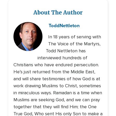
About The Author
Todd
Nettleton
In 18 years of serving with
The Voice of the Martyrs,
Todd Nettleton has
interviewed hundreds of
Christians who have endured persecution.
He’s just returned from the Middle East,
and will share testimonies of how God is at
work drawing Muslims to Christ, sometimes
in miraculous ways. Ramadan is a time when
Muslims are seeking God, and we can pray
together that they will find Him; the One
True God, Who sent His only Son to make a