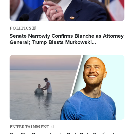
POLITICS
Senate Narrowly Confirms Blanche as Attorney
General; Trump Blasts Murkowski…
Image
ENTERTAINMENT