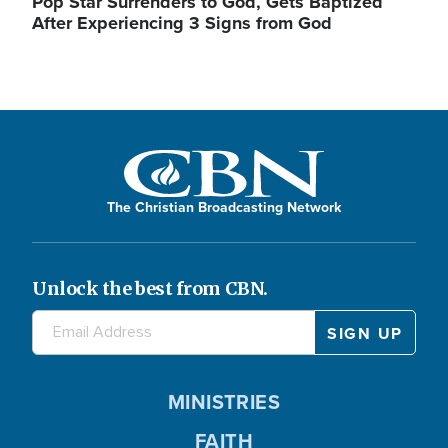
Pop Star Surrenders to God, Gets Baptized
After Experiencing 3 Signs from God
The Christian Broadcasting Network
Unlock the best from CBN.
MINISTRIES
FAITH