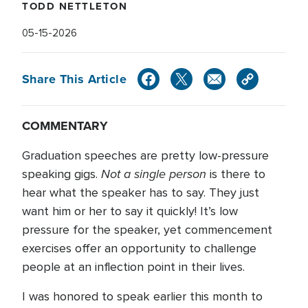
TODD NETTLETON
05-15-2026
Share This Article
COMMENTARY
Graduation speeches are pretty low-pressure
Not a single person
speaking gigs.
is there to
hear what the speaker has to say. They just
want him or her to say it quickly! It’s low
pressure for the speaker, yet commencement
exercises offer an opportunity to challenge
people at an inflection point in their lives.
I was honored to speak earlier this month to