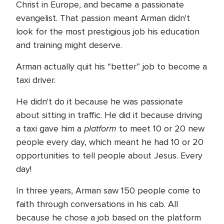
Christ in Europe, and became a passionate
evangelist. That passion meant Arman didn't
look for the most prestigious job his education
and training might deserve.
Arman actually quit his “better” job to become a
taxi driver.
He didn't do it because he was passionate
about sitting in traffic. He did it because driving
platform
a taxi gave him a
to meet 10 or 20 new
people every day, which meant he had 10 or 20
opportunities to tell people about Jesus. Every
day!
In three years, Arman saw 150 people come to
faith through conversations in his cab. All
because he chose a job based on the platform