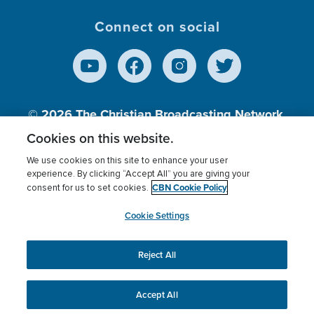
Connect on social
© 2026
The Christian Broadcasting Network,
Inc., A nonprofit 501 (c)(3) Charitable
Cookies on this website.
Organization.
We use cookies on this site to enhance your user
experience. By clicking “Accept All” you are giving your
CBN Cookie Policy
consent for us to set cookies.
Terms of use
Privacy Policy
Donor Privacy
CBN Cookie Policy
Third Party Processors
Cookies Settings
myCBN
Cookie Settings
Reject All
This website uses cookies to ensure you get the best
experience on our website.
More info.
Accept All