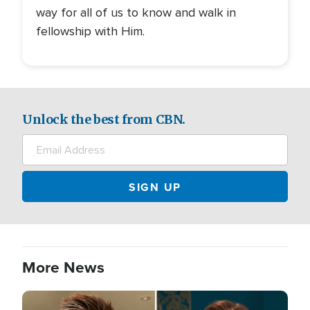
way for all of us to know and walk in
fellowship with Him.
Unlock the best from CBN.
More News
Image