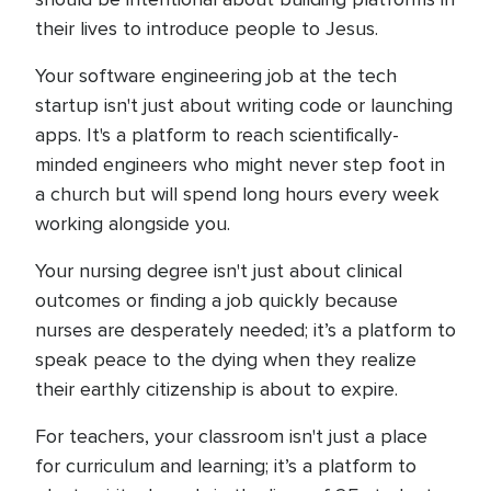
their lives to introduce people to Jesus.
Your software engineering job at the tech
startup isn't just about writing code or launching
apps. It's a platform to reach scientifically-
minded engineers who might never step foot in
a church but will spend long hours every week
working alongside you.
Your nursing degree isn't just about clinical
outcomes or finding a job quickly because
nurses are desperately needed; it’s a platform to
speak peace to the dying when they realize
their earthly citizenship is about to expire.
For teachers, your classroom isn't just a place
for curriculum and learning; it’s a platform to