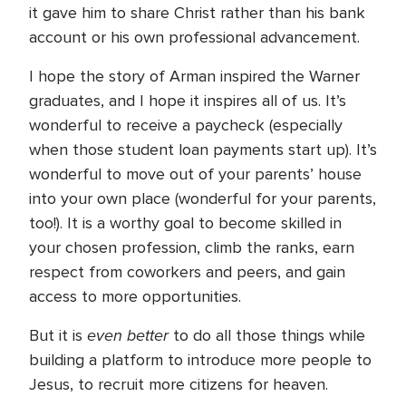
it gave him to share Christ rather than his bank
account or his own professional advancement.
I hope the story of Arman inspired the Warner
graduates, and I hope it inspires all of us. It’s
wonderful to receive a paycheck (especially
when those student loan payments start up). It’s
wonderful to move out of your parents’ house
into your own place (wonderful for your parents,
too!). It is a worthy goal to become skilled in
your chosen profession, climb the ranks, earn
respect from coworkers and peers, and gain
access to more opportunities.
even better
But it is
to do all those things while
building a platform to introduce more people to
Jesus, to recruit more citizens for heaven.