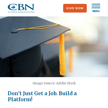
Skip
GIVE NOW
to
MENU
main
content
Image Source: Adobe Stock
Don’t Just Get a Job. Build a
Platform!