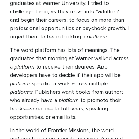
graduates at Warner University. I tried to
challenge them, as they move into “adulting”
and begin their careers, to focus on more than
professional opportunities or paycheck growth. I
platform
urged them to begin building a
.
The word platform has lots of meanings. The
graduates that morning at Warner walked across
platform
a
to receive their degrees. App
developers have to decide if their app will be
platform-
specific or work across multiple
platforms
. Publishers want books from authors
platform
who already have a
to promote their
books—social media followers, speaking
opportunities, or email lists.
In the world of Frontier Missions, the word
platform
has a very specific meaning. A gospel