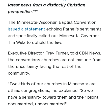
latest news from a distinctly Christian
perspective.***
The Minnesota-Wisconsin Baptist Convention
issued a statement
echoing Parnell's sentiments
and specifically called out Minnesota Governor
Tim Walz to uphold the law.
Executive Director, Trey Turner, told CBN News,
the convention's churches are not immune from
the uncertainty facing the rest of the
community.
"Two-thirds of our churches in Minnesota are
ethnic congregations," he explained. "So we
have a sensitivity toward them and their plight,
documented, undocumented."