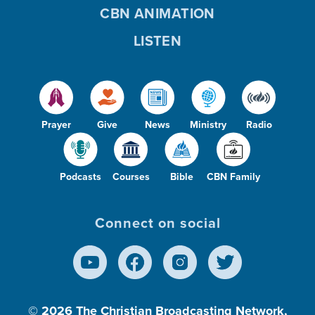
CBN ANIMATION
LISTEN
Prayer
Give
News
Ministry
Radio
Podcasts
Courses
Bible
CBN Family
Connect on social
© 2026
The Christian Broadcasting Network,