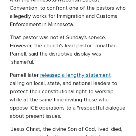
Convention, to confront one of the pastors who
allegedly works for Immigration and Customs
Enforcement in Minnesota.
That pastor was not at Sunday's service.
However, the church's lead pastor, Jonathan
Parnell, said the disruptive display was
"shameful."
Parnell later
released a lengthy statement
calling on local, state, and national leaders to
protect their constitutional right to worship
while at the same time inviting those who
oppose ICE operations to a "respectful dialogue
about present issues."
"Jesus Christ, the divine Son of God, lived, died,