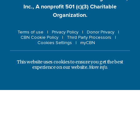
Inc., A nonprofit 501 (c)(3) Charitable
Organization.
Terms of use
Privacy Policy
Donor Privacy
CBN Cookie Policy
Third Party Processors
Cookies Settings
myCBN
This website uses cookies to ensure you get the best
experience on our website.
More info.