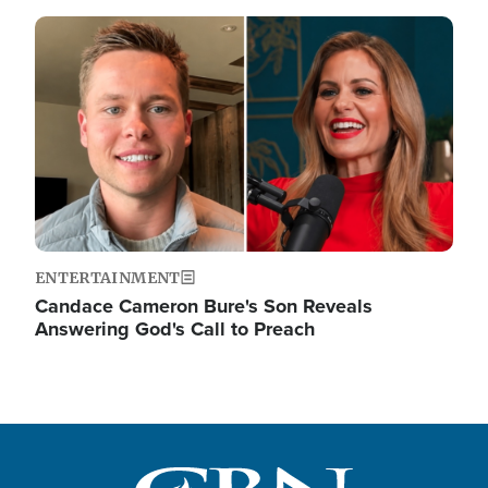
Image
ENTERTAINMENT
Candace Cameron Bure's Son Reveals
Answering God's Call to Preach