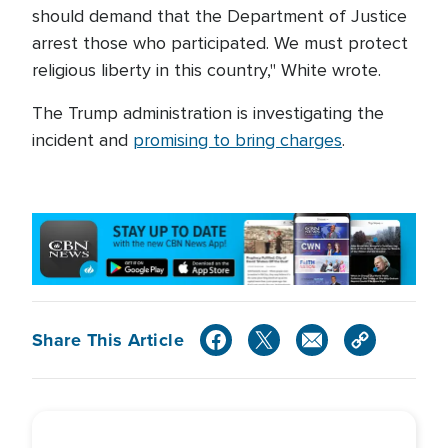
should demand that the Department of Justice
arrest those who participated. We must protect
religious liberty in this country," White wrote.
The Trump administration is investigating the
incident and
promising to bring charges
.
Share This Article