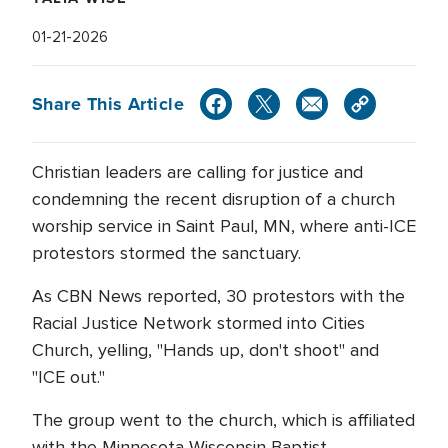
01-21-2026
Share This Article
Christian leaders are calling for justice and
condemning the recent disruption of a church
worship service in Saint Paul, MN, where anti-ICE
protestors stormed the sanctuary.
As CBN News reported, 30 protestors with the
Racial Justice Network stormed into Cities
Church, yelling, "Hands up, don't shoot" and
"ICE out."
The group went to the church, which is affiliated
with the Minnesota-Wisconsin Baptist