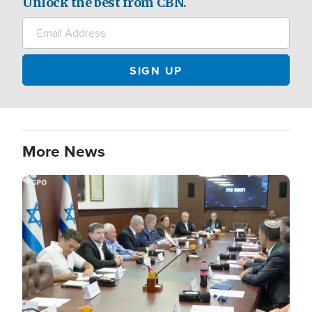
Unlock the best from CBN.
More News
Image