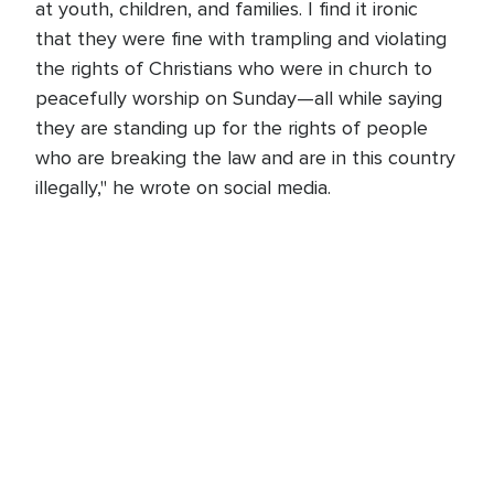
at youth, children, and families. I find it ironic
that they were fine with trampling and violating
the rights of Christians who were in church to
peacefully worship on Sunday—all while saying
they are standing up for the rights of people
who are breaking the law and are in this country
illegally," he wrote on social media.