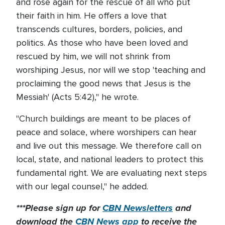
and rose again for the rescue of all who put
their faith in him. He offers a love that
transcends cultures, borders, policies, and
politics. As those who have been loved and
rescued by him, we will not shrink from
worshiping Jesus, nor will we stop 'teaching and
proclaiming the good news that Jesus is the
Messiah' (Acts 5:42)," he wrote.
"Church buildings are meant to be places of
peace and solace, where worshipers can hear
and live out this message. We therefore call on
local, state, and national leaders to protect this
fundamental right. We are evaluating next steps
with our legal counsel," he added.
***Please sign up for
CBN Newsletters
and
download the
CBN News app
to receive the