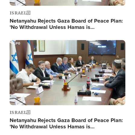
ISRAEL
Netanyahu Rejects Gaza Board of Peace Plan:
'No Withdrawal Unless Hamas is…
Image
ISRAEL
Netanyahu Rejects Gaza Board of Peace Plan:
'No Withdrawal Unless Hamas is…