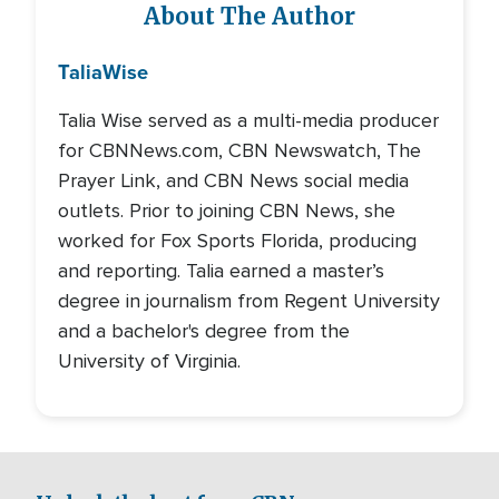
About The Author
Talia
Wise
Talia Wise served as a multi-media producer
for CBNNews.com, CBN Newswatch, The
Prayer Link, and CBN News social media
outlets. Prior to joining CBN News, she
worked for Fox Sports Florida, producing
and reporting. Talia earned a master’s
degree in journalism from Regent University
and a bachelor's degree from the
University of Virginia.