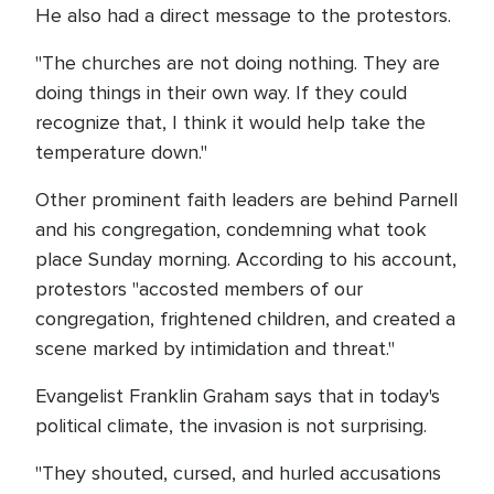
He also had a direct message to the protestors.
"The churches are not doing nothing. They are
doing things in their own way. If they could
recognize that, I think it would help take the
temperature down."
Other prominent faith leaders are behind Parnell
and his congregation, condemning what took
place Sunday morning. According to his account,
protestors "accosted members of our
congregation, frightened children, and created a
scene marked by intimidation and threat."
Evangelist Franklin Graham says that in today's
political climate, the invasion is not surprising.
"They shouted, cursed, and hurled accusations