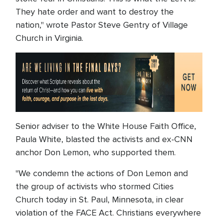
They hate order and want to destroy the
nation," wrote Pastor Steve Gentry of Village
Church in Virginia.
Senior adviser to the White House Faith Office,
Paula White, blasted the activists and ex-CNN
anchor Don Lemon, who supported them.
"We condemn the actions of Don Lemon and
the group of activists who stormed Cities
Church today in St. Paul, Minnesota, in clear
violation of the FACE Act. Christians everywhere