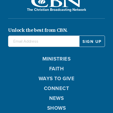
The Christian Broadcasting Network
Unlock the best from CBN.
MINISTRIES
FAITH
WAYS TO GIVE
CONNECT
NEWS
SHOWS