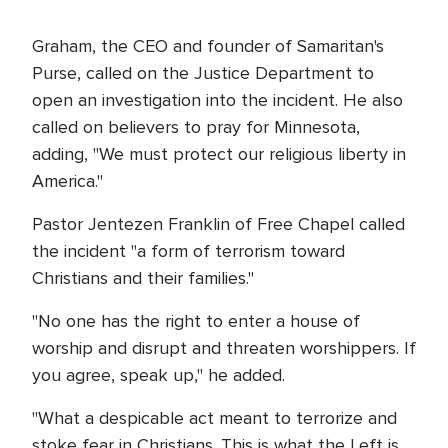
Graham, the CEO and founder of Samaritan's
Purse, called on the Justice Department to
open an investigation into the incident. He also
called on believers to pray for Minnesota,
adding, "We must protect our religious liberty in
America."
Pastor Jentezen Franklin of Free Chapel called
the incident "a form of terrorism toward
Christians and their families."
"No one has the right to enter a house of
worship and disrupt and threaten worshippers. If
you agree, speak up," he added.
"What a despicable act meant to terrorize and
stoke fear in Christians. This is what the Left is.