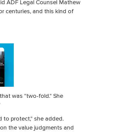
" said ADF Legal Counsel Mathew
r centuries, and this kind of
that was "two-fold." She
"
d to protect," she added.
y on the value judgments and