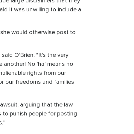
lude large disclaimers that they
 it was unwilling to include a
 she would otherwise post to
 said O'Brien. "It's the very
ne another! No 'ha' means no
nalienable rights from our
 for our freedoms and families
wsuit, arguing that the law
 to punish people for posting
."