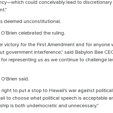
ncy—which could conceivably lead to discretionary
nt."
as deemed unconstitutional.
O'Brien celebrated the ruling.
er victory for the First Amendment and for anyone 
hout government interference," said Babylon Bee CEO
for representing us as we continue to challenge la
 O'Brien said.
right to put a stop to Hawaii's war against politica
i to choose what political speech is acceptable a
rship is both undemocratic and unnecessary."