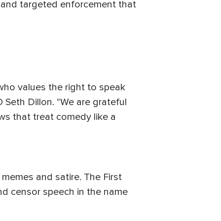
 and targeted enforcement that
who values the right to speak
 Seth Dillon. "We are grateful
ws that treat comedy like a
l memes and satire. The First
nd censor speech in the name