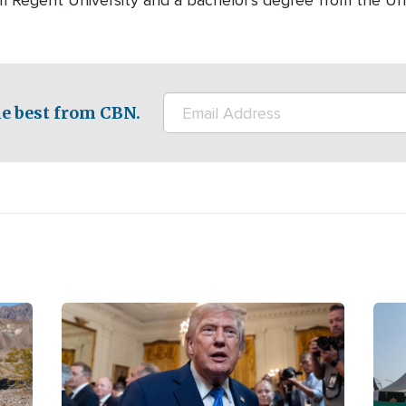
m Regent University and a bachelor's degree from the Univ
e best from CBN.
Image
Ima