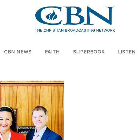
CBN NEWS
FAITH
SUPERBOOK
LISTEN