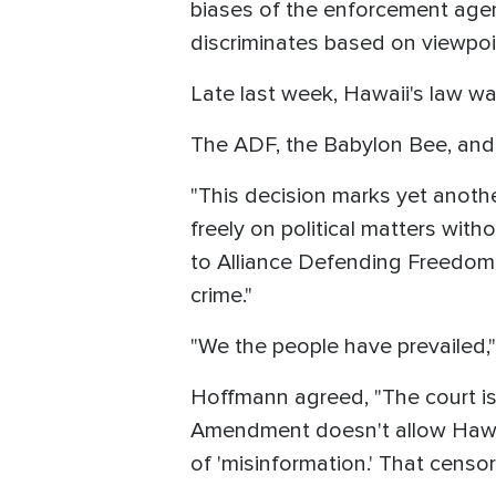
biases of the enforcement age
discriminates based on viewpoi
Late last week, Hawaii's law w
The ADF, the Babylon Bee, and 
"This decision marks yet anoth
freely on political matters wit
to Alliance Defending Freedom 
crime."
"We the people have prevailed,"
Hoffmann agreed, "The court is 
Amendment doesn't allow Hawai
of 'misinformation.' That censo