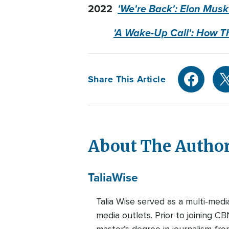
2022
'We're Back': Elon Musk
'A Wake-Up Call': How T
Share This Article
About The Autho
Talia
Wise
Talia Wise served as a multi-m
media outlets. Prior to joining C