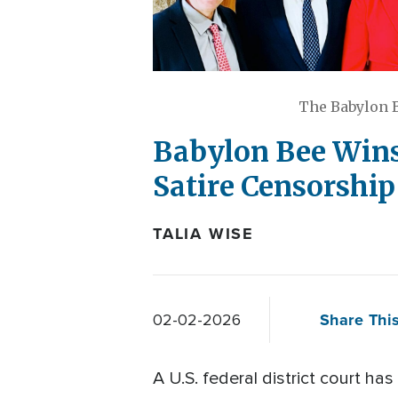
The Babylon B
Babylon Bee Wins
Satire Censorshi
TALIA WISE
Share This
02-02-2026
A U.S. federal district court has