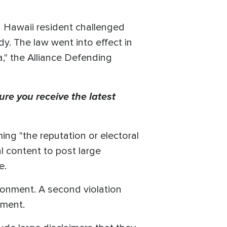
 a Hawaii resident challenged
dy. The law went into effect in
a," the Alliance Defending
ure you receive the latest
ming "the reputation or electoral
al content to post large
re.
isonment. A second violation
nment.