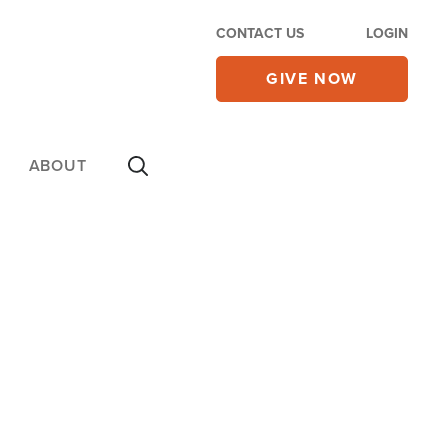
CONTACT US
LOGIN
GIVE NOW
ABOUT