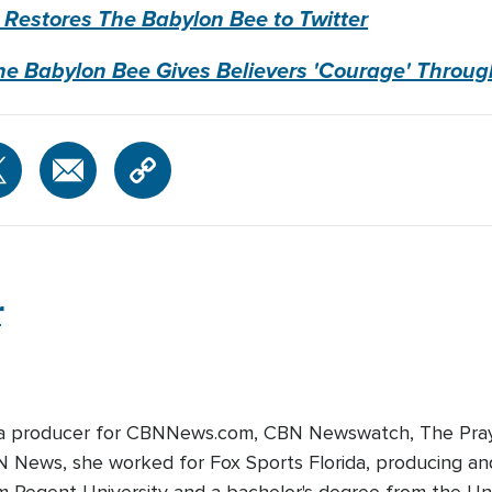
 Restores The Babylon Bee to Twitter
he Babylon Bee Gives Believers 'Courage' Thro
r
edia producer for CBNNews.com, CBN Newswatch, The Pray
BN News, she worked for Fox Sports Florida, producing and