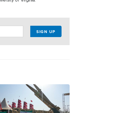
ersity of Virginia.
ge