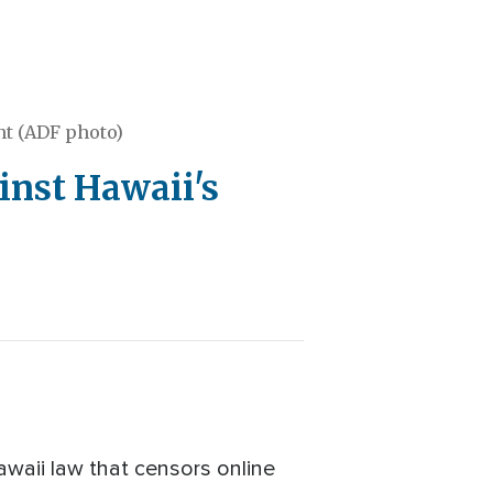
nt (ADF photo)
inst Hawaii's
waii law that censors online