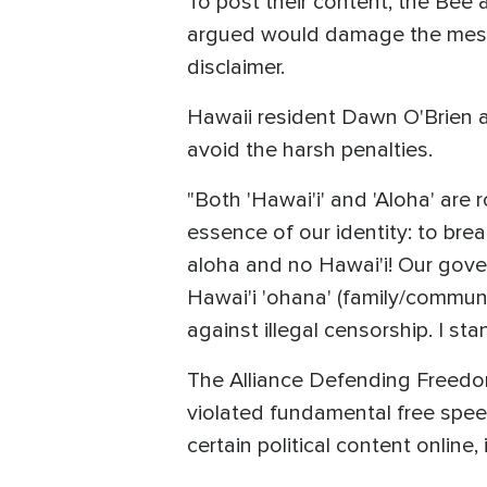
To post their content, the Bee a
argued would damage the messag
disclaimer.
Hawaii resident Dawn O'Brien a
avoid the harsh penalties.
"Both 'Hawai'i' and 'Aloha' are ro
essence of our identity: to bre
aloha and no Hawai'i! Our gover
Hawai'i 'ohana' (family/communit
against illegal censorship. I st
The Alliance Defending Freedom
violated fundamental free spee
certain political content online,