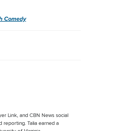
ugh Comedy
er Link, and CBN News social
 reporting. Talia earned a