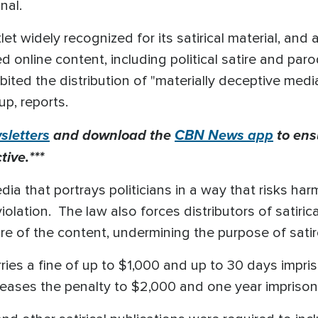
onal.
et widely recognized for its satirical material, and
 online content, including political satire and paro
bited the distribution of "materially deceptive medi
up, reports.
letters
and download the
CBN News app
to ens
ive.***
ia that portrays politicians in a way that risks har
iolation. The law also forces distributors of satiric
ture of the content, undermining the purpose of sati
arries a fine of up to $1,000 and up to 30 days impr
increases the penalty to $2,000 and one year impriso