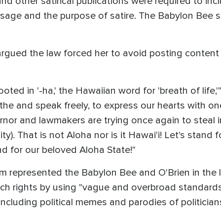
nd other satirical publications were required to inc
e and the purpose of satire. The Babylon Bee said
rgued the law forced her to avoid posting content
oted in '-ha,' the Hawaiian word for 'breath of life,'"
athe and speak freely, to express our hearts with o
nor and lawmakers are trying once again to steal i
y). That is not Aloha nor is it Hawai'i! Let's stand
and for our beloved Aloha State!"
 represented the Babylon Bee and O'Brien in the la
ch rights by using "vague and overbroad standards
 including political memes and parodies of politicians