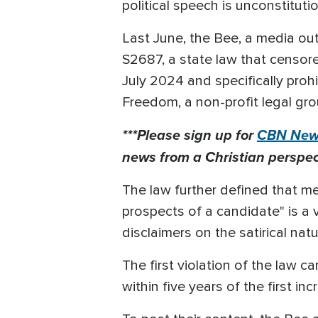
political speech is unconstituti
Last June, the Bee, a media outl
S2687, a state law that censored
July 2024 and specifically prohi
Freedom, a non-profit legal gro
***Please sign up for
CBN News
news from a Christian perspect
The law further defined that med
prospects of a candidate" is a v
disclaimers on the satirical na
The first violation of the law c
within five years of the first 