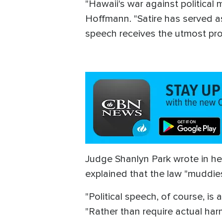
"Hawaii's war against politica
Hoffmann. "Satire has served as 
speech receives the utmost pro
Judge Shanlyn Park wrote in he
explained that the law "muddie
"Political speech, of course, i
"Rather than require actual ha