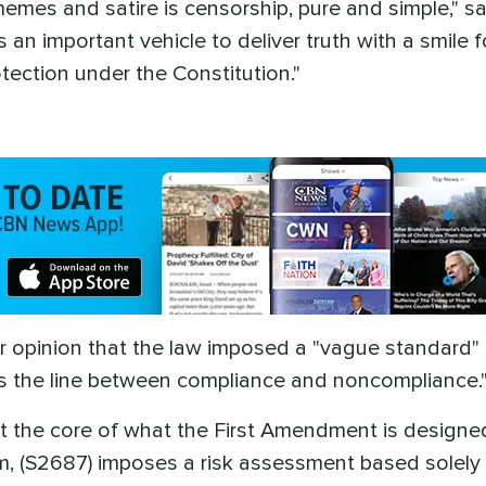
l memes and satire is censorship, pure and simple,
an important vehicle to deliver truth with a smile fo
tection under the Constitution."
r opinion that the law imposed a "vague standard" 
s the line between compliance and noncompliance.
s at the core of what the First Amendment is designe
rm, (S2687) imposes a risk assessment based solel