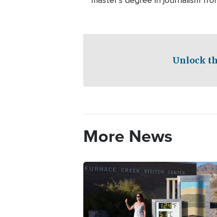
master’s degree in journalism fro
Unlock th
More News
Image