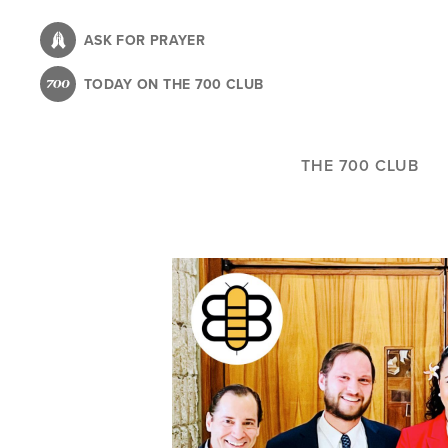
Skip
to
ASK FOR PRAYER
main
TODAY ON THE 700 CLUB
content
THE 700 CLUB