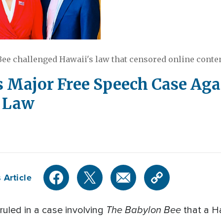
ee challenged Hawaii's law that censored online conte
 Major Free Speech Case Aga
p Law
 Article
The Babylon Bee
 ruled in a case involving
that a Ha