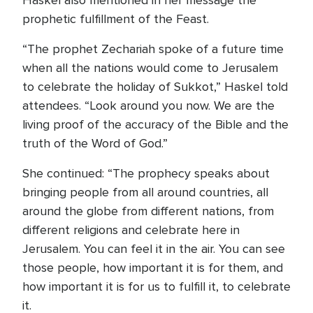
Haskel also mentioned in her message the
prophetic fulfillment of the Feast.
“The prophet Zechariah spoke of a future time
when all the nations would come to Jerusalem
to celebrate the holiday of Sukkot,” Haskel told
attendees. “Look around you now. We are the
living proof of the accuracy of the Bible and the
truth of the Word of God.”
She continued: “The prophecy speaks about
bringing people from all around countries, all
around the globe from different nations, from
different religions and celebrate here in
Jerusalem. You can feel it in the air. You can see
those people, how important it is for them, and
how important it is for us to fulfill it, to celebrate
it.