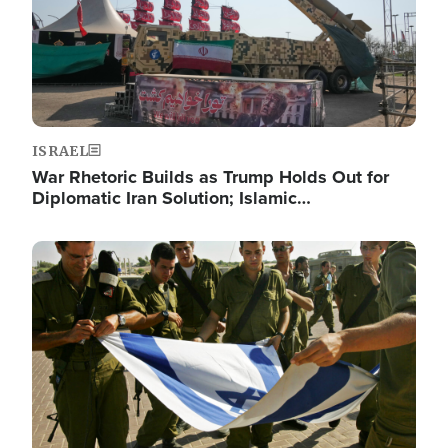
ISRAEL
War Rhetoric Builds as Trump Holds Out for
Diplomatic Iran Solution; Islamic…
Image