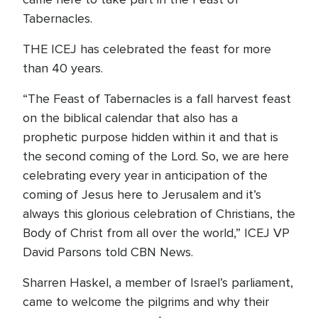
Tabernacles.
THE ICEJ has celebrated the feast for more
than 40 years.
“The Feast of Tabernacles is a fall harvest feast
on the biblical calendar that also has a
prophetic purpose hidden within it and that is
the second coming of the Lord. So, we are here
celebrating every year in anticipation of the
coming of Jesus here to Jerusalem and it’s
always this glorious celebration of Christians, the
Body of Christ from all over the world,” ICEJ VP
David Parsons told CBN News.
Sharren Haskel, a member of Israel’s parliament,
came to welcome the pilgrims and why their