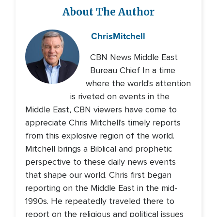
About The Author
Chris
Mitchell
CBN News Middle East
Bureau Chief In a time
where the world's attention
is riveted on events in the
Middle East, CBN viewers have come to
appreciate Chris Mitchell's timely reports
from this explosive region of the world.
Mitchell brings a Biblical and prophetic
perspective to these daily news events
that shape our world. Chris first began
reporting on the Middle East in the mid-
1990s. He repeatedly traveled there to
report on the religious and political issues