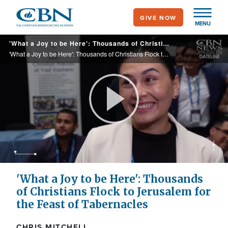
Skip
GIVE NOW
to
MENU
main
'What a Joy to be Here': Thousands of Christians Flock to Jerusalem for the Feast of Tabernacles
content
'What a Joy to be Here': Thousands of Christians Flock to Jerusalem for the Feast of Tabernacles
Play
Video
'What a Joy to be Here': Thousands
of Christians Flock to Jerusalem for
the Feast of Tabernacles
CHRIS MITCHELL