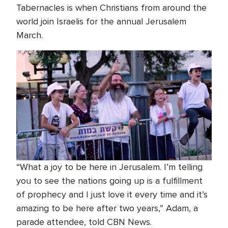
Tabernacles is when Christians from around the
world join Israelis for the annual Jerusalem
March.
“What a joy to be here in Jerusalem. I’m telling
you to see the nations going up is a fulfillment
of prophecy and I just love it every time and it’s
amazing to be here after two years,” Adam, a
parade attendee, told CBN News.