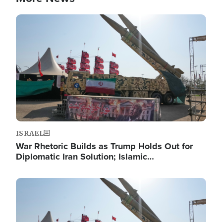
Image
ISRAEL
War Rhetoric Builds as Trump Holds Out for
Diplomatic Iran Solution; Islamic…
Image