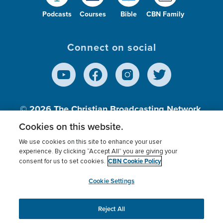
Podcasts
Courses
Bible
CBN Family
Connect on social
© 2026
The Christian Broadcasting Network,
Inc., A nonprofit 501 (c)(3) Charitable
Cookies on this website.
Organization.
We use cookies on this site to enhance your user
experience. By clicking “Accept All” you are giving your
CBN Cookie Policy
consent for us to set cookies.
Terms of use
Privacy Policy
Donor Privacy
CBN Cookie Policy
Third Party Processors
Cookies Settings
myCBN
Cookie Settings
Reject All
This website uses cookies to ensure you get the best
experience on our website.
More info.