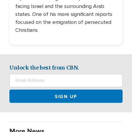
facing Israel and the surrounding Arab
states. One of his more significant reports
focused on the emigration of persecuted
Christians
Unlock the best from CBN.
More News