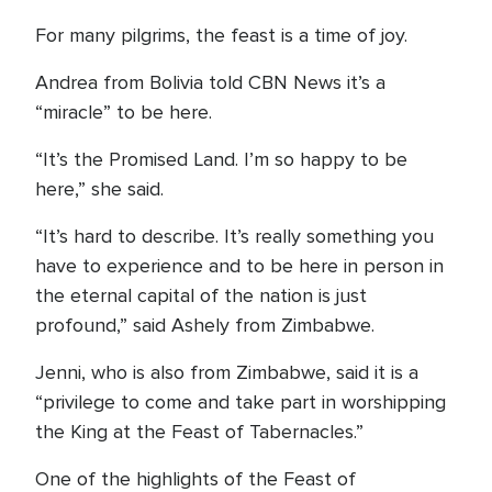
For many pilgrims, the feast is a time of joy.
Andrea from Bolivia told CBN News it’s a
“miracle” to be here.
“It’s the Promised Land. I’m so happy to be
here,” she said.
“It’s hard to describe. It’s really something you
have to experience and to be here in person in
the eternal capital of the nation is just
profound,” said Ashely from Zimbabwe.
Jenni, who is also from Zimbabwe, said it is a
“privilege to come and take part in worshipping
the King at the Feast of Tabernacles.”
One of the highlights of the Feast of