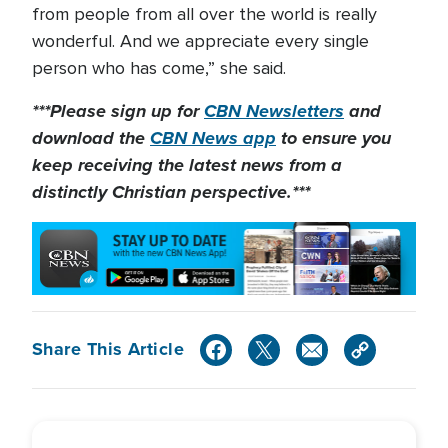
from people from all over the world is really
wonderful. And we appreciate every single
person who has come,” she said.
***Please sign up for
CBN Newsletters
and
download the
CBN News app
to ensure you
keep receiving the latest news from a
distinctly Christian perspective.***
Share This Article