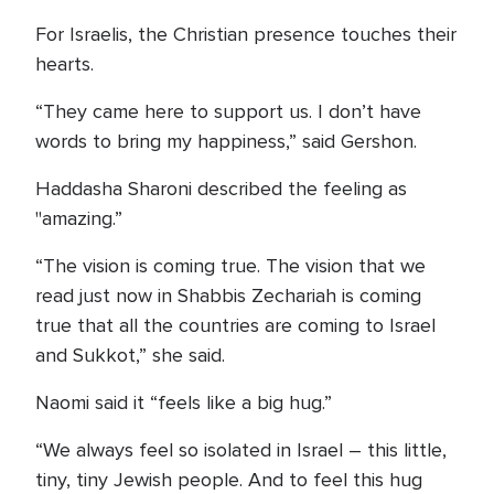
For Israelis, the Christian presence touches their
hearts.
“They came here to support us. I don’t have
words to bring my happiness,” said Gershon.
Haddasha Sharoni described the feeling as
"amazing.”
“The vision is coming true. The vision that we
read just now in Shabbis Zechariah is coming
true that all the countries are coming to Israel
and Sukkot,” she said.
Naomi said it “feels like a big hug.”
“We always feel so isolated in Israel – this little,
tiny, tiny Jewish people. And to feel this hug