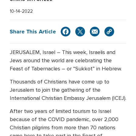
10-14-2022
Share This Article
JERUSALEM, Israel – This week, Israelis and
Jews around the world are celebrating the
Feast of Tabernacles – or “Sukkot” in Hebrew.
Thousands of Christians have come up to
Jerusalem to join the gathering of the
International Christian Embassy Jerusalem (ICEJ).
After two years of limited tourism to Israel
because of the COVID pandemic, over 2,000
Christian pilgrims from more than 70 nations
came here to take part in the Feast of