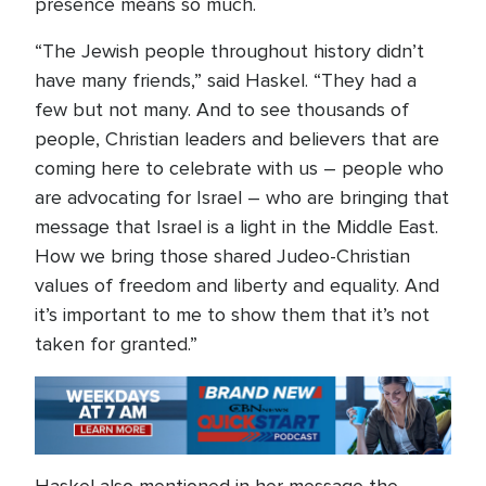
presence means so much.
“The Jewish people throughout history didn’t
have many friends,” said Haskel. “They had a
few but not many. And to see thousands of
people, Christian leaders and believers that are
coming here to celebrate with us – people who
are advocating for Israel – who are bringing that
message that Israel is a light in the Middle East.
How we bring those shared Judeo-Christian
values of freedom and liberty and equality. And
it’s important to me to show them that it’s not
taken for granted.”