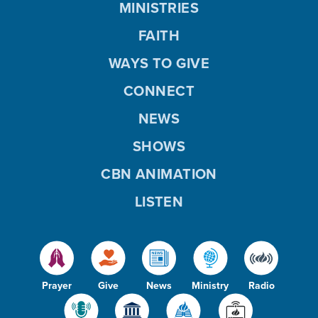
MINISTRIES
FAITH
WAYS TO GIVE
CONNECT
NEWS
SHOWS
CBN ANIMATION
LISTEN
Prayer
Give
News
Ministry
Radio