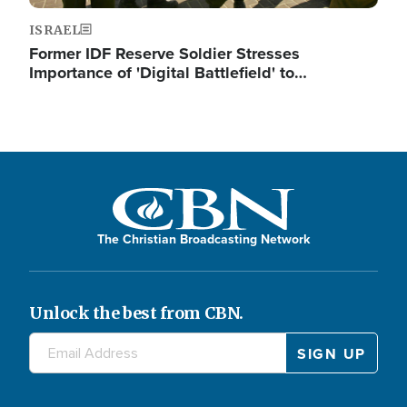
ISRAEL
Former IDF Reserve Soldier Stresses
Importance of 'Digital Battlefield' to…
The Christian Broadcasting Network
Unlock the best from CBN.