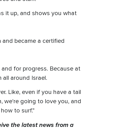
dens it up, and shows you what
m and became a certified
ce and for progress. Because at
all around Israel.
r. Like, even if you have a tail
n, we're going to love you, and
how to surf.”
eive the latest news from a