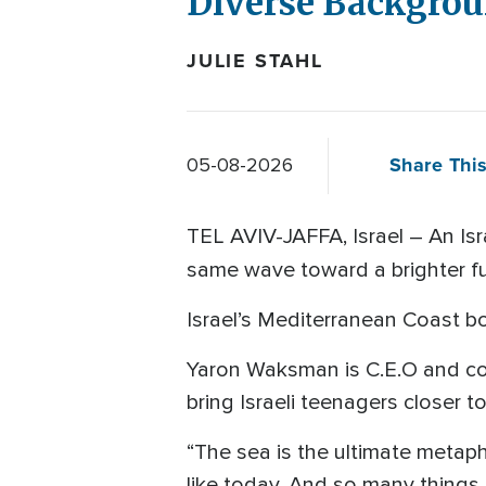
Diverse Backgro
JULIE STAHL
Share This
05-08-2026
TEL AVIV-JAFFA, Israel – An Isr
same wave toward a brighter f
Israel’s Mediterranean Coast b
Yaron Waksman is C.E.O and co-
bring Israeli teenagers closer t
“The sea is the ultimate metapho
like today. And so many things 