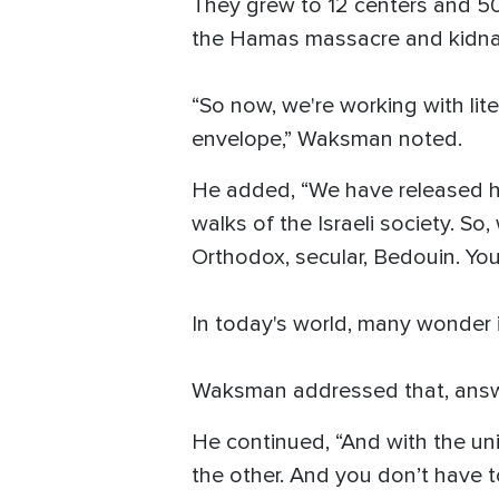
They grew to 12 centers and 500
the Hamas massacre and kidna
“So now, we're working with li
envelope,” Waksman noted.
He added, “We have released hos
walks of the Israeli society. So
Orthodox, secular, Bedouin. You 
In today's world, many wonder if
Waksman addressed that, answe
He continued, “And with the un
the other. And you don’t have to 