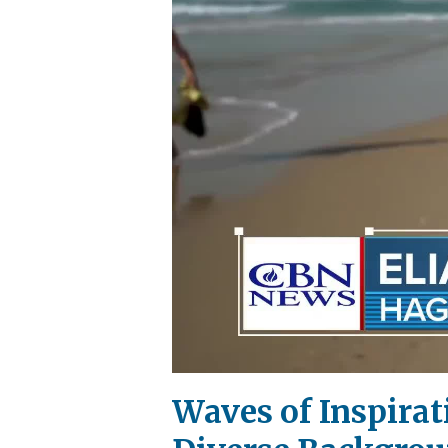
Waves of Inspirat