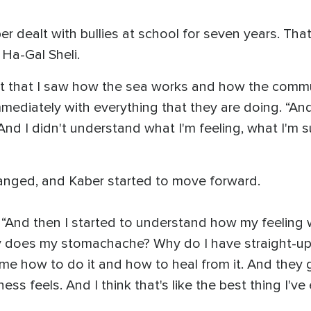
 dealt with bullies at school for seven years. That
 Ha-Gal Sheli.
nt that I saw how the sea works and how the commu
e immediately with everything that they are doing. “A
 And I didn't understand what I'm feeling, what I'm 
anged, and Kaber started to move forward.
d. “And then I started to understand how my feelin
does my stomachache? Why do I have straight-up st
d me how to do it and how to heal from it. And the
s feels. And I think that's like the best thing I've