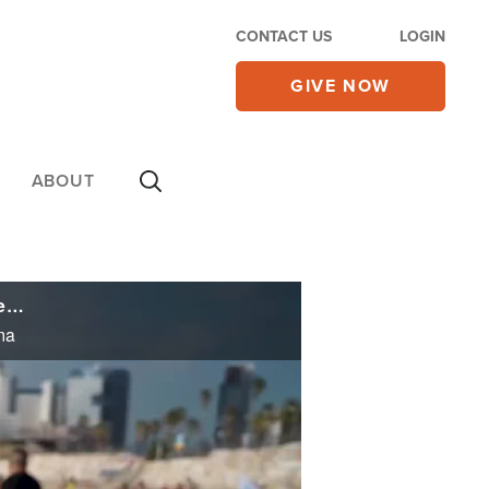
CONTACT US
LOGIN
GIVE NOW
ABOUT
Waves of Inspiration: Surfing Program Helps Israelis from Diverse Backgrounds Recover from Trauma
ma