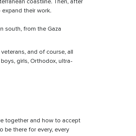
erranean coastline. Then, after
 expand their work.
wn south, from the Gaza
veterans, and of course, all
boys, girls, Orthodox, ultra-
ive together and how to accept
to be there for every, every