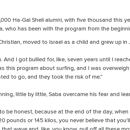
,000 Ha-Gal Sheli alumni, with five thousand this ye
a, who has been with the program from the beginni
hristian, moved to Israel as a child and grew up in J
 in. And I got bullied for, like, seven years until I r
as this program about surfing, and I was overweigh
nted to go, and they took the risk of me.”
ning, little by little, Saba overcame his fear and le
, to be honest, because at the end of the day, whe
0 pounds or 145 kilos, you never believe that you'l
that wave and, like, you know, pull off all these mo