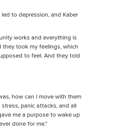
 led to depression, and Kaber
nity works and everything is
nd they took my feelings, which
supposed to feel. And they told
g was, how can I move with them
ress, panic attacks, and all
y gave me a purpose to wake up
 ever done for me.”