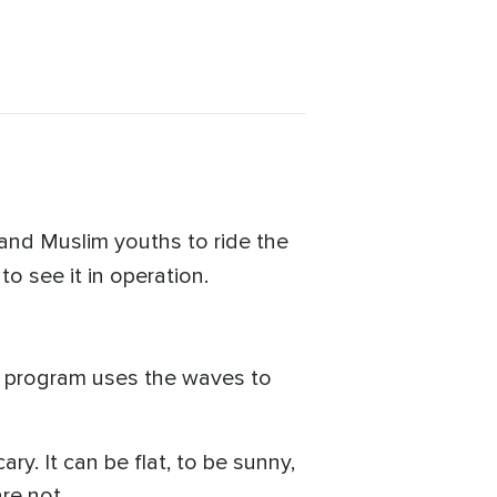
 and Muslim youths to ride the
to see it in operation.
ts program uses the waves to
ry. It can be flat, to be sunny,
re not.