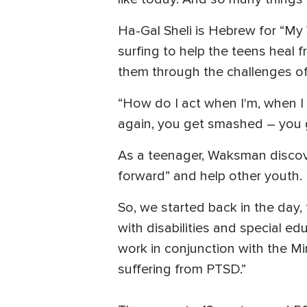
Ha-Gal Sheli is Hebrew for “My
surfing to help the teens heal 
them through the challenges of 
“How do I act when I'm, when I 
again, you get smashed – you g
As a teenager, Waksman discover
forward” and help other youth.
So, we started back in the day,
with disabilities and special e
work in conjunction with the M
suffering from PTSD.”