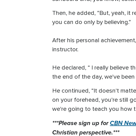
Then, he added, “But, yeah, it r
you can do only by believing.”
After his personal achievement
instructor.
He declared, “ I really believe
the end of the day, we've been 
He continued, “It doesn't matter 
on your forehead, you're still 
we're going to teach you how to
***Please sign up for
CBN News
Christian perspective.***