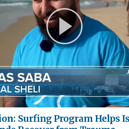
Play
Video
ion: Surfing Program Helps I