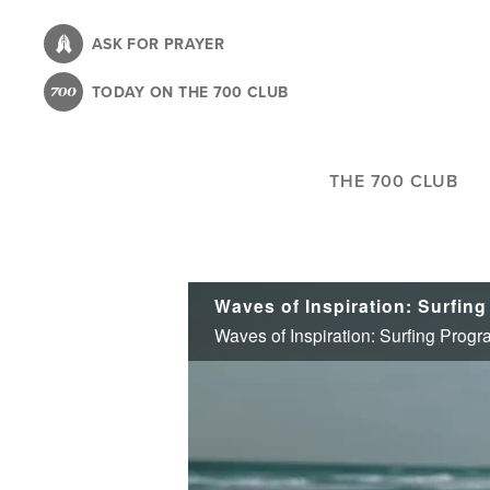
Skip
to
ASK FOR PRAYER
main
TODAY ON THE 700 CLUB
content
THE 700 CLUB
Waves of Inspiration: Surfing Prog