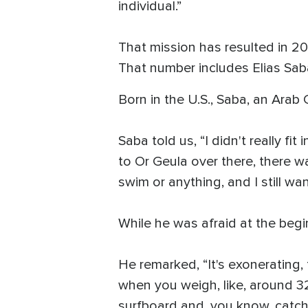
individual.”
That mission has resulted in 20
That number includes Elias Sab
Born in the U.S., Saba, an Arab C
Saba told us, “I didn't really fit
to Or Geula over there, there w
swim or anything, and I still wa
While he was afraid at the begin
He remarked, “It's exonerating
when you weigh, like, around 32
surfboard and, you know, catch 