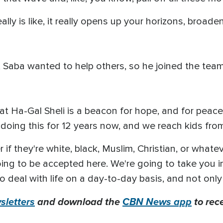
eally is like, it really opens up your horizons, broa
, Saba wanted to help others, so he joined the tea
 that Ha-Gal Sheli is a beacon for hope, and for pea
doing this for 12 years now, and we reach kids from 
if they're white, black, Muslim, Christian, or whateve
going to be accepted here. We're going to take you i
 deal with life on a day-to-day basis, and not only 
letters
and download the
CBN News app
to rec