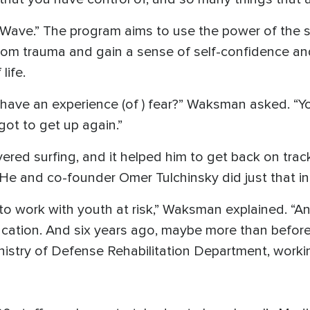
 Wave.” The program aims to use the power of the 
from trauma and gain a sense of self-confidence an
life.
have an experience (of ) fear?” Waksman asked. “You
ot to get up again.”
ed surfing, and it helped him to get back on track.
 He and co-founder Omer Tulchinsky did just that in
 to work with youth at risk,” Waksman explained. “A
ducation. And six years ago, maybe more than before 
inistry of Defense Rehabilitation Department, work