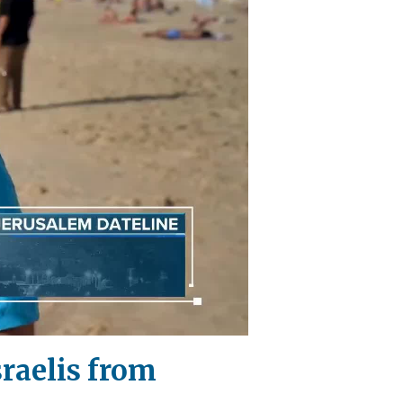
sraelis from