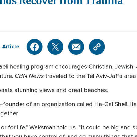
unds Recover from Trauma
 Article
aeli healing program encourages Christian, Jewish,
CBN News
uture.
traveled to the Tel Aviv-Jaffa area 
oasts stunning views and great beaches.
founder of an organization called Ha-Gal Sheli. I
ogether.
r for life,” Waksman told us. “It could be big and sca
that you have control of, and so many things that a