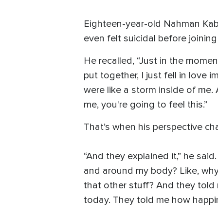
Eighteen-year-old Nahman Kaber
even felt suicidal before joining
He recalled, “Just in the mome
put together, I just fell in lov
were like a storm inside of me.
me, you're going to feel this.”
That’s when his perspective ch
“And they explained it,” he sai
and around my body? Like, why 
that other stuff? And they tol
today. They told me how happines