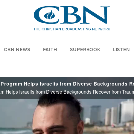
CBN NEWS
FAITH
SUPERBOOK
LISTEN
ram Helps Israelis from Diverse Backgrounds Recover from Trau