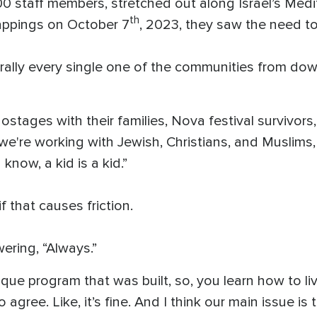
 staff members, stretched out along Israel’s Medit
th
ppings on October 7
, 2023, they saw the need to
terally every single one of the communities from do
tages with their families, Nova festival survivors, 
, we're working with Jewish, Christians, and Muslims, 
know, a kid is a kid.”
 that causes friction.
ring, “Always.”
ique program that was built, so, you learn how to l
agree. Like, it’s fine. And I think our main issue is 