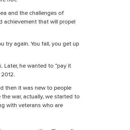
sea and the challenges of
d achievement that will propel
 try again. You fall, you get up
 Later, he wanted to “pay it
 2012.
nd then it was new to people
the war, actually, we started to
ing with veterans who are