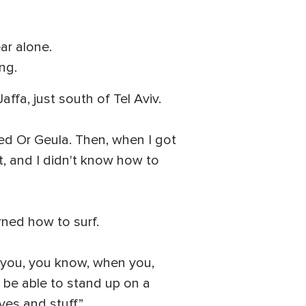
ar alone.
ng.
affa, just south of Tel Aviv.
eached Or Geula. Then, when I got
t, and I didn't know how to
arned how to surf.
n you, you know, when you,
l be able to stand up on a
ves and stuff.”