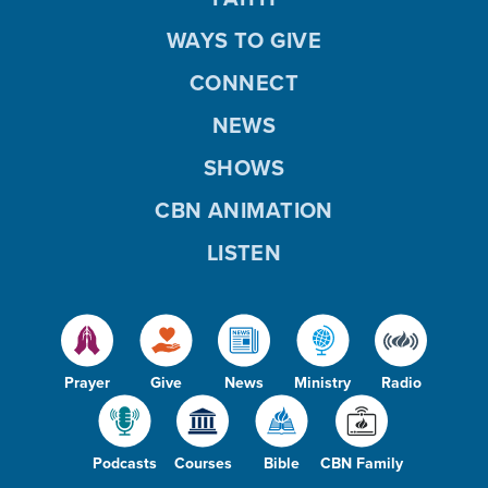
WAYS TO GIVE
CONNECT
NEWS
SHOWS
CBN ANIMATION
LISTEN
Prayer
Give
News
Ministry
Radio
Podcasts
Courses
Bible
CBN Family