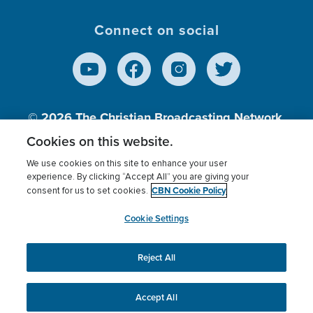
Connect on social
© 2026
The Christian Broadcasting Network,
Inc., A nonprofit 501 (c)(3) Charitable
Cookies on this website.
Organization.
We use cookies on this site to enhance your user
experience. By clicking “Accept All” you are giving your
CBN Cookie Policy
consent for us to set cookies.
Terms of use
Privacy Policy
Donor Privacy
CBN Cookie Policy
Third Party Processors
Cookies Settings
myCBN
Cookie Settings
Reject All
This website uses cookies to ensure you get the best
experience on our website.
More info.
Accept All