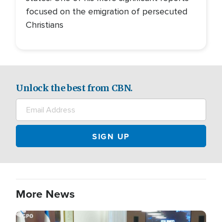
focused on the emigration of persecuted
Christians
Unlock the best from CBN.
More News
Image