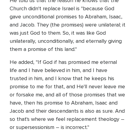
He told us that the reason he knows that the
Church didn't replace Israel is "because God
gave unconditional promises to Abraham, Isaac,
and Jacob. They (the promises) were unilateral; it
was just God to them. So, it was like God
unilaterally, unconditionally, and eternally giving
them a promise of this land."
He added, "If God if has promised me eternal
life and I have believed in him, and I have
trusted in him, and I know that he keeps his
promise to me for that, and He'll never leave me
or forsake me, and all of those promises that we
have, then his promise to Abraham, Isaac and
Jacob and their descendants is also as sure. And
so that's where we feel replacement theology –
or supersessionism – is incorrect."