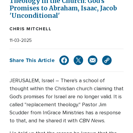
Theology in the Church: God's
Promises to Abraham, Isaac, Jacob
'Unconditional'
CHRIS MITCHELL
11-03-2025
Share This Article
JERUSALEM, Israel – There's a school of
thought within the Christian church claiming that
God's promises for Israel are no longer valid. It is
called "replacement theology." Pastor Jim
Scudder from InGrace Ministries has a response
CBN News.
to that, and he shared it with