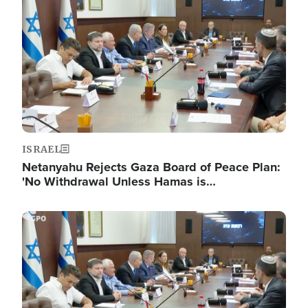
ISRAEL
Netanyahu Rejects Gaza Board of Peace Plan:
'No Withdrawal Unless Hamas is…
Image