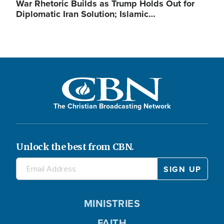
War Rhetoric Builds as Trump Holds Out for
Diplomatic Iran Solution; Islamic…
The Christian Broadcasting Network
Unlock the best from CBN.
MINISTRIES
FAITH