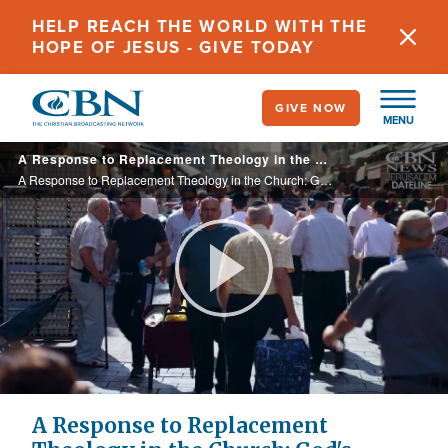
Skip
HELP REACH THE WORLD WITH THE
to
HOPE OF JESUS - GIVE TODAY
main
content
GIVE NOW
MENU
A Response to Replacement Theology in the Church: God's Promises to Abraham, Isaac, Jacob 'Unconditional'
A Response to Replacement Theology in the Church: God's Promises to Abraham, Isaac, Jacob 'Unconditional'
Play
Video
A Response to Replacement