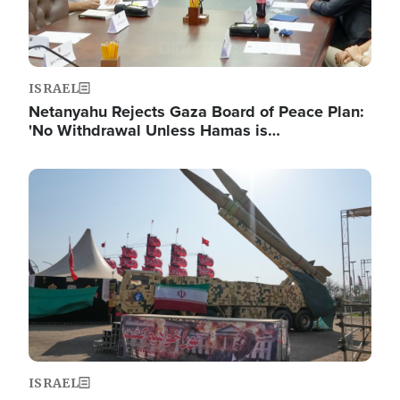
ISRAEL
Netanyahu Rejects Gaza Board of Peace Plan:
'No Withdrawal Unless Hamas is…
Image
ISRAEL