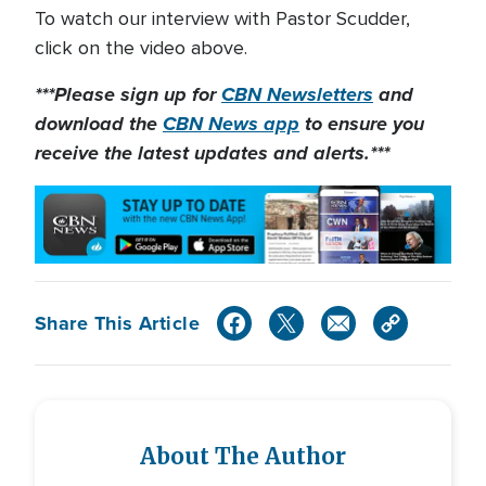
To watch our interview with Pastor Scudder,
click on the video above.
***Please sign up for
CBN Newsletters
and
download the
CBN News app
to ensure you
receive the latest updates and alerts.***
Share This Article
About The Author