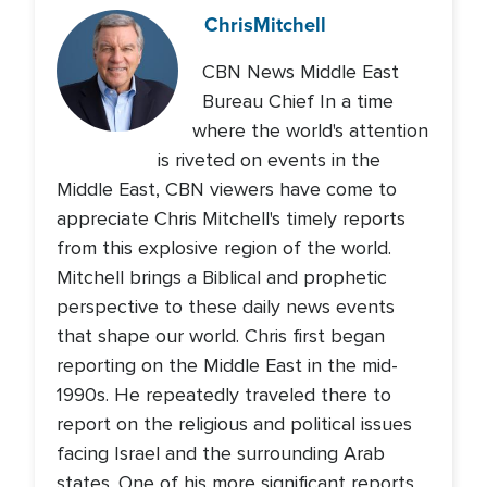
Chris
Mitchell
CBN News Middle East
Bureau Chief In a time
where the world's attention
is riveted on events in the
Middle East, CBN viewers have come to
appreciate Chris Mitchell's timely reports
from this explosive region of the world.
Mitchell brings a Biblical and prophetic
perspective to these daily news events
that shape our world. Chris first began
reporting on the Middle East in the mid-
1990s. He repeatedly traveled there to
report on the religious and political issues
facing Israel and the surrounding Arab
states. One of his more significant reports