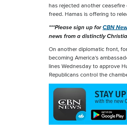
has rejected another ceasefire d
freed. Hamas is offering to rele
***Please sign up for
CBN News
news from a distinctly Christia
On another diplomatic front, f
becoming America's ambassador 
lines Wednesday to approve Huck
Republicans control the chamb