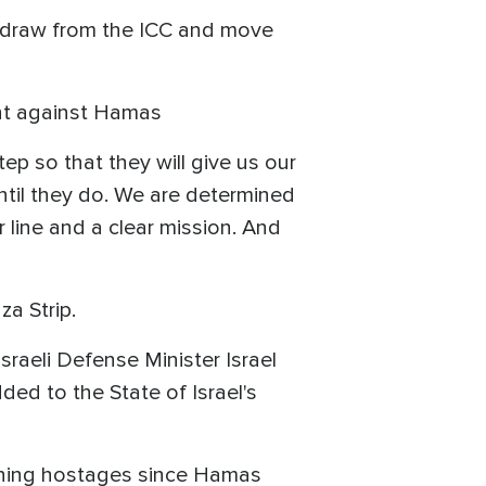
ithdraw from the ICC and move
ght against Hamas
ep so that they will give us our
ntil they do. We are determined
r line and a clear mission. And
za Strip.
sraeli Defense Minister Israel
dded to the State of Israel's
aining hostages since Hamas