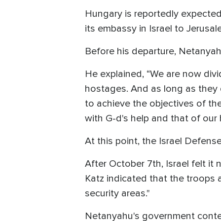
Hungary is reportedly expected 
its embassy in Israel to Jerusa
Before his departure, Netanyah
He explained, “We are now divid
hostages. And as long as they d
to achieve the objectives of the
with G-d's help and that of our 
At this point, the Israel Defens
After October 7th, Israel felt i
Katz indicated that the troops a
security areas."
Netanyahu's government contend