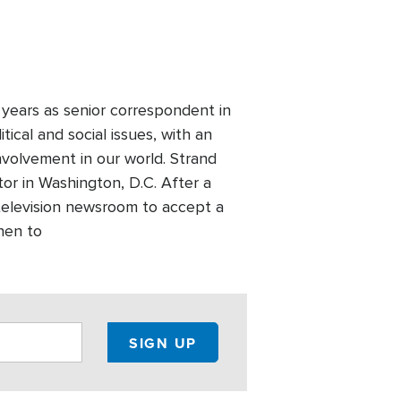
years as senior correspondent in
ical and social issues, with an
nvolvement in our world. Strand
or in Washington, D.C. After a
television newsroom to accept a
then to