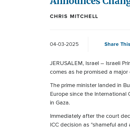
Announces Change
CHRIS MITCHELL
Share This
04-03-2025
JERUSALEM, Israel – Israeli Pr
comes as he promised a major 
The prime minister landed in Bud
Europe since the International 
in Gaza.​
Immediately after the court dec
ICC decision as "shameful and 