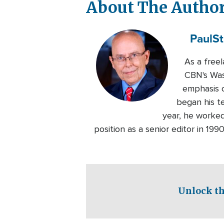
About The Autho
Paul
St
As a free
CBN's Wash
emphasis o
began his t
year, he worked
position as a senior editor in 19
Unlock th