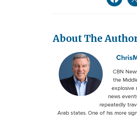
About The Autho
Chris
M
CBN News 
the Middl
explosive 
news events
repeatedly trave
Arab states. One of his more sig