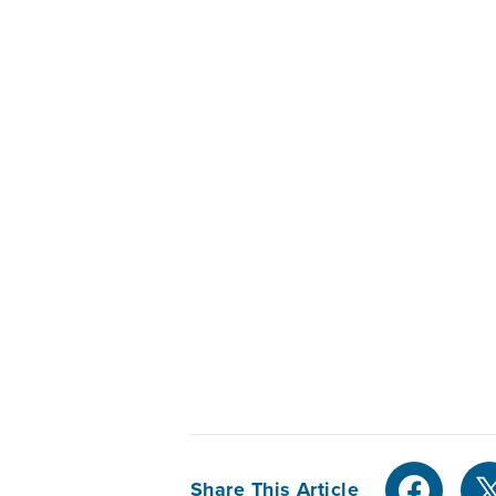
Share This Article