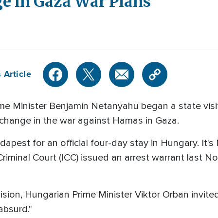
 in Gaza War Plans
 Article
ime Minister Benjamin Netanyahu began a state visit
change in the war against Hamas in Gaza.
apest for an official four-day stay in Hungary. It's N
Criminal Court (ICC) issued an arrest warrant last 
ision, Hungarian Prime Minister Viktor Orban invite
absurd."