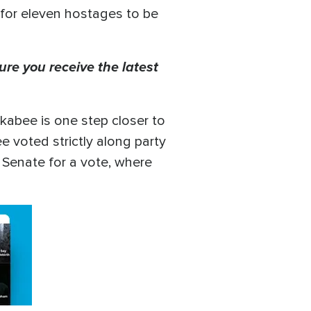
d for eleven hostages to be
ure you receive the latest
kabee is one step closer to
 voted strictly along party
 Senate for a vote, where