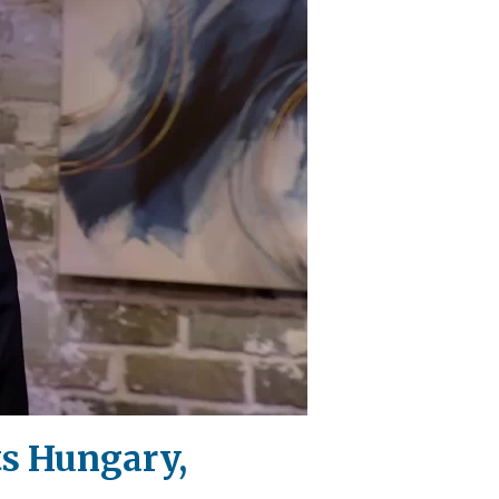
ts Hungary,