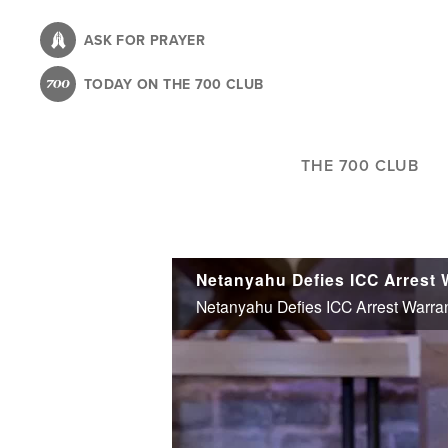
Skip
to
ASK FOR PRAYER
main
TODAY ON THE 700 CLUB
content
THE 700 CLUB
Netanyahu Defies ICC Arrest Warra