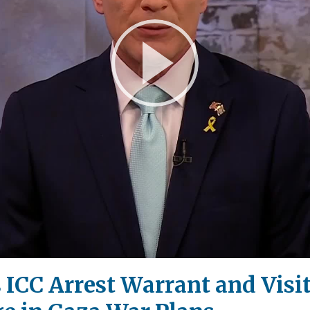
Play
Video
ICC Arrest Warrant and Visi