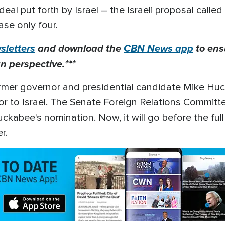
eal put forth by Israel – the Israeli proposal calle
ase only four.
letters
and download the
CBN News app
to ens
n perspective.***
ormer governor and presidential candidate Mike Huc
to Israel. The Senate Foreign Relations Committee
abee's nomination. Now, it will go before the full
er.