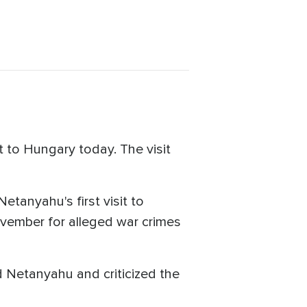
 to Hungary today. The visit
etanyahu's first visit to
November for alleged war crimes
d Netanyahu and criticized the