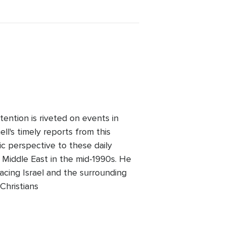
ention is riveted on events in
l's timely reports from this
ic perspective to these daily
 Middle East in the mid-1990s. He
facing Israel and the surrounding
Christians