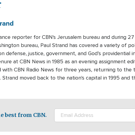
r
rand
lance reporter for CBN's Jerusalem bureau and during 27 
ington bureau, Paul Strand has covered a variety of polit
n defense, justice, government, and God’s providential i
enure at CBN News in 1985 as an evening assignment edit
 with CBN Radio News for three years, returning to the 
90. Strand moved back to the nation's capital in 1995 and 
e best from CBN.