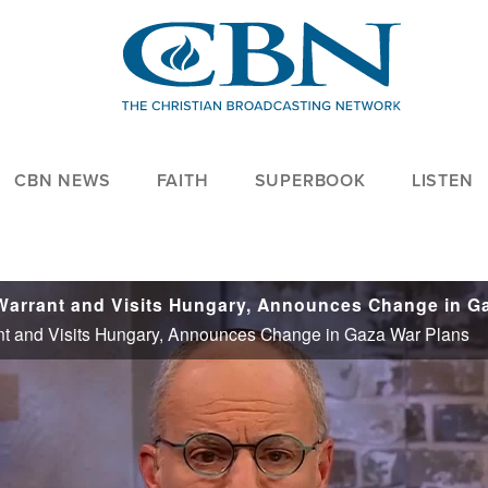
CBN NEWS
FAITH
SUPERBOOK
LISTEN
nt and Visits Hungary, Announces Change in Gaza War Plans