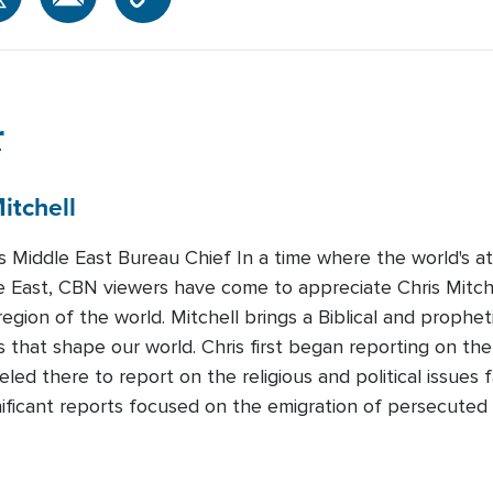
r
itchell
Middle East Bureau Chief In a time where the world's att
e East, CBN viewers have come to appreciate Chris Mitchel
region of the world. Mitchell brings a Biblical and prophet
 that shape our world. Chris first began reporting on the
led there to report on the religious and political issues 
nificant reports focused on the emigration of persecuted 