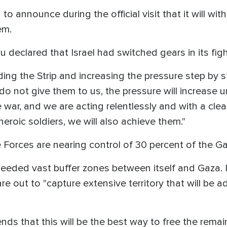
to announce during the official visit that it will w
lem.
u declared that Israel had switched gears in its fi
ing the Strip and increasing the pressure step by st
o not give them to us, the pressure will increase u
 war, and we are acting relentlessly and with a clea
heroic soldiers, we will also achieve them."
e Forces are nearing control of 30 percent of the Ga
t needed vast buffer zones between itself and Gaza. I
re out to "capture extensive territory that will be a
s that this will be the best way to free the rem