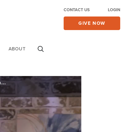
CONTACT US
LOGIN
GIVE NOW
ABOUT
Netanyahu Defies ICC Arrest Warrant and Visits Hungary, Announces Change in Gaza War Plans