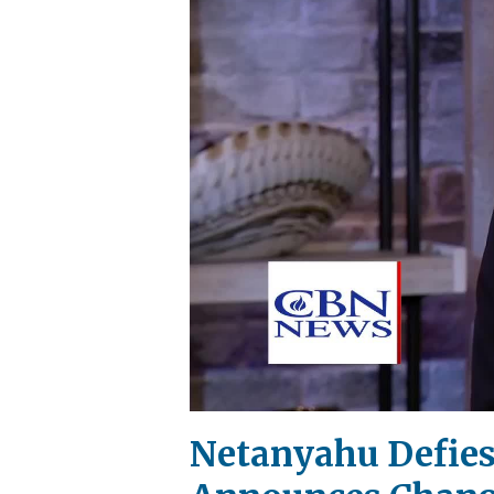
Netanyahu Defies 