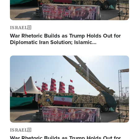
ISRAEL
War Rhetoric Builds as Trump Holds Out for
Diplomatic Iran Solution; Islamic…
Image
ISRAEL
War Rhetoric Builds as Trump Holds Out for