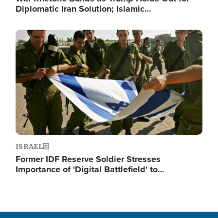
Diplomatic Iran Solution; Islamic…
Image
ISRAEL
Former IDF Reserve Soldier Stresses
Importance of 'Digital Battlefield' to…