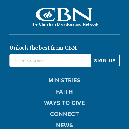
The Christian Broadcasting Network
Unlock the best from CBN.
MINISTRIES
FAITH
WAYS TO GIVE
CONNECT
NEWS