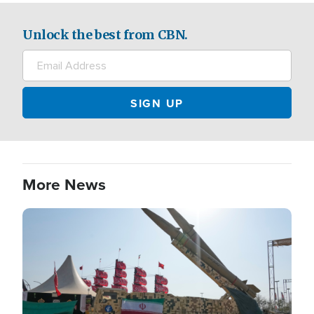
Unlock the best from CBN.
More News
Image