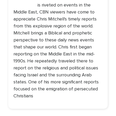
is riveted on events in the
Middle East, CBN viewers have come to
appreciate Chris Mitchell's timely reports
from this explosive region of the world.
Mitchell brings a Biblical and prophetic
perspective to these daily news events
that shape our world. Chris first began
reporting on the Middle East in the mid-
1990s. He repeatedly traveled there to
report on the religious and political issues
facing Israel and the surrounding Arab
states. One of his more significant reports
focused on the emigration of persecuted
Christians