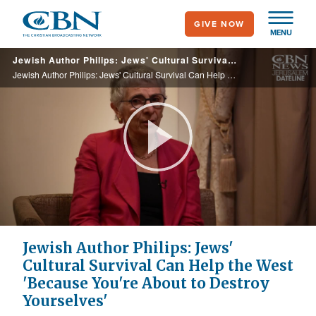
Skip
GIVE NOW
to
MENU
main
Jewish Author Philips: Jews' Cultural Survival Can Help the West 'Because You're About to Destroy Yourselves'
content
Jewish Author Philips: Jews' Cultural Survival Can Help the West 'Because You're About to Destroy Yourselves'
Play
Video
Jewish Author Philips: Jews'
Cultural Survival Can Help the West
'Because You're About to Destroy
Yourselves'