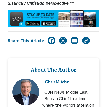
distinctly Christian perspective.***
Share This Article
About The Author
Chris
Mitchell
CBN News Middle East
Bureau Chief In a time
where the world's attention