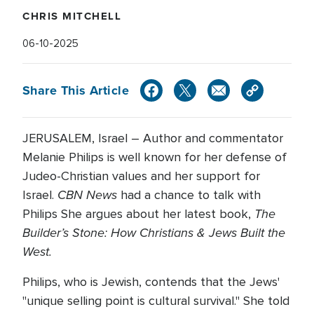
CHRIS MITCHELL
06-10-2025
Share This Article
JERUSALEM, Israel – Author and commentator
Melanie Philips is well known for her defense of
Judeo-Christian values and her support for
CBN News
Israel.
had a chance to talk with
The
Philips She argues about her latest book,
Builder’s Stone: How Christians & Jews Built the
West.
Philips, who is Jewish, contends that the Jews'
"unique selling point is cultural survival." She told