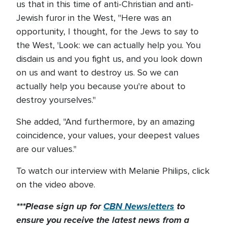
us that in this time of anti-Christian and anti-
Jewish furor in the West, "Here was an
opportunity, I thought, for the Jews to say to
the West, 'Look: we can actually help you. You
disdain us and you fight us, and you look down
on us and want to destroy us. So we can
actually help you because you're about to
destroy yourselves."
She added, "And furthermore, by an amazing
coincidence, your values, your deepest values
are our values."
To watch our interview with Melanie Philips, click
on the video above.
***Please sign up for
CBN Newsletters
to
ensure you receive the latest news from a