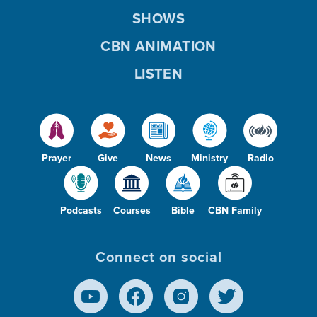
SHOWS
CBN ANIMATION
LISTEN
Prayer
Give
News
Ministry
Radio
Podcasts
Courses
Bible
CBN Family
Connect on social