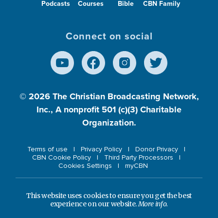
Podcasts
Courses
Bible
CBN Family
Connect on social
© 2026
The Christian Broadcasting Network,
Inc., A nonprofit 501 (c)(3) Charitable
Organization.
Terms of use
Privacy Policy
Donor Privacy
CBN Cookie Policy
Third Party Processors
Cookies Settings
myCBN
This website uses cookies to ensure you get the best
experience on our website.
More info.