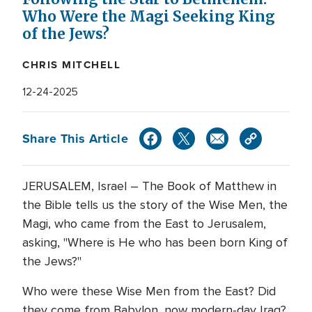
Who Were the Magi Seeking King
of the Jews?
CHRIS MITCHELL
12-24-2025
Share This Article
JERUSALEM, Israel – The Book of Matthew in
the Bible tells us the story of the Wise Men, the
Magi, who came from the East to Jerusalem,
asking, "Where is He who has been born King of
the Jews?"
Who were these Wise Men from the East? Did
they come from Babylon, now modern-day Iraq?