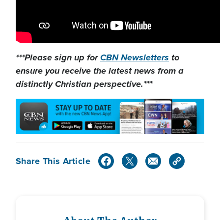
***Please sign up for
CBN Newsletters
to
ensure you receive the latest news from a
distinctly Christian perspective.***
Share This Article