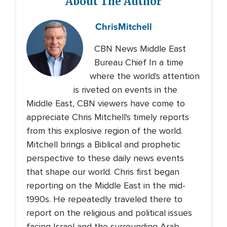
About The Author
Chris
Mitchell
CBN News Middle East
Bureau Chief In a time
where the world's attention
is riveted on events in the
Middle East, CBN viewers have come to
appreciate Chris Mitchell's timely reports
from this explosive region of the world.
Mitchell brings a Biblical and prophetic
perspective to these daily news events
that shape our world. Chris first began
reporting on the Middle East in the mid-
1990s. He repeatedly traveled there to
report on the religious and political issues
facing Israel and the surrounding Arab