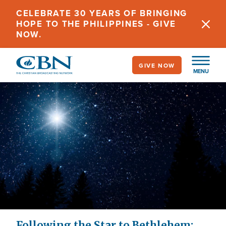
Skip
CELEBRATE 30 YEARS OF BRINGING
to
HOPE TO THE PHILIPPINES - GIVE
main
NOW.
content
GIVE NOW
MENU
Following the Star to Bethlehem: