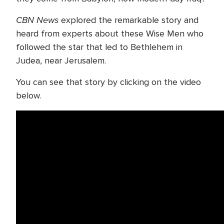
CBN News
explored the remarkable story and
heard from experts about these Wise Men who
followed the star that led to Bethlehem in
Judea, near Jerusalem.
You can see that story by clicking on the video
below.