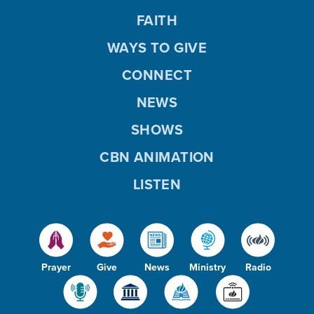
FAITH
WAYS TO GIVE
CONNECT
NEWS
SHOWS
CBN ANIMATION
LISTEN
Prayer
Give
News
Ministry
Radio