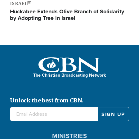
ISRAEL
Huckabee Extends Olive Branch of Solidarity
by Adopting Tree in Israel
The Christian Broadcasting Network
Unlock the best from CBN.
MINISTRIES