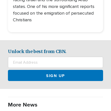
states. One of his more significant reports
focused on the emigration of persecuted
Christians
Unlock the best from CBN.
More News