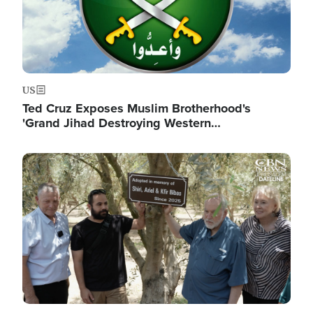
US
Ted Cruz Exposes Muslim Brotherhood's
'Grand Jihad Destroying Western…
Image