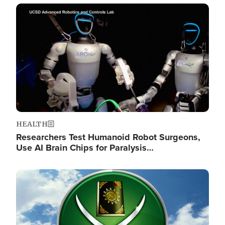
Image
HEALTH
Researchers Test Humanoid Robot Surgeons,
Use AI Brain Chips for Paralysis…
Image