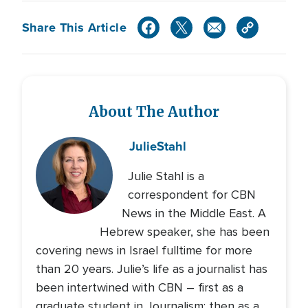
Share This Article
About The Author
Julie
Stahl
Julie Stahl is a
correspondent for CBN
News in the Middle East. A
Hebrew speaker, she has been
covering news in Israel fulltime for more
than 20 years. Julie’s life as a journalist has
been intertwined with CBN – first as a
graduate student in Journalism; then as a