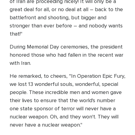
of Iran are proceeding nicely! It will only be a
great deal for all, or no deal at all – back to the
battlefront and shooting, but bigger and
stronger than ever before – and nobody wants
that!"
During Memorial Day ceremonies, the president
honored those who had fallen in the recent war
with Iran.
He remarked, to cheers, “In Operation Epic Fury,
we lost 13 wonderful souls, wonderful, special
people. These incredible men and women gave
their lives to ensure that the world's number
one state sponsor of terror will never have a
nuclear weapon. Oh, and they won't. They will
never have a nuclear weapon."