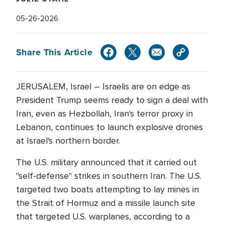
05-26-2026
Share This Article
JERUSALEM, Israel – Israelis are on edge as
President Trump seems ready to sign a deal with
Iran, even as Hezbollah, Iran's terror proxy in
Lebanon, continues to launch explosive drones
at Israel's northern border.
The U.S. military announced that it carried out
"self-defense" strikes in southern Iran. The U.S.
targeted two boats attempting to lay mines in
the Strait of Hormuz and a missile launch site
that targeted U.S. warplanes, according to a