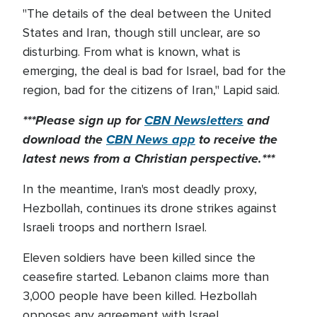
"The details of the deal between the United
States and Iran, though still unclear, are so
disturbing. From what is known, what is
emerging, the deal is bad for Israel, bad for the
region, bad for the citizens of Iran," Lapid said.
***Please sign up for
CBN Newsletters
and
download the
CBN News app
to receive the
latest news from a Christian perspective.***
In the meantime, Iran's most deadly proxy,
Hezbollah, continues its drone strikes against
Israeli troops and northern Israel.
Eleven soldiers have been killed since the
ceasefire started. Lebanon claims more than
3,000 people have been killed. Hezbollah
opposes any agreement with Israel.