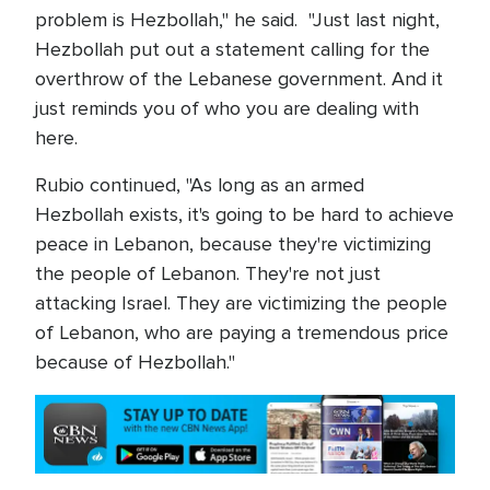
problem is Hezbollah," he said. "Just last night,
Hezbollah put out a statement calling for the
overthrow of the Lebanese government. And it
just reminds you of who you are dealing with
here.
Rubio continued, "As long as an armed
Hezbollah exists, it's going to be hard to achieve
peace in Lebanon, because they're victimizing
the people of Lebanon. They're not just
attacking Israel. They are victimizing the people
of Lebanon, who are paying a tremendous price
because of Hezbollah."