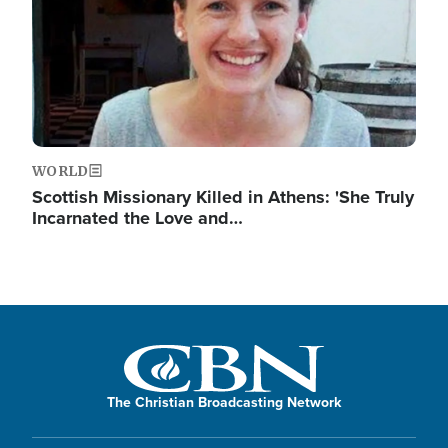
WORLD
Scottish Missionary Killed in Athens: 'She Truly
Incarnated the Love and…
The Christian Broadcasting Network