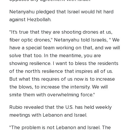
Netanyahu pledged that Israel would hit hard
against Hezbollah.
"It's true that they are shooting drones at us,
fiber optic drones," Netanyahu told Israelis, " We
have a special team working on that, and we will
solve that too. In the meantime, you are
showing resilience. I want to bless the residents
of the north's resilience that inspires all of us.
But what this requires of us now is to increase
the blows, to increase the intensity. We will
smite them with overwhelming force."
Rubio revealed that the U.S. has held weekly
meetings with Lebanon and Israel.
"The problem is not Lebanon and Israel. The