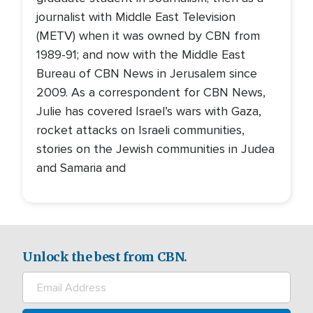
journalist with Middle East Television
(METV) when it was owned by CBN from
1989-91; and now with the Middle East
Bureau of CBN News in Jerusalem since
2009. As a correspondent for CBN News,
Julie has covered Israel’s wars with Gaza,
rocket attacks on Israeli communities,
stories on the Jewish communities in Judea
and Samaria and
Unlock the best from CBN.