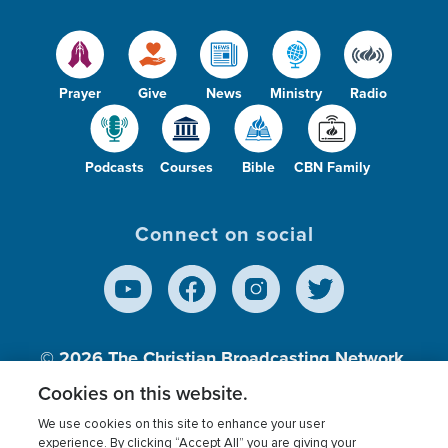
Prayer
Give
News
Ministry
Radio
Podcasts
Courses
Bible
CBN Family
Connect on social
© 2026
The Christian Broadcasting Network,
Inc., A nonprofit 501 (c)(3) Charitable
Cookies on this website.
Organization.
We use cookies on this site to enhance your user
experience. By clicking “Accept All” you are giving your