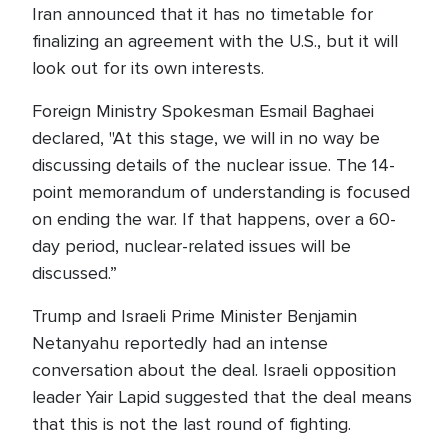
Iran announced that it has no timetable for
finalizing an agreement with the U.S., but it will
look out for its own interests.
Foreign Ministry Spokesman Esmail Baghaei
declared, "At this stage, we will in no way be
discussing details of the nuclear issue. The 14-
point memorandum of understanding is focused
on ending the war. If that happens, over a 60-
day period, nuclear-related issues will be
discussed.”
Trump and Israeli Prime Minister Benjamin
Netanyahu reportedly had an intense
conversation about the deal. Israeli opposition
leader Yair Lapid suggested that the deal means
that this is not the last round of fighting.