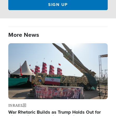
More News
Image
ISRAEL
War Rhetoric Builds as Trump Holds Out for