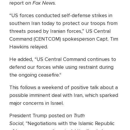
Fox News.
report on
“US forces conducted self-defense strikes in
southern Iran today to protect our troops from
threats posed by Iranian forces,” US Central
Command (CENTCOM) spokesperson Capt. Tim
Hawkins relayed.
He added, “US Central Command continues to
defend our forces while using restraint during
the ongoing ceasefire."
This follows a weekend of positive talk about a
possible imminent deal with Iran, which sparked
major concerns in Israel.
Truth
President Trump posted on
Social,
"Negotiations with the Islamic Republic