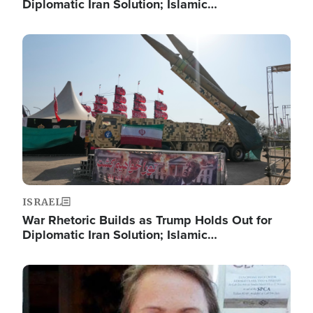
Diplomatic Iran Solution; Islamic…
Image
ISRAEL
War Rhetoric Builds as Trump Holds Out for
Diplomatic Iran Solution; Islamic…
Image