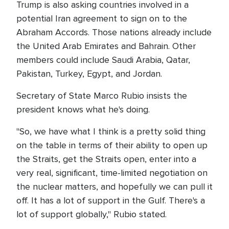
Trump is also asking countries involved in a
potential Iran agreement to sign on to the
Abraham Accords. Those nations already include
the United Arab Emirates and Bahrain. Other
members could include Saudi Arabia, Qatar,
Pakistan, Turkey, Egypt, and Jordan.
Secretary of State Marco Rubio insists the
president knows what he's doing.
"So, we have what I think is a pretty solid thing
on the table in terms of their ability to open up
the Straits, get the Straits open, enter into a
very real, significant, time-limited negotiation on
the nuclear matters, and hopefully we can pull it
off. It has a lot of support in the Gulf. There's a
lot of support globally," Rubio stated.