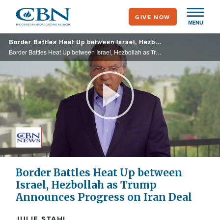
Skip
GIVE NOW
to
MENU
main
Border Battles Heat Up between Israel, Hezbollah as Trump Announces Progress on Iran Deal
content
Border Battles Heat Up between Israel, Hezbollah as Trump Announces Progress on Iran Deal
Play
Video
Border Battles Heat Up between
Israel, Hezbollah as Trump
Announces Progress on Iran Deal
JULIE STAHL