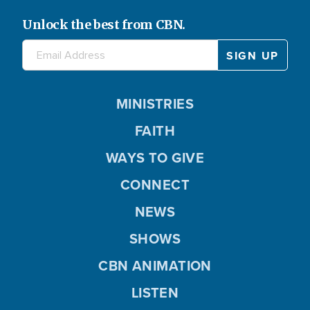
Unlock the best from CBN.
MINISTRIES
FAITH
WAYS TO GIVE
CONNECT
NEWS
SHOWS
CBN ANIMATION
LISTEN