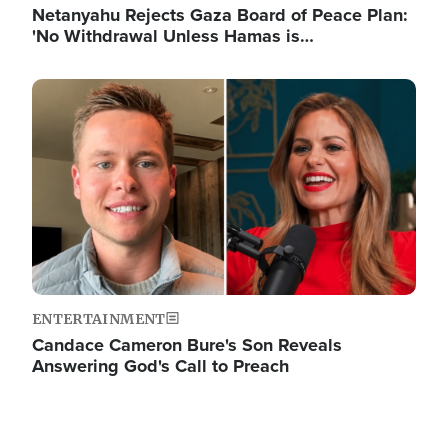
Netanyahu Rejects Gaza Board of Peace Plan:
'No Withdrawal Unless Hamas is…
Image
ENTERTAINMENT
Candace Cameron Bure's Son Reveals
Answering God's Call to Preach