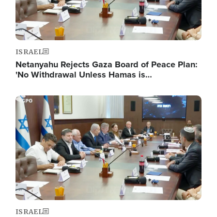
ISRAEL
Netanyahu Rejects Gaza Board of Peace Plan:
'No Withdrawal Unless Hamas is…
Image
ISRAEL