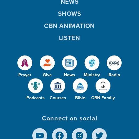
NEWS
SHOWS
CBN ANIMATION
LISTEN
Prayer
Give
News
Ministry
Radio
Podcasts
Courses
Bible
CBN Family
Connect on social