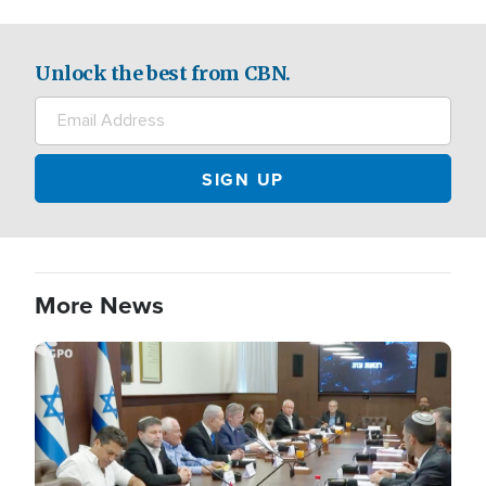
Unlock the best from CBN.
More News
Image