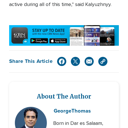
active during all of this time," said Kalyuzhnyy.
Share This Article
About The Author
George
Thomas
Born in Dar es Salaam,