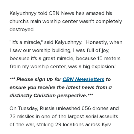
Kalyuzhnyy told CBN News he's amazed his
church's main worship center wasn't completely
destroyed.
"It's a miracle," said Kalyuzhnyy. "Honestly, when
I saw our worship building, I was full of joy,
because it's a great miracle, because 15 meters
from my worship center, was a big explosion."
*** Please sign up for
CBN Newsletters
to
ensure you receive the latest news from a
distinctly Christian perspective.***
On Tuesday, Russia unleashed 656 drones and
73 missiles in one of the largest aerial assaults
of the war, striking 29 locations across Kyiv.