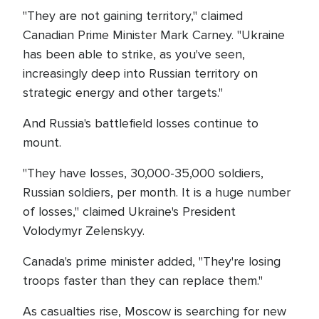
"They are not gaining territory," claimed
Canadian Prime Minister Mark Carney. "Ukraine
has been able to strike, as you've seen,
increasingly deep into Russian territory on
strategic energy and other targets."
And Russia's battlefield losses continue to
mount.
"They have losses, 30,000-35,000 soldiers,
Russian soldiers, per month. It is a huge number
of losses," claimed Ukraine's President
Volodymyr Zelenskyy.
Canada's prime minister added, "They're losing
troops faster than they can replace them."
As casualties rise, Moscow is searching for new