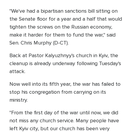
"We've had a bipartisan sanctions bill sitting on
the Senate floor for a year and a half that would
tighten the screws on the Russian economy,
make it harder for them to fund the war," said
Sen. Chris Murphy (D-CT).
Back at Pastor Kalyuzhnyy's church in Kyiv, the
cleanup is already underway following Tuesday's
attack.
Now well into its fifth year, the war has failed to
stop his congregation from carrying on its
ministry.
"From the first day of the war until now, we did
not miss any church service. Many people have
left Kyiv city, but our church has been very