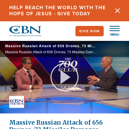
Skip
HELP REACH THE WORLD WITH THE
to
HOPE OF JESUS - GIVE TODAY
main
content
GIVE NOW
MENU
Massive Russian Attack of 656 Drones, 73 Missiles Damages Evangelical Church, Homes
Massive Russian Attack of 656 Drones, 73 Missiles Damages Evangelical Church, Homes
Play
Video
Massive Russian Attack of 656