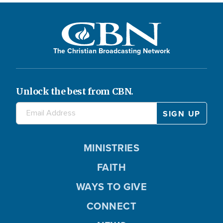
The Christian Broadcasting Network
Unlock the best from CBN.
MINISTRIES
FAITH
WAYS TO GIVE
CONNECT