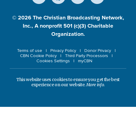
© 2026
The Christian Broadcasting Network,
Inc., A nonprofit 501 (c)(3) Charitable
Organization.
Terms of use
Privacy Policy
Donor Privacy
CBN Cookie Policy
Third Party Processors
Cookies Settings
myCBN
This website uses cookies to ensure you get the best
experience on our website.
More info.