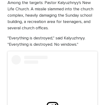
Among the targets: Pastor Kalyuzhnyy's New
Life Church. A missile slammed into the church
complex, heavily damaging the Sunday school
building, a recreation area for teenagers, and
several church offices.
"Everything is destroyed," said Kalyuzhnyy.
"Everything is destroyed. No windows."