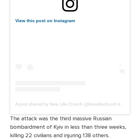
View this post on Instagram
A post shared by New Life Church (@newlifechurch.kyiv)
The attack was the third massive Russian
bombardment of Kyiv in less than three weeks,
killing 22 civilians and injuring 138 others.