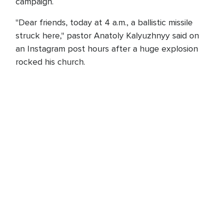
campaign.
"Dear friends, today at 4 a.m., a ballistic missile
struck here," pastor Anatoly Kalyuzhnyy said on
an Instagram post hours after a huge explosion
rocked his church.