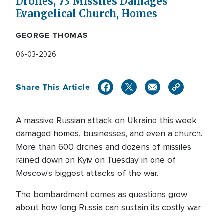
Drones, 73 Missiles Damages
Evangelical Church, Homes
GEORGE THOMAS
06-03-2026
Share This Article
A massive Russian attack on Ukraine this week
damaged homes, businesses, and even a church.
More than 600 drones and dozens of missiles
rained down on Kyiv on Tuesday in one of
Moscow's biggest attacks of the war.
The bombardment comes as questions grow
about how long Russia can sustain its costly war