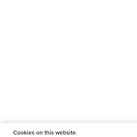
Cookies on this website.