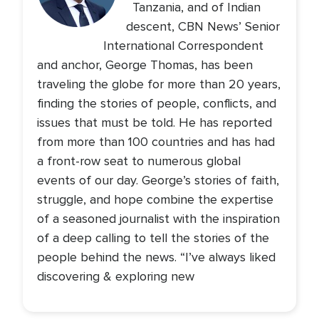
Tanzania, and of Indian
descent, CBN News’ Senior
International Correspondent
and anchor, George Thomas, has been
traveling the globe for more than 20 years,
finding the stories of people, conflicts, and
issues that must be told. He has reported
from more than 100 countries and has had
a front-row seat to numerous global
events of our day. George’s stories of faith,
struggle, and hope combine the expertise
of a seasoned journalist with the inspiration
of a deep calling to tell the stories of the
people behind the news. “I’ve always liked
discovering & exploring new