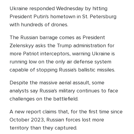
Ukraine responded Wednesday by hitting
President Putin's hometown in St. Petersburg
with hundreds of drones.
The Russian barrage comes as President
Zelenskyy asks the Trump administration for
more Patriot interceptors, warning Ukraine is
running low on the only air defense system
capable of stopping Russia's ballistic missiles.
Despite the massive aerial assault, some
analysts say Russia's military continues to face
challenges on the battlefield.
A new report claims that, for the first time since
October 2023, Russian forces lost more
territory than they captured.