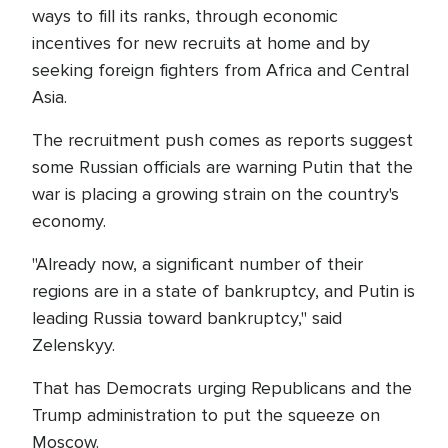
ways to fill its ranks, through economic
incentives for new recruits at home and by
seeking foreign fighters from Africa and Central
Asia.
The recruitment push comes as reports suggest
some Russian officials are warning Putin that the
war is placing a growing strain on the country's
economy.
"Already now, a significant number of their
regions are in a state of bankruptcy, and Putin is
leading Russia toward bankruptcy," said
Zelenskyy.
That has Democrats urging Republicans and the
Trump administration to put the squeeze on
Moscow.