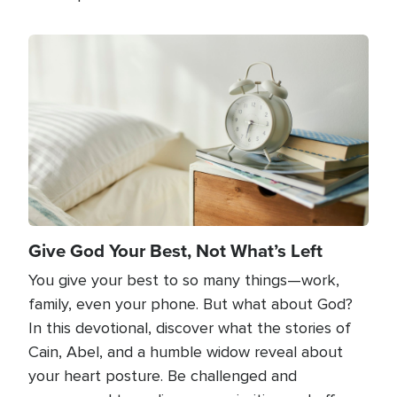
Image
Give God Your Best, Not What’s Left
You give your best to so many things—work,
family, even your phone. But what about God?
In this devotional, discover what the stories of
Cain, Abel, and a humble widow reveal about
your heart posture. Be challenged and