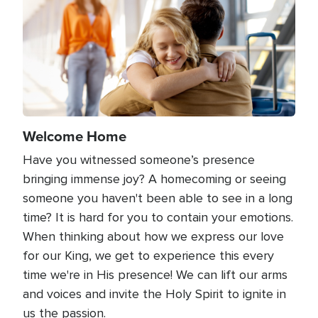
Welcome Home
Have you witnessed someone’s presence
bringing immense joy? A homecoming or seeing
someone you haven't been able to see in a long
time? It is hard for you to contain your emotions.
When thinking about how we express our love
for our King, we get to experience this every
time we're in His presence! We can lift our arms
and voices and invite the Holy Spirit to ignite in
us the passion.