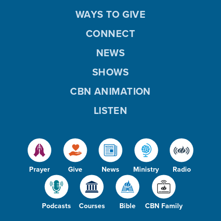
WAYS TO GIVE
CONNECT
NEWS
SHOWS
CBN ANIMATION
LISTEN
Prayer
Give
News
Ministry
Radio
Podcasts
Courses
Bible
CBN Family