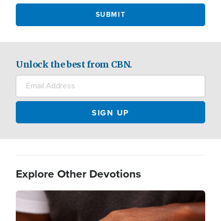
Unlock the best from CBN.
Explore Other Devotions
Image