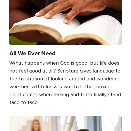
All We Ever Need
\What happens when God is good, but life does
not feel good at all? Scripture gives language to
the frustration of looking around and wondering
whether faithfulness is worth it. The turning
point comes when feeling and truth finally stand
face to face.
Image