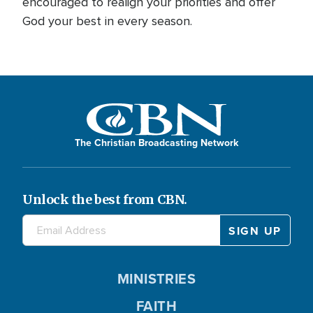
encouraged to realign your priorities and offer
God your best in every season.
The Christian Broadcasting Network
Unlock the best from CBN.
MINISTRIES
FAITH