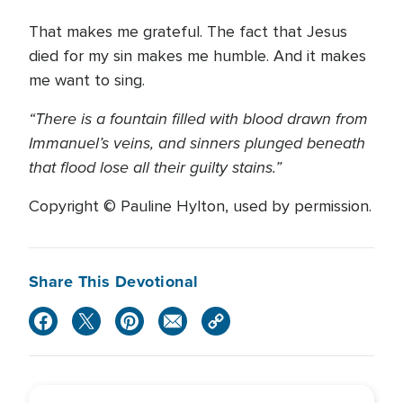
That makes me grateful. The fact that Jesus
died for my sin makes me humble. And it makes
me want to sing.
“There is a fountain filled with blood drawn from
Immanuel’s veins, and sinners plunged beneath
that flood lose all their guilty stains.”
Copyright © Pauline Hylton, used by permission.
Share This Devotional