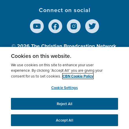
Connect on social
© 2026
The Christian Broadcasting Network,
Inc., A nonprofit 501 (c)(3) Charitable
Cookies on this website.
Organization.
We use cookies on this site to enhance your user
experience. By clicking “Accept All” you are giving your
CBN Cookie Policy
consent for us to set cookies.
Terms of use
Privacy Policy
Donor Privacy
CBN Cookie Policy
Third Party Processors
Cookies Settings
myCBN
Cookie Settings
Reject All
This website uses cookies to ensure you get the best
experience on our website.
More info.
Accept All