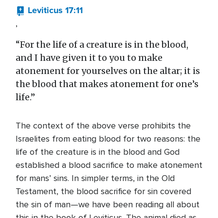
Leviticus 17:11
,
“For the life of a creature is in the blood,
and I have given it to you to make
atonement for yourselves on the altar; it is
the blood that makes atonement for one’s
life.”
The context of the above verse prohibits the
Israelites from eating blood for two reasons: the
life of the creature is in the blood and God
established a blood sacrifice to make atonement
for mans’ sins. In simpler terms, in the Old
Testament, the blood sacrifice for sin covered
the sin of man—we have been reading all about
this in the book of Leviticus. The animal died as