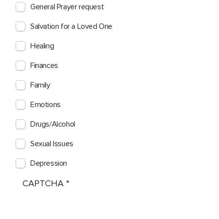
General Prayer request
Salvation for a Loved One
Healing
Finances
Family
Emotions
Drugs/Alcohol
Sexual Issues
Depression
CAPTCHA