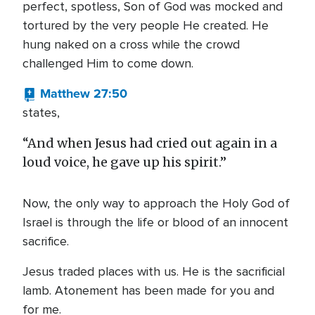
perfect, spotless, Son of God was mocked and
tortured by the very people He created. He
hung naked on a cross while the crowd
challenged Him to come down.
Matthew 27:50
states,
“And when Jesus had cried out again in a
loud voice, he gave up his spirit.”
Now, the only way to approach the Holy God of
Israel is through the life or blood of an innocent
sacrifice.
Jesus traded places with us. He is the sacrificial
lamb. Atonement has been made for you and
for me.