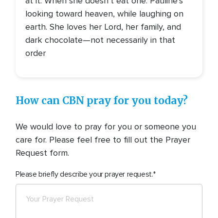
at it. When she doesn’t eat one. Pauline’s
looking toward heaven, while laughing on
earth. She loves her Lord, her family, and
dark chocolate—not necessarily in that
order
How can CBN pray for you today?
We would love to pray for you or someone you
care for. Please feel free to fill out the Prayer
Request form.
Please briefly describe your prayer request.