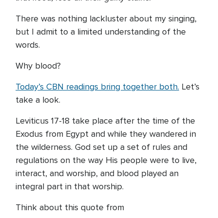
There was nothing lackluster about my singing,
but I admit to a limited understanding of the
words.
Why blood?
Today’s CBN readings bring together both.
Let’s
take a look.
Leviticus 17-18 take place after the time of the
Exodus from Egypt and while they wandered in
the wilderness. God set up a set of rules and
regulations on the way His people were to live,
interact, and worship, and blood played an
integral part in that worship.
Think about this quote from