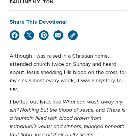
PAULINE HYLTON
Share This Devotional
Although I was raised in a Christian home,
attended church twice on Sunday and heard
about Jesus shedding His blood on the cross for
my sins almost every week, it was a mystery to
me.
What can wash away my
I belted out lyrics like
sin? Nothing but the blood of Jesus
There is
, and
a fountain filled with blood drawn from
Immanuel’s veins;
and sinners, plunged beneath
that flood, lose all their guilty stains.