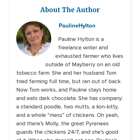
About The Author
Pauline
Hylton
Pauline Hylton is a
freelance writer and
exhausted farmer who lives
outside of Mayberry on an old
tobacco farm. She and her husband Tom
tried farming full time, but ran out of back.
Now Tom works, and Pauline stays home
and eats dark chocolate. She has company:
a standard poodle, two mutts, a lion-kitty,
and a whole “mess” of chickens. Oh yeah,
and there’s Molly, the great Pyrenees
guards the chickens 24/7, and she’s good