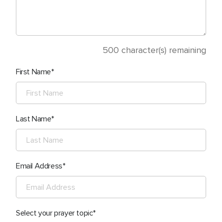
500
character(s) remaining
First Name
Last Name
Email Address
Select your prayer topic