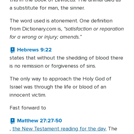
a substitute for man, the sinner.
The word used is atonement. One definition
“satisfaction or reparation
from Dictionary.com is,
for a wrong or injury; amends.”
Hebrews 9:22
states that without the shedding of blood there
is no remission or forgiveness of sins.
The only way to approach the Holy God of
Israel was through the life or blood of an
innocent victim.
Fast forward to
Matthew 27:27-50
,
the New Testament reading for the day.
The