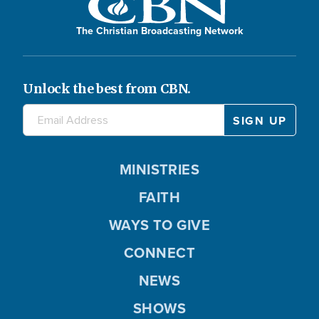
The Christian Broadcasting Network
Unlock the best from CBN.
MINISTRIES
FAITH
WAYS TO GIVE
CONNECT
NEWS
SHOWS