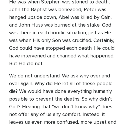
He was when Stephen was stoned to death,
John the Baptist was beheaded, Peter was
hanged upside down, Abel was killed by Cain,
and John Huss was burned at the stake. God
was there in each horrific situation, just as He
was when His only Son was crucified. Certainly,
God could have stopped each death. He could
have intervened and changed what happened.
But He did not.
We do not understand. We ask why over and
over again. Why did He let all of these people
die? We would have done everything humanly
possible to prevent the deaths. So why didn’t
God? Hearing that “we don’t know why” does
not offer any of us any comfort. Instead, it
leaves us even more confused, more upset and