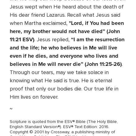
Jesus wept when He heard about the death of
His dear friend Lazarus. Recall what Jesus said
"Lord, if You had been
when Martha exclaimed,
here, my brother would not have died” (John
11:21 ESV)
“I am the resurrection
. Jesus replied,
and the life; he who believes in Me will live
even if he dies, and everyone who lives and
believes in Me will never die” (John 11:25-26)
.
Through our tears, may we take solace in
knowing what He said is true. He is eternal
proof that only our bodies die. Our true life in
Him lives on forever.
~
Scripture is quoted from the ESV® Bible (The Holy Bible,
English Standard Version®). ESV® Text Edition: 2016.
Copyright © 2001 by Crossway, a publishing ministry of