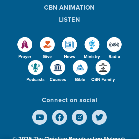
CBN ANIMATION
LISTEN
Prayer
Give
News
Ministry
Radio
Podcasts
Courses
Bible
CBN Family
Connect on social
© 2026
The Christian Broadcasting Network,