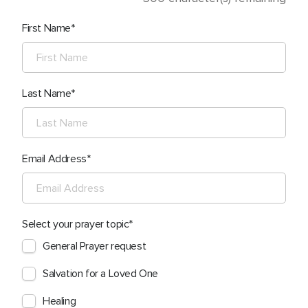
First Name
Last Name
Email Address
Select your prayer topic
General Prayer request
Salvation for a Loved One
Healing