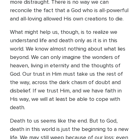
more distraught. There is no way we can
reconcile the fact that a God who is all-powerful
and all-loving allowed His own creations to die.
What might help us, though, is to realize we
understand life and death only as it is in this
world. We know almost nothing about what lies
beyond. We can only imagine the wonders of
heaven, living in eternity and the thoughts of
God. Our trust in Him must take us the rest of
the way, across the dark chasm of doubt and
disbelief. If we trust Him, and we have faith in
His way, we will at least be able to cope with
death.
Death to us seems like the end. But to God,
death in this world is just the beginning to a new
life. We may still weep because of our loss; even