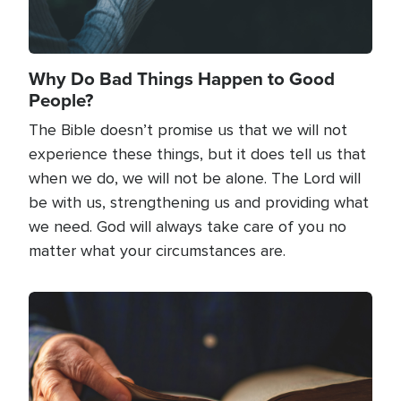
Why Do Bad Things Happen to Good
People?
The Bible doesn’t promise us that we will not
experience these things, but it does tell us that
when we do, we will not be alone. The Lord will
be with us, strengthening us and providing what
we need. God will always take care of you no
matter what your circumstances are.
Image