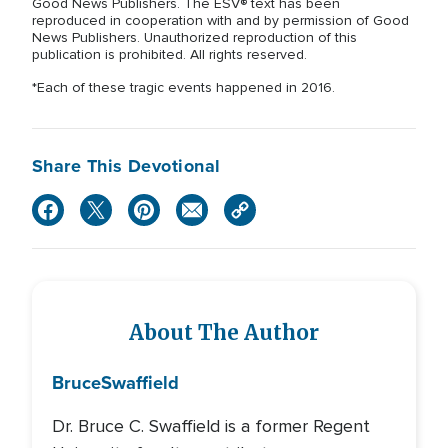
Good News Publishers. The ESV® text has been
reproduced in cooperation with and by permission of Good
News Publishers. Unauthorized reproduction of this
publication is prohibited. All rights reserved.
*Each of these tragic events happened in 2016.
Share This Devotional
About The Author
Bruce
Swaffield
Dr. Bruce C. Swaffield is a former Regent