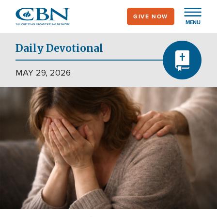
Skip
GIVE NOW
to
MENU
main
content
Daily Devotional
MAY 29, 2026