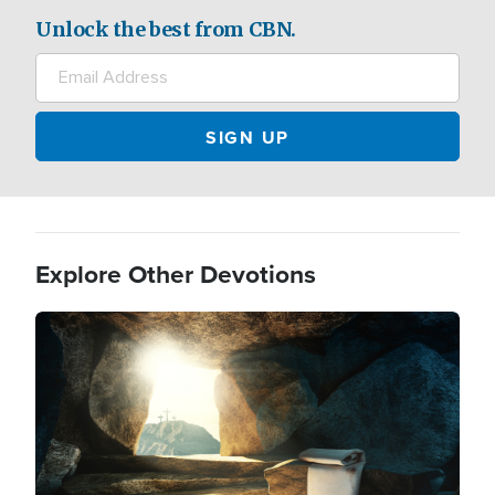
Unlock the best from CBN.
Explore Other Devotions
Image