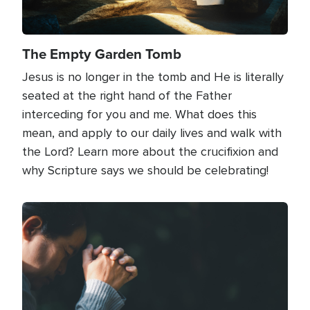
The Empty Garden Tomb
Jesus is no longer in the tomb and He is literally
seated at the right hand of the Father
interceding for you and me. What does this
mean, and apply to our daily lives and walk with
the Lord? Learn more about the crucifixion and
why Scripture says we should be celebrating!
Image