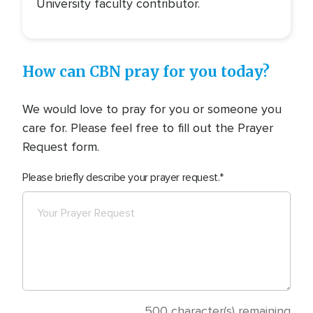
University faculty contributor.
How can CBN pray for you today?
We would love to pray for you or someone you
care for. Please feel free to fill out the Prayer
Request form.
Please briefly describe your prayer request.
500
character(s) remaining