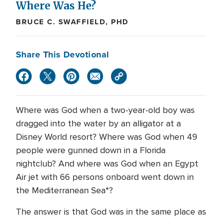
Where Was He?
BRUCE C. SWAFFIELD, PHD
Share This Devotional
Where was God when a two-year-old boy was
dragged into the water by an alligator at a
Disney World resort? Where was God when 49
people were gunned down in a Florida
nightclub? And where was God when an Egypt
Air jet with 66 persons onboard went down in
the Mediterranean Sea*?
The answer is that God was in the same place as