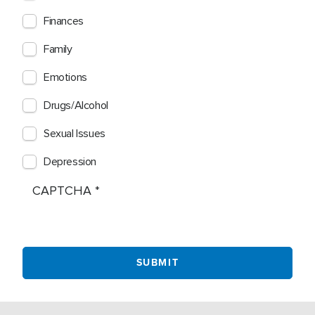
Finances
Family
Emotions
Drugs/Alcohol
Sexual Issues
Depression
CAPTCHA