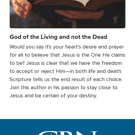
God of the Living and not the Dead
Would you say it's your heart’s desire and prayer
for all to believe that Jesus is the One He claims
to be? Jesus is clear that we have the freedom
to accept or reject Him—in both life and death.
Scripture tells us the end result of each choice.
Join this author in his passion to stay close to
Jesus and be certain of your destiny.