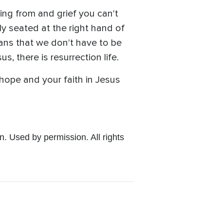
ng from and grief you can't
lly seated at the right hand of
eans that we don't have to be
, there is resurrection life.
 hope and your faith in Jesus
 Used by permission. All rights