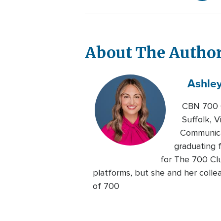
About The Autho
Ashle
CBN 700 C
Suffolk, V
Communicat
graduating 
for The 700 Clu
platforms, but she and her colle
of 700