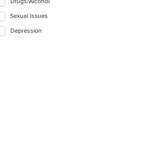
Drugs/Alcohol
Sexual Issues
Depression