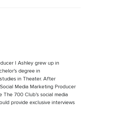
ducer | Ashley grew up in
chelor’s degree in
studies in Theater. After
 Social Media Marketing Producer
he The 700 Club’s social media
ould provide exclusive interviews