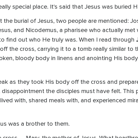
ally special place. It's said that Jesus was buried He
 the burial of Jesus, two people are mentioned: Jo
esus, and Nicodemus, a pharisee who actually met
to find out who He truly was. When I read through
f the cross, carrying it to a tomb really similar to
roken, bloody body in linens and anointing His bod
break as they took His body off the cross and prep
t disappointment the disciples must have felt. This 
ved with, shared meals with, and experienced mirac
sus was a brother to them.