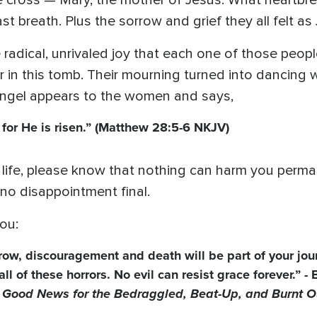
he cross — Mary, the mother of Jesus. What heartb
st breath. Plus the sorrow and grief they all felt as
he radical, unrivaled joy that each one of those pe
r in this tomb. Their mourning turned into dancing
 angel appears to the women and says,
e, for He is risen.” (Matthew 28:5-6 NKJV)
 life, please know that nothing can harm you permane
no disappointment final.
ou:
orrow, discouragement and death will be part of your jou
l of these horrors. No evil can resist grace forever.” -
Good News for the Bedraggled, Beat-Up, and Burnt O