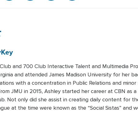
r
y
Key
lub and 700 Club Interactive Talent and Multimedia Pro
irginia and attended James Madison University for her ba
ions with a concentration in Public Relations and minor 
from JMU in 2015, Ashley started her career at CBN as a
b. Not only did she assist in creating daily content for t
ague at the time were known as the “Social Sistas” and w