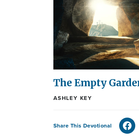
The Empty Gard
ASHLEY KEY
Share This Devotional