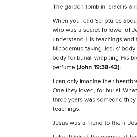
The garden tomb in Israel is a re
When you read Scriptures about
who was a secret follower of J
understand His teachings and 
Nicodemus taking Jesus' body of
body for burial, wrapping His b
(John 19:38-42)
perfume
.
I can only imagine their heart
One they loved, for burial. Wha
three years was someone they li
teachings.
Jesus was a friend to them. Je