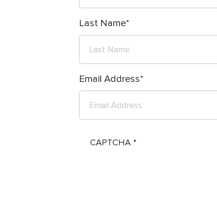
Last Name
Email Address
CAPTCHA