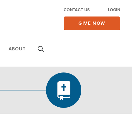
CONTACT US
LOGIN
GIVE NOW
ABOUT