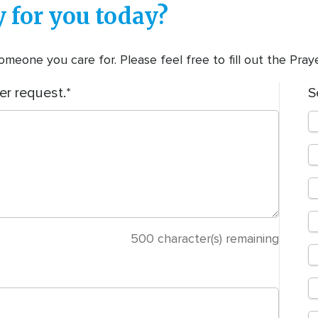
 for you today?
meone you care for. Please feel free to fill out the Pra
er request.
S
500
character(s) remaining