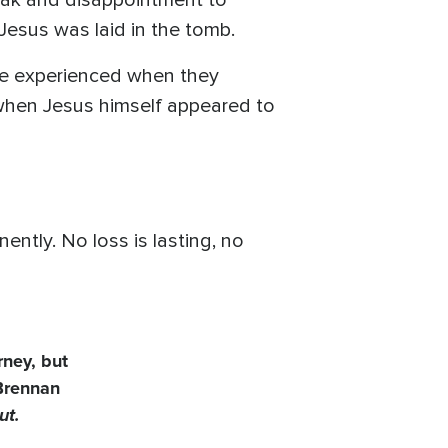
reak and disappointment to
 Jesus was laid in the tomb.
ople experienced when they
 when Jesus himself appeared to
ntly. No loss is lasting, no
rney, but
 Brennan
ut.