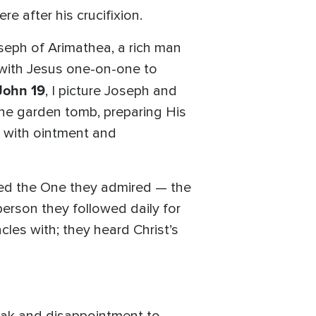
re after his crucifixion.
seph of Arimathea, a rich man
 with Jesus one-on-one to
John 19
, I picture Joseph and
 the garden tomb, preparing His
y with ointment and
ared the One they admired — the
person they followed daily for
les with; they heard Christ’s