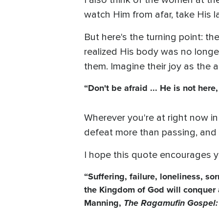
I also think of the women at t
watch Him from afar, take His la
But here's the turning point: t
realized His body was no longe
them. Imagine their joy as the
“Don't be afraid ... He is not her
Wherever you're at right now in
defeat more than passing, and 
I hope this quote encourages y
“Suffering, failure, loneliness, s
the Kingdom of God will conquer al
Manning,
The Ragamufin Gospel: 