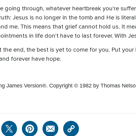
 going through, whatever heartbreak you're sufferi
uth: Jesus is no longer in the tomb and He is litera
and me. This means that grief cannot hold us. It m
ntments in life don't have to last forever. With Jesus
t the end, the best is yet to come for you. Put your
 and forever have hope.
ing James Version®. Copyright © 1982 by Thomas Nelson.