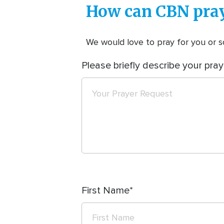
How can CBN pray
We would love to pray for you or so
Please briefly describe your pray
First Name