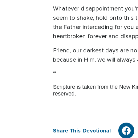
Whatever disappointment you're
seem to shake, hold onto this tr
the Father interceding for you 
heartbroken forever and disappoi
Friend, our darkest days are no
because in Him, we will always
~
Scripture is taken from the New K
reserved.
Share This Devotional