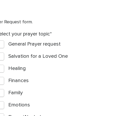
yer Request form.
elect your prayer topic
General Prayer request
Salvation for a Loved One
Healing
Finances
Family
Emotions