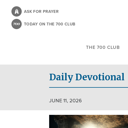
Skip
to
ASK FOR PRAYER
main
TODAY ON THE 700 CLUB
content
THE 700 CLUB
Daily Devotional
JUNE 11, 2026