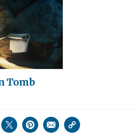
en Tomb