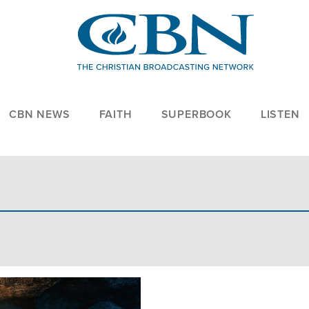
CBN NEWS
FAITH
SUPERBOOK
LISTEN