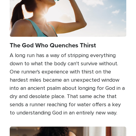
The God Who Quenches Thirst
A long run has a way of stripping everything
down to what the body can't survive without.
One runner's experience with thirst on the
hardest miles became an unexpected window
into an ancient psalm about longing for God in a
dry and desolate place. That same ache that
sends a runner reaching for water offers a key
to understanding God in an entirely new way.
Image