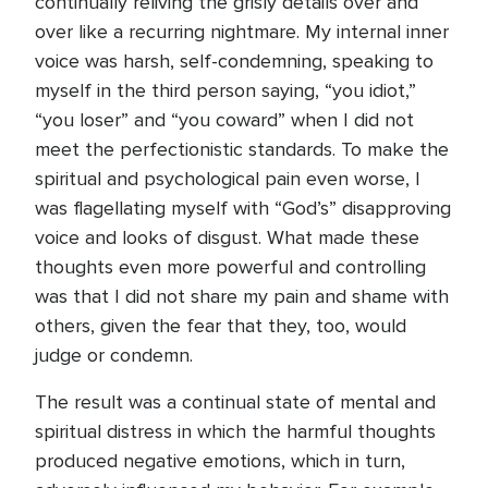
continually reliving the grisly details over and
over like a recurring nightmare. My internal inner
voice was harsh, self-condemning, speaking to
myself in the third person saying, “you idiot,”
“you loser” and “you coward” when I did not
meet the perfectionistic standards. To make the
spiritual and psychological pain even worse, I
was flagellating myself with “God’s” disapproving
voice and looks of disgust. What made these
thoughts even more powerful and controlling
was that I did not share my pain and shame with
others, given the fear that they, too, would
judge or condemn.
The result was a continual state of mental and
spiritual distress in which the harmful thoughts
produced negative emotions, which in turn,