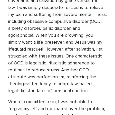
covenants and salvation by grace versus the
law. I was simply desperate for Jesus to relieve
my pain and suffering from severe mental illness,
including obsessive-compulsive disorder (OCD),
anxiety disorder, panic disorder, and
agoraphobia. When you are drowning, you
simply want a life preserver, and Jesus was my
lifeguard rescuer! However, after salvation, I still
struggled with these issues. One characteristic
of OCD is legalistic, ritualistic adherence to
routines to reduce stress. Another OCD
attribute was perfectionism, reinforcing the
theological tendency to adopt law-based,
legalistic standards of personal conduct.
When I committed a sin, I was not able to
forgive myself and ruminated over the problem,