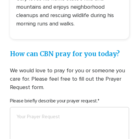
mountains and enjoys neighborhood
cleanups and rescuing wildlife during his
morning runs and walks.
How can CBN pray for you today?
We would love to pray for you or someone you
care for. Please feel free to fill out the Prayer
Request form.
Please briefly describe your prayer request.