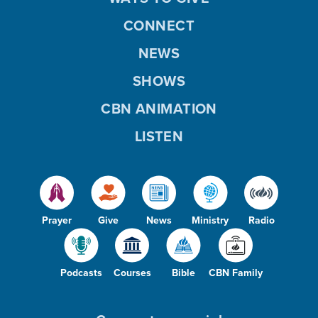
CONNECT
NEWS
SHOWS
CBN ANIMATION
LISTEN
Prayer
Give
News
Ministry
Radio
Podcasts
Courses
Bible
CBN Family