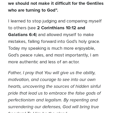
we should not make it difficult for the Gentiles
who are turning to God".
I learned to stop judging and comparing myself
2 Corinthians 10:12 and
to others (see
Galatians 6:4
) and allowed myself to make
mistakes, falling forward into God’s holy grace.
Today my speaking is much more enjoyable,
God’s peace rules, and most importantly, I am
more authentic and less of an actor.
Father, I pray that You will give us the ability,
motivation, and courage to see into our own
hearts, uncovering the sources of hidden sinful
pride that lead us to embrace the false gods of
perfectionism and legalism. By repenting and
surrendering our defenses, God will bring true