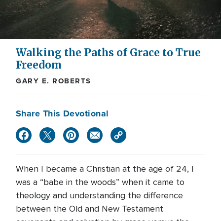
Walking the Paths of Grace to True
Freedom
GARY E. ROBERTS
Share This Devotional
When I became a Christian at the age of 24, I
was a “babe in the woods” when it came to
theology and understanding the difference
between the Old and New Testament