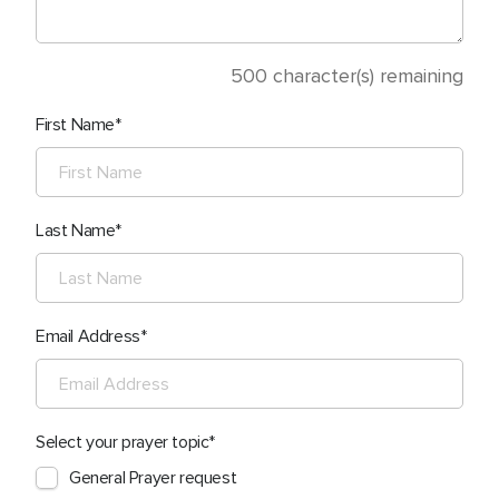
500
character(s) remaining
First Name
Last Name
Email Address
Select your prayer topic
General Prayer request