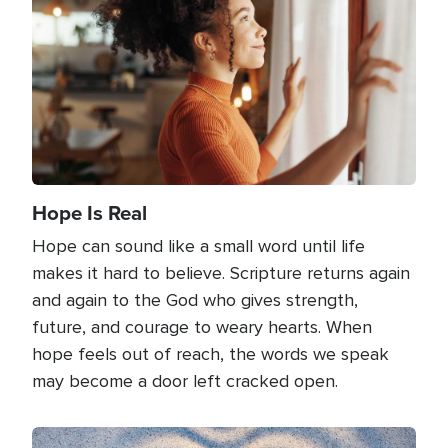
Hope Is Real
Hope can sound like a small word until life
makes it hard to believe. Scripture returns again
and again to the God who gives strength,
future, and courage to weary hearts. When
hope feels out of reach, the words we speak
may become a door left cracked open.
Image