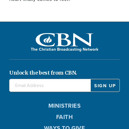
The Christian Broadcasting Network
Unlock the best from CBN.
MINISTRIES
FAITH
WAYS TO GIVE