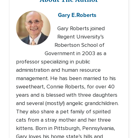
Gary E.
Roberts
Gary Roberts joined
Regent University’s
Robertson School of
Government in 2003 as a
professor specializing in public
administration and human resource
management. He has been married to his
sweetheart, Connie Roberts, for over 40
years and is blessed with three daughters
and several (mostly!) angelic grandchildren.
They also share a pet family of spirited
cats from a stray mother and her three
kittens. Born in Pittsburgh, Pennsylvania,
Gary loves his home state’s hills and