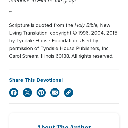
freedom! To Him be the glory!
~
Holy Bible,
Scripture is quoted from the
New
Living Translation, copyright © 1996, 2004, 2015
by Tyndale House Foundation. Used by
permission of Tyndale House Publishers, Inc.,
Carol Stream, Illinois 60188. All rights reserved.
Share This Devotional
About The Author