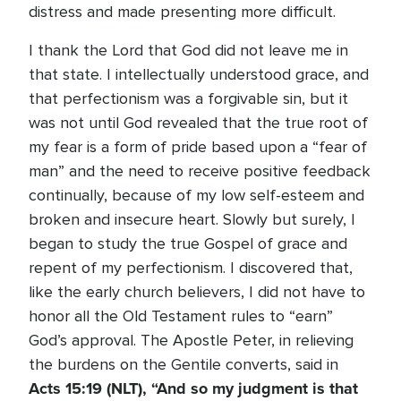
distress and made presenting more difficult.
I thank the Lord that God did not leave me in
that state. I intellectually understood grace, and
that perfectionism was a forgivable sin, but it
was not until God revealed that the true root of
my fear is a form of pride based upon a “fear of
man” and the need to receive positive feedback
continually, because of my low self-esteem and
broken and insecure heart. Slowly but surely, I
began to study the true Gospel of grace and
repent of my perfectionism. I discovered that,
like the early church believers, I did not have to
honor all the Old Testament rules to “earn”
God’s approval. The Apostle Peter, in relieving
the burdens on the Gentile converts, said in
Acts 15:19 (NLT),
“And so my judgment is that