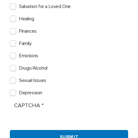
Salvation for a Loved One
Healing
Finances
Family
Emotions
Drugs/Alcohol
Sexual Issues
Depression
CAPTCHA