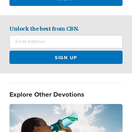
Unlock the best from CBN.
Explore Other Devotions
Image