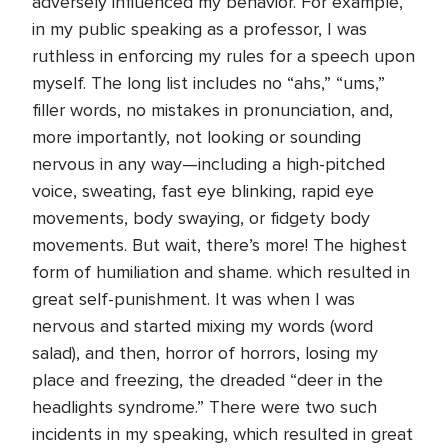
adversely influenced my behavior. For example,
in my public speaking as a professor, I was
ruthless in enforcing my rules for a speech upon
myself. The long list includes no “ahs,” “ums,”
filler words, no mistakes in pronunciation, and,
more importantly, not looking or sounding
nervous in any way—including a high-pitched
voice, sweating, fast eye blinking, rapid eye
movements, body swaying, or fidgety body
movements. But wait, there’s more! The highest
form of humiliation and shame. which resulted in
great self-punishment. It was when I was
nervous and started mixing my words (word
salad), and then, horror of horrors, losing my
place and freezing, the dreaded “deer in the
headlights syndrome.” There were two such
incidents in my speaking, which resulted in great