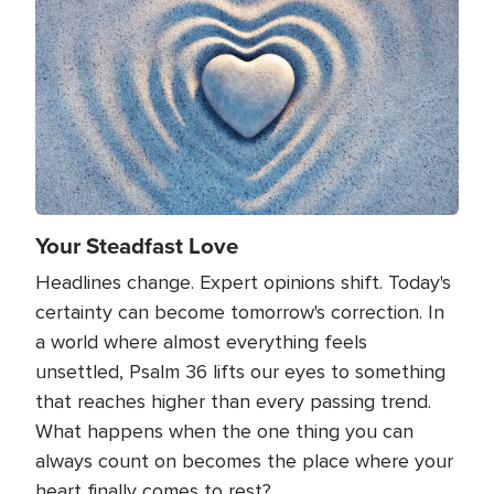
Your Steadfast Love
Headlines change. Expert opinions shift. Today's
certainty can become tomorrow's correction. In
a world where almost everything feels
unsettled, Psalm 36 lifts our eyes to something
that reaches higher than every passing trend.
What happens when the one thing you can
always count on becomes the place where your
heart finally comes to rest?