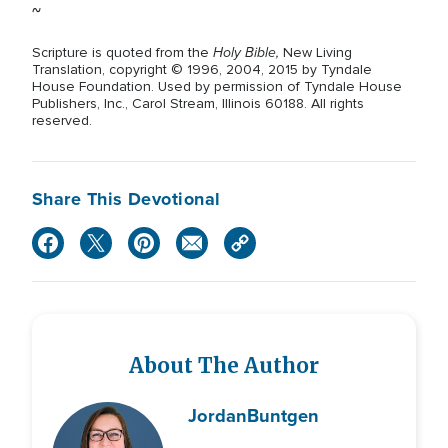
~
Holy Bible,
Scripture is quoted from the
New Living
Translation, copyright © 1996, 2004, 2015 by Tyndale
House Foundation. Used by permission of Tyndale House
Publishers, Inc., Carol Stream, Illinois 60188. All rights
reserved.
Share This Devotional
About The Author
Jordan
Buntgen