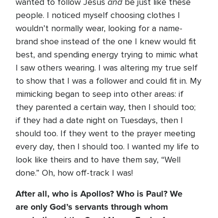
and
wanted to follow Jesus
be just like these
people. I noticed myself choosing clothes I
wouldn’t normally wear, looking for a name-
brand shoe instead of the one I knew would fit
best, and spending energy trying to mimic what
I saw others wearing. I was altering my true self
to show that I was a follower and could fit in. My
mimicking began to seep into other areas: if
they parented a certain way, then I should too;
if they had a date night on Tuesdays, then I
should too. If they went to the prayer meeting
every day, then I should too. I wanted my life to
look like theirs and to have them say, “Well
done.” Oh, how off-track I was!
After all, who is Apollos? Who is Paul? We
are only God’s servants through whom