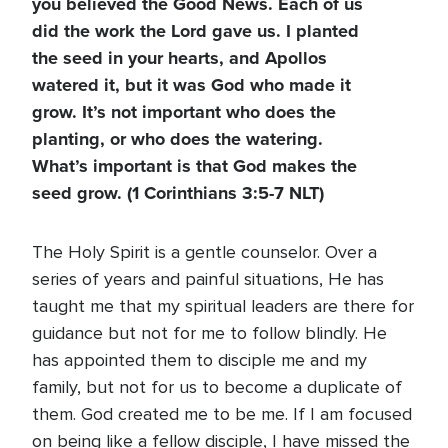
you believed the Good News. Each of us
did the work the Lord gave us. I planted
the seed in your hearts, and Apollos
watered it, but it was God who made it
grow. It’s not important who does the
planting, or who does the watering.
What’s important is that God makes the
seed grow. (1 Corinthians 3:5-7 NLT)
The Holy Spirit is a gentle counselor. Over a
series of years and painful situations, He has
taught me that my spiritual leaders are there for
guidance but not for me to follow blindly. He
has appointed them to disciple me and my
family, but not for us to become a duplicate of
them. God created me to be me. If I am focused
on being like a fellow disciple, I have missed the