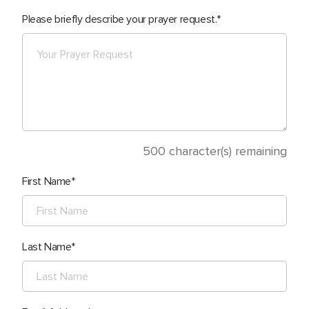
Please briefly describe your prayer request.
500
character(s) remaining
First Name
Last Name