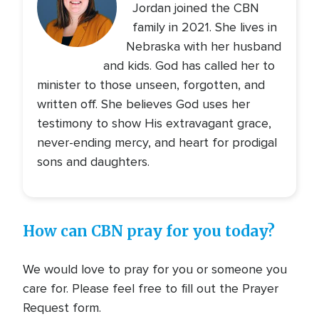
Jordan joined the CBN
family in 2021. She lives in
Nebraska with her husband
and kids. God has called her to
minister to those unseen, forgotten, and
written off. She believes God uses her
testimony to show His extravagant grace,
never-ending mercy, and heart for prodigal
sons and daughters.
How can CBN pray for you today?
We would love to pray for you or someone you
care for. Please feel free to fill out the Prayer
Request form.