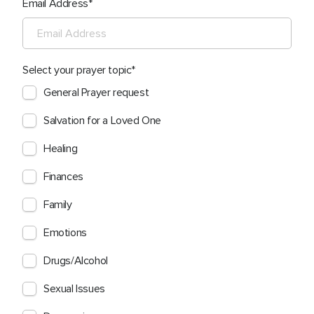
Email Address
Select your prayer topic
General Prayer request
Salvation for a Loved One
Healing
Finances
Family
Emotions
Drugs/Alcohol
Sexual Issues