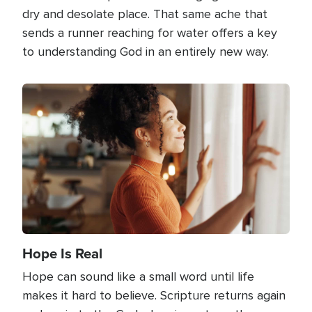
dry and desolate place. That same ache that
sends a runner reaching for water offers a key
to understanding God in an entirely new way.
Image
Hope Is Real
Hope can sound like a small word until life
makes it hard to believe. Scripture returns again