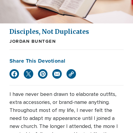
Disciples, Not Duplicates
JORDAN BUNTGEN
Share This Devotional
I have never been drawn to elaborate outfits,
extra accessories, or brand-name anything.
Throughout most of my life, I never felt the
need to adapt my appearance until I joined a
new church. The longer I attended, the more I