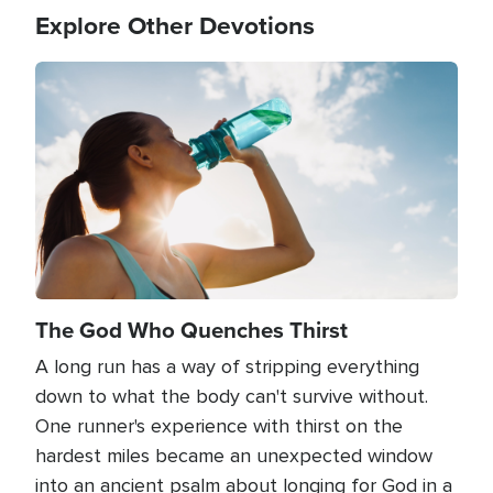
Explore Other Devotions
Image
The God Who Quenches Thirst
A long run has a way of stripping everything
down to what the body can't survive without.
One runner's experience with thirst on the
hardest miles became an unexpected window
into an ancient psalm about longing for God in a