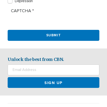
Depression
CAPTCHA
Unlock the best from CBN.