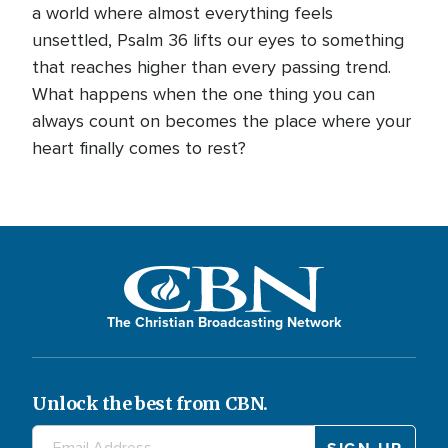
a world where almost everything feels
unsettled, Psalm 36 lifts our eyes to something
that reaches higher than every passing trend.
What happens when the one thing you can
always count on becomes the place where your
heart finally comes to rest?
The Christian Broadcasting Network
Unlock the best from CBN.