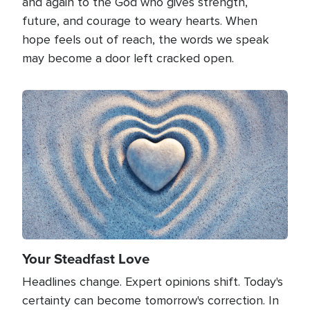
and again to the God who gives strength,
future, and courage to weary hearts. When
hope feels out of reach, the words we speak
may become a door left cracked open.
Image
Your Steadfast Love
Headlines change. Expert opinions shift. Today's
certainty can become tomorrow's correction. In