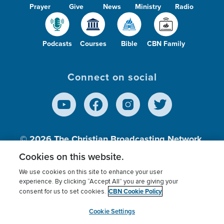
Prayer
Give
News
Ministry
Radio
Podcasts
Courses
Bible
CBN Family
Connect on social
© 2026
The Christian Broadcasting Network,
Inc., A nonprofit 501 (c)(3) Charitable
Cookies on this website.
Organization.
We use cookies on this site to enhance your user
experience. By clicking “Accept All” you are giving your
CBN Cookie Policy
consent for us to set cookies.
Terms of use
Privacy Policy
Donor Privacy
CBN Cookie Policy
Third Party Processors
Cookies Settings
myCBN
Cookie Settings