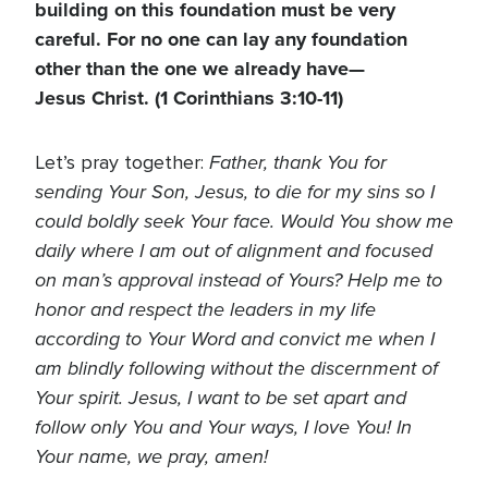
building on this foundation must be very
careful. For no one can lay any foundation
other than the one we already have—
Jesus Christ. (1 Corinthians 3:10-11)
Father, thank You for
Let’s pray together:
sending Your Son, Jesus, to die for my sins so I
could boldly seek Your face. Would You show me
daily where I am out of alignment and focused
on man’s approval instead of Yours? Help me to
honor and respect the leaders in my life
according to Your Word and convict me when I
am blindly following without the discernment of
Your spirit. Jesus, I want to be set apart and
follow only You and Your ways, I love You! In
Your name, we pray, amen!