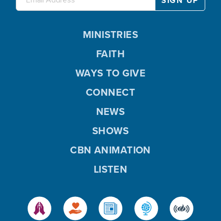
MINISTRIES
FAITH
WAYS TO GIVE
CONNECT
NEWS
SHOWS
CBN ANIMATION
LISTEN