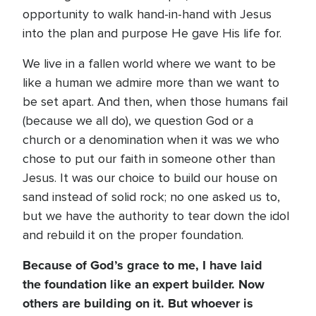
opportunity to walk hand-in-hand with Jesus
into the plan and purpose He gave His life for.
We live in a fallen world where we want to be
like a human we admire more than we want to
be set apart. And then, when those humans fail
(because we all do), we question God or a
church or a denomination when it was we who
chose to put our faith in someone other than
Jesus. It was our choice to build our house on
sand instead of solid rock; no one asked us to,
but we have the authority to tear down the idol
and rebuild it on the proper foundation.
Because of God’s grace to me, I have laid
the foundation like an expert builder. Now
others are building on it. But whoever is