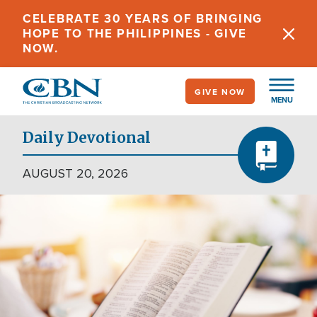
Skip
CELEBRATE 30 YEARS OF BRINGING
to
HOPE TO THE PHILIPPINES - GIVE
main
NOW.
content
GIVE NOW
MENU
Daily Devotional
AUGUST 20, 2026