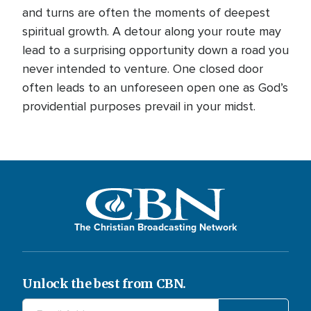
and turns are often the moments of deepest
spiritual growth. A detour along your route may
lead to a surprising opportunity down a road you
never intended to venture. One closed door
often leads to an unforeseen open one as God’s
providential purposes prevail in your midst.
The Christian Broadcasting Network
Unlock the best from CBN.