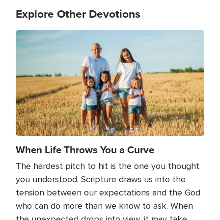
Explore Other Devotions
Image
When Life Throws You a Curve
The hardest pitch to hit is the one you thought
you understood. Scripture draws us into the
tension between our expectations and the God
who can do more than we know to ask. When
the unexpected drops into view, it may take