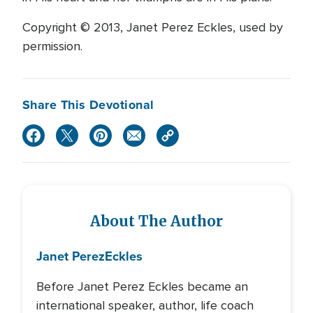
Copyright © 2013, Janet Perez Eckles, used by
permission.
Share This Devotional
About The Author
Janet Perez
Eckles
Before Janet Perez Eckles became an
international speaker, author, life coach