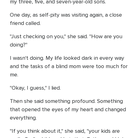
my three, five, and seven-year-old sons.
One day, as self-pity was visiting again, a close
friend called.
"Just checking on you," she said. "How are you
doing?"
I wasn't doing. My life looked dark in every way
and the tasks of a blind mom were too much for
me.
"Okay, I guess," I lied.
Then she said something profound. Something
that opened the eyes of my heart and changed
everything.
"If you think about it," she said, "your kids are