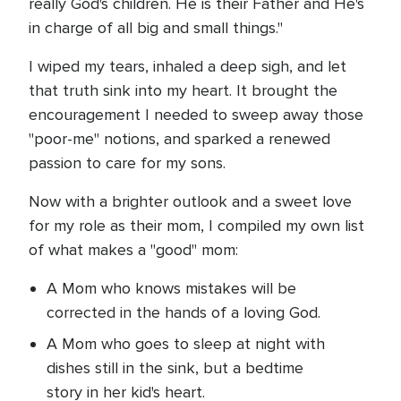
really God's children. He is their Father and He's
in charge of all big and small things."
I wiped my tears, inhaled a deep sigh, and let
that truth sink into my heart. It brought the
encouragement I needed to sweep away those
"poor-me" notions, and sparked a renewed
passion to care for my sons.
Now with a brighter outlook and a sweet love
for my role as their mom, I compiled my own list
of what makes a "good" mom:
A Mom who knows mistakes will be
corrected in the hands of a loving God.
A Mom who goes to sleep at night with
dishes still in the sink, but a bedtime
story in her kid's heart.