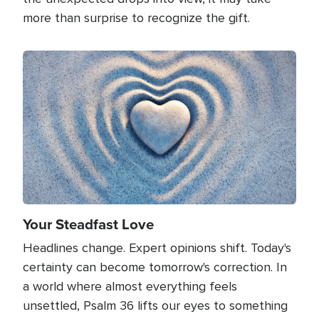
more than surprise to recognize the gift.
Image
Your Steadfast Love
Headlines change. Expert opinions shift. Today's
certainty can become tomorrow's correction. In
a world where almost everything feels
unsettled, Psalm 36 lifts our eyes to something