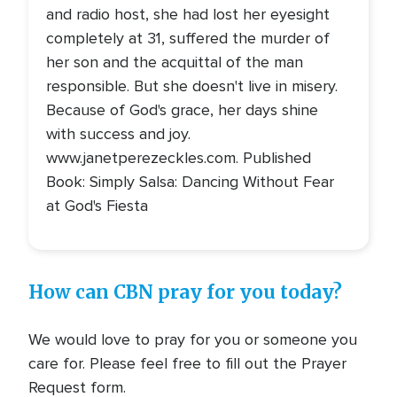
and radio host, she had lost her eyesight
completely at 31, suffered the murder of
her son and the acquittal of the man
responsible. But she doesn't live in misery.
Because of God's grace, her days shine
with success and joy.
www.janetperezeckles.com. Published
Book: Simply Salsa: Dancing Without Fear
at God's Fiesta
How can CBN pray for you today?
We would love to pray for you or someone you
care for. Please feel free to fill out the Prayer
Request form.