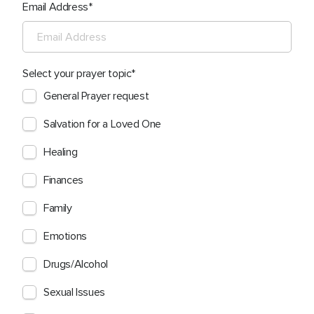
Email Address
Select your prayer topic
General Prayer request
Salvation for a Loved One
Healing
Finances
Family
Emotions
Drugs/Alcohol
Sexual Issues