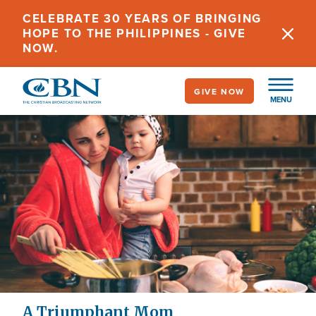
Skip
CELEBRATE 30 YEARS OF BRINGING
to
HOPE TO THE PHILIPPINES - GIVE
main
NOW.
content
GIVE NOW
MENU
A Triumphant Mom