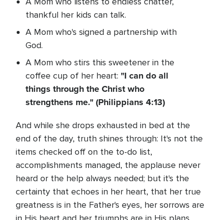
A Mom who listens to endless chatter,
thankful her kids can talk.
A Mom who's signed a partnership with
God.
A Mom who stirs this sweetener in the
"I can do all
coffee cup of her heart:
things through the Christ who
strengthens me." (Philippians 4:13)
And while she drops exhausted in bed at the
end of the day, truth shines through: It's not the
items checked off on the to-do list,
accomplishments managed, the applause never
heard or the help always needed; but it's the
certainty that echoes in her heart, that her true
greatness is in the Father's eyes, her sorrows are
in His heart and her triumphs are in His plans.