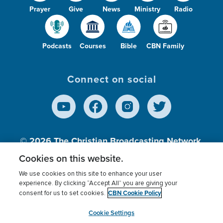
Prayer
Give
News
Ministry
Radio
Podcasts
Courses
Bible
CBN Family
Connect on social
© 2026
The Christian Broadcasting Network,
Inc., A nonprofit 501 (c)(3) Charitable
Cookies on this website.
Organization.
We use cookies on this site to enhance your user
experience. By clicking “Accept All” you are giving your
CBN Cookie Policy
consent for us to set cookies.
Terms of use
Privacy Policy
Donor Privacy
CBN Cookie Policy
Third Party Processors
Cookies Settings
myCBN
Cookie Settings