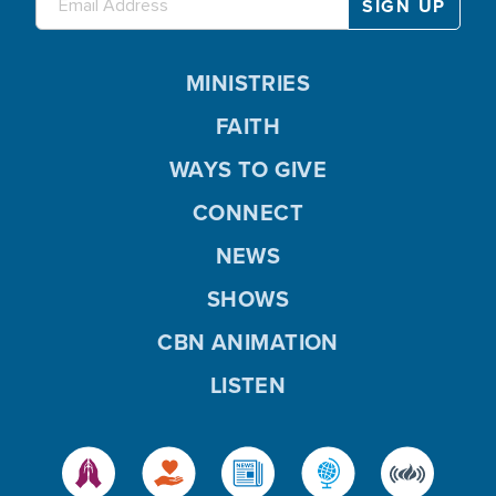
MINISTRIES
FAITH
WAYS TO GIVE
CONNECT
NEWS
SHOWS
CBN ANIMATION
LISTEN