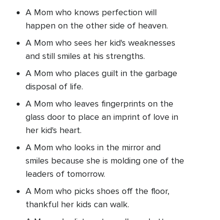
A Mom who knows perfection will
happen on the other side of heaven.
A Mom who sees her kid's weaknesses
and still smiles at his strengths.
A Mom who places guilt in the garbage
disposal of life.
A Mom who leaves fingerprints on the
glass door to place an imprint of love in
her kid's heart.
A Mom who looks in the mirror and
smiles because she is molding one of the
leaders of tomorrow.
A Mom who picks shoes off the floor,
thankful her kids can walk.