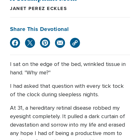
JANET PEREZ ECKLES
Share This Devotional
I sat on the edge of the bed, wrinkled tissue in
hand. "Why me?"
I had asked that question with every tick tock
of the clock during sleepless nights.
At 31, a hereditary retinal disease robbed my
eyesight completely. It pulled a dark curtain of
devastation and sorrow into my life and erased
any hope I had of being a productive mom to