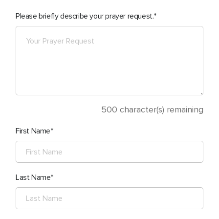
Please briefly describe your prayer request.
500
character(s) remaining
First Name
Last Name