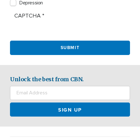
Depression
CAPTCHA
Unlock the best from CBN.