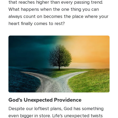
that reaches higher than every passing trend.
What happens when the one thing you can
always count on becomes the place where your
heart finally comes to rest?
Image
God's Unexpected Providence
Despite our loftiest plans, God has something
even bigger in store. Life’s unexpected twists