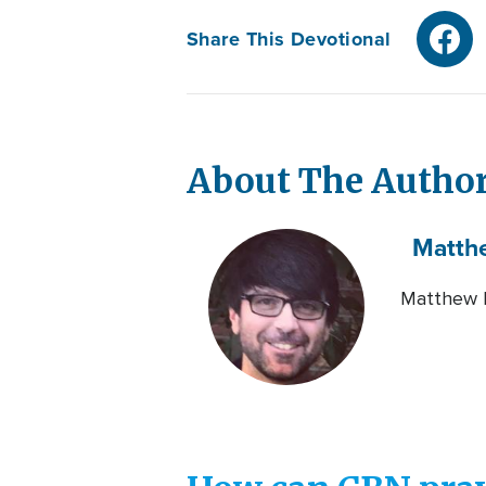
Share This Devotional
About The Autho
Matth
Matthew L