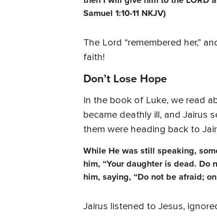
then I will give him to the LORD al
Samuel 1:10-11 NKJV)
The Lord “remembered her,” and
faith!
Don’t Lose Hope
In the book of Luke, we read a
became deathly ill, and Jairus s
them were heading back to Jair
While He was still speaking, som
him, “Your daughter is dead. Do n
him, saying, “Do not be afraid; o
Jairus listened to Jesus, ignore