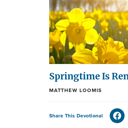
Springtime Is Re
MATTHEW LOOMIS
Share This Devotional