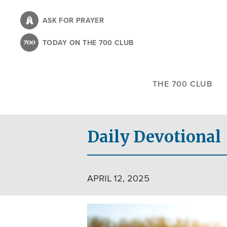
Skip
to
ASK FOR PRAYER
main
TODAY ON THE 700 CLUB
content
THE 700 CLUB
Daily Devotional
APRIL 12, 2025