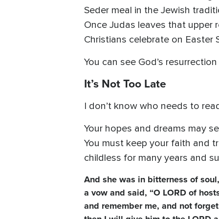
Seder meal in the Jewish tradit
Once Judas leaves that upper r
Christians celebrate on Easter 
You can see God’s resurrection
It’s Not Too Late
I don’t know who needs to read
Your hopes and dreams may see
You must keep your faith and t
childless for many years and suf
And she was in bitterness of sou
a vow and said, “O LORD of hosts, 
and remember me, and not forget 