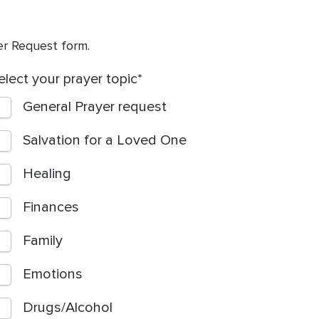
yer Request form.
elect your prayer topic
General Prayer request
Salvation for a Loved One
Healing
Finances
Family
Emotions
Drugs/Alcohol