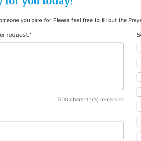
 for you today?
meone you care for. Please feel free to fill out the Pra
er request.
S
500
character(s) remaining