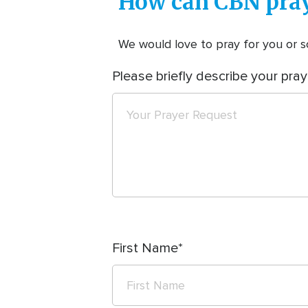
How can CBN pray
We would love to pray for you or so
Please briefly describe your pray
First Name