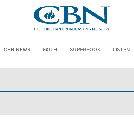
CBN NEWS
FAITH
SUPERBOOK
LISTEN