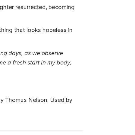
daughter resurrected, becoming
hing that looks hopeless in
ing days, as we observe
e a fresh start in my body,
 by Thomas Nelson. Used by