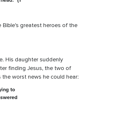
 head.” (1
Bible’s greatest heroes of the
e. His daughter suddenly
fter finding Jesus, the two of
s the worst news he could hear:
ying to
answered