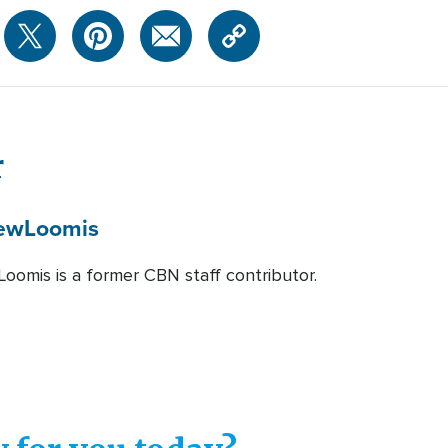
r
ew
Loomis
oomis is a former CBN staff contributor.