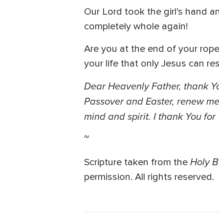
Our Lord took the girl’s hand an
completely whole again!
Are you at the end of your rop
your life that only Jesus can re
Dear Heavenly Father, thank Yo
Passover and Easter, renew me l
mind and spirit. I thank You fo
~
Holy B
Scripture taken from the
permission. All rights reserved.