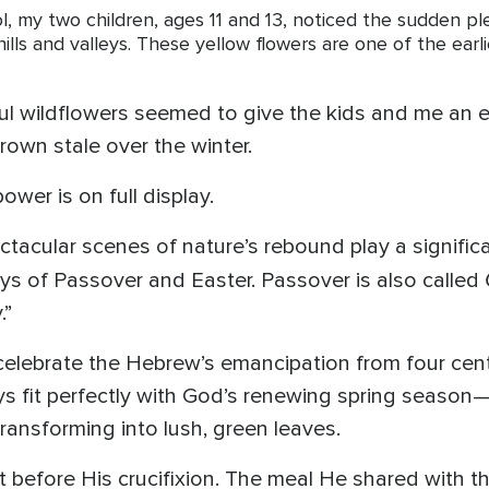
, my two children, ages 11 and 13, noticed the sudden pl
ills and valleys. These yellow flowers are one of the earli
ful wildflowers seemed to give the kids and me a
rown stale over the winter.
wer is on full display.
acular scenes of nature’s rebound play a significan
ays of Passover and Easter. Passover is also called
.”
celebrate the Hebrew’s emancipation from four centu
ays fit perfectly with God’s renewing spring seas
 transforming into lush, green leaves.
 before His crucifixion. The meal He shared with t