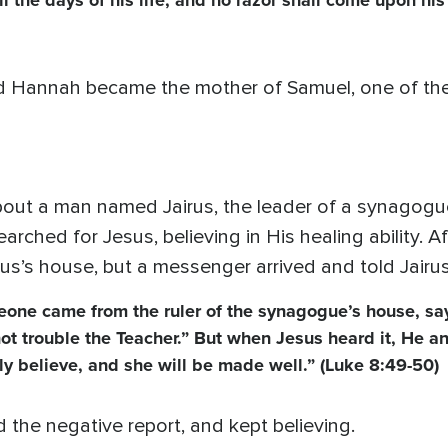
l the days of his life, and no razor shall come upon his
 Hannah became the mother of Samuel, one of the 
bout a man named Jairus, the leader of a synagogu
earched for Jesus, believing in His healing ability. A
us’s house, but a messenger arrived and told Jairu
eone came from the ruler of the synagogue’s house, sa
ot trouble the Teacher.” But when Jesus heard it, He 
nly believe, and she will be made well.” (Luke 8:49-50)
d the negative report, and kept believing.