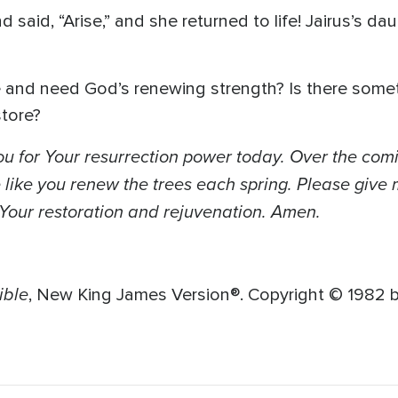
d said, “Arise,” and she returned to life! Jairus’s 
e and need God’s renewing strength? Is there somet
store?
u for Your resurrection power today. Over the com
ike you renew the trees each spring. Please give m
r Your restoration and rejuvenation. Amen.
ible
, New King James Version®. Copyright © 1982