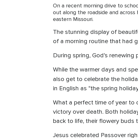
On a recent morning drive to school
out along the roadside and across h
eastern Missouri.
The stunning display of beauti
of a morning routine that had g
During spring, God’s renewing po
While the warmer days and spect
also get to celebrate the holid
in English as “the spring holiday
What a perfect time of year to 
victory over death. Both holid
back to life, their flowery buds
Jesus celebrated Passover right