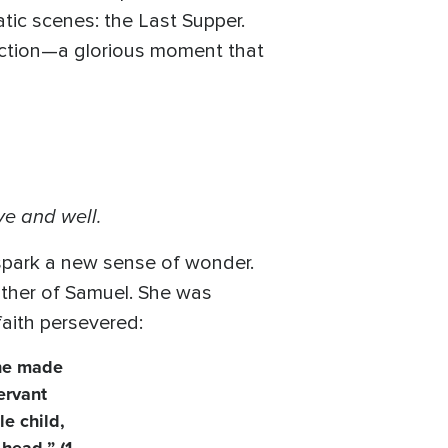
tic scenes: the Last Supper.
rection—a glorious moment that
ve and well.
park a new sense of wonder.
other of Samuel. She was
faith persevered:
she made
ervant
e child,