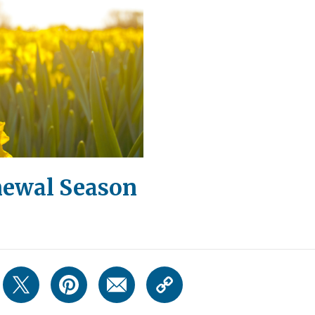
newal Season