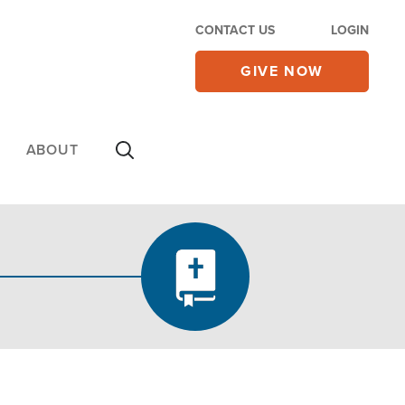
CONTACT US
LOGIN
GIVE NOW
ABOUT