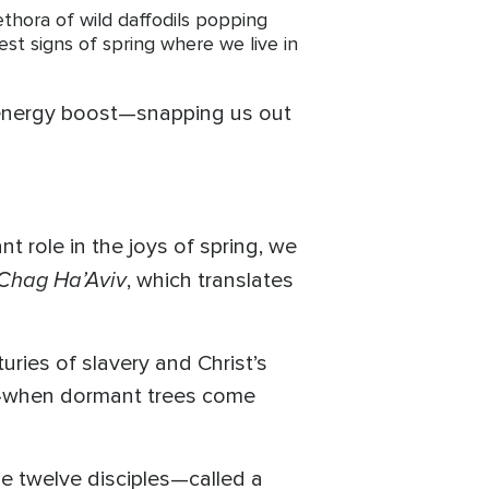
ethora of wild daffodils popping
est signs of spring where we live in
n energy boost—snapping us out
t role in the joys of spring, we
Chag Ha’Aviv
, which translates
ries of slavery and Christ’s
on—when dormant trees come
he twelve disciples—called a