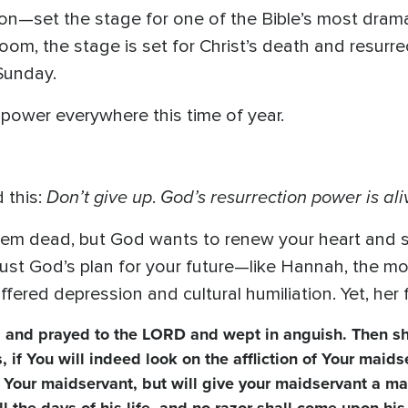
ion—set the stage for one of the Bible’s most drama
oom, the stage is set for Christ’s death and resur
Sunday.
 power everywhere this time of year.
Don’t give up
God’s resurrection power is ali
 this:
.
m dead, but God wants to renew your heart and s
rust God’s plan for your future—like Hannah, the m
fered depression and cultural humiliation. Yet, her 
l, and prayed to the LORD and wept in anguish. Then 
if You will indeed look on the affliction of Your maids
Your maidservant, but will give your maidservant a mal