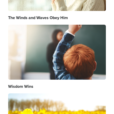
The Winds and Waves Obey Him
Image
Wisdom Wins
Image