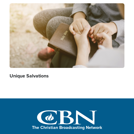
Image
Unique Salvations
The Christian Broadcasting Network