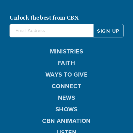
Unlock the best from CBN.
MINISTRIES
FAITH
WAYS TO GIVE
CONNECT
NEWS
SHOWS
CBN ANIMATION
LISTEN