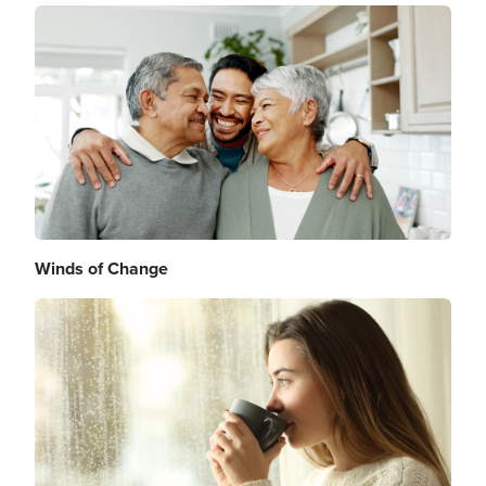
Image
Winds of Change
Image