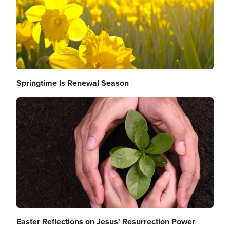
Springtime Is Renewal Season
Image
Easter Reflections on Jesus' Resurrection Power