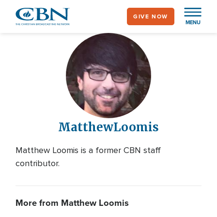
Skip
GIVE NOW
to
MENU
main
content
Matthew
Loomis
Matthew Loomis is a former CBN staff
contributor.
More from Matthew Loomis