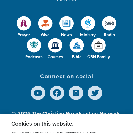
Prayer
Give
News
Ministry
Radio
Podcasts
Courses
Bible
CBN Family
Connect on social
© 2026
The Christian Broadcasting Network,
Inc., A nonprofit 501 (c)(3) Charitable
Cookies on this website.
Organization.