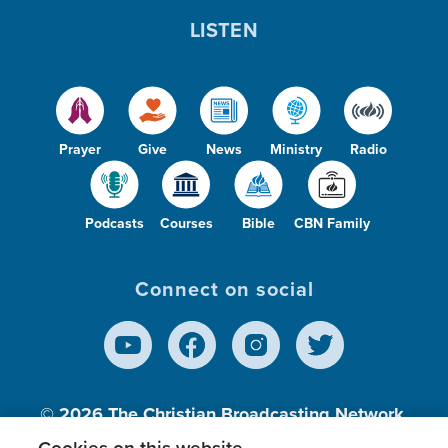
LISTEN
Prayer
Give
News
Ministry
Radio
Podcasts
Courses
Bible
CBN Family
Connect on social
© 2026
The Christian Broadcasting Network,
Inc., A nonprofit 501 (c)(3) Charitable