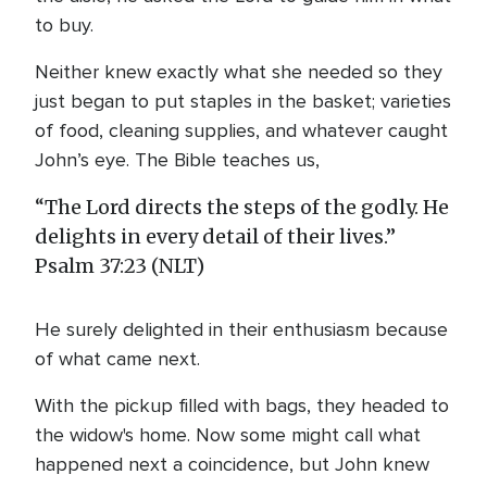
to buy.
Neither knew exactly what she needed so they
just began to put staples in the basket; varieties
of food, cleaning supplies, and whatever caught
John’s eye. The Bible teaches us,
“The Lord directs the steps of the godly. He
delights in every detail of their lives.”
Psalm 37:23 (NLT)
He surely delighted in their enthusiasm because
of what came next.
With the pickup filled with bags, they headed to
the widow's home. Now some might call what
happened next a coincidence, but John knew