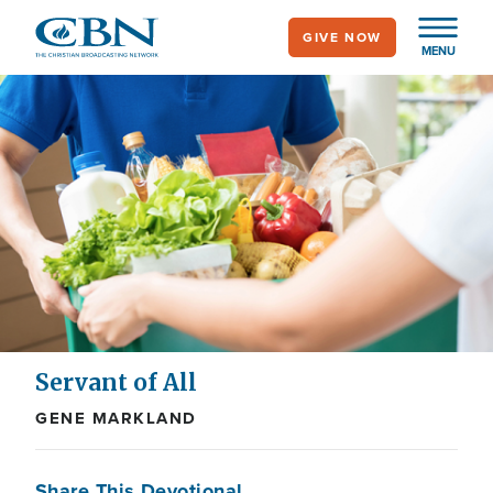
Skip
GIVE NOW
to
MENU
main
content
Servant of All
GENE MARKLAND
Share This Devotional