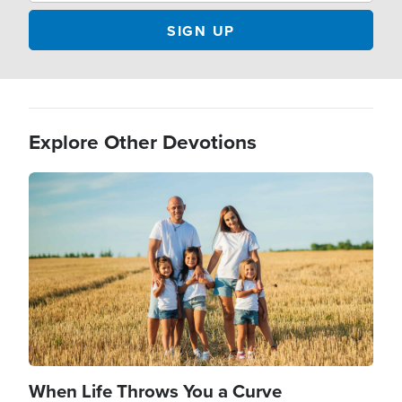
Explore Other Devotions
Image
When Life Throws You a Curve