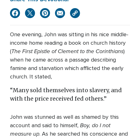
One evening, John was sitting in his nice middle-
income home reading a book on church history
The First Epistle of Clement to the Corinthians
(
)
when he came across a passage describing
famine and starvation which afflicted the early
church. It stated,
“Many sold themselves into slavery, and
with the price received fed others.”
John was stunned as well as shamed by this
Boy, do I not
account and said to himself,
measure up
. As he searched his conscience and