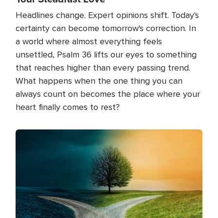
Headlines change. Expert opinions shift. Today's
certainty can become tomorrow's correction. In
a world where almost everything feels
unsettled, Psalm 36 lifts our eyes to something
that reaches higher than every passing trend.
What happens when the one thing you can
always count on becomes the place where your
heart finally comes to rest?
Image