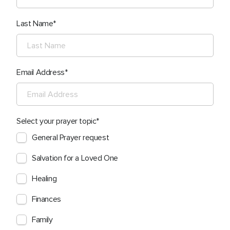
Last Name
Email Address
Select your prayer topic
General Prayer request
Salvation for a Loved One
Healing
Finances
Family