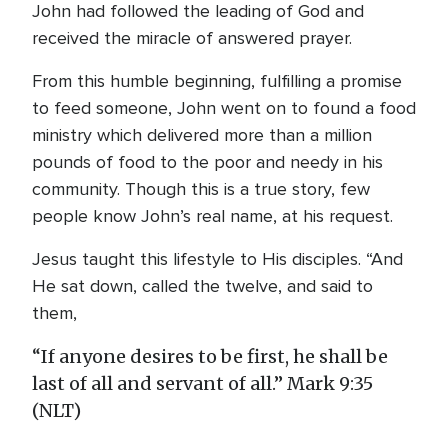
John had followed the leading of God and
received the miracle of answered prayer.
From this humble beginning, fulfilling a promise
to feed someone, John went on to found a food
ministry which delivered more than a million
pounds of food to the poor and needy in his
community. Though this is a true story, few
people know John’s real name, at his request.
Jesus taught this lifestyle to His disciples. “And
He sat down, called the twelve, and said to
them,
“If anyone desires to be first, he shall be
last of all and servant of all.” Mark 9:35
(NLT)