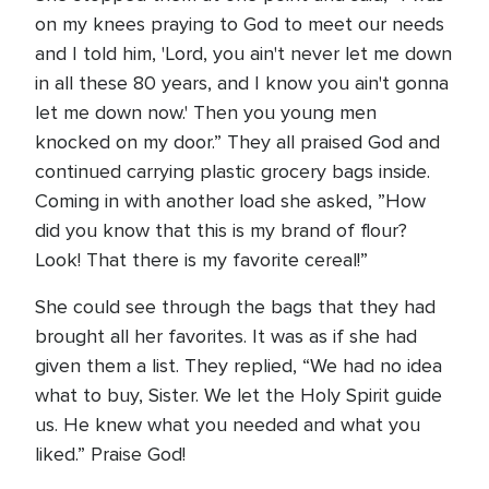
on my knees praying to God to meet our needs
and I told him, 'Lord, you ain't never let me down
in all these 80 years, and I know you ain't gonna
let me down now.' Then you young men
knocked on my door.” They all praised God and
continued carrying plastic grocery bags inside.
Coming in with another load she asked, ”How
did you know that this is my brand of flour?
Look! That there is my favorite cereal!”
She could see through the bags that they had
brought all her favorites. It was as if she had
given them a list. They replied, “We had no idea
what to buy, Sister. We let the Holy Spirit guide
us. He knew what you needed and what you
liked.” Praise God!