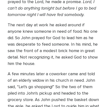
Lord, I
prayed to the Lord, he made a promise.
can't do anything tonight but before I go to bed
tomorrow night I will have fed somebody.
The next day at work he asked around if
anyone knew someone in need of food. No one
did. So John prayed for God to lead him as he
was desperate to feed someone. In his mind, he
saw the front of a modest brick home in great
detail. Not recognizing it, he asked God to show
him the house.
A few minutes later a coworker came and told
of an elderly widow in his church in need. John
said, “Let's go shopping!” So the two of them
piled into John's pickup and headed to the
grocery store. As John pushed the basket down
the aisle, he asked the Lord to guide him in what