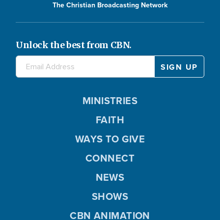
The Christian Broadcasting Network
Unlock the best from CBN.
MINISTRIES
FAITH
WAYS TO GIVE
CONNECT
NEWS
SHOWS
CBN ANIMATION