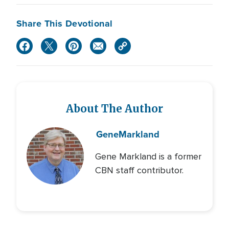
Share This Devotional
About The Author
Gene
Markland
Gene Markland is a former
CBN staff contributor.