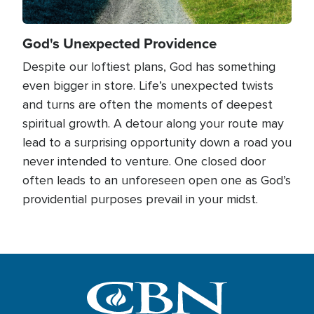
God's Unexpected Providence
Despite our loftiest plans, God has something
even bigger in store. Life’s unexpected twists
and turns are often the moments of deepest
spiritual growth. A detour along your route may
lead to a surprising opportunity down a road you
never intended to venture. One closed door
often leads to an unforeseen open one as God’s
providential purposes prevail in your midst.