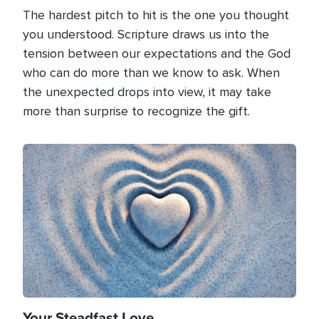
The hardest pitch to hit is the one you thought
you understood. Scripture draws us into the
tension between our expectations and the God
who can do more than we know to ask. When
the unexpected drops into view, it may take
more than surprise to recognize the gift.
Image
Your Steadfast Love