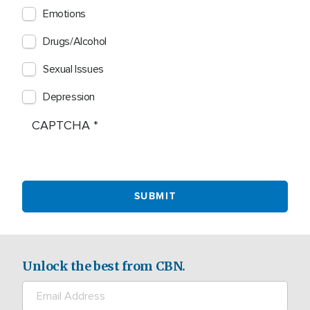
Emotions
Drugs/Alcohol
Sexual Issues
Depression
CAPTCHA
Unlock the best from CBN.