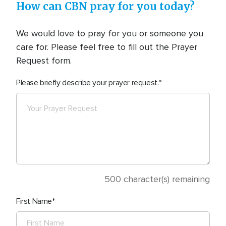
How can CBN pray for you today?
We would love to pray for you or someone you
care for. Please feel free to fill out the Prayer
Request form.
Please briefly describe your prayer request.
500
character(s) remaining
First Name