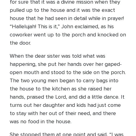
for sure that it was a divine mission when they
pulled up to the house and it was the exact
house that he had seen in detail while in prayer!
“Hallelujah! This is it,” John exclaimed, as his
coworker went up to the porch and knocked on
the door.
When the dear sister was told what was
happening, she put her hands over her gaped-
open mouth and stood to the side on the porch.
The two young men began to carry bags into
the house to the kitchen as she raised her
hands, praised the Lord, and did a little dance. It
turns out her daughter and kids had just come
to stay with her out of their need, and there
was no food in the house.
She stopped them at one point and said, “I was