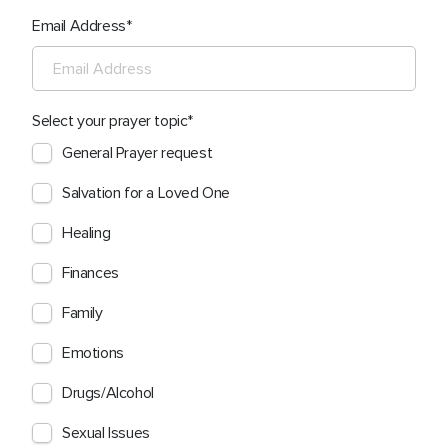
Email Address
Select your prayer topic
General Prayer request
Salvation for a Loved One
Healing
Finances
Family
Emotions
Drugs/Alcohol
Sexual Issues