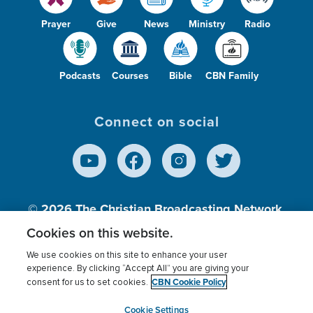
Prayer
Give
News
Ministry
Radio
Podcasts
Courses
Bible
CBN Family
Connect on social
© 2026
The Christian Broadcasting Network,
Inc., A nonprofit 501 (c)(3) Charitable
Cookies on this website.
Organization.
We use cookies on this site to enhance your user
experience. By clicking “Accept All” you are giving your
CBN Cookie Policy
consent for us to set cookies.
Terms of use
Privacy Policy
Donor Privacy
CBN Cookie Policy
Third Party Processors
Cookies Settings
myCBN
Cookie Settings