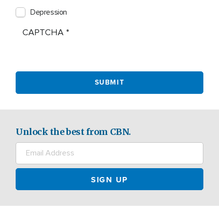
Depression
CAPTCHA
Unlock the best from CBN.