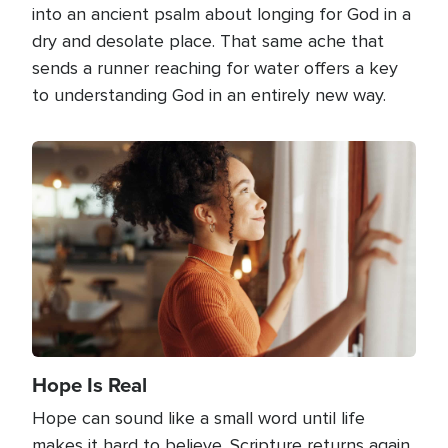
into an ancient psalm about longing for God in a
dry and desolate place. That same ache that
sends a runner reaching for water offers a key
to understanding God in an entirely new way.
Image
Hope Is Real
Hope can sound like a small word until life
makes it hard to believe. Scripture returns again