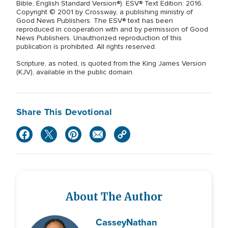
Bible, English Standard Version®). ESV® Text Edition: 2016.
Copyright © 2001 by Crossway, a publishing ministry of
Good News Publishers. The ESV® text has been
reproduced in cooperation with and by permission of Good
News Publishers. Unauthorized reproduction of this
publication is prohibited. All rights reserved.
Scripture, as noted, is quoted from the King James Version
(KJV), available in the public domain.
Share This Devotional
About The Author
Cassey
Nathan