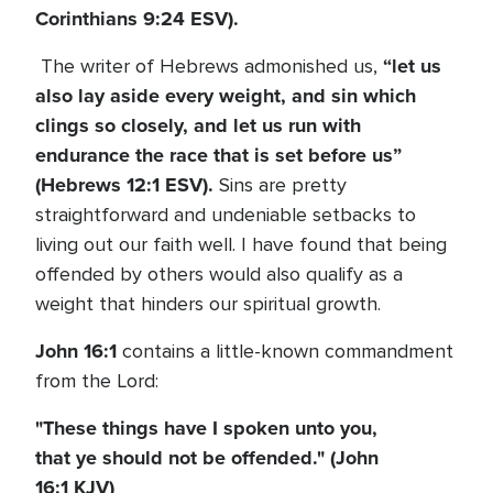
Corinthians 9:24 ESV).
“let us
The writer of Hebrews admonished us,
also lay aside every weight, and sin which
clings so closely, and let us run with
endurance the race that is set before us”
(Hebrews 12:1 ESV).
Sins are pretty
straightforward and undeniable setbacks to
living out our faith well. I have found that being
offended by others would also qualify as a
weight that hinders our spiritual growth.
John 16:1
contains a little-known commandment
from the Lord:
"These things have I spoken unto you,
that ye should not be offended." (John
16:1 KJV)