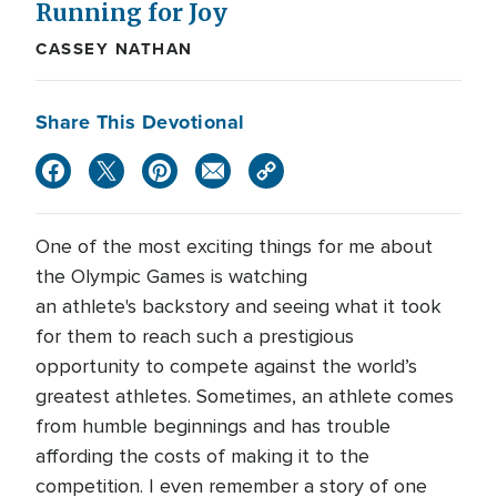
Running for Joy
CASSEY NATHAN
Share This Devotional
One of the most exciting things for me about
the Olympic Games is watching
an athlete's backstory and seeing what it took
for them to reach such a prestigious
opportunity to compete against the world’s
greatest athletes. Sometimes, an athlete comes
from humble beginnings and has trouble
affording the costs of making it to the
competition. I even remember a story of one