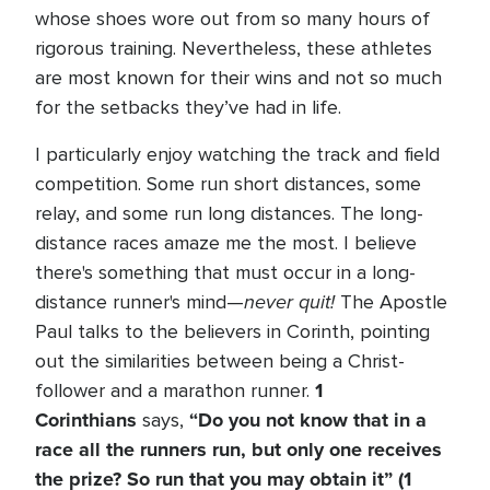
whose shoes wore out from so many hours of
rigorous training. Nevertheless, these athletes
are most known for their wins and not so much
for the setbacks they’ve had in life.
I particularly enjoy watching the track and field
competition. Some run short distances, some
relay, and some run long distances. The long-
distance races amaze me the most. I believe
there's something that must occur in a long-
never quit!
distance runner's mind—
The Apostle
Paul talks to the believers in Corinth, pointing
out the similarities between being a Christ-
1
follower and a marathon runner.
Corinthians
“Do you not know that in a
says,
race all the runners run, but only one receives
the prize? So run that you may obtain it” (1