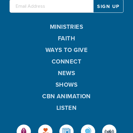
MINISTRIES
FAITH
WAYS TO GIVE
CONNECT
NEWS
SHOWS
CBN ANIMATION
LISTEN