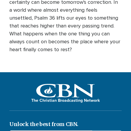
certainty can become tomorrow's correction. In
a world where almost everything feels
unsettled, Psalm 36 lifts our eyes to something
that reaches higher than every passing trend.
What happens when the one thing you can
always count on becomes the place where your
heart finally comes to rest?
The Christian Broadcasting Network
Unlock the best from CBN.