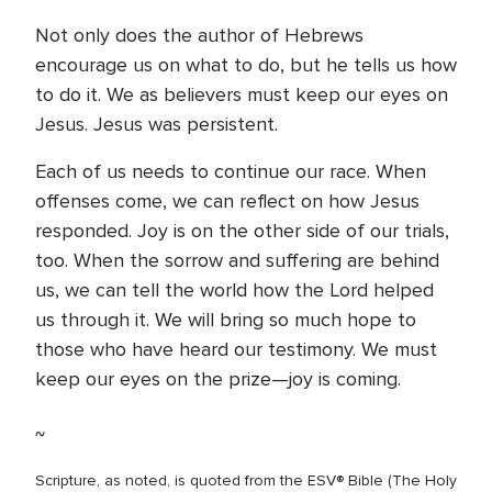
Not only does the author of Hebrews
encourage us on what to do, but he tells us how
to do it. We as believers must keep our eyes on
Jesus. Jesus was persistent.
Each of us needs to continue our race. When
offenses come, we can reflect on how Jesus
responded. Joy is on the other side of our trials,
too. When the sorrow and suffering are behind
us, we can tell the world how the Lord helped
us through it. We will bring so much hope to
those who have heard our testimony. We must
keep our eyes on the prize—joy is coming.
~
Scripture, as noted, is quoted from the ESV® Bible (The Holy