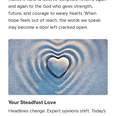
and again to the God who gives strength,
future, and courage to weary hearts. When
hope feels out of reach, the words we speak
may become a door left cracked open.
Image
Your Steadfast Love
Headlines change. Expert opinions shift. Today's