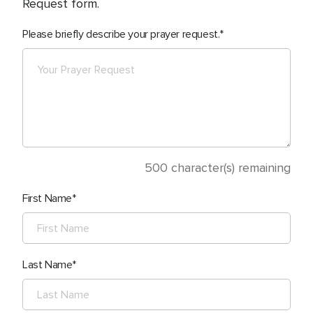
Request form.
Please briefly describe your prayer request.
500
character(s) remaining
First Name
Last Name