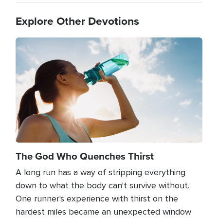
Explore Other Devotions
Image
The God Who Quenches Thirst
A long run has a way of stripping everything
down to what the body can't survive without.
One runner's experience with thirst on the
hardest miles became an unexpected window