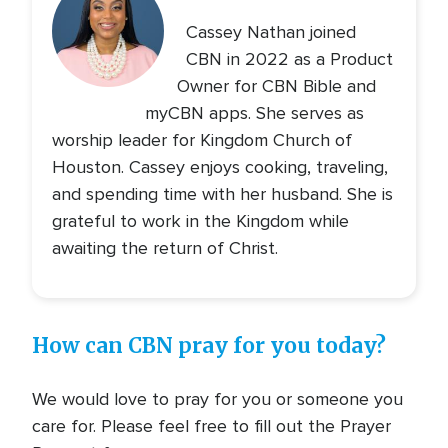
Cassey Nathan joined
CBN in 2022 as a Product
Owner for CBN Bible and
myCBN apps. She serves as
worship leader for Kingdom Church of
Houston. Cassey enjoys cooking, traveling,
and spending time with her husband. She is
grateful to work in the Kingdom while
awaiting the return of Christ.
How can CBN pray for you today?
We would love to pray for you or someone you
care for. Please feel free to fill out the Prayer