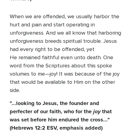
When we are offended, we usually harbor the
hurt and pain and start operating in
unforgiveness. And we all know that harboring
unforgiveness breeds spiritual trouble. Jesus
had every right to be offended, yet
He remained faithful even unto death. One
word from the Scriptures about this spoke
volumes to me—joy! It was because of the joy
that would be available to Him on the other
side.
"...looking to Jesus, the founder and
perfecter of our faith, who for the
joy
that
was set before him endured the cross..."
(Hebrews 12:2 ESV, emphasis added)