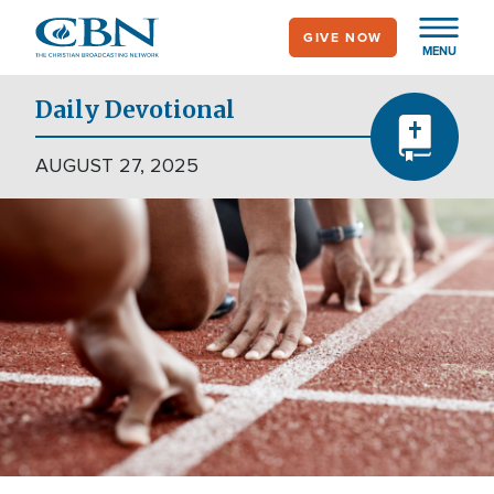
Skip
GIVE NOW
to
MENU
main
content
Daily Devotional
AUGUST 27, 2025