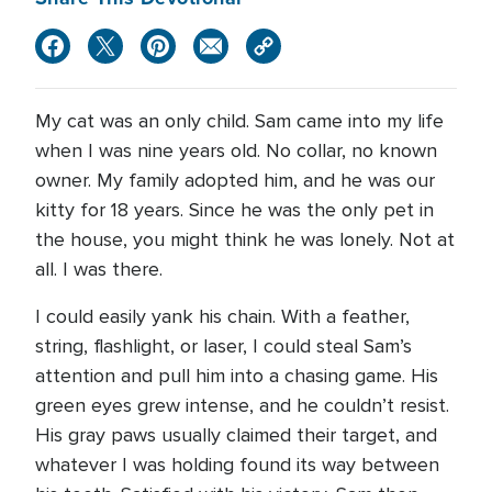
My cat was an only child. Sam came into my life
when I was nine years old. No collar, no known
owner. My family adopted him, and he was our
kitty for 18 years. Since he was the only pet in
the house, you might think he was lonely. Not at
all. I was there.
I could easily yank his chain. With a feather,
string, flashlight, or laser, I could steal Sam’s
attention and pull him into a chasing game. His
green eyes grew intense, and he couldn’t resist.
His gray paws usually claimed their target, and
whatever I was holding found its way between