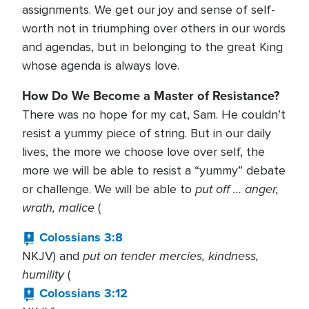
assignments. We get our joy and sense of self-
worth not in triumphing over others in our words
and agendas, but in belonging to the great King
whose agenda is always love.
How Do We Become a Master of Resistance?
There was no hope for my cat, Sam. He couldn’t
resist a yummy piece of string. But in our daily
lives, the more we choose love over self, the
more we will be able to resist a “yummy” debate
put off … anger,
or challenge. We will be able to
wrath, malice
(
Colossians 3:8
put on tender mercies, kindness,
NKJV) and
humility
(
Colossians 3:12