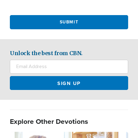
Unlock the best from CBN.
Explore Other Devotions
Image