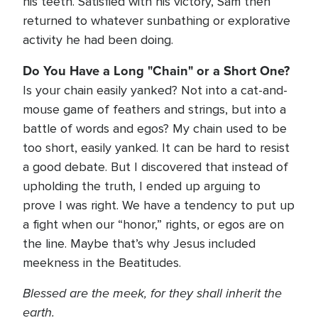
his teeth. Satisfied with his victory, Sam then
returned to whatever sunbathing or explorative
activity he had been doing.
Do You Have a Long "Chain" or a Short One?
Is your chain easily yanked? Not into a cat-and-
mouse game of feathers and strings, but into a
battle of words and egos? My chain used to be
too short, easily yanked. It can be hard to resist
a good debate. But I discovered that instead of
upholding the truth, I ended up arguing to
prove I was right. We have a tendency to put up
a fight when our “honor,” rights, or egos are on
the line. Maybe that’s why Jesus included
meekness in the Beatitudes.
Blessed are the meek, for they shall inherit the
earth.