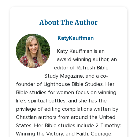
About The Author
Katy
Kauffman
Katy Kauffman is an
award-winning author, an
editor of Refresh Bible
Study Magazine, and a co-
founder of Lighthouse Bible Studies. Her
Bible studies for women focus on winning
life’s spiritual battles, and she has the
privilege of editing compilations written by
Christian authors from around the United
States. Her Bible studies include 2 Timothy:
Winning the Victory, and Faith, Courage,