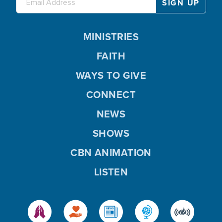
MINISTRIES
FAITH
WAYS TO GIVE
CONNECT
NEWS
SHOWS
CBN ANIMATION
LISTEN