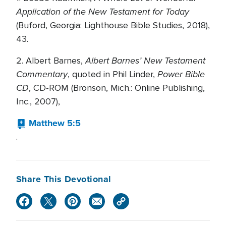
Application of the New Testament for Today
(Buford, Georgia: Lighthouse Bible Studies, 2018),
43.
Albert Barnes’ New Testament
2. Albert Barnes,
Commentary
Power Bible
, quoted in Phil Linder,
CD
, CD-ROM (Bronson, Mich.: Online Publishing,
Inc., 2007),
Matthew 5:5
.
Share This Devotional