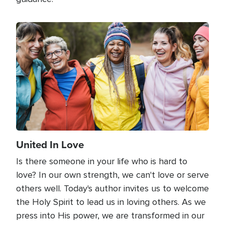
Image
United In Love
Is there someone in your life who is hard to
love? In our own strength, we can't love or serve
others well. Today's author invites us to welcome
the Holy Spirit to lead us in loving others. As we
press into His power, we are transformed in our