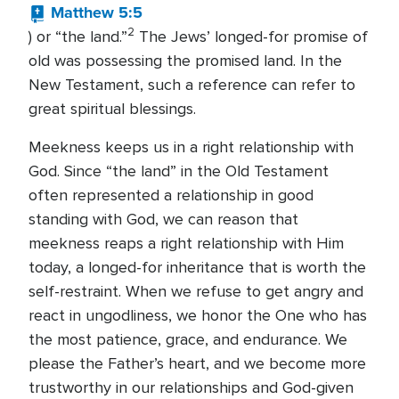
Matthew 5:5
2
) or “the land.”
The Jews’ longed-for promise of
old was possessing the promised land. In the
New Testament, such a reference can refer to
great spiritual blessings.
Meekness keeps us in a right relationship with
God. Since “the land” in the Old Testament
often represented a relationship in good
standing with God, we can reason that
meekness reaps a right relationship with Him
today, a longed-for inheritance that is worth the
self-restraint. When we refuse to get angry and
react in ungodliness, we honor the One who has
the most patience, grace, and endurance. We
please the Father’s heart, and we become more
trustworthy in our relationships and God-given