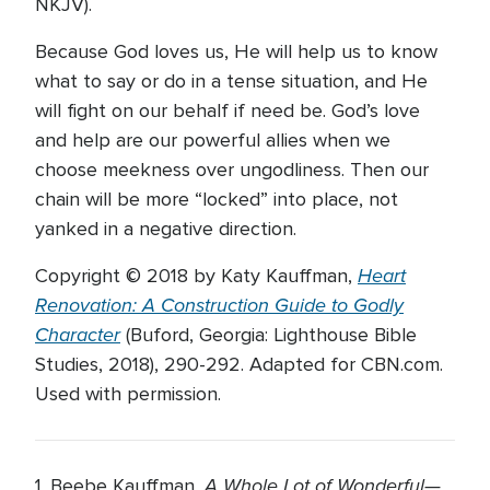
NKJV).
Because God loves us, He will help us to know
what to say or do in a tense situation, and He
will fight on our behalf if need be. God’s love
and help are our powerful allies when we
choose meekness over ungodliness. Then our
chain will be more “locked” into place, not
yanked in a negative direction.
Heart
Copyright © 2018 by Katy Kauffman,
Renovation: A Construction Guide to Godly
Character
(Buford, Georgia: Lighthouse Bible
Studies, 2018), 290-292. Adapted for CBN.com.
Used with permission.
A Whole Lot of Wonderful—
1. Beebe Kauffman,