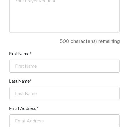
500
character(s) remaining
First Name
Last Name
Email Address