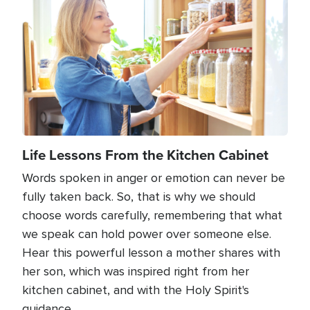
Life Lessons From the Kitchen Cabinet
Words spoken in anger or emotion can never be
fully taken back. So, that is why we should
choose words carefully, remembering that what
we speak can hold power over someone else.
Hear this powerful lesson a mother shares with
her son, which was inspired right from her
kitchen cabinet, and with the Holy Spirit's
guidance.