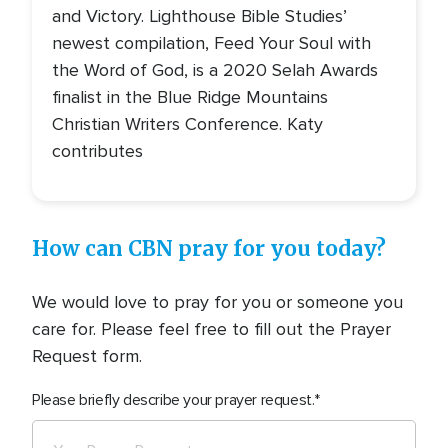
and Victory. Lighthouse Bible Studies’
newest compilation, Feed Your Soul with
the Word of God, is a 2020 Selah Awards
finalist in the Blue Ridge Mountains
Christian Writers Conference. Katy
contributes
How can CBN pray for you today?
We would love to pray for you or someone you
care for. Please feel free to fill out the Prayer
Request form.
Please briefly describe your prayer request.