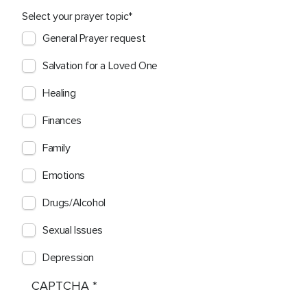
Select your prayer topic
General Prayer request
Salvation for a Loved One
Healing
Finances
Family
Emotions
Drugs/Alcohol
Sexual Issues
Depression
CAPTCHA