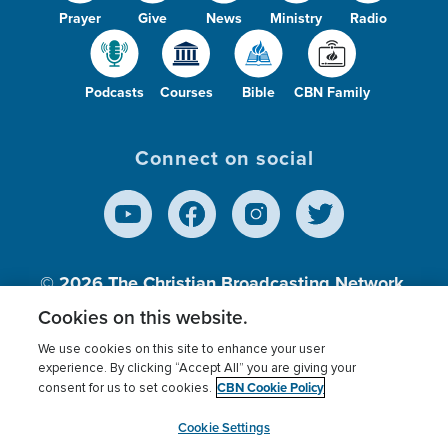
Prayer
Give
News
Ministry
Radio
Podcasts
Courses
Bible
CBN Family
Connect on social
© 2026
The Christian Broadcasting Network,
Inc., A nonprofit 501 (c)(3) Charitable
Cookies on this website.
Organization.
We use cookies on this site to enhance your user
experience. By clicking “Accept All” you are giving your
CBN Cookie Policy
consent for us to set cookies.
Terms of use
Privacy Policy
Donor Privacy
CBN Cookie Policy
Third Party Processors
Cookies Settings
myCBN
Cookie Settings