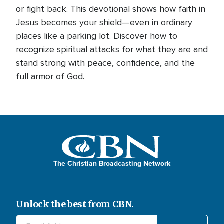
or fight back. This devotional shows how faith in
Jesus becomes your shield—even in ordinary
places like a parking lot. Discover how to
recognize spiritual attacks for what they are and
stand strong with peace, confidence, and the
full armor of God.
The Christian Broadcasting Network
Unlock the best from CBN.