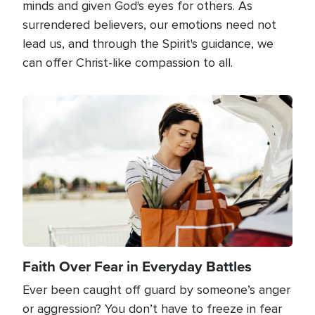
minds and given God's eyes for others. As
surrendered believers, our emotions need not
lead us, and through the Spirit's guidance, we
can offer Christ-like compassion to all.
Image
Faith Over Fear in Everyday Battles
Ever been caught off guard by someone’s anger
or aggression? You don’t have to freeze in fear