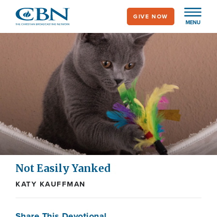
Skip
GIVE NOW
to
MENU
main
content
Not Easily Yanked
KATY KAUFFMAN
Share This Devotional