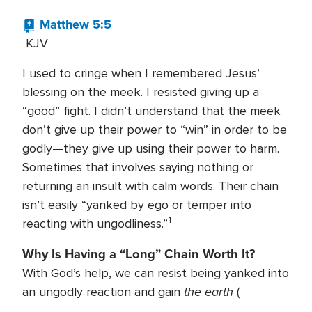
Matthew 5:5
KJV
I used to cringe when I remembered Jesus’
blessing on the meek. I resisted giving up a
“good” fight. I didn’t understand that the meek
don’t give up their power to “win” in order to be
godly—they give up using their power to harm.
Sometimes that involves saying nothing or
returning an insult with calm words. Their chain
isn’t easily “yanked by ego or temper into
1
reacting with ungodliness.”
Why Is Having a “Long” Chain Worth It?
With God’s help, we can resist being yanked into
the earth
an ungodly reaction and gain
(