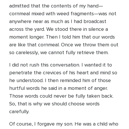
admitted that the contents of my hand—
cornmeal mixed with weed fragments—was not
anywhere near as much as I had broadcast
across the yard. We stood there in silence a
moment longer. Then I told him that our words
are like that cornmeal. Once we throw them out
so carelessly, we cannot fully retrieve them.
I did not rush this conversation. I wanted it to
penetrate the crevices of his heart and mind so
he understood. I then reminded him of those
hurtful words he said in a moment of anger.
Those words could never be fully taken back.
So, that is why we should choose words
carefully.
Of course, I forgave my son. He was a child who