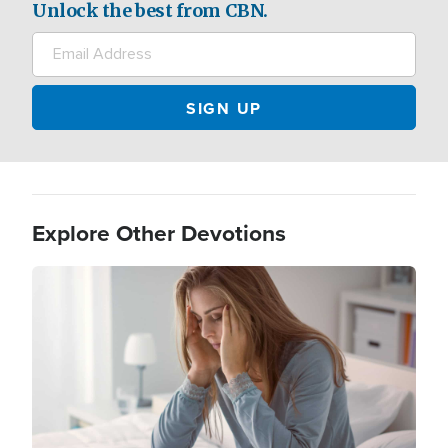
Unlock the best from CBN.
Explore Other Devotions
Image