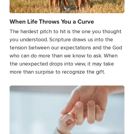
When Life Throws You a Curve
The hardest pitch to hit is the one you thought
you understood. Scripture draws us into the
tension between our expectations and the God
who can do more than we know to ask. When
the unexpected drops into view, it may take
more than surprise to recognize the gift.
Image