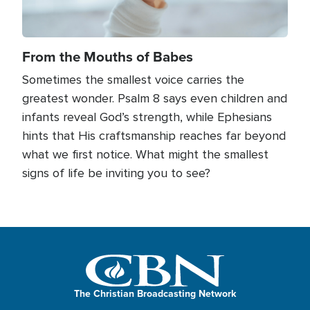
From the Mouths of Babes
Sometimes the smallest voice carries the
greatest wonder. Psalm 8 says even children and
infants reveal God’s strength, while Ephesians
hints that His craftsmanship reaches far beyond
what we first notice. What might the smallest
signs of life be inviting you to see?
The Christian Broadcasting Network