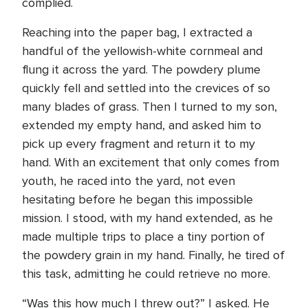
complied.
Reaching into the paper bag, I extracted a
handful of the yellowish-white cornmeal and
flung it across the yard. The powdery plume
quickly fell and settled into the crevices of so
many blades of grass. Then I turned to my son,
extended my empty hand, and asked him to
pick up every fragment and return it to my
hand. With an excitement that only comes from
youth, he raced into the yard, not even
hesitating before he began this impossible
mission. I stood, with my hand extended, as he
made multiple trips to place a tiny portion of
the powdery grain in my hand. Finally, he tired of
this task, admitting he could retrieve no more.
“Was this how much I threw out?” I asked. He