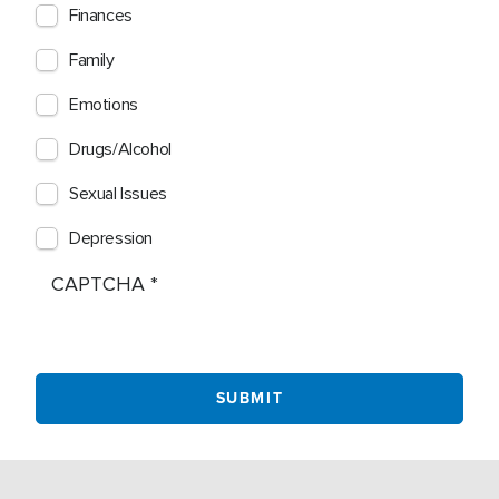
Finances
Family
Emotions
Drugs/Alcohol
Sexual Issues
Depression
CAPTCHA