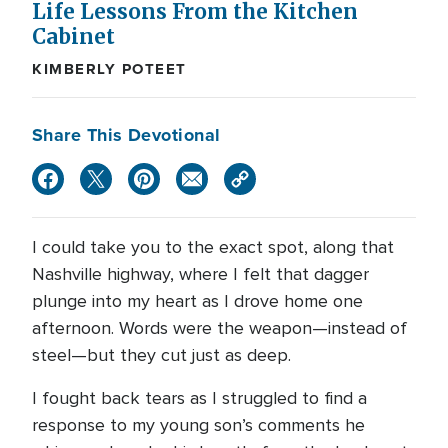
Life Lessons From the Kitchen
Cabinet
KIMBERLY POTEET
Share This Devotional
I could take you to the exact spot, along that
Nashville highway, where I felt that dagger
plunge into my heart as I drove home one
afternoon. Words were the weapon—instead of
steel—but they cut just as deep.
I fought back tears as I struggled to find a
response to my young son’s comments he