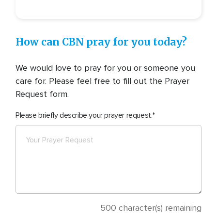
How can CBN pray for you today?
We would love to pray for you or someone you
care for. Please feel free to fill out the Prayer
Request form.
Please briefly describe your prayer request.
500
character(s) remaining