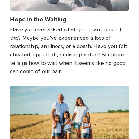
Hope in the Waiting
Have you ever asked what good can come of
this? Maybe you’ve experienced a loss of
relationship, an illness, or a death. Have you felt
cheated, ripped off, or disappointed? Scripture
tells us how to wait when it seems like no good
can come of our pain.
Image