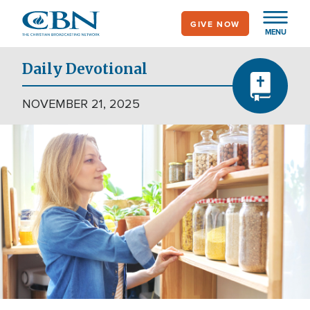
Skip
GIVE NOW
to
MENU
main
content
Daily Devotional
NOVEMBER 21, 2025