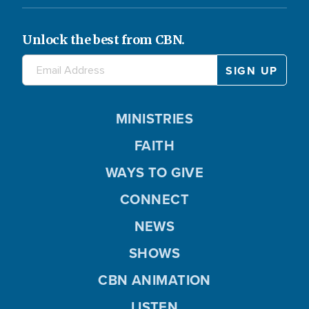
Unlock the best from CBN.
MINISTRIES
FAITH
WAYS TO GIVE
CONNECT
NEWS
SHOWS
CBN ANIMATION
LISTEN