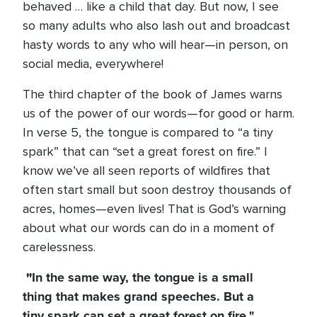
behaved … like a child that day. But now, I see
so many adults who also lash out and broadcast
hasty words to any who will hear—in person, on
social media, everywhere!
The third chapter of the book of James warns
us of the power of our words—for good or harm.
In verse 5, the tongue is compared to “a tiny
spark” that can “set a great forest on fire.” I
know we’ve all seen reports of wildfires that
often start small but soon destroy thousands of
acres, homes—even lives! That is God’s warning
about what our words can do in a moment of
carelessness.
"
In the same way, the tongue is a small
thing that makes grand speeches. But a
tiny spark can set a great forest on fire."