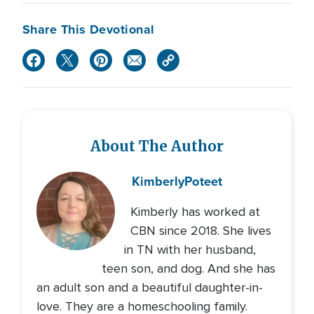
Share This Devotional
About The Author
Kimberly
Poteet
Kimberly has worked at
CBN since 2018. She lives
in TN with her husband,
teen son, and dog. And she has
an adult son and a beautiful daughter-in-
love. They are a homeschooling family.