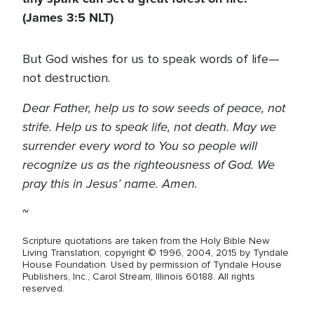
(James 3:5 NLT)
But God wishes for us to speak words of life—
not destruction.
Dear Father, help us to sow seeds of peace, not
strife. Help us to speak life, not death. May we
surrender every word to You so people will
recognize us as the righteousness of God. We
pray this in Jesus’ name. Amen.
~
Scripture quotations are taken from the Holy Bible New
Living Translation, copyright © 1996, 2004, 2015 by Tyndale
House Foundation. Used by permission of Tyndale House
Publishers, Inc., Carol Stream, Illinois 60188. All rights
reserved.