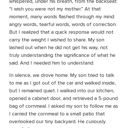
whispered, under his breath, from the backseat:
“I wish you were not my mother.” At that
moment, many words flashed through my mind:
angry words, tearful words, words of correction.
But I realized that a quick response would not
carry the weight I wished to share. My son
lashed out when he did not get his way, not
truly understanding the significance of what he
said. And I needed him to understand.
In silence, we drove home. My son tried to talk
to me as I got out of the car and walked inside,
but I remained quiet. I walked into our kitchen,
opened a cabinet door, and retrieved a 5-pound
bag of cornmeal. I asked my son to follow me as
I carried the cornmeal to a small patio that
overlooked our tiny backyard. He curiously