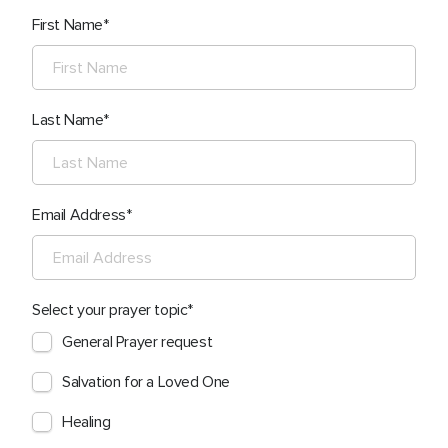
First Name
Last Name
Email Address
Select your prayer topic
General Prayer request
Salvation for a Loved One
Healing