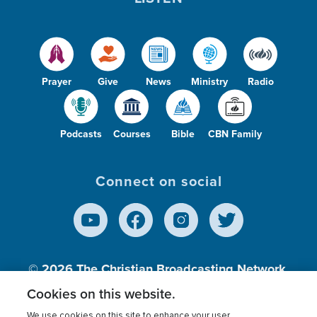
Prayer
Give
News
Ministry
Radio
Podcasts
Courses
Bible
CBN Family
Connect on social
© 2026
The Christian Broadcasting Network,
Inc., A nonprofit 501 (c)(3) Charitable
Cookies on this website.
Organization.
We use cookies on this site to enhance your user