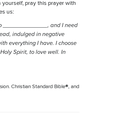
yourself, pray this prayer with
es us:
e to ______________, and I need
tead, indulged in negative
ith everything I have. I choose
ly Spirit, to love well. In
ion. Christian Standard Bible®, and