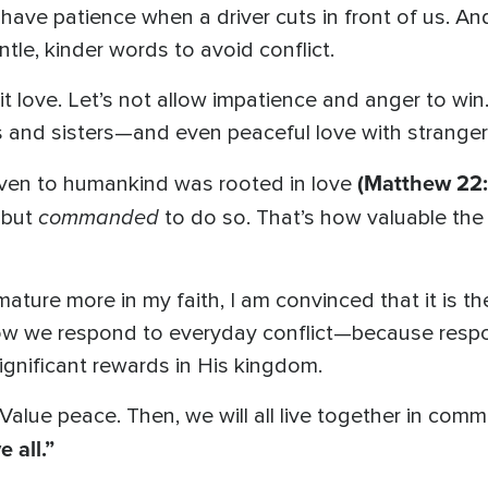
have patience when a driver cuts in front of us. An
tle, kinder words to avoid conflict.
it love. Let’s not allow impatience and anger to wi
s and sisters—and even peaceful love with stranger
(Matthew 22:
en to humankind was rooted in love
commanded
 but
to do so. That’s how valuable the 
mature more in my faith, I am convinced that it is t
w we respond to everyday conflict—because respo
significant rewards in His kingdom.
Value peace. Then, we will all live together in comm
 all.”