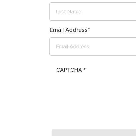
Email Address
CAPTCHA