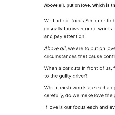
Above all, put on love, which is t
We find our focus Scripture toda
casually throws around words o
and pay attention!
Above all
, we are to put on love
circumstances that cause confl
When a car cuts in front of us
to the guilty driver?
When harsh words are exchange
carefully, do we make love the 
If love is our focus each and ev