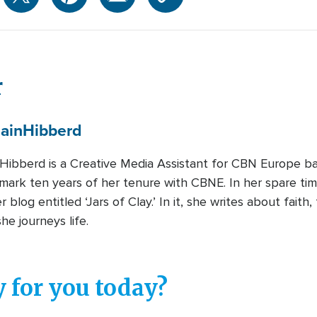
r
ain
Hibberd
Hibberd is a Creative Media Assistant for CBN Europe bas
mark ten years of her tenure with CBNE. In her spare tim
 blog entitled ‘Jars of Clay.’ In it, she writes about faith,
she journeys life.
 for you today?