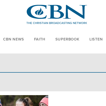
CBN NEWS
FAITH
SUPERBOOK
LISTEN