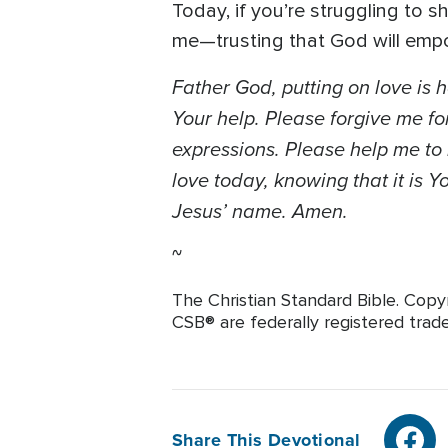
Today, if you’re struggling to s
me—trusting that God will empow
Father God, putting on love is 
Your help. Please forgive me for
expressions. Please help me to 
love today, knowing that it is Y
Jesus’ name. Amen.
~
The Christian Standard Bible. Copy
CSB® are federally registered trade
Share This Devotional