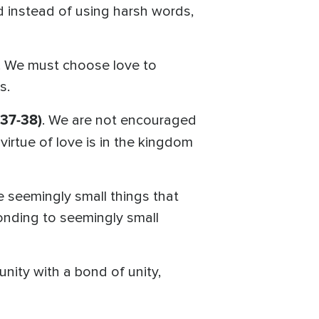
d instead of using harsh words,
n. We must choose love to
s.
37-38)
. We are not encouraged
virtue of love is in the kingdom
he seemingly small things that
nding to seemingly small
unity with a bond of unity,