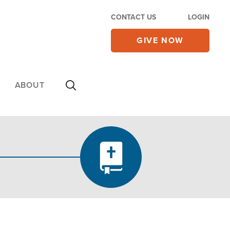
CONTACT US
LOGIN
GIVE NOW
ABOUT