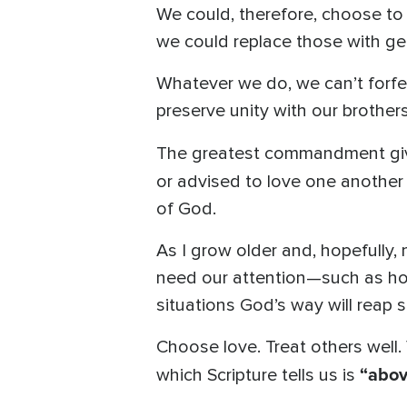
We could, therefore, choose to 
we could replace those with gen
Whatever we do, we can’t forfe
preserve unity with our brother
The greatest commandment giv
or advised to love one another
of God.
As I grow older and, hopefully, 
need our attention—such as ho
situations God’s way will reap 
Choose love. Treat others well. 
“above
which Scripture tells us is