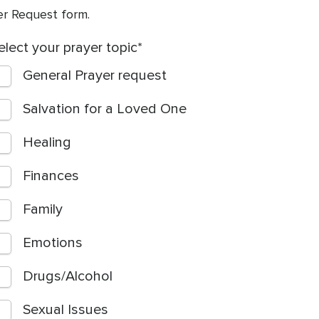
yer Request form.
elect your prayer topic
General Prayer request
Salvation for a Loved One
Healing
Finances
Family
Emotions
Drugs/Alcohol
Sexual Issues