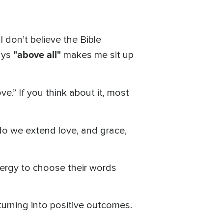
I don’t believe the Bible
"above all"
ays
makes me sit up
ve.” If you think about it, most
do we extend love, and grace,
ergy to choose their words
 turning into positive outcomes.