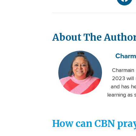
About The Autho
Charm
Charmain 
2023 will 
and has her
learning as 
How can CBN pray