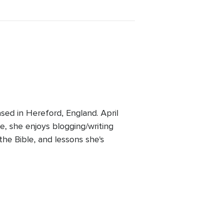
ed in Hereford, England. April
e, she enjoys blogging/writing
 the Bible, and lessons she's