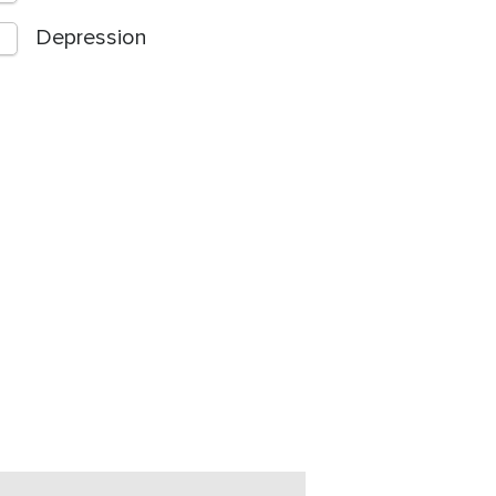
Depression