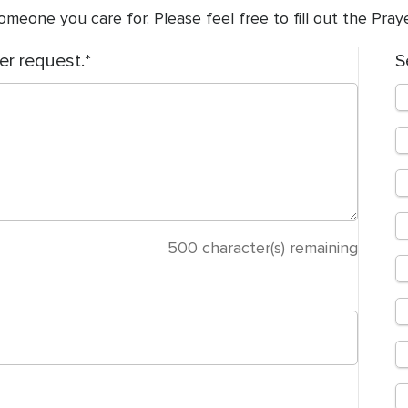
meone you care for. Please feel free to fill out the Pra
er request.
S
500
character(s) remaining