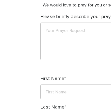
We would love to pray for you or so
Please briefly describe your pray
First Name
Last Name