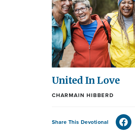
United In Love
CHARMAIN HIBBERD
Share This Devotional