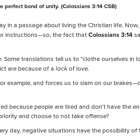
he perfect bond of unity.
(Colossians 3:14 CSB)
y in a passage about living the Christian life. Now, 
Colossians 3:14
r instructions—so, the fact that
s
. Some translations tell us to “clothe ourselves in lo
lack
ict are because of a
of love.
, for example, and forces us to slam on our brakes—
d because people are tired and don’t have the en
priority and choose to not take offense?
ery day, negative situations have the possibility of