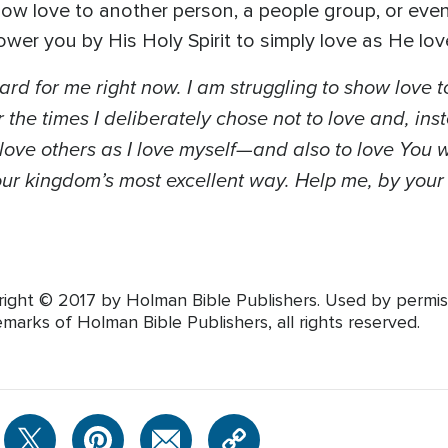
how love to another person, a people group, or even 
er you by His Holy Spirit to simply love as He lov
hard for me right now. I am struggling to show lov
 the times I deliberately chose not to love and, ins
love others as I love myself—and also to love You w
our kingdom’s most excellent way. Help me, by your Ho
right © 2017 by Holman Bible Publishers. Used by permiss
marks of Holman Bible Publishers, all rights reserved.