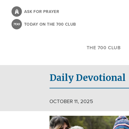
Skip
to
ASK FOR PRAYER
main
TODAY ON THE 700 CLUB
content
THE 700 CLUB
Daily Devotional
OCTOBER 11, 2025