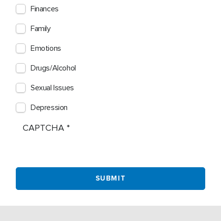
Finances
Family
Emotions
Drugs/Alcohol
Sexual Issues
Depression
CAPTCHA