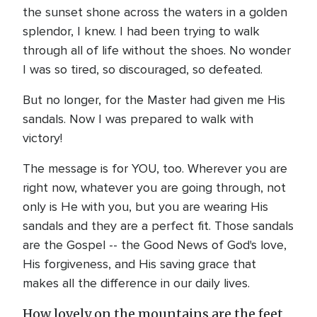
the sunset shone across the waters in a golden
splendor, I knew. I had been trying to walk
through all of life without the shoes. No wonder
I was so tired, so discouraged, so defeated.
But no longer, for the Master had given me His
sandals. Now I was prepared to walk with
victory!
The message is for YOU, too. Wherever you are
right now, whatever you are going through, not
only is He with you, but you are wearing His
sandals and they are a perfect fit. Those sandals
are the Gospel -- the Good News of God's love,
His forgiveness, and His saving grace that
makes all the difference in our daily lives.
How lovely on the mountains are the feet