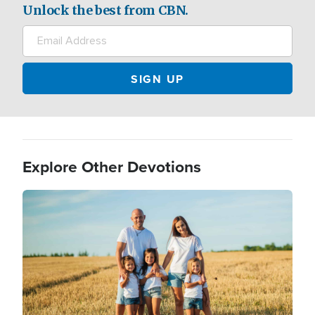
Unlock the best from CBN.
Explore Other Devotions
Image