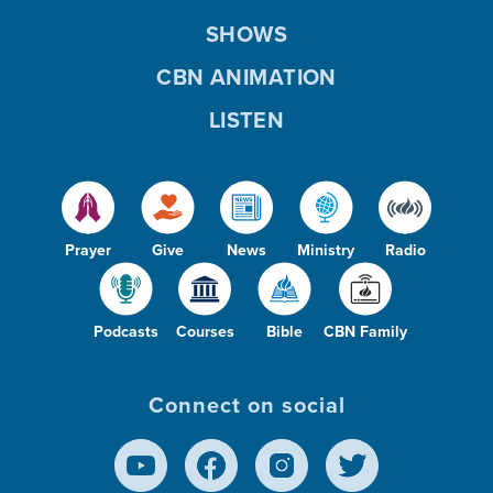
SHOWS
CBN ANIMATION
LISTEN
Prayer
Give
News
Ministry
Radio
Podcasts
Courses
Bible
CBN Family
Connect on social