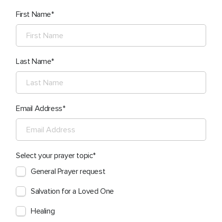
First Name
Last Name
Email Address
Select your prayer topic
General Prayer request
Salvation for a Loved One
Healing