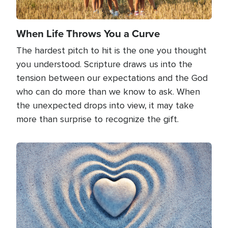
When Life Throws You a Curve
The hardest pitch to hit is the one you thought
you understood. Scripture draws us into the
tension between our expectations and the God
who can do more than we know to ask. When
the unexpected drops into view, it may take
more than surprise to recognize the gift.
Image