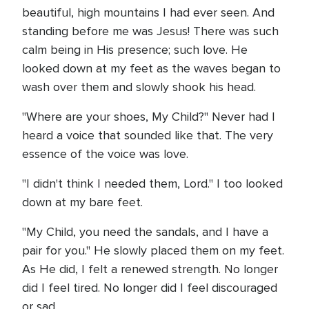
beautiful, high mountains I had ever seen. And
standing before me was Jesus! There was such
calm being in His presence; such love. He
looked down at my feet as the waves began to
wash over them and slowly shook his head.
"Where are your shoes, My Child?" Never had I
heard a voice that sounded like that. The very
essence of the voice was love.
"I didn't think I needed them, Lord." I too looked
down at my bare feet.
"My Child, you need the sandals, and I have a
pair for you." He slowly placed them on my feet.
As He did, I felt a renewed strength. No longer
did I feel tired. No longer did I feel discouraged
or sad.