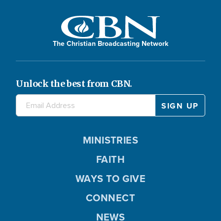
The Christian Broadcasting Network
Unlock the best from CBN.
MINISTRIES
FAITH
WAYS TO GIVE
CONNECT
NEWS