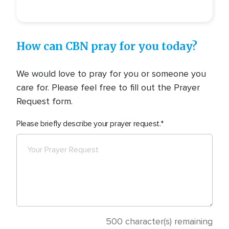
How can CBN pray for you today?
We would love to pray for you or someone you
care for. Please feel free to fill out the Prayer
Request form.
Please briefly describe your prayer request.
500
character(s) remaining