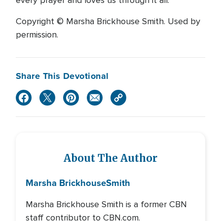
every prayer and loves us through it all.
Copyright © Marsha Brickhouse Smith. Used by
permission.
Share This Devotional
About The Author
Marsha Brickhouse
Smith
Marsha Brickhouse Smith is a former CBN
staff contributor to CBN.com.