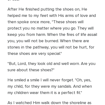
After He finished putting the shoes on, He
helped me to my feet with His arms of love and
then spoke once more, "These shoes will
protect you no matter where you go. They will
keep you from harm. When the fires of life assail
you, you will not be burned. When there are
stones in the pathway, you will not be hurt, for
these shoes are very special."
"But, Lord, they look old and well worn. Are you
sure about these shoes?"
He smiled a smile I will never forget. "Oh, yes,
my child, for they were my sandals. And when
my children wear them it is a perfect fit."
As I watched Him walk down the shoreline as