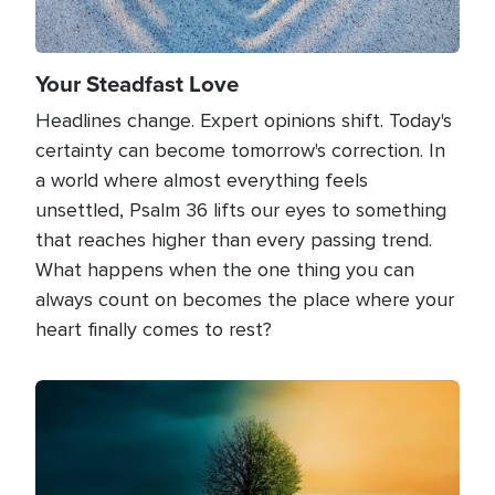
Your Steadfast Love
Headlines change. Expert opinions shift. Today's
certainty can become tomorrow's correction. In
a world where almost everything feels
unsettled, Psalm 36 lifts our eyes to something
that reaches higher than every passing trend.
What happens when the one thing you can
always count on becomes the place where your
heart finally comes to rest?
Image