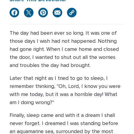
The day had been ever so long. It was one of
those days I wish had not happened. Nothing
had gone right. When I came home and closed
the door, I wanted to shut out all the worries
and troubles the day had brought.
Later that night as I tried to go to sleep, I
remember thinking, "Oh, Lord, I know you were
with me today, but it was a horrible day! What
am I doing wrong?"
Finally, sleep came and with it a dream I shall
never forget. I dreamed I was standing before
an aquamarine sea, surrounded by the most