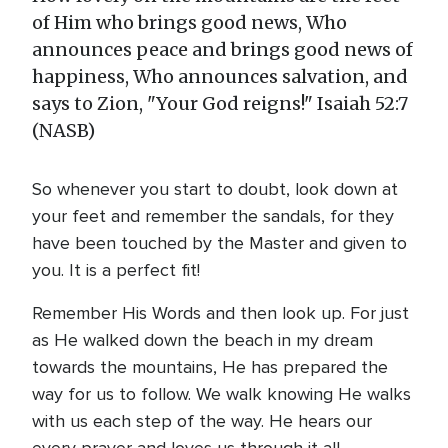
of Him who brings good news, Who
announces peace and brings good news of
happiness, Who announces salvation, and
says to Zion, "Your God reigns!" Isaiah 52:7
(NASB)
So whenever you start to doubt, look down at
your feet and remember the sandals, for they
have been touched by the Master and given to
you. It is a perfect fit!
Remember His Words and then look up. For just
as He walked down the beach in my dream
towards the mountains, He has prepared the
way for us to follow. We walk knowing He walks
with us each step of the way. He hears our