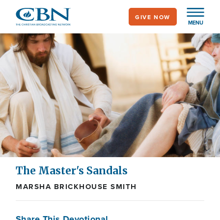
Skip
GIVE NOW
to
MENU
main
content
The Master's Sandals
MARSHA BRICKHOUSE SMITH
Share This Devotional