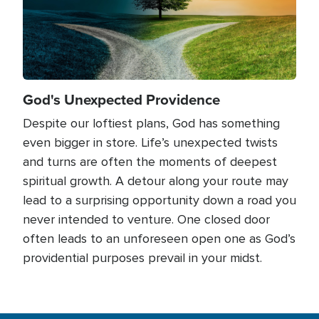
God's Unexpected Providence
Despite our loftiest plans, God has something
even bigger in store. Life’s unexpected twists
and turns are often the moments of deepest
spiritual growth. A detour along your route may
lead to a surprising opportunity down a road you
never intended to venture. One closed door
often leads to an unforeseen open one as God’s
providential purposes prevail in your midst.