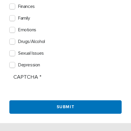
Finances
Family
Emotions
Drugs/Alcohol
Sexual Issues
Depression
CAPTCHA