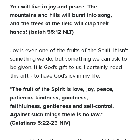
You will live in joy and peace. The
mountains and hills will burst into song,
and the trees of the field will clap their
hands! (Isaiah 55:12 NLT)
Joy is even one of the fruits of the Spirit. It isn't
something we do, but something we can ask to
be given. It is God's gift to us. I certainly need
this gift - to have God's joy in my life.
"The fruit of the Spirit is love, joy, peace,
patience, kindness, goodness,
faithfulness, gentleness and self-control.
Against such things there is no law."
(Galatians 5:22-23 NIV)