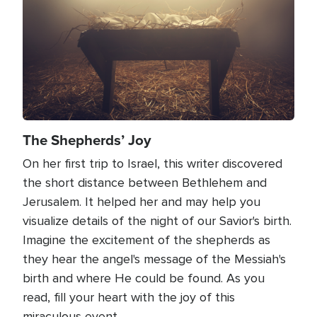
The Shepherds’ Joy
On her first trip to Israel, this writer discovered
the short distance between Bethlehem and
Jerusalem. It helped her and may help you
visualize details of the night of our Savior's birth.
Imagine the excitement of the shepherds as
they hear the angel's message of the Messiah's
birth and where He could be found. As you
read, fill your heart with the joy of this
miraculous event.