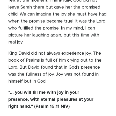
felt at the moment. Thankfully, God did not
leave Sarah there but gave her the promised
child. We can imagine the joy she must have had
when the promise became true! It was the Lord
who fulfilled the promise. In my mind, I can
picture her laughing again, but this time with
real joy.
King David did not always experience joy. The
book of Psalms is full of him crying out to the
Lord. But David found that in God's presence
was the fullness of joy. Joy was not found in
himself but in God.
"... you will fill me with joy in your
presence, with eternal pleasures at your
right hand." (Psalm 16:11 NIV)