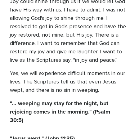
Joy could shine through us if we would let God
have His way with us. I have to admit, I was not
allowing God's joy to shine through me. I
resolved to get in God's presence and have the
joy restored, not mine, but His joy. There is a
difference. I want to remember that God can
restore my joy and give me laughter. I want to
live as the Scriptures say, "in joy and peace."
Yes, we will experience difficult moments in our
lives. The Scriptures tell us that even Jesus
wept, and there is no sin in weeping.
"... weeping may stay for the night, but
rejoicing comes in the morning." (Psalm
30:5)
"Jesus wept." (John 11:35)