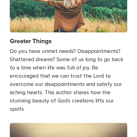
Greater Things
Do you have unmet needs? Disappointments?
Shattered dreams? Some of us long to go back
to a time when life was full of joy. Be
encouraged that we can trust the Lord to
overcome our disappointments and satisfy our
aching hearts. This author shares how the
stunning beauty of God's creations lifts our
spirits.
Image