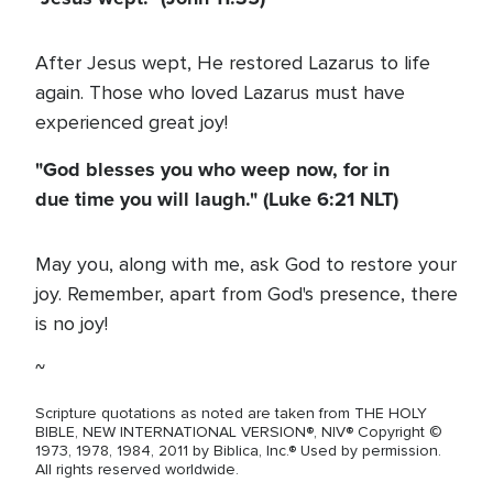
After Jesus wept, He restored Lazarus to life
again. Those who loved Lazarus must have
experienced great joy!
"God blesses you who weep now, for in
due time you will laugh." (Luke 6:21 NLT)
May you, along with me, ask God to restore your
joy. Remember, apart from God's presence, there
is no joy!
~
Scripture quotations as noted are taken from THE HOLY
BIBLE, NEW INTERNATIONAL VERSION®, NIV® Copyright ©
1973, 1978, 1984, 2011 by Biblica, Inc.® Used by permission.
All rights reserved worldwide.