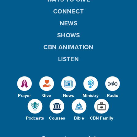
CONNECT
NEWS
SHOWS
CBN ANIMATION
LISTEN
Prayer
Give
News
Ministry
Radio
Podcasts
Courses
Bible
CBN Family