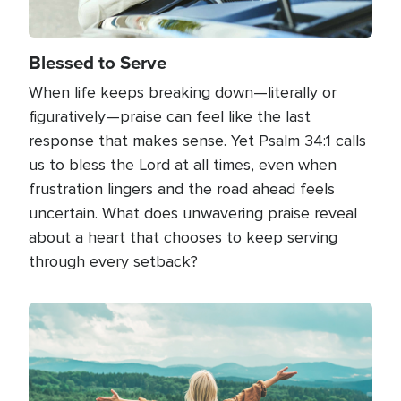
Blessed to Serve
When life keeps breaking down—literally or
figuratively—praise can feel like the last
response that makes sense. Yet Psalm 34:1 calls
us to bless the Lord at all times, even when
frustration lingers and the road ahead feels
uncertain. What does unwavering praise reveal
about a heart that chooses to keep serving
through every setback?
Image