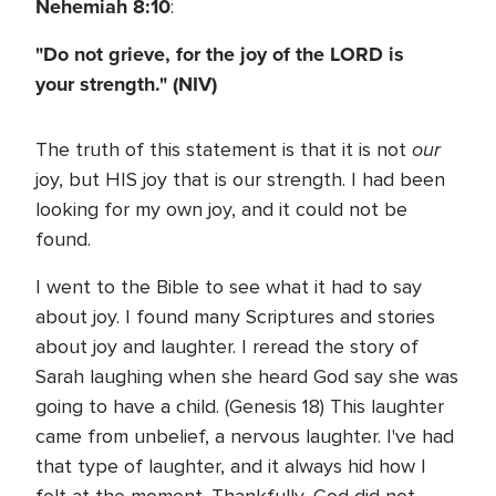
Nehemiah 8:10
:
"Do not grieve, for the joy of the LORD is
your strength." (NIV)
our
The truth of this statement is that it is not
joy, but HIS joy that is our strength. I had been
looking for my own joy, and it could not be
found.
I went to the Bible to see what it had to say
about joy. I found many Scriptures and stories
about joy and laughter. I reread the story of
Sarah laughing when she heard God say she was
going to have a child. (Genesis 18) This laughter
came from unbelief, a nervous laughter. I've had
that type of laughter, and it always hid how I