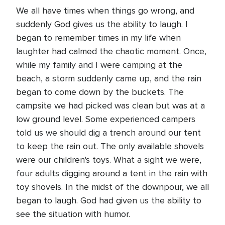
We all have times when things go wrong, and
suddenly God gives us the ability to laugh. I
began to remember times in my life when
laughter had calmed the chaotic moment. Once,
while my family and I were camping at the
beach, a storm suddenly came up, and the rain
began to come down by the buckets. The
campsite we had picked was clean but was at a
low ground level. Some experienced campers
told us we should dig a trench around our tent
to keep the rain out. The only available shovels
were our children's toys. What a sight we were,
four adults digging around a tent in the rain with
toy shovels. In the midst of the downpour, we all
began to laugh. God had given us the ability to
see the situation with humor.