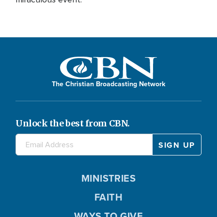
The Christian Broadcasting Network
Unlock the best from CBN.
MINISTRIES
FAITH
WAYS TO GIVE