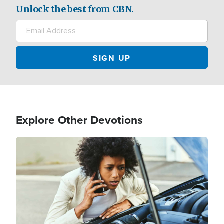
Unlock the best from CBN.
Explore Other Devotions
Image