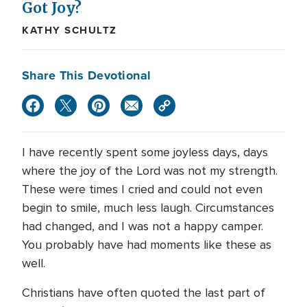
Got Joy?
KATHY SCHULTZ
Share This Devotional
I have recently spent some joyless days, days
where the joy of the Lord was not my strength.
These were times I cried and could not even
begin to smile, much less laugh. Circumstances
had changed, and I was not a happy camper.
You probably have had moments like these as
well.
Christians have often quoted the last part of