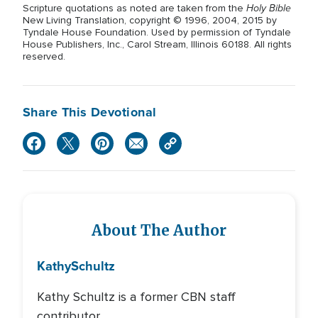
Holy Bible
Scripture quotations as noted are taken from the
New Living Translation, copyright © 1996, 2004, 2015 by
Tyndale House Foundation. Used by permission of Tyndale
House Publishers, Inc., Carol Stream, Illinois 60188. All rights
reserved.
Share This Devotional
About The Author
Kathy
Schultz
Kathy Schultz is a former CBN staff
contributor.