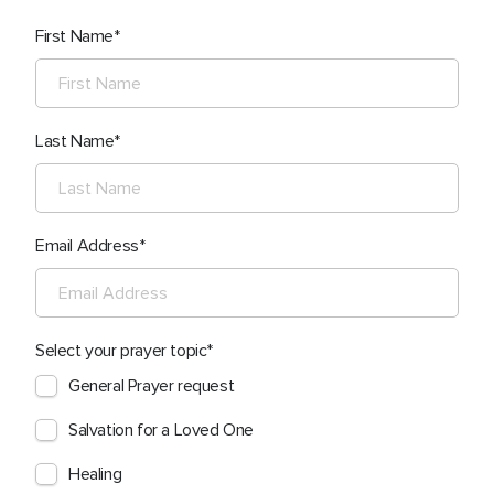
First Name
Last Name
Email Address
Select your prayer topic
General Prayer request
Salvation for a Loved One
Healing