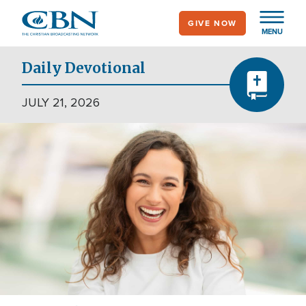
Skip
GIVE NOW
to
MENU
main
content
Daily Devotional
JULY 21, 2026