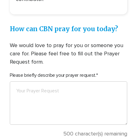
How can CBN pray for you today?
We would love to pray for you or someone you
care for. Please feel free to fill out the Prayer
Request form.
Please briefly describe your prayer request.
500
character(s) remaining