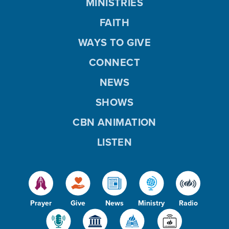
MINISTRIES
FAITH
WAYS TO GIVE
CONNECT
NEWS
SHOWS
CBN ANIMATION
LISTEN
Prayer
Give
News
Ministry
Radio