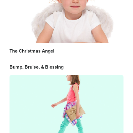
The Christmas Angel
Bump, Bruise, & Blessing
Image