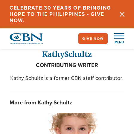
Skip
CELEBRATE 30 YEARS OF BRINGING
to
HOPE TO THE PHILIPPINES - GIVE
main
NOW.
content
GIVE NOW
MENU
Kathy
Schultz
CONTRIBUTING WRITER
Kathy Schultz is a former CBN staff contributor.
More from Kathy Schultz
Image