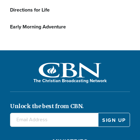
Directions for Life
Early Morning Adventure
The Christian Broadcasting Network
Unlock the best from CBN.