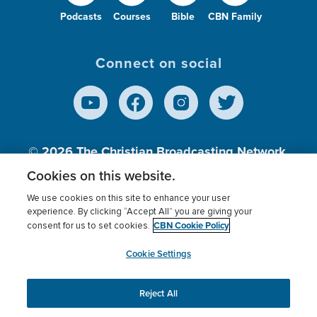
Podcasts
Courses
Bible
CBN Family
Connect on social
© 2026
The Christian Broadcasting Network,
Inc., A nonprofit 501 (c)(3) Charitable
Cookies on this website.
Organization.
We use cookies on this site to enhance your user
experience. By clicking “Accept All” you are giving your
CBN Cookie Policy
consent for us to set cookies.
Terms of use
Privacy Policy
Donor Privacy
CBN Cookie Policy
Third Party Processors
Cookies Settings
myCBN
Cookie Settings
Reject All
This website uses cookies to ensure you get the best
experience on our website.
More info.