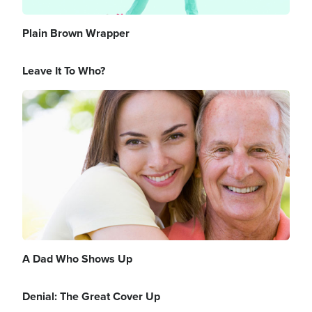
Plain Brown Wrapper
Leave It To Who?
Image
A Dad Who Shows Up
Denial: The Great Cover Up