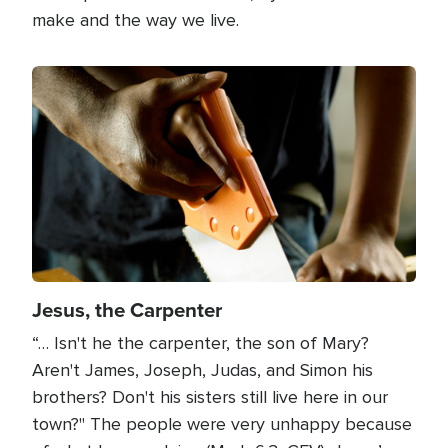
make and the way we live.
Image
Jesus, the Carpenter
“… Isn't he the carpenter, the son of Mary?
Aren't James, Joseph, Judas, and Simon his
brothers? Don't his sisters still live here in our
town?" The people were very unhappy because