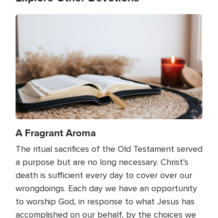
Image
A Fragrant Aroma
The ritual sacrifices of the Old Testament served
a purpose but are no long necessary. Christ’s
death is sufficient every day to cover over our
wrongdoings. Each day we have an opportunity
to worship God, in response to what Jesus has
accomplished on our behalf, by the choices we