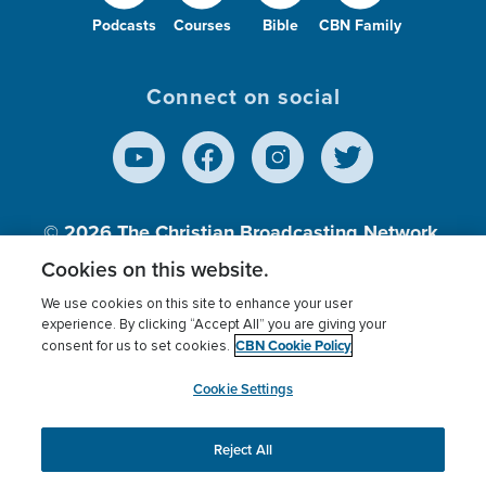
Podcasts
Courses
Bible
CBN Family
Connect on social
© 2026
The Christian Broadcasting Network,
Inc., A nonprofit 501 (c)(3) Charitable
Cookies on this website.
Organization.
We use cookies on this site to enhance your user
experience. By clicking “Accept All” you are giving your
CBN Cookie Policy
consent for us to set cookies.
Terms of use
Privacy Policy
Donor Privacy
CBN Cookie Policy
Third Party Processors
Cookies Settings
myCBN
Cookie Settings
Reject All
This website uses cookies to ensure you get the best
experience on our website.
More info.