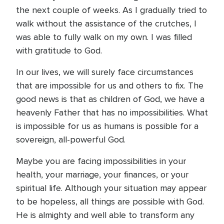
the next couple of weeks. As I gradually tried to
walk without the assistance of the crutches, I
was able to fully walk on my own. I was filled
with gratitude to God.
In our lives, we will surely face circumstances
that are impossible for us and others to fix. The
good news is that as children of God, we have a
heavenly Father that has no impossibilities. What
is impossible for us as humans is possible for a
sovereign, all-powerful God.
Maybe you are facing impossibilities in your
health, your marriage, your finances, or your
spiritual life. Although your situation may appear
to be hopeless, all things are possible with God.
He is almighty and well able to transform any