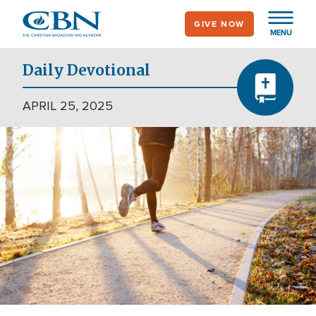
Skip
GIVE NOW
to
MENU
main
content
Daily Devotional
APRIL 25, 2025