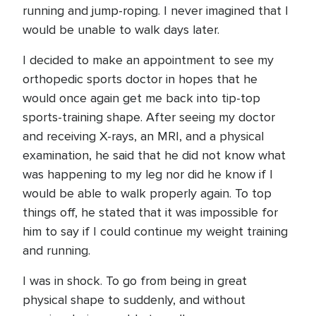
running and jump-roping. I never imagined that I
would be unable to walk days later.
I decided to make an appointment to see my
orthopedic sports doctor in hopes that he
would once again get me back into tip-top
sports-training shape. After seeing my doctor
and receiving X-rays, an MRI, and a physical
examination, he said that he did not know what
was happening to my leg nor did he know if I
would be able to walk properly again. To top
things off, he stated that it was impossible for
him to say if I could continue my weight training
and running.
I was in shock. To go from being in great
physical shape to suddenly, and without