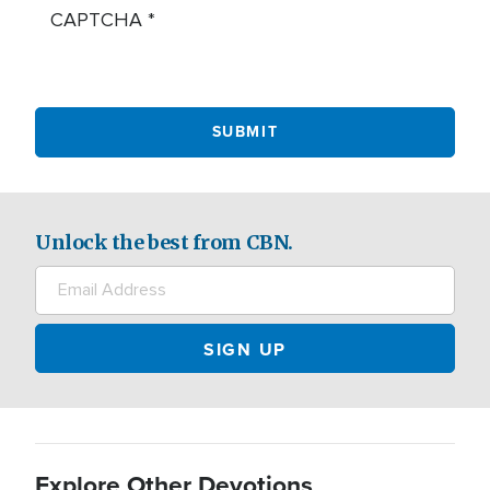
CAPTCHA
Unlock the best from CBN.
Explore Other Devotions