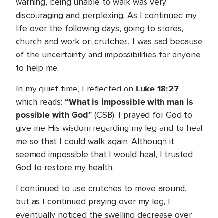
warning, being unable to walk was very
.
discouraging and perplexing
As I continued my
life over the following days, going to stores,
church and work on crutches, I was sad because
of the uncertainty and impossibilities for anyone
to help me.
Luke 18:27
In my quiet time, I reflected on
“What is impossible with man is
which reads:
possible with God”
(CSB). I prayed for God to
give me His wisdom regarding my leg and to heal
me so that I could walk again. Although it
seemed impossible that I would heal, I trusted
God to restore my health.
I continued to use crutches to move around,
but as I continued praying over my leg, I
eventually noticed the swelling decrease over