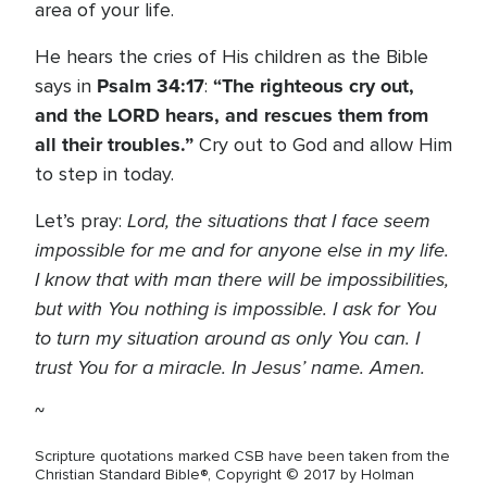
area of your life.
He hears the cries of His children as the Bible
Psalm 34:17
“The righteous cry out,
says in
:
and the L
ORD
hears, and rescues them from
all their troubles.”
Cry out to God and allow Him
to step in today.
Lord, the situations that I face seem
Let’s pray:
impossible for me and for anyone else in my life.
I know that with man there will be impossibilities,
but with You nothing is impossible. I ask for You
to turn my situation around as only You can. I
trust You for a miracle. In Jesus’ name. Amen.
~
Scripture quotations marked CSB have been taken from the
Christian Standard Bible®, Copyright © 2017 by Holman