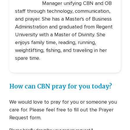
Manager unifying CBN and OB
staff through technology, communication,
and prayer. She has a Master's of Business
Administration and graduated from Regent
University with a Master of Divinity. She
enjoys family time, reading, running,
weightlifting, fishing, and traveling in her
spare time.
How can CBN pray for you today?
We would love to pray for you or someone you
care for. Please feel free to fill out the Prayer
Request form.