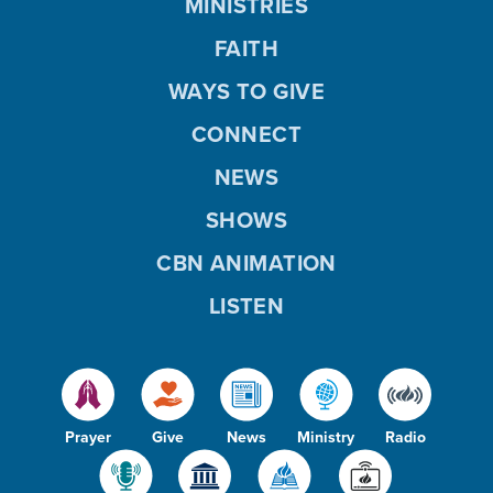
MINISTRIES
FAITH
WAYS TO GIVE
CONNECT
NEWS
SHOWS
CBN ANIMATION
LISTEN
Prayer
Give
News
Ministry
Radio