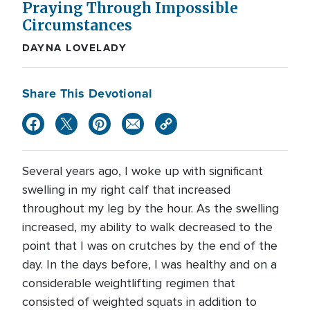
Praying Through Impossible
Circumstances
DAYNA LOVELADY
Share This Devotional
Several years ago, I woke up with significant
swelling in my right calf that increased
throughout my leg by the hour. As the swelling
increased, my ability to walk decreased to the
point that I was on crutches by the end of the
day. In the days before, I was healthy and on a
considerable weightlifting regimen that
consisted of weighted squats in addition to