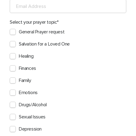
Select your prayer topic
General Prayer request
Salvation for a Loved One
Healing
Finances
Family
Emotions
Drugs/Alcohol
Sexual Issues
Depression