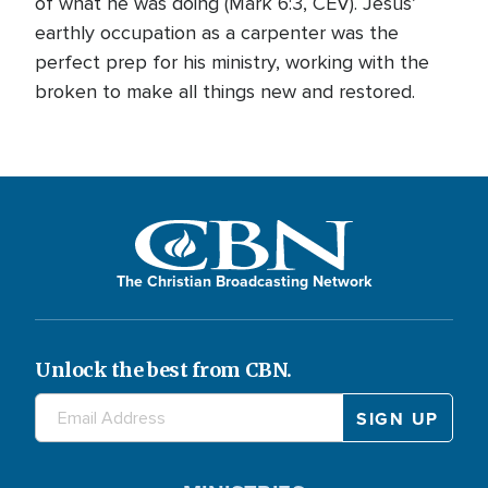
of what he was doing (Mark 6:3, CEV). Jesus’
earthly occupation as a carpenter was the
perfect prep for his ministry, working with the
broken to make all things new and restored.
The Christian Broadcasting Network
Unlock the best from CBN.