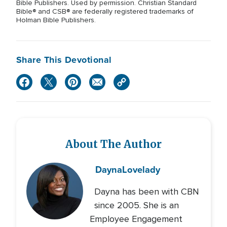
Bible Publishers. Used by permission. Christian Standard
Bible® and CSB® are federally registered trademarks of
Holman Bible Publishers.
Share This Devotional
About The Author
Dayna
Lovelady
Dayna has been with CBN
since 2005. She is an
Employee Engagement