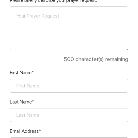
Please briefly describe your prayer request.
500
character(s) remaining
First Name
Last Name
Email Address