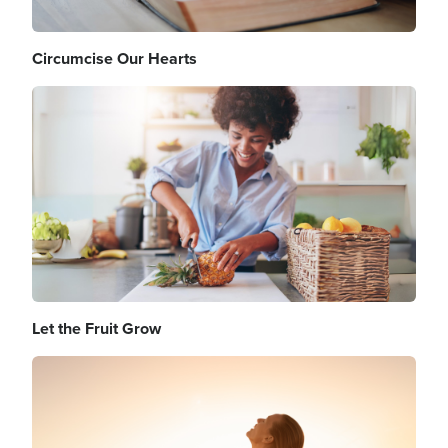
Circumcise Our Hearts
Image
Let the Fruit Grow
Image