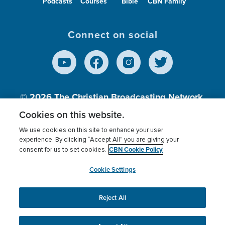
Podcasts
Courses
Bible
CBN Family
Connect on social
© 2026
The Christian Broadcasting Network,
Inc., A nonprofit 501 (c)(3) Charitable
Cookies on this website.
Organization.
We use cookies on this site to enhance your user
experience. By clicking “Accept All” you are giving your
CBN Cookie Policy
consent for us to set cookies.
Terms of use
Privacy Policy
Donor Privacy
CBN Cookie Policy
Third Party Processors
Cookies Settings
myCBN
Cookie Settings
Reject All
This website uses cookies to ensure you get the best
experience on our website.
More info.