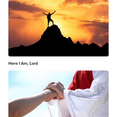
Image
Here I Am, Lord
Image