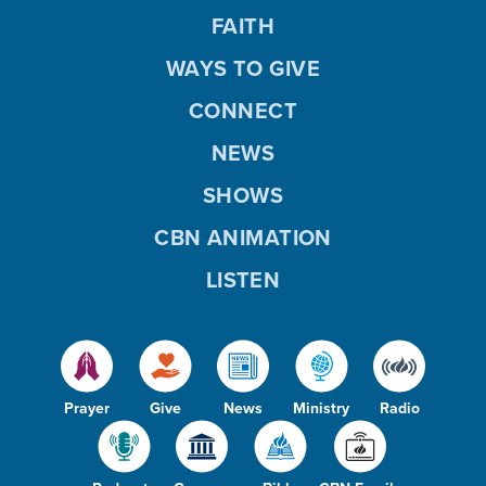
FAITH
WAYS TO GIVE
CONNECT
NEWS
SHOWS
CBN ANIMATION
LISTEN
Prayer
Give
News
Ministry
Radio