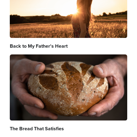
Back to My Father's Heart
Image
The Bread That Satisfies