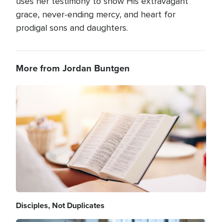
uses her testimony to show His extravagant
grace, never-ending mercy, and heart for
prodigal sons and daughters.
More from Jordan Buntgen
Image
Disciples, Not Duplicates