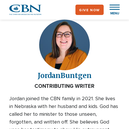
Skip
GIVE NOW
to
MENU
main
content
Jordan
Buntgen
CONTRIBUTING WRITER
Jordan joined the CBN family in 2021. She lives
in Nebraska with her husband and kids. God has
called her to minister to those unseen,
forgotten, and written off. She believes God