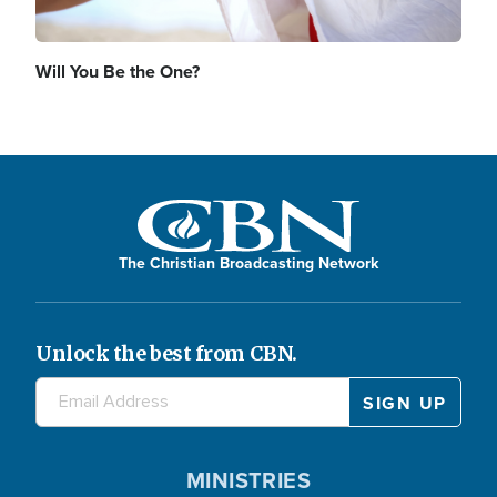
Will You Be the One?
The Christian Broadcasting Network
Unlock the best from CBN.
MINISTRIES