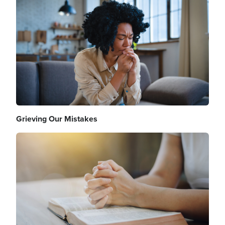
Image
Grieving Our Mistakes
Image