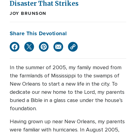
Disaster That Strikes
JOY BRUNSON
Share This Devotional
In the summer of 2005, my family moved from
the farmlands of Mississippi to the swamps of
New Orleans to start a new life in the city. To
dedicate our new home to the Lord, my parents
buried a Bible in a glass case under the house’s
foundation.
Having grown up near New Orleans, my parents
were familiar with hurricanes. In August 2005,