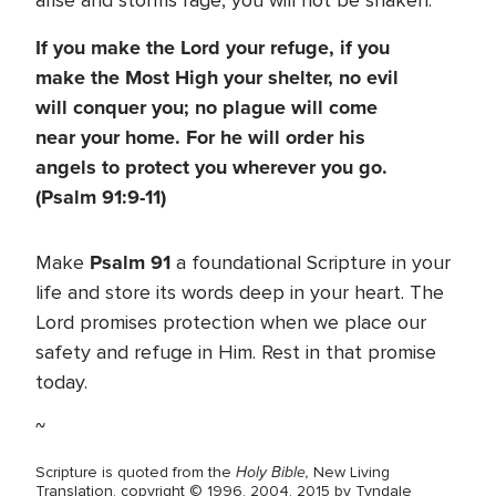
arise and storms rage, you will not be shaken.
If you make the Lord your refuge, if you
make the Most High your shelter, no evil
will conquer you; no plague will come
near your home. For he will order his
angels to protect you wherever you go.
(Psalm 91:9-11)
Psalm 91
Make
a foundational Scripture in your
life and store its words deep in your heart. The
Lord promises protection when we place our
safety and refuge in Him. Rest in that promise
today.
~
Holy Bible,
Scripture is quoted from the
New Living
Translation, copyright © 1996, 2004, 2015 by Tyndale