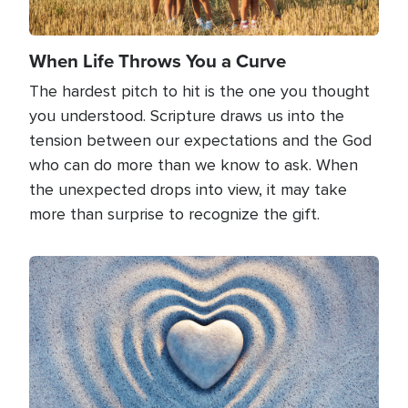
When Life Throws You a Curve
The hardest pitch to hit is the one you thought
you understood. Scripture draws us into the
tension between our expectations and the God
who can do more than we know to ask. When
the unexpected drops into view, it may take
more than surprise to recognize the gift.
Image