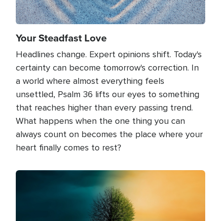
Your Steadfast Love
Headlines change. Expert opinions shift. Today's
certainty can become tomorrow's correction. In
a world where almost everything feels
unsettled, Psalm 36 lifts our eyes to something
that reaches higher than every passing trend.
What happens when the one thing you can
always count on becomes the place where your
heart finally comes to rest?
Image