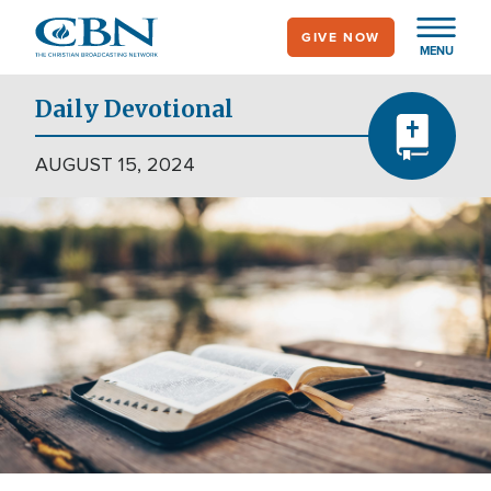
Skip
GIVE NOW
to
MENU
main
content
Daily Devotional
AUGUST 15, 2024