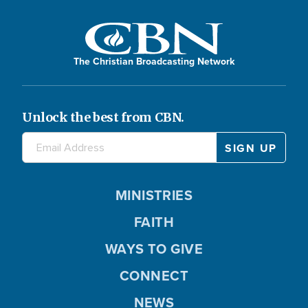
The Christian Broadcasting Network
Unlock the best from CBN.
MINISTRIES
FAITH
WAYS TO GIVE
CONNECT
NEWS