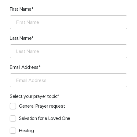
First Name
Last Name
Email Address
Select your prayer topic
General Prayer request
Salvation for a Loved One
Healing