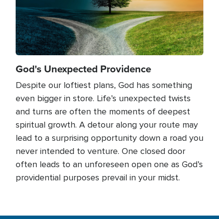
God's Unexpected Providence
Despite our loftiest plans, God has something
even bigger in store. Life’s unexpected twists
and turns are often the moments of deepest
spiritual growth. A detour along your route may
lead to a surprising opportunity down a road you
never intended to venture. One closed door
often leads to an unforeseen open one as God’s
providential purposes prevail in your midst.