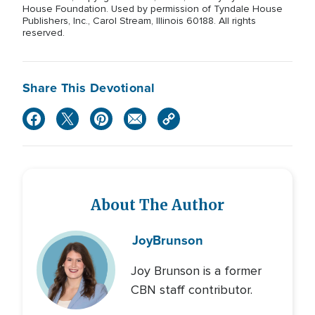
House Foundation. Used by permission of Tyndale House
Publishers, Inc., Carol Stream, Illinois 60188. All rights
reserved.
Share This Devotional
About The Author
Joy
Brunson
Joy Brunson is a former
CBN staff contributor.