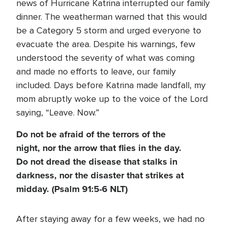
news of Hurricane Katrina interrupted our family
dinner. The weatherman warned that this would
be a Category 5 storm and urged everyone to
evacuate the area. Despite his warnings, few
understood the severity of what was coming
and made no efforts to leave, our family
included. Days before Katrina made landfall, my
mom abruptly woke up to the voice of the Lord
saying, “Leave. Now.”
Do not be afraid of the terrors of the
night, nor the arrow that flies in the day.
Do not dread the disease that stalks in
darkness, nor the disaster that strikes at
midday. (Psalm 91:5-6 NLT)
After staying away for a few weeks, we had no