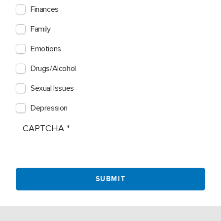
Finances
Family
Emotions
Drugs/Alcohol
Sexual Issues
Depression
CAPTCHA