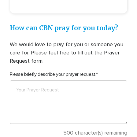
How can CBN pray for you today?
We would love to pray for you or someone you
care for. Please feel free to fill out the Prayer
Request form.
Please briefly describe your prayer request.
500
character(s) remaining