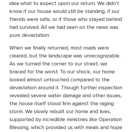
idea what to expect upon our return. We didn’t
know if our house would still be standing, if our
friends were safe, or if those who stayed behind
had survived. All we had seen on the news was
pure devastation.
When we finally returned, most roads were
cleared, but the landscape was unrecognizable.
As we turned the corner to our street, we
braced for the worst. To our shock, our home
looked almost untouched compared to the
devastation around it. Though further inspection
revealed severe water damage and other issues,
the house itself stood firm against the raging
storm. We slowly rebuilt our home and lives,
supported by incredible ministries like Operation
Blessing, which provided us with meals and hope