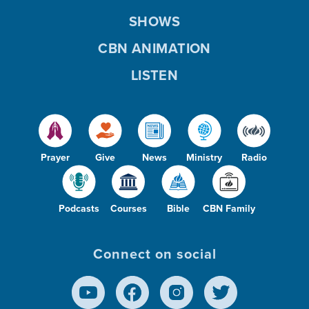
SHOWS
CBN ANIMATION
LISTEN
Prayer
Give
News
Ministry
Radio
Podcasts
Courses
Bible
CBN Family
Connect on social