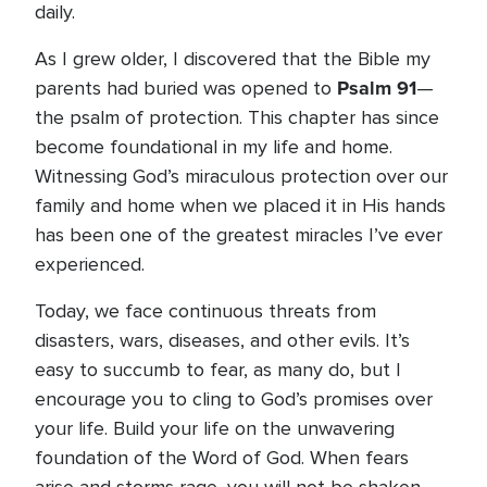
daily.
As I grew older, I discovered that the Bible my
Psalm 91
parents had buried was opened to
—
the psalm of protection. This chapter has since
become foundational in my life and home.
Witnessing God’s miraculous protection over our
family and home when we placed it in His hands
has been one of the greatest miracles I’ve ever
experienced.
Today, we face continuous threats from
disasters, wars, diseases, and other evils. It’s
easy to succumb to fear, as many do, but I
encourage you to cling to God’s promises over
your life. Build your life on the unwavering
foundation of the Word of God. When fears