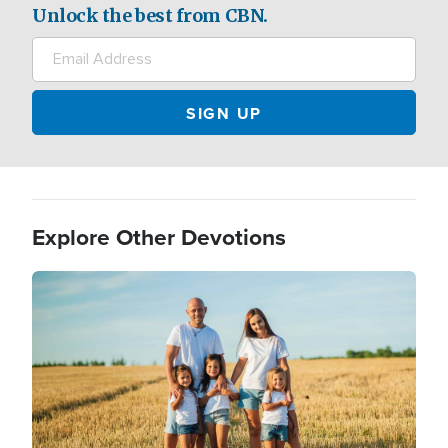
Unlock the best from CBN.
Explore Other Devotions
Image