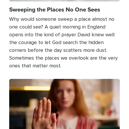
Sweeping the Places No One Sees
Why would someone sweep a place almost no
one could see? A quiet morning in England
opens into the kind of prayer David knew well:
the courage to let God search the hidden
corners before the day scatters more dust.
Sometimes the places we overlook are the very
ones that matter most.
Image