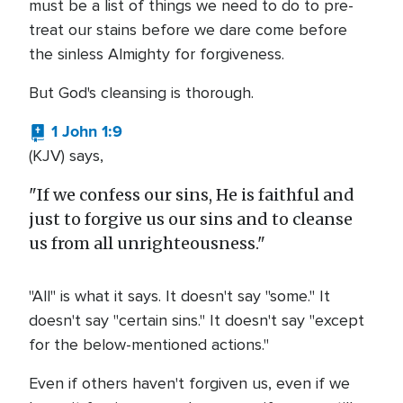
must be a list of things we need to do to pre-
treat our stains before we dare come before
the sinless Almighty for forgiveness.
But God's cleansing is thorough.
1 John 1:9
(KJV) says,
"If we confess our sins, He is faithful and
just to forgive us our sins and to cleanse
us from all unrighteousness."
"All" is what it says. It doesn't say "some." It
doesn't say "certain sins." It doesn't say "except
for the below-mentioned actions."
Even if others haven't forgiven us, even if we