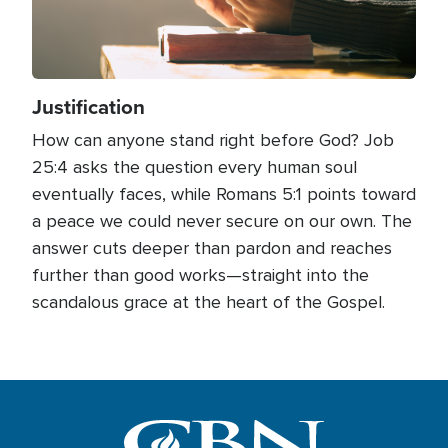
Justification
How can anyone stand right before God? Job
25:4 asks the question every human soul
eventually faces, while Romans 5:1 points toward
a peace we could never secure on our own. The
answer cuts deeper than pardon and reaches
further than good works—straight into the
scandalous grace at the heart of the Gospel.