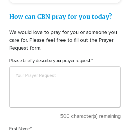
How can CBN pray for you today?
We would love to pray for you or someone you
care for. Please feel free to fill out the Prayer
Request form.
Please briefly describe your prayer request.
500
character(s) remaining
First Name