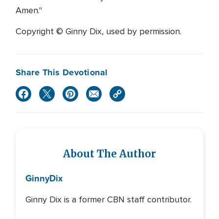
Amen."
Copyright © Ginny Dix, used by permission.
Share This Devotional
About The Author
Ginny
Dix
Ginny Dix is a former CBN staff contributor.