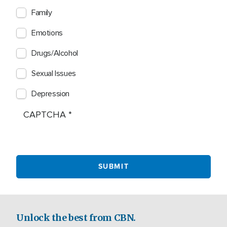
Family
Emotions
Drugs/Alcohol
Sexual Issues
Depression
CAPTCHA
Unlock the best from CBN.