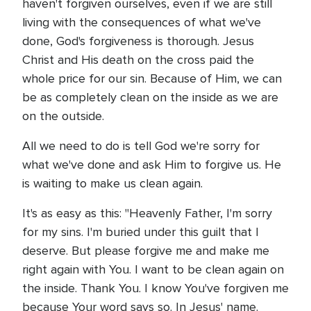
haven't forgiven ourselves, even if we are still
living with the consequences of what we've
done, God's forgiveness is thorough. Jesus
Christ and His death on the cross paid the
whole price for our sin. Because of Him, we can
be as completely clean on the inside as we are
on the outside.
All we need to do is tell God we're sorry for
what we've done and ask Him to forgive us. He
is waiting to make us clean again.
It's as easy as this: "Heavenly Father, I'm sorry
for my sins. I'm buried under this guilt that I
deserve. But please forgive me and make me
right again with You. I want to be clean again on
the inside. Thank You. I know You've forgiven me
because Your word says so. In Jesus' name.