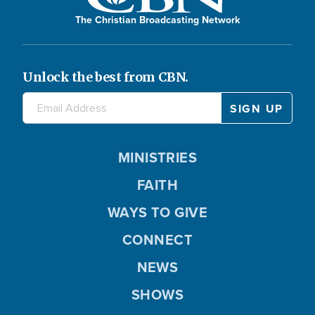
The Christian Broadcasting Network
Unlock the best from CBN.
MINISTRIES
FAITH
WAYS TO GIVE
CONNECT
NEWS
SHOWS