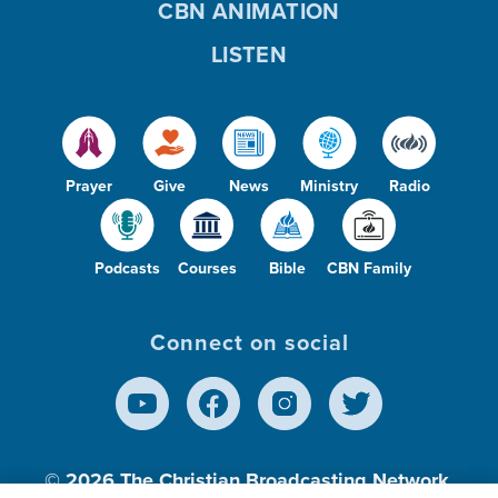
CBN ANIMATION
LISTEN
Prayer
Give
News
Ministry
Radio
Podcasts
Courses
Bible
CBN Family
Connect on social
© 2026
The Christian Broadcasting Network,