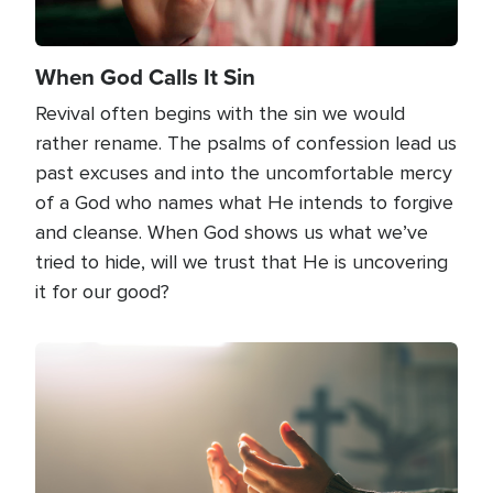
When God Calls It Sin
Revival often begins with the sin we would
rather rename. The psalms of confession lead us
past excuses and into the uncomfortable mercy
of a God who names what He intends to forgive
and cleanse. When God shows us what we’ve
tried to hide, will we trust that He is uncovering
it for our good?
Image