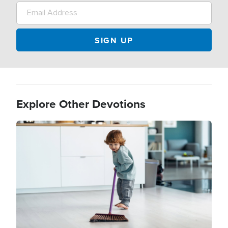
Explore Other Devotions
Image