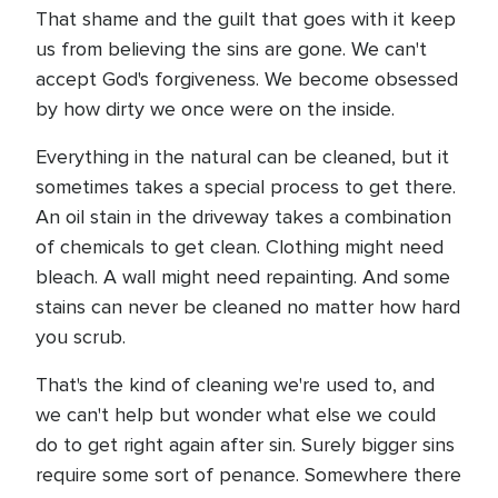
That shame and the guilt that goes with it keep
us from believing the sins are gone. We can't
accept God's forgiveness. We become obsessed
by how dirty we once were on the inside.
Everything in the natural can be cleaned, but it
sometimes takes a special process to get there.
An oil stain in the driveway takes a combination
of chemicals to get clean. Clothing might need
bleach. A wall might need repainting. And some
stains can never be cleaned no matter how hard
you scrub.
That's the kind of cleaning we're used to, and
we can't help but wonder what else we could
do to get right again after sin. Surely bigger sins
require some sort of penance. Somewhere there