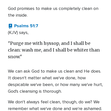
God promises to make us completely clean on
the inside.
Psalms 51:7
(KJV) says,
"Purge me with hyssop, and I shall be
clean: wash me, and I shall be whiter than
snow."
We can ask God to make us clean and He does.
It doesn't matter what we've done, how
despicable we've been, or how many we've hurt,
God's cleansing is thorough.
We don't always feel clean, though, do we? We
remember what we've done and we're ashamed.