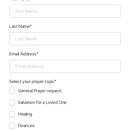
Last Name
Email Address
Select your prayer topic
General Prayer request
Salvation for a Loved One
Healing
Finances