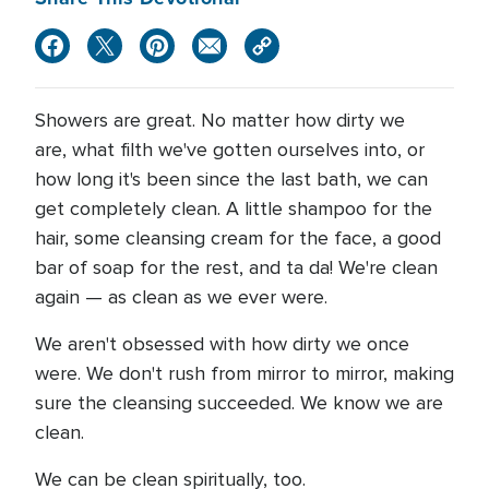
Showers are great. No matter how dirty we
are, what filth we've gotten ourselves into, or
how long it's been since the last bath, we can
get completely clean. A little shampoo for the
hair, some cleansing cream for the face, a good
bar of soap for the rest, and ta da! We're clean
again — as clean as we ever were.
We aren't obsessed with how dirty we once
were. We don't rush from mirror to mirror, making
sure the cleansing succeeded. We know we are
clean.
We can be clean spiritually, too.