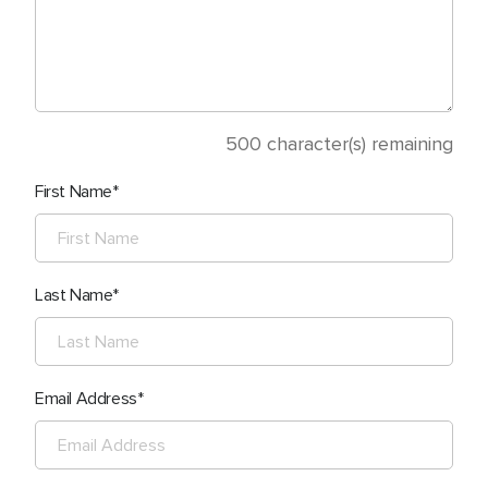
500
character(s) remaining
First Name
Last Name
Email Address