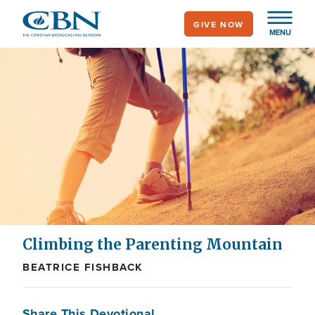
Skip
GIVE NOW
to
MENU
main
content
Climbing the Parenting Mountain
BEATRICE FISHBACK
Share This Devotional