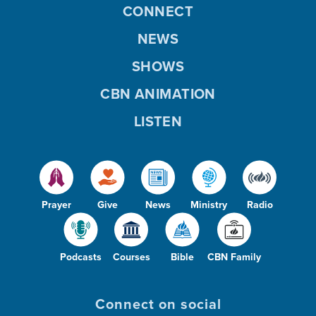
CONNECT
NEWS
SHOWS
CBN ANIMATION
LISTEN
Prayer
Give
News
Ministry
Radio
Podcasts
Courses
Bible
CBN Family
Connect on social