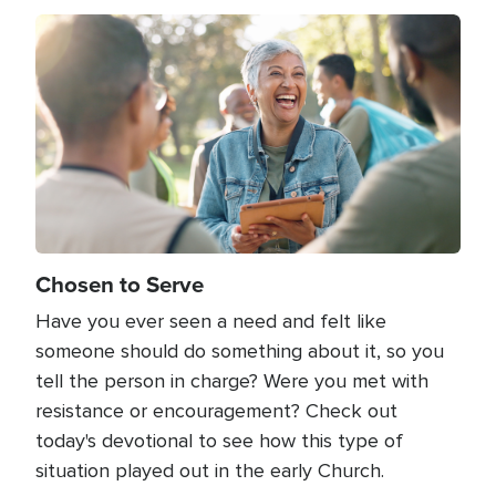
Image
Chosen to Serve
Have you ever seen a need and felt like
someone should do something about it, so you
tell the person in charge? Were you met with
resistance or encouragement? Check out
today's devotional to see how this type of
situation played out in the early Church.