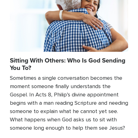
Sitting With Others: Who Is God Sending
You To?
Sometimes a single conversation becomes the
moment someone finally understands the
Gospel. In Acts 8, Philip’s divine appointment
begins with a man reading Scripture and needing
someone to explain what he cannot yet see.
What happens when God asks us to sit with
someone long enough to help them see Jesus?