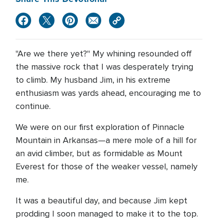
"Are we there yet?" My whining resounded off
the massive rock that I was desperately trying
to climb. My husband Jim, in his extreme
enthusiasm was yards ahead, encouraging me to
continue.
We were on our first exploration of Pinnacle
Mountain in Arkansas—a mere mole of a hill for
an avid climber, but as formidable as Mount
Everest for those of the weaker vessel, namely
me.
It was a beautiful day, and because Jim kept
prodding I soon managed to make it to the top.