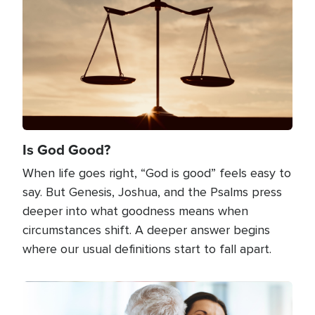
Is God Good?
When life goes right, “God is good” feels easy to
say. But Genesis, Joshua, and the Psalms press
deeper into what goodness means when
circumstances shift. A deeper answer begins
where our usual definitions start to fall apart.
Image