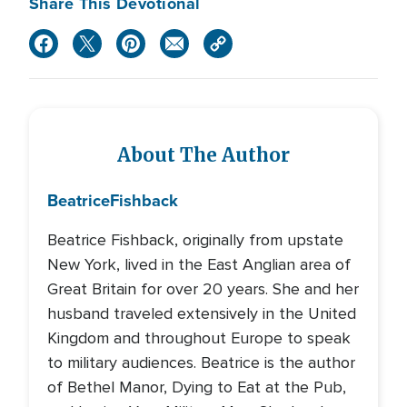
Share This Devotional
About The Author
Beatrice
Fishback
Beatrice Fishback, originally from upstate
New York, lived in the East Anglian area of
Great Britain for over 20 years. She and her
husband traveled extensively in the United
Kingdom and throughout Europe to speak
to military audiences. Beatrice is the author
of Bethel Manor, Dying to Eat at the Pub,