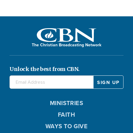
The Christian Broadcasting Network
Unlock the best from CBN.
MINISTRIES
FAITH
WAYS TO GIVE