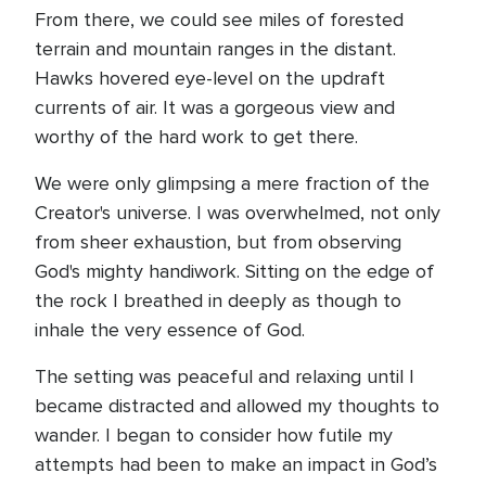
From there, we could see miles of forested
terrain and mountain ranges in the distant.
Hawks hovered eye-level on the updraft
currents of air. It was a gorgeous view and
worthy of the hard work to get there.
We were only glimpsing a mere fraction of the
Creator's universe. I was overwhelmed, not only
from sheer exhaustion, but from observing
God's mighty handiwork. Sitting on the edge of
the rock I breathed in deeply as though to
inhale the very essence of God.
The setting was peaceful and relaxing until I
became distracted and allowed my thoughts to
wander. I began to consider how futile my
attempts had been to make an impact in God’s