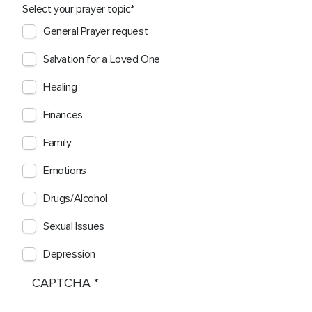
Select your prayer topic
General Prayer request
Salvation for a Loved One
Healing
Finances
Family
Emotions
Drugs/Alcohol
Sexual Issues
Depression
CAPTCHA