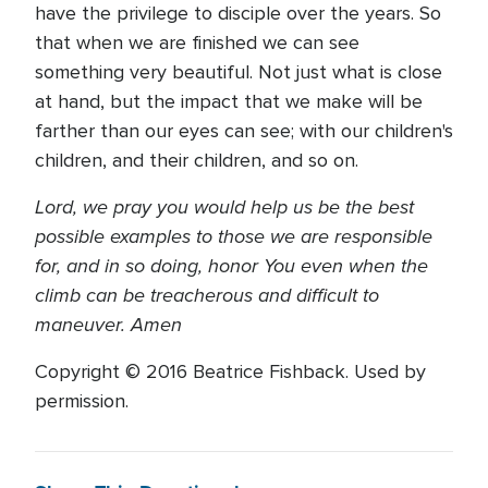
have the privilege to disciple over the years. So
that when we are finished we can see
something very beautiful. Not just what is close
at hand, but the impact that we make will be
farther than our eyes can see; with our children's
children, and their children, and so on.
Lord, we pray you would help us be the best
possible examples to those we are responsible
for, and in so doing, honor You even when the
climb can be treacherous and difficult to
maneuver. Amen
Copyright © 2016 Beatrice Fishback. Used by
permission.