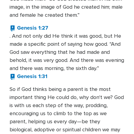
image, in the image of God he created him; male
and female he created them.”
Genesis 1:27
. And not only did He think it was good, but He
made a specific point of saying how good. “And
God saw everything that he had made and
behold, it was very good. And there was evening
and there was morning, the sixth day.”
Genesis 1:31
So if God thinks being a parent is the most
important thing He could do, why don't we? God
is with us each step of the way, prodding,
encouraging us to climb to the top as we
parent, helping us every day—be they
biological, adoptive or spiritual children we may