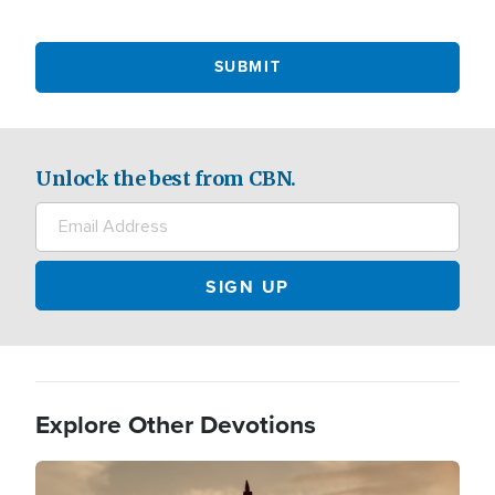
Unlock the best from CBN.
Explore Other Devotions
Image