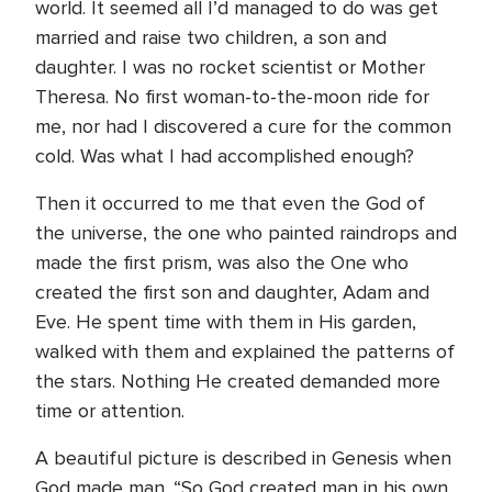
world. It seemed all I’d managed to do was get
married and raise two children, a son and
daughter. I was no rocket scientist or Mother
Theresa. No first woman-to-the-moon ride for
me, nor had I discovered a cure for the common
cold. Was what I had accomplished enough?
Then it occurred to me that even the God of
the universe, the one who painted raindrops and
made the first prism, was also the One who
created the first son and daughter, Adam and
Eve. He spent time with them in His garden,
walked with them and explained the patterns of
the stars. Nothing He created demanded more
time or attention.
A beautiful picture is described in Genesis when
God made man. “So God created man in his own