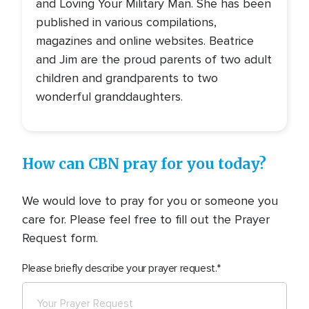
and Loving Your Military Man. She has been
published in various compilations,
magazines and online websites. Beatrice
and Jim are the proud parents of two adult
children and grandparents to two
wonderful granddaughters.
How can CBN pray for you today?
We would love to pray for you or someone you
care for. Please feel free to fill out the Prayer
Request form.
Please briefly describe your prayer request.