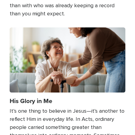
than with who was already keeping a record
than you might expect.
Image
His Glory in Me
It’s one thing to believe in Jesus—it’s another to
reflect Him in everyday life. In Acts, ordinary
people carried something greater than