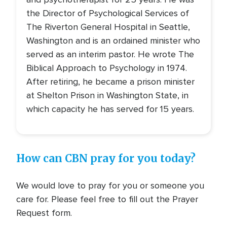
the Director of Psychological Services of
The Riverton General Hospital in Seattle,
Washington and is an ordained minister who
served as an interim pastor. He wrote The
Biblical Approach to Psychology in 1974.
After retiring, he became a prison minister
at Shelton Prison in Washington State, in
which capacity he has served for 15 years.
How can CBN pray for you today?
We would love to pray for you or someone you
care for. Please feel free to fill out the Prayer
Request form.