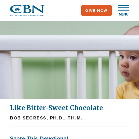
Skip
GIVE NOW
to
MENU
main
content
Like Bitter-Sweet Chocolate
BOB SEGRESS, PH.D., TH.M.
Share This Devotional