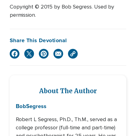
Copyright © 2015 by Bob Segress. Used by
permission.
Share This Devotional
About The Author
Bob
Segress
Robert L Segress, Ph.D., Th.M., served as a
college professor (full-time and part-time)
and psychotherapist for 25 years. He was