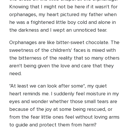
Knowing that I might not be here if it wasn't for
orphanages, my heart pictured my father when
he was a frightened little boy cold and alone in
the darkness and I wept an unnoticed tear.
Orphanages are like bitter-sweet chocolate. The
sweetness of the children's' faces is mixed with
the bitterness of the reality that so many others
aren't being given the love and care that they
need.
"At least we can look after some", my quiet
heart reminds me. I suddenly feel moisture in my
eyes and wonder whether those small tears are
because of the joy at some being rescued, or
from the fear little ones feel without loving arms
to guide and protect them from harm?