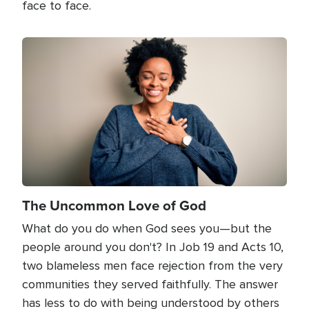
face to face.
Image
The Uncommon Love of God
What do you do when God sees you—but the
people around you don't? In Job 19 and Acts 10,
two blameless men face rejection from the very
communities they served faithfully. The answer
has less to do with being understood by others