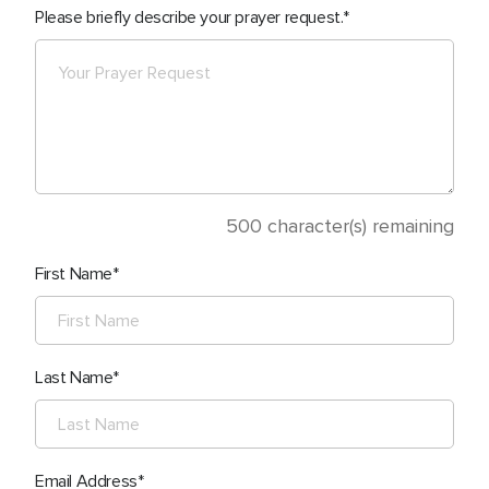
Please briefly describe your prayer request.
500
character(s) remaining
First Name
Last Name
Email Address