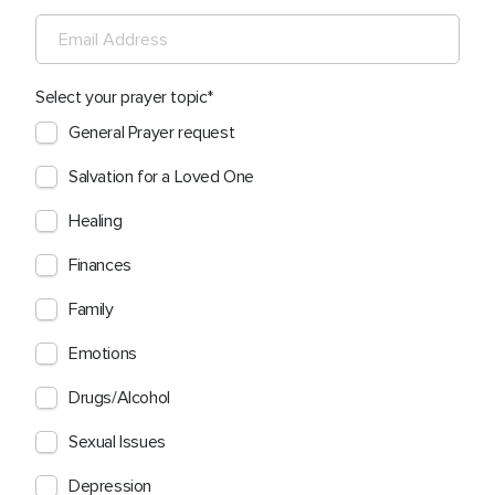
Select your prayer topic
General Prayer request
Salvation for a Loved One
Healing
Finances
Family
Emotions
Drugs/Alcohol
Sexual Issues
Depression