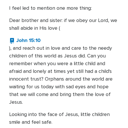
I feel led to mention one more thing:
Dear brother and sister: if we obey our Lord, we
shall abide in His love (
John 15:10
), and reach out in love and care to the needy
children of this world as Jesus did. Can you
remember when you were a little child and
afraid and lonely at times yet still had a child's
innocent trust? Orphans around the world are
waiting for us today with sad eyes and hope
that we will come and bring them the love of
Jesus.
Looking into the face of Jesus, little children
smile and feel safe.