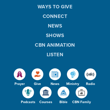
WAYS TO GIVE
CONNECT
NEWS
SHOWS
CBN ANIMATION
LISTEN
Prayer
Give
News
Ministry
Radio
Podcasts
Courses
Bible
CBN Family