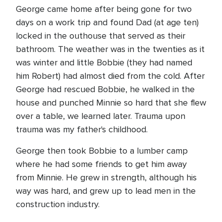
George came home after being gone for two
days on a work trip and found Dad (at age ten)
locked in the outhouse that served as their
bathroom. The weather was in the twenties as it
was winter and little Bobbie (they had named
him Robert) had almost died from the cold. After
George had rescued Bobbie, he walked in the
house and punched Minnie so hard that she flew
over a table, we learned later. Trauma upon
trauma was my father's childhood.
George then took Bobbie to a lumber camp
where he had some friends to get him away
from Minnie. He grew in strength, although his
way was hard, and grew up to lead men in the
construction industry.