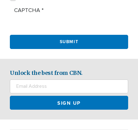
CAPTCHA
Unlock the best from CBN.