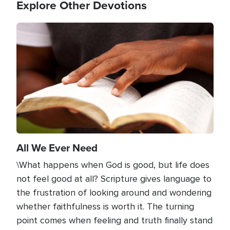
Explore Other Devotions
Image
All We Ever Need
\What happens when God is good, but life does
not feel good at all? Scripture gives language to
the frustration of looking around and wondering
whether faithfulness is worth it. The turning
point comes when feeling and truth finally stand