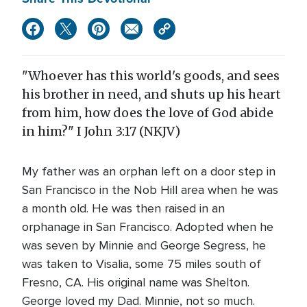
"Whoever has this world's goods, and sees
his brother in need, and shuts up his heart
from him, how does the love of God abide
in him?" I John 3:17 (NKJV)
My father was an orphan left on a door step in
San Francisco in the Nob Hill area when he was
a month old. He was then raised in an
orphanage in San Francisco. Adopted when he
was seven by Minnie and George Segress, he
was taken to Visalia, some 75 miles south of
Fresno, CA. His original name was Shelton.
George loved my Dad. Minnie, not so much.