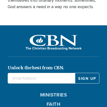
themselves into ordinary moments. Sometimes,
God answers a need in a way no one expects.
The Christian Broadcasting Network
Unlock the best from CBN.
MINISTRIES
FAITH