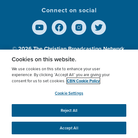
Connect on social
© 2026
The Christian Broadcasting Network,
Inc., A nonprofit 501 (c)(3) Charitable
Cookies on this website.
Organization.
We use cookies on this site to enhance your user
experience. By clicking “Accept All” you are giving your
CBN Cookie Policy
consent for us to set cookies.
Terms of use
Privacy Policy
Donor Privacy
CBN Cookie Policy
Third Party Processors
Cookies Settings
myCBN
Cookie Settings
Reject All
This website uses cookies to ensure you get the best
experience on our website.
More info.
Accept All