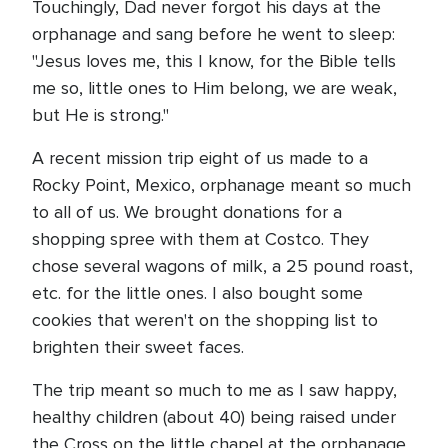
Touchingly, Dad never forgot his days at the
orphanage and sang before he went to sleep:
"Jesus loves me, this I know, for the Bible tells
me so, little ones to Him belong, we are weak,
but He is strong."
A recent mission trip eight of us made to a
Rocky Point, Mexico, orphanage meant so much
to all of us. We brought donations for a
shopping spree with them at Costco. They
chose several wagons of milk, a 25 pound roast,
etc. for the little ones. I also bought some
cookies that weren't on the shopping list to
brighten their sweet faces.
The trip meant so much to me as I saw happy,
healthy children (about 40) being raised under
the Cross on the little chapel at the orphanage.