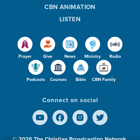
CBN ANIMATION
LISTEN
Prayer
Give
News
Ministry
Radio
Podcasts
Courses
Bible
CBN Family
Connect on social
© 2026
The Christian Broadcasting Network,