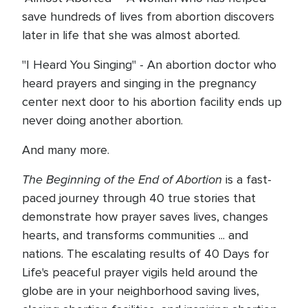
save hundreds of lives from abortion discovers
later in life that she was almost aborted.
"I Heard You Singing" - An abortion doctor who
heard prayers and singing in the pregnancy
center next door to his abortion facility ends up
never doing another abortion.
And many more.
The Beginning of the End of Abortion
is a fast-
paced journey through 40 true stories that
demonstrate how prayer saves lives, changes
hearts, and transforms communities ... and
nations. The escalating results of 40 Days for
Life's peaceful prayer vigils held around the
globe are in your neighborhood saving lives,