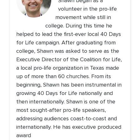
Shawn began as a
volunteer in the pro-life
movement while still in
college. During this time he
helped to lead the first-ever local 40 Days
for Life campaign. After graduating from
college, Shawn was asked to serve as the
Executive Director of the Coalition for Life,
a local pro-life organization in Texas made
up of more than 60 churches. From its
beginning, Shawn has been instrumental in
growing 40 Days for Life nationally and
then internationally. Shawn is one of the
most sought-after pro-life speakers,
addressing audiences coast-to-coast and
internationally. He has executive produced
award