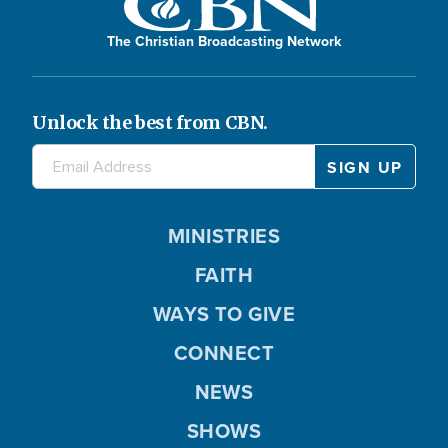
The Christian Broadcasting Network
Unlock the best from CBN.
MINISTRIES
FAITH
WAYS TO GIVE
CONNECT
NEWS
SHOWS