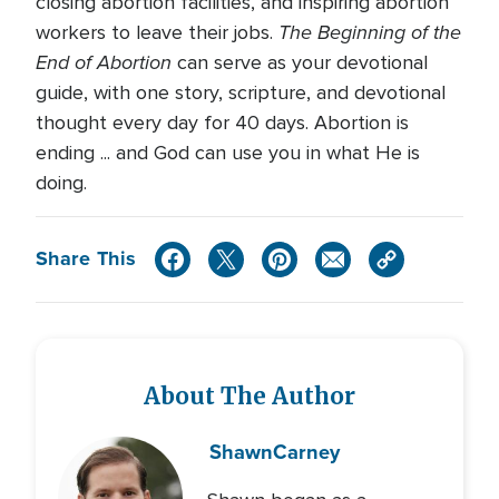
closing abortion facilities, and inspiring abortion
The Beginning of the
workers to leave their jobs.
End of Abortion
can serve as your devotional
guide, with one story, scripture, and devotional
thought every day for 40 days. Abortion is
ending ... and God can use you in what He is
doing.
Share This
About The Author
Shawn
Carney