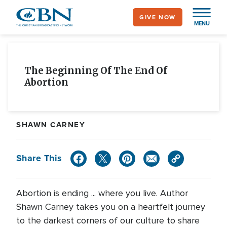
Skip
GIVE NOW
to
MENU
main
content
The Beginning Of The End Of
Abortion
SHAWN CARNEY
Share This
Abortion is ending ... where you live. Author
Shawn Carney takes you on a heartfelt journey
to the darkest corners of our culture to share