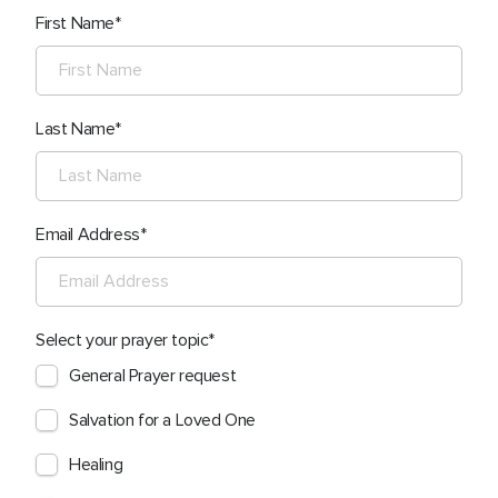
First Name
Last Name
Email Address
Select your prayer topic
General Prayer request
Salvation for a Loved One
Healing