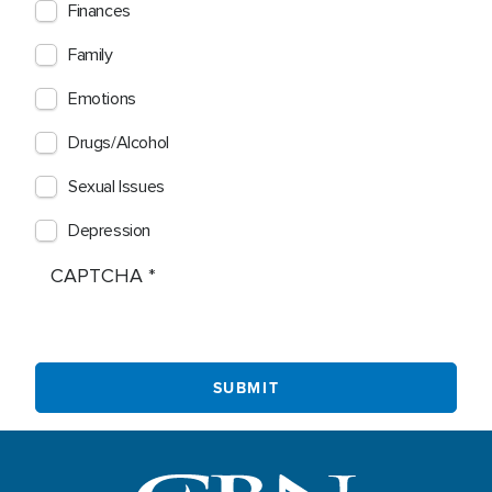
Finances
Family
Emotions
Drugs/Alcohol
Sexual Issues
Depression
CAPTCHA