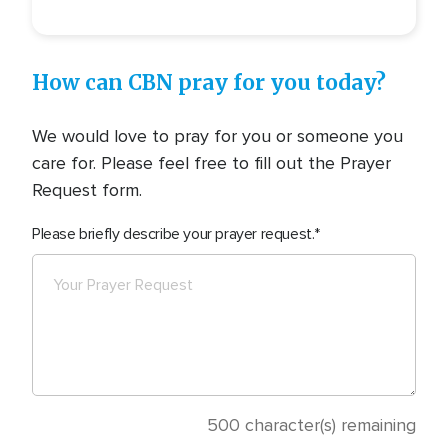
How can CBN pray for you today?
We would love to pray for you or someone you
care for. Please feel free to fill out the Prayer
Request form.
Please briefly describe your prayer request.
500
character(s) remaining