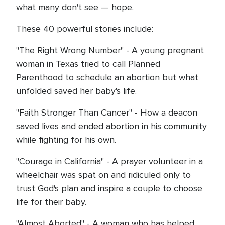
what many don't see — hope.
These 40 powerful stories include:
"The Right Wrong Number" - A young pregnant
woman in Texas tried to call Planned
Parenthood to schedule an abortion but what
unfolded saved her baby's life.
"Faith Stronger Than Cancer" - How a deacon
saved lives and ended abortion in his community
while fighting for his own.
"Courage in California" - A prayer volunteer in a
wheelchair was spat on and ridiculed only to
trust God's plan and inspire a couple to choose
life for their baby.
"Almost Aborted" - A woman who has helped