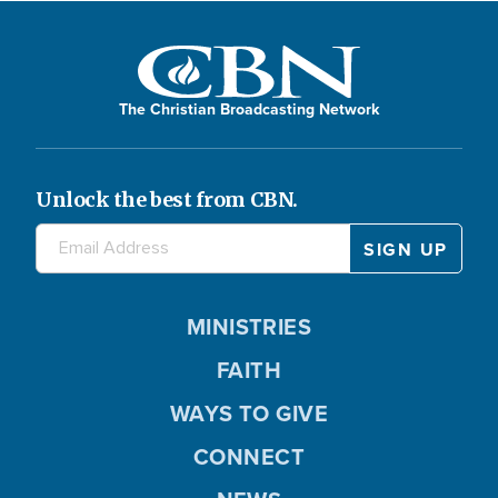
The Christian Broadcasting Network
Unlock the best from CBN.
MINISTRIES
FAITH
WAYS TO GIVE
CONNECT