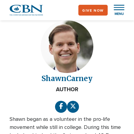
Skip
GIVE NOW
to
MENU
main
content
Shawn
Carney
AUTHOR
Shawn began as a volunteer in the pro-life
movement while still in college. During this time