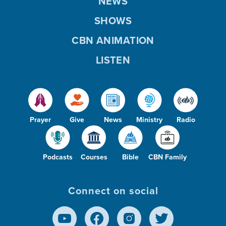
NEWS
SHOWS
CBN ANIMATION
LISTEN
Prayer
Give
News
Ministry
Radio
Podcasts
Courses
Bible
CBN Family
Connect on social