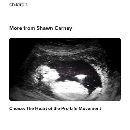
children.
More from Shawn Carney
Image
Choice: The Heart of the Pro-Life Movement