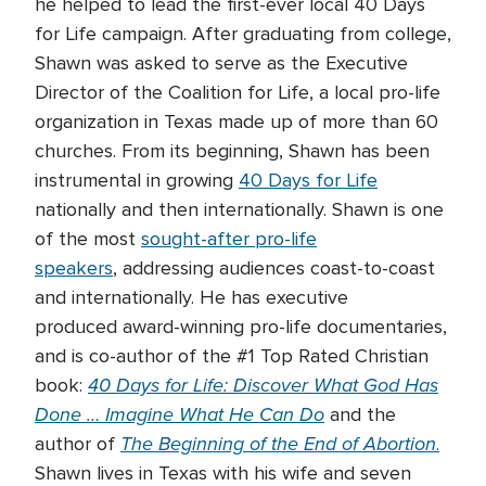
he helped to lead the first-ever local 40 Days
for Life campaign. After graduating from college,
Shawn was asked to serve as the Executive
Director of the Coalition for Life, a local pro-life
organization in Texas made up of more than 60
churches. From its beginning, Shawn has been
instrumental in growing
40 Days for Life
nationally and then internationally. Shawn is one
of the most
sought-after pro-life
speakers
, addressing audiences coast-to-coast
and internationally. He has executive
produced award-winning pro-life documentaries,
and is co-author of the #1 Top Rated Christian
40 Days for Life: Discover What God Has
book:
Done … Imagine What He Can Do
and the
The Beginning of the End of Abortion
author of
.
Shawn lives in Texas with his wife and seven