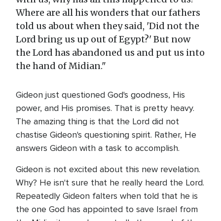
Where are all his wonders that our fathers
told us about when they said, 'Did not the
Lord bring us up out of Egypt?' But now
the Lord has abandoned us and put us into
the hand of Midian."
Gideon just questioned God's goodness, His
power, and His promises. That is pretty heavy.
The amazing thing is that the Lord did not
chastise Gideon's questioning spirit. Rather, He
answers Gideon with a task to accomplish.
Gideon is not excited about this new revelation.
Why? He isn't sure that he really heard the Lord.
Repeatedly Gideon falters when told that he is
the one God has appointed to save Israel from