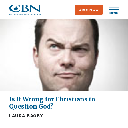
Skip
GIVE NOW
to
MENU
main
content
Is It Wrong for Christians to
Question God?
LAURA BAGBY