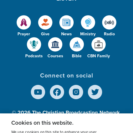
Prayer
Give
News
Ministry
Radio
Podcasts
Courses
Bible
CBN Family
Connect on social
© 2026
The Christian Broadcasting Network,
Inc., A nonprofit 501 (c)(3) Charitable
Cookies on this website.
Organization.
We use cookies on this site to enhance your user