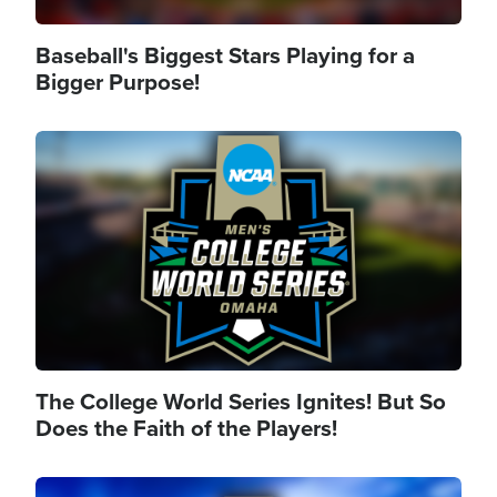
Baseball's Biggest Stars Playing for a
Bigger Purpose!
Image
The College World Series Ignites! But So
Does the Faith of the Players!
Image