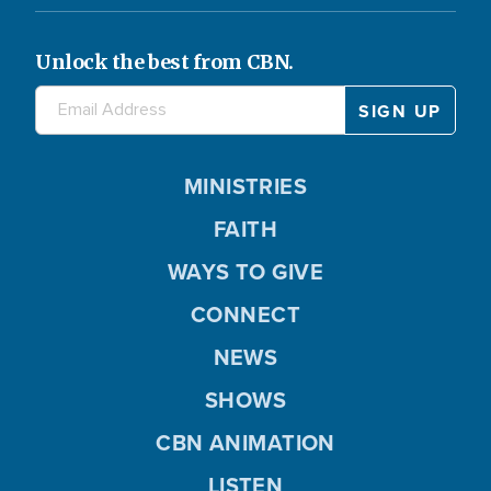
Unlock the best from CBN.
MINISTRIES
FAITH
WAYS TO GIVE
CONNECT
NEWS
SHOWS
CBN ANIMATION
LISTEN