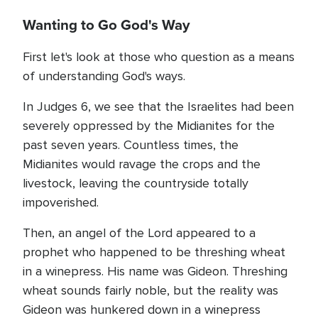
Wanting to Go God's Way
First let's look at those who question as a means
of understanding God's ways.
In Judges 6, we see that the Israelites had been
severely oppressed by the Midianites for the
past seven years. Countless times, the
Midianites would ravage the crops and the
livestock, leaving the countryside totally
impoverished.
Then, an angel of the Lord appeared to a
prophet who happened to be threshing wheat
in a winepress. His name was Gideon. Threshing
wheat sounds fairly noble, but the reality was
Gideon was hunkered down in a winepress