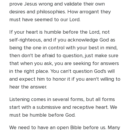
prove Jesus wrong and validate their own
desires and philosophies. How arrogant they
must have seemed to our Lord.
If your heart is humble before the Lord, not
self-righteous, and if you acknowledge God as
being the one in control with your best in mind,
then don't be afraid to question, just make sure
that when you ask, you are seeking for answers
in the right place. You can't question God's will
and expect him to honor it if you aren't willing to
hear the answer.
Listening comes in several forms, but all forms
start with a submissive and receptive heart. We
must be humble before God.
We need to have an open Bible before us. Many