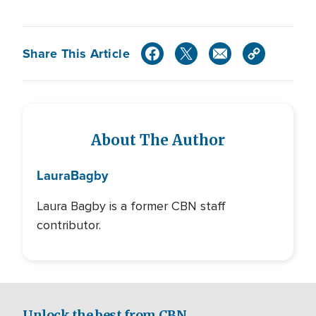
Share This Article
About The Author
Laura
Bagby
Laura Bagby is a former CBN staff
contributor.
Unlock the best from CBN.