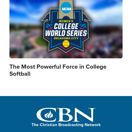
The Most Powerful Force in College
Softball
The Christian Broadcasting Network