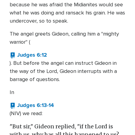
because he was afraid the Midianites would see
what he was doing and ransack his grain. He was
undercover, so to speak.
The angel greets Gideon, calling him a "mighty
warrior" (
Judges 6:12
). But before the angel can instruct Gideon in
the way of the Lord, Gideon interrupts with a
barrage of questions.
In
Judges 6:13-14
(NIV) we read:
"But sir," Gideon replied, "if the Lord is
with us, why has all this happened to us?