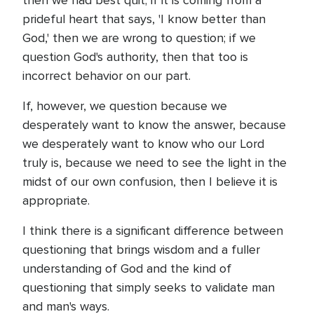
then we had best quit; if it is coming from a
prideful heart that says, 'I know better than
God,' then we are wrong to question; if we
question God's authority, then that too is
incorrect behavior on our part.
If, however, we question because we
desperately want to know the answer, because
we desperately want to know who our Lord
truly is, because we need to see the light in the
midst of our own confusion, then I believe it is
appropriate.
I think there is a significant difference between
questioning that brings wisdom and a fuller
understanding of God and the kind of
questioning that simply seeks to validate man
and man's ways.