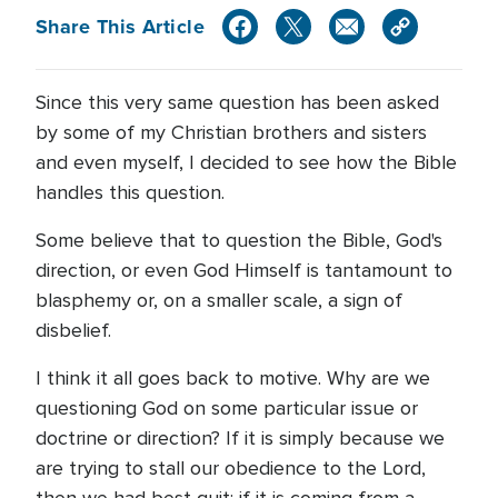
Share This Article
Since this very same question has been asked
by some of my Christian brothers and sisters
and even myself, I decided to see how the Bible
handles this question.
Some believe that to question the Bible, God's
direction, or even God Himself is tantamount to
blasphemy or, on a smaller scale, a sign of
disbelief.
I think it all goes back to motive. Why are we
questioning God on some particular issue or
doctrine or direction? If it is simply because we
are trying to stall our obedience to the Lord,