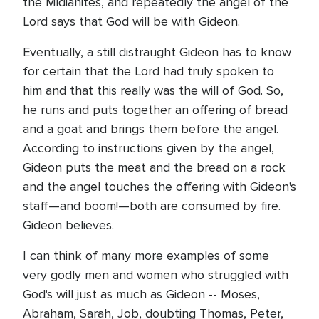
the Midianites, and repeatedly the angel of the
Lord says that God will be with Gideon.
Eventually, a still distraught Gideon has to know
for certain that the Lord had truly spoken to
him and that this really was the will of God. So,
he runs and puts together an offering of bread
and a goat and brings them before the angel.
According to instructions given by the angel,
Gideon puts the meat and the bread on a rock
and the angel touches the offering with Gideon's
staff—and boom!—both are consumed by fire.
Gideon believes.
I can think of many more examples of some
very godly men and women who struggled with
God's will just as much as Gideon -- Moses,
Abraham, Sarah, Job, doubting Thomas, Peter,