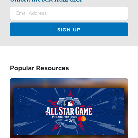
Popular Resources
Image