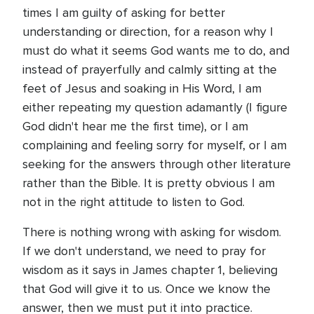
times I am guilty of asking for better
understanding or direction, for a reason why I
must do what it seems God wants me to do, and
instead of prayerfully and calmly sitting at the
feet of Jesus and soaking in His Word, I am
either repeating my question adamantly (I figure
God didn't hear me the first time), or I am
complaining and feeling sorry for myself, or I am
seeking for the answers through other literature
rather than the Bible. It is pretty obvious I am
not in the right attitude to listen to God.
There is nothing wrong with asking for wisdom.
If we don't understand, we need to pray for
wisdom as it says in James chapter 1, believing
that God will give it to us. Once we know the
answer, then we must put it into practice.