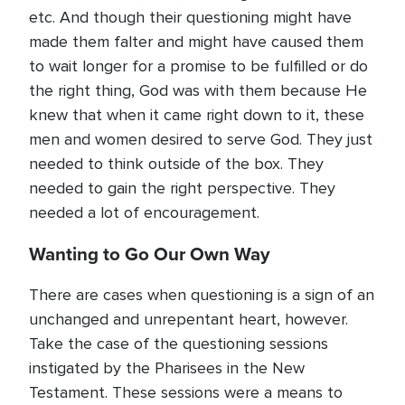
etc. And though their questioning might have
made them falter and might have caused them
to wait longer for a promise to be fulfilled or do
the right thing, God was with them because He
knew that when it came right down to it, these
men and women desired to serve God. They just
needed to think outside of the box. They
needed to gain the right perspective. They
needed a lot of encouragement.
Wanting to Go Our Own Way
There are cases when questioning is a sign of an
unchanged and unrepentant heart, however.
Take the case of the questioning sessions
instigated by the Pharisees in the New
Testament. These sessions were a means to