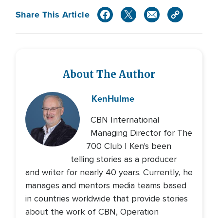
Share This Article
About The Author
Ken
Hulme
CBN International
Managing Director for The
700 Club | Ken's been
telling stories as a producer
and writer for nearly 40 years. Currently, he
manages and mentors media teams based
in countries worldwide that provide stories
about the work of CBN, Operation