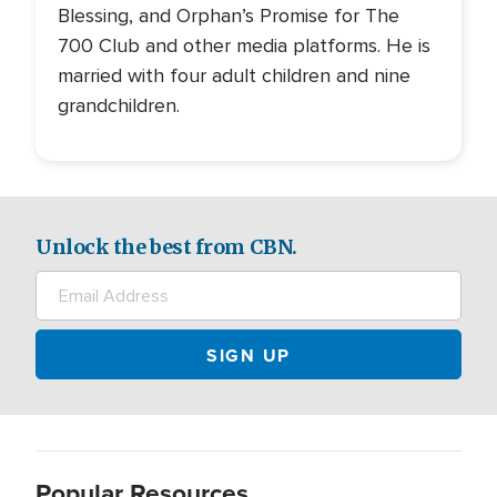
Blessing, and Orphan’s Promise for The
700 Club and other media platforms. He is
married with four adult children and nine
grandchildren.
Unlock the best from CBN.
Popular Resources