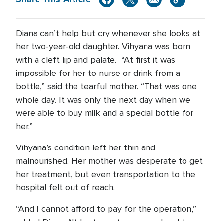
Diana can’t help but cry whenever she looks at
her two-year-old daughter. Vihyana was born
with a cleft lip and palate. “At first it was
impossible for her to nurse or drink from a
bottle,” said the tearful mother. “That was one
whole day. It was only the next day when we
were able to buy milk and a special bottle for
her.”
Vihyana’s condition left her thin and
malnourished. Her mother was desperate to get
her treatment, but even transportation to the
hospital felt out of reach.
“And I cannot afford to pay for the operation,”