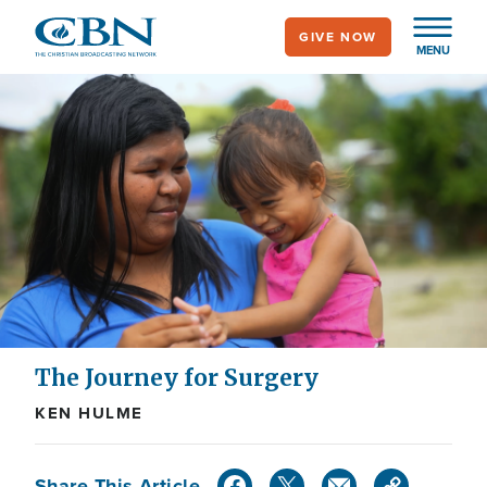
Skip
GIVE NOW
to
MENU
main
content
The Journey for Surgery
KEN HULME
Share This Article