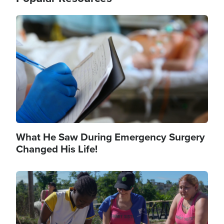
Image
What He Saw During Emergency Surgery
Changed His Life!
Image