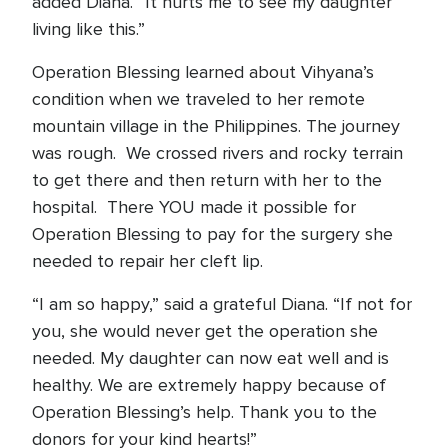
added Diana. “It hurts me to see my daughter
living like this.”
Operation Blessing learned about Vihyana’s
condition when we traveled to her remote
mountain village in the Philippines. The journey
was rough. We crossed rivers and rocky terrain
to get there and then return with her to the
hospital. There YOU made it possible for
Operation Blessing to pay for the surgery she
needed to repair her cleft lip.
“I am so happy,” said a grateful Diana. “If not for
you, she would never get the operation she
needed. My daughter can now eat well and is
healthy. We are extremely happy because of
Operation Blessing’s help. Thank you to the
donors for your kind hearts!”