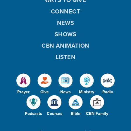
CONNECT
NEWS
SHOWS
CBN ANIMATION
LISTEN
Prayer
Give
News
Ministry
Radio
Podcasts
Courses
Bible
CBN Family