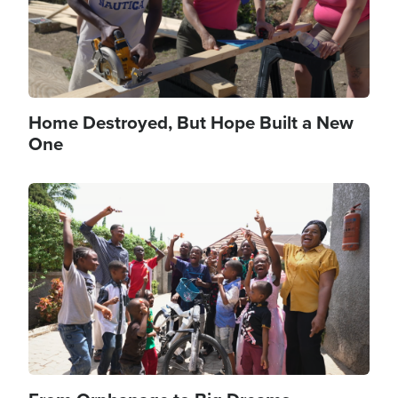
Home Destroyed, But Hope Built a New
One
Image