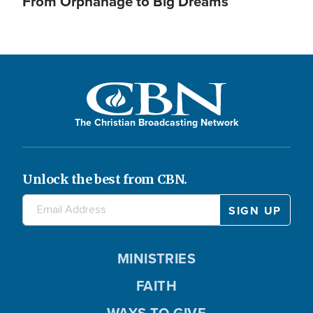
From Orphanage to Big Dreams
The Christian Broadcasting Network
Unlock the best from CBN.
MINISTRIES
FAITH
WAYS TO GIVE