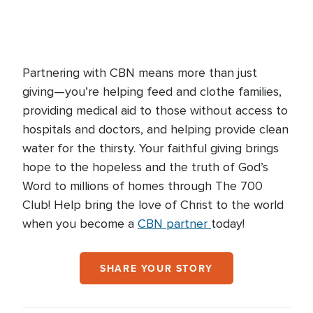
Partnering with CBN means more than just
giving—you’re helping feed and clothe families,
providing medical aid to those without access to
hospitals and doctors, and helping provide clean
water for the thirsty. Your faithful giving brings
hope to the hopeless and the truth of God’s
Word to millions of homes through The 700
Club! Help bring the love of Christ to the world
when you become a
CBN partner
today!
SHARE YOUR STORY