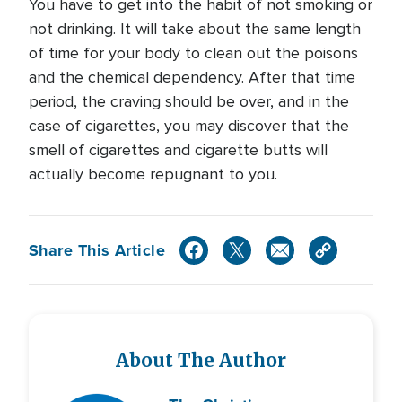
You have to get into the habit of not smoking or
not drinking. It will take about the same length
of time for your body to clean out the poisons
and the chemical dependency. After that time
period, the craving should be over, and in the
case of cigarettes, you may discover that the
smell of cigarettes and cigarette butts will
actually become repugnant to you.
Share This Article
About The Author