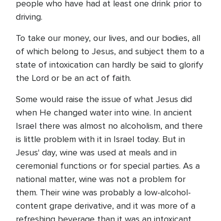
people who have had at least one drink prior to
driving.
To take our money, our lives, and our bodies, all
of which belong to Jesus, and subject them to a
state of intoxication can hardly be said to glorify
the Lord or be an act of faith.
Some would raise the issue of what Jesus did
when He changed water into wine. In ancient
Israel there was almost no alcoholism, and there
is little problem with it in Israel today. But in
Jesus' day, wine was used at meals and in
ceremonial functions or for special parties. As a
national matter, wine was not a problem for
them. Their wine was probably a low-alcohol-
content grape derivative, and it was more of a
refreshing beverage than it was an intoxicant.