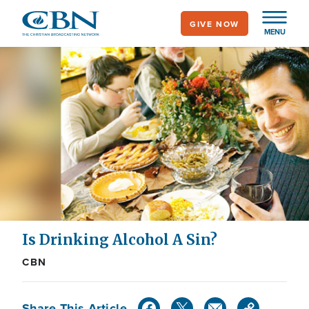
Skip
GIVE NOW
to
MENU
main
content
Is Drinking Alcohol A Sin?
CBN
Share This Article