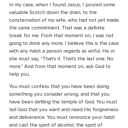
In my case, when I found Jesus, I poured some
valuable Scotch down the drain, to the
consternation of my wife, who had not yet made
the same commitment. That was a definite
break for me. From that moment on, I was not
going to drink any more. I believe this is the case
with any habit a person regards as sinful. He or
she must say, "That's it. That's the last one. No
more." And from that moment on, ask God to
help you.
You must confess that you have been doing
something you consider wrong, and that you
have been defiling the temple of God. You must
tell God that you want and need His forgiveness
and deliverance. You must renounce your habit
and cast the spirit of alcohol, the spirit of