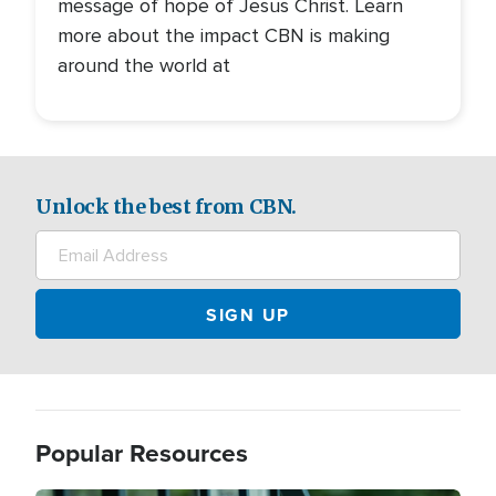
message of hope of Jesus Christ. Learn
more about the impact CBN is making
around the world at
Unlock the best from CBN.
Popular Resources