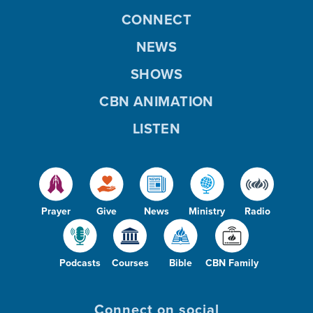
CONNECT
NEWS
SHOWS
CBN ANIMATION
LISTEN
Prayer
Give
News
Ministry
Radio
Podcasts
Courses
Bible
CBN Family
Connect on social