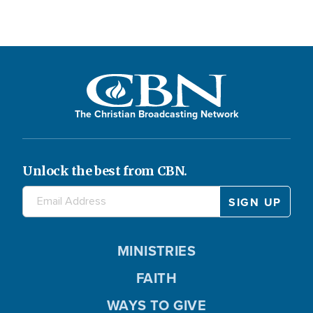
The Christian Broadcasting Network
Unlock the best from CBN.
MINISTRIES
FAITH
WAYS TO GIVE