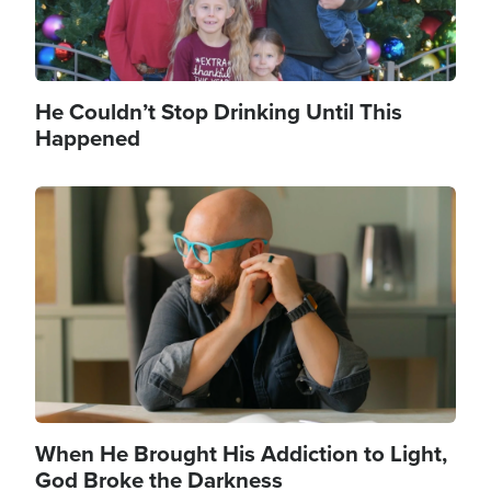
He Couldn’t Stop Drinking Until This
Happened
Image
When He Brought His Addiction to Light,
God Broke the Darkness