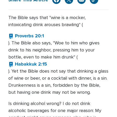
The Bible says that "wine is a mocker,
intoxicating drink arouses brawling" (
Proverbs 20:1
). The Bible also says, "Woe to him who gives
drink to his neighbor, pressing him to your
bottle, even to make him drunk" (
Habakkuk 2:15
). Yet the Bible does not say that drinking a glass
of wine or beer, or a cocktail with dinner, is a sin.
Drunkenness is a sin, forbidden by the Bible,
but having one drink may not be wrong.
Is drinking alcohol wrong? I do not drink
alcoholic beverages for one major reason: My