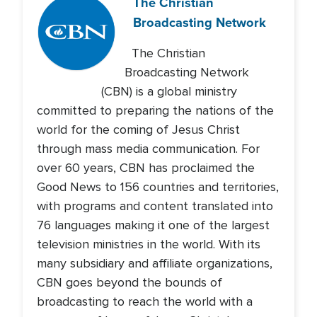
The Christian
Broadcasting Network
The Christian
Broadcasting Network
(CBN) is a global ministry
committed to preparing the nations of the
world for the coming of Jesus Christ
through mass media communication. For
over 60 years, CBN has proclaimed the
Good News to 156 countries and territories,
with programs and content translated into
76 languages making it one of the largest
television ministries in the world. With its
many subsidiary and affiliate organizations,
CBN goes beyond the bounds of
broadcasting to reach the world with a