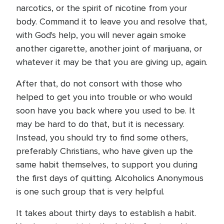
narcotics, or the spirit of nicotine from your
body. Command it to leave you and resolve that,
with God's help, you will never again smoke
another cigarette, another joint of marijuana, or
whatever it may be that you are giving up, again.
After that, do not consort with those who
helped to get you into trouble or who would
soon have you back where you used to be. It
may be hard to do that, but it is necessary.
Instead, you should try to find some others,
preferably Christians, who have given up the
same habit themselves, to support you during
the first days of quitting. Alcoholics Anonymous
is one such group that is very helpful.
It takes about thirty days to establish a habit.