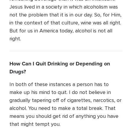
Jesus lived in a society in which alcoholism was
not the problem that it is in our day. So, for Him,
in the context of that culture, wine was all right.
But for us in America today, alcohol is not all
right.
How Can I Quit Drinking or Depending on
Drugs?
In both of these instances a person has to
make up his mind to quit. I do not believe in
gradually tapering off of cigarettes, narcotics, or
alcohol. You need to make a total break. That
means you should get rid of anything you have
that might tempt you.