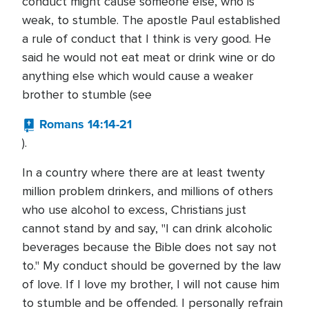
conduct might cause someone else, who is
weak, to stumble. The apostle Paul established
a rule of conduct that I think is very good. He
said he would not eat meat or drink wine or do
anything else which would cause a weaker
brother to stumble (see
Romans 14:14-21
).
In a country where there are at least twenty
million problem drinkers, and millions of others
who use alcohol to excess, Christians just
cannot stand by and say, "I can drink alcoholic
beverages because the Bible does not say not
to." My conduct should be governed by the law
of love. If I love my brother, I will not cause him
to stumble and be offended. I personally refrain