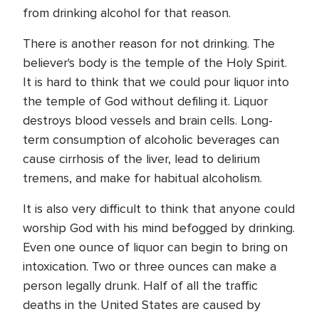
from drinking alcohol for that reason.
There is another reason for not drinking. The
believer's body is the temple of the Holy Spirit.
It is hard to think that we could pour liquor into
the temple of God without defiling it. Liquor
destroys blood vessels and brain cells. Long-
term consumption of alcoholic beverages can
cause cirrhosis of the liver, lead to delirium
tremens, and make for habitual alcoholism.
It is also very difficult to think that anyone could
worship God with his mind befogged by drinking.
Even one ounce of liquor can begin to bring on
intoxication. Two or three ounces can make a
person legally drunk. Half of all the traffic
deaths in the United States are caused by