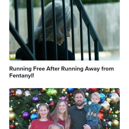
Image
Running Free After Running Away from
Fentanyl!
Image