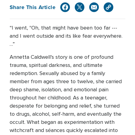
Share This Article
“I went, "Oh, that might have been too far ---
and I went outside and its like fear everywhere.
…”
Annetta Caldwell’s story is one of profound
trauma, spiritual darkness, and ultimate
redemption. Sexually abused by a family
member from ages three to twelve, she carried
deep shame, isolation, and emotional pain
throughout her childhood. As a teenager,
desperate for belonging and relief, she turned
to drugs, alcohol, self-harm, and eventually the
occult. What began as experimentation with
witchcraft and séances quickly escalated into