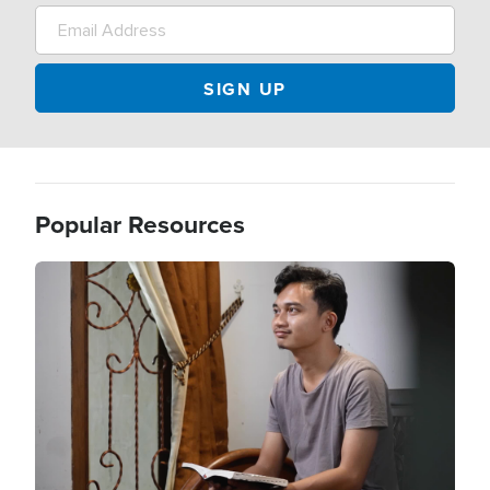
Popular Resources
Image