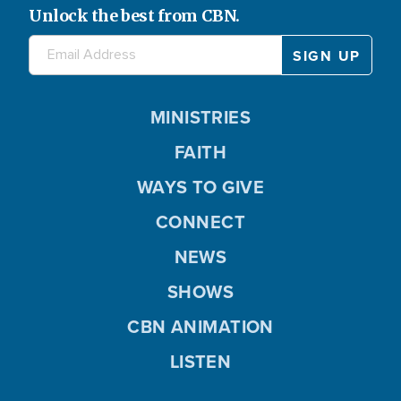
Unlock the best from CBN.
MINISTRIES
FAITH
WAYS TO GIVE
CONNECT
NEWS
SHOWS
CBN ANIMATION
LISTEN