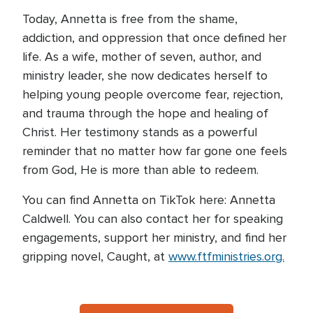
Today, Annetta is free from the shame,
addiction, and oppression that once defined her
life. As a wife, mother of seven, author, and
ministry leader, she now dedicates herself to
helping young people overcome fear, rejection,
and trauma through the hope and healing of
Christ. Her testimony stands as a powerful
reminder that no matter how far gone one feels
from God, He is more than able to redeem.
You can find Annetta on TikTok here: Annetta
Caldwell. You can also contact her for speaking
engagements, support her ministry, and find her
gripping novel, Caught, at
www.ftfministries.org.