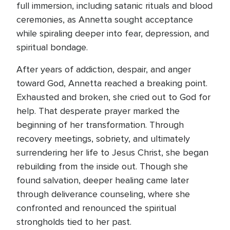
full immersion, including satanic rituals and blood
ceremonies, as Annetta sought acceptance
while spiraling deeper into fear, depression, and
spiritual bondage.
After years of addiction, despair, and anger
toward God, Annetta reached a breaking point.
Exhausted and broken, she cried out to God for
help. That desperate prayer marked the
beginning of her transformation. Through
recovery meetings, sobriety, and ultimately
surrendering her life to Jesus Christ, she began
rebuilding from the inside out. Though she
found salvation, deeper healing came later
through deliverance counseling, where she
confronted and renounced the spiritual
strongholds tied to her past.