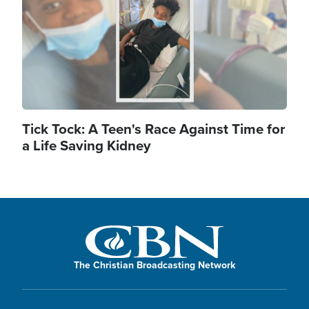
Tick Tock: A Teen's Race Against Time for
a Life Saving Kidney
The Christian Broadcasting Network