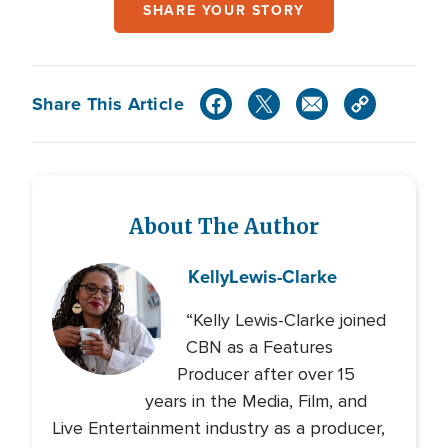
SHARE YOUR STORY
Share This Article
About The Author
Kelly
Lewis-Clarke
“Kelly Lewis-Clarke joined
CBN as a Features
Producer after over 15
years in the Media, Film, and
Live Entertainment industry as a producer,