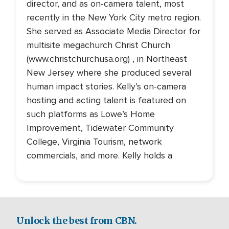
director, and as on-camera talent, most
recently in the New York City metro region.
She served as Associate Media Director for
multisite megachurch Christ Church
(www.christchurchusa.org) , in Northeast
New Jersey where she produced several
human impact stories. Kelly’s on-camera
hosting and acting talent is featured on
such platforms as Lowe’s Home
Improvement, Tidewater Community
College, Virginia Tourism, network
commercials, and more. Kelly holds a
Unlock the best from CBN.