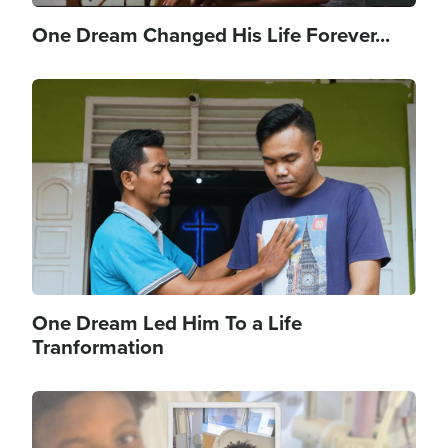
One Dream Changed His Life Forever...
Image
One Dream Led Him To a Life
Tranformation
Image