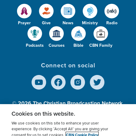
Prayer
Give
News
Ministry
Radio
Podcasts
Courses
Bible
CBN Family
Connect on social
© 2026
The Christian Broadcasting Network,
Inc., A nonprofit 501 (c)(3) Charitable
Cookies on this website.
Organization.
We use cookies on this site to enhance your user
experience. By clicking “Accept All” you are giving your
CBN Cookie Policy
consent for us to set cookies.