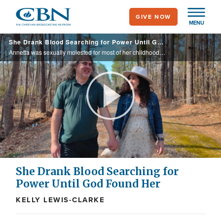
Skip
GIVE NOW
to
MENU
main
She Drank Blood Searching for Power Until God Found Her
content
Annetta was sexually molested for most of her childhood. Due to the trauma, she embedded herself in the world of witchcraft, even going so far as drinking blood. Yet, God met her in the shackles, and months later, delivered her entirely.
Play
Video
She Drank Blood Searching for
Power Until God Found Her
KELLY LEWIS-CLARKE